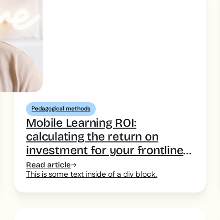
Pedagogical methods
Mobile Learning ROI:
calculating the return on
investment for your frontline
teams
Read article
This is some text inside of a div block.