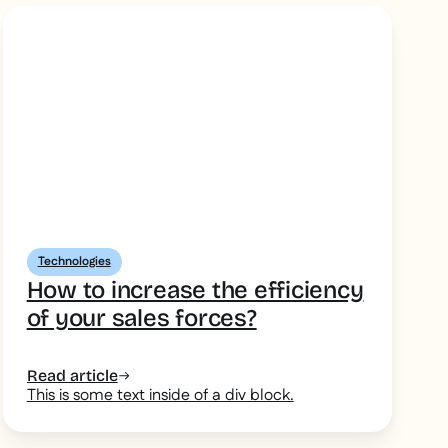
Technologies
How to increase the efficiency
of your sales forces?
Read article
This is some text inside of a div block.