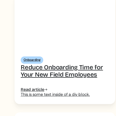
Onboarding
Reduce Onboarding Time for
Your New Field Employees
Read article
This is some text inside of a div block.