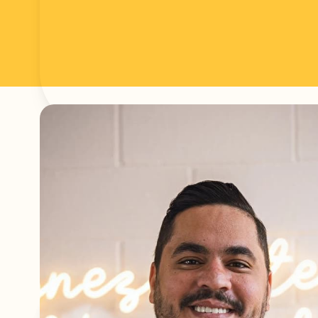
Articles written 