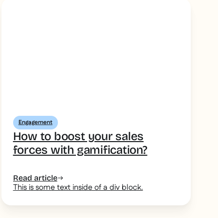
Engagement
How to boost your sales
forces with gamification?
Read article
This is some text inside of a div block.