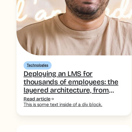
Technologies
Deploying an LMS for
thousands of employees: the
layered architecture, from
desk-based head office to the
Read article
This is some text inside of a div block.
deskless field