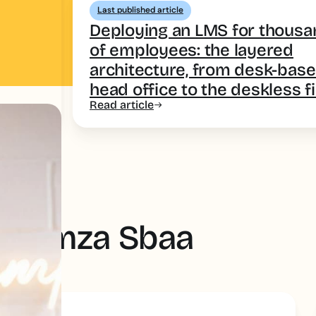
Last published article
Deploying an LMS for thous
of employees: the layered
architecture, from desk-bas
head office to the deskless f
Read article
by Hamza Sbaa