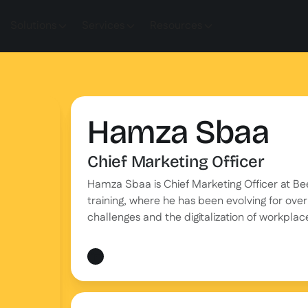
Solutions
Services
Resources
Hamza Sbaa
Chief Marketing Officer
Hamza Sbaa is Chief Marketing Officer at B
training, where he has been evolving for over 
challenges and the digitalization of workplace