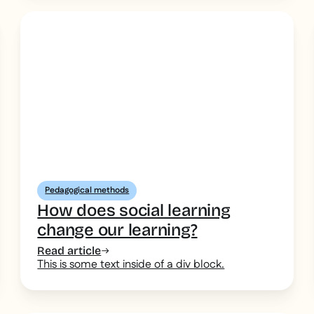
Pedagogical methods
How does social learning
change our learning?
Read article
This is some text inside of a div block.