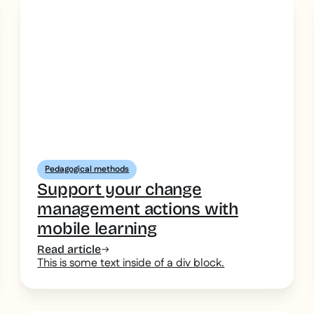
Pedagogical methods
Support your change
management actions with
mobile learning
Read article
This is some text inside of a div block.