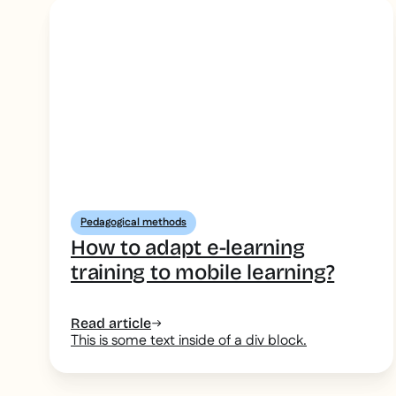
Pedagogical methods
How to adapt e-learning
training to mobile learning?
Read article
This is some text inside of a div block.