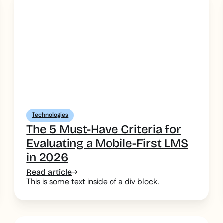
Technologies
The 5 Must-Have Criteria for
Evaluating a Mobile-First LMS
in 2026
Read article
This is some text inside of a div block.