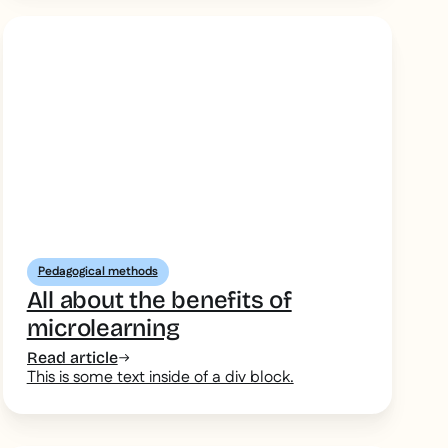
Pedagogical methods
All about the benefits of
microlearning
Read article
This is some text inside of a div block.