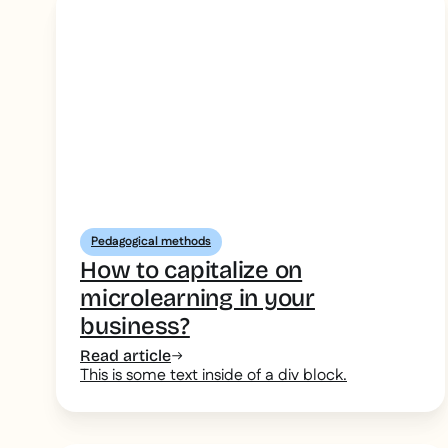
Pedagogical methods
How to capitalize on
microlearning in your
business?
Read article
This is some text inside of a div block.