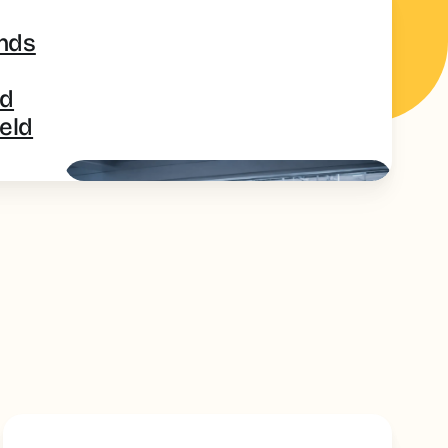
ands
ed
ield