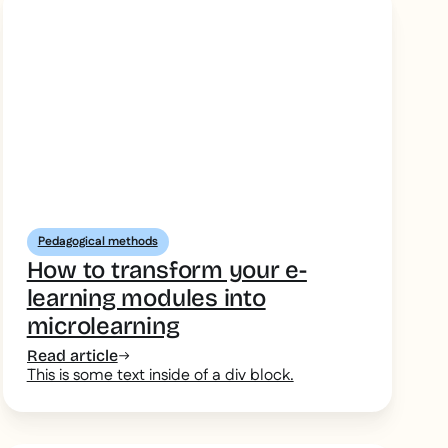
Pedagogical methods
How to transform your e-
learning modules into
microlearning
Read article
This is some text inside of a div block.