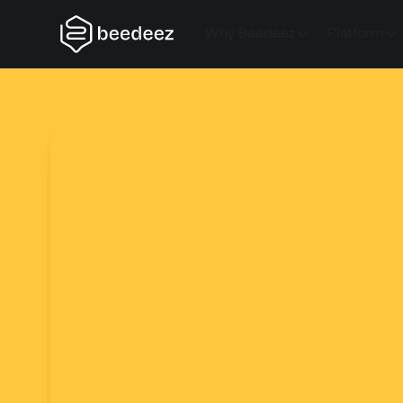
Why Beedeez
Platform