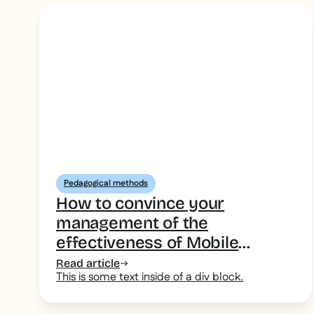
Pedagogical methods
How to convince your
management of the
effectiveness of Mobile
Learning
Read article
This is some text inside of a div block.