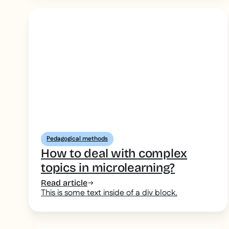
Pedagogical methods
How to deal with complex
topics in microlearning?
Read article
This is some text inside of a div block.