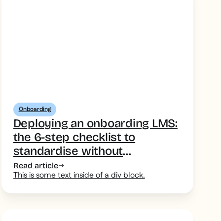
Onboarding
Deploying an onboarding LMS:
the 6-step checklist to
standardise without
overcomplicating
Read article
This is some text inside of a div block.