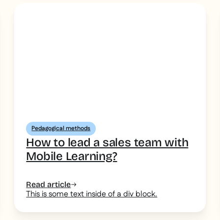
Pedagogical methods
How to lead a sales team with
Mobile Learning?
Read article
This is some text inside of a div block.