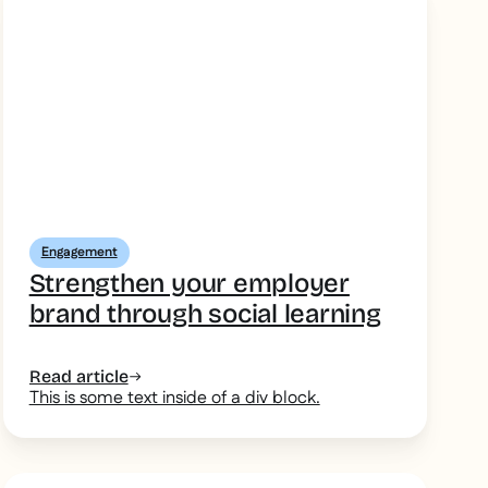
Engagement
Strengthen your employer
brand through social learning
Read article
This is some text inside of a div block.