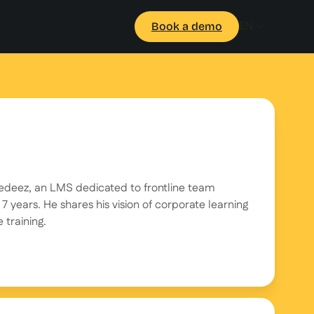
EN
Book a demo
eedeez, an LMS dedicated to frontline team
7 years. He shares his vision of corporate learning
 training.