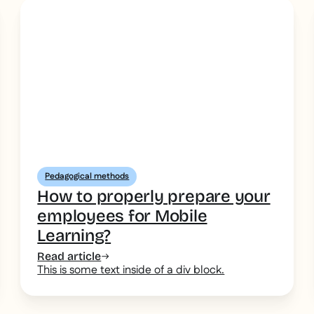
Pedagogical methods
How to properly prepare your
employees for Mobile
Learning?
Read article
This is some text inside of a div block.