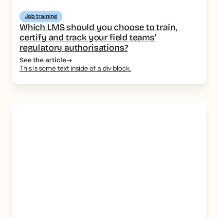
Job training
Which LMS should you choose to train,
certify and track your field teams'
regulatory authorisations?
See the article
This is some text inside of a div block.