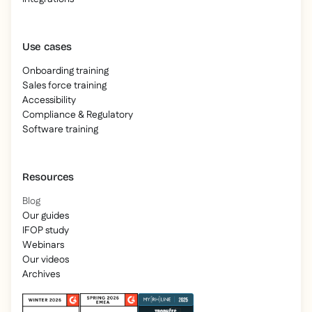
Use cases
Onboarding training
Sales force training
Accessibility
Compliance & Regulatory
Software training
Resources
Blog
Our guides
IFOP study
Webinars
Our videos
Archives