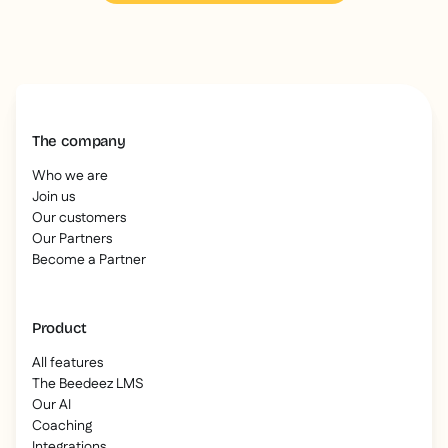
The company
Who we are
Join us
Our customers
Our Partners
Become a Partner
Product
All features
The Beedeez LMS
Our AI
Coaching
Integrations