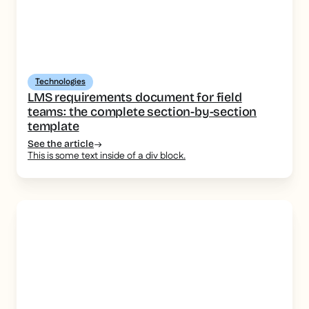
Technologies
LMS requirements document for field
teams: the complete section-by-section
template
See the article
This is some text inside of a div block.