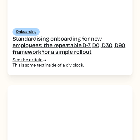
Onboarding
Standardising onboarding for new
employees: the repeatable D-7, D0, D30, D90
framework for a simple rollout
See the article
This is some text inside of a div block.