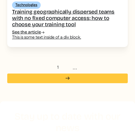
Technologies
Training geographically dispersed teams
with no fixed computer access: how to
choose your training tool
See the article
This is some text inside of a div block.
...
1
Stay up to date with our
news