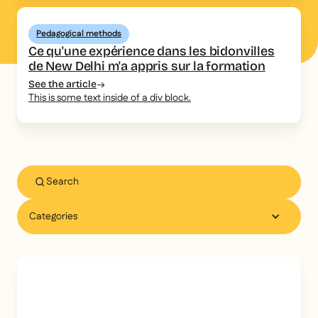
Pedagogical methods
Ce qu'une expérience dans les bidonvilles
de New Delhi m'a appris sur la formation
See the article
This is some text inside of a div block.
Categories