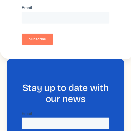
Stay up to date with
our news