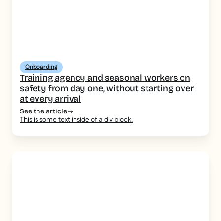
Onboarding
Training agency and seasonal workers on
safety from day one, without starting over
at every arrival
See the article
This is some text inside of a div block.