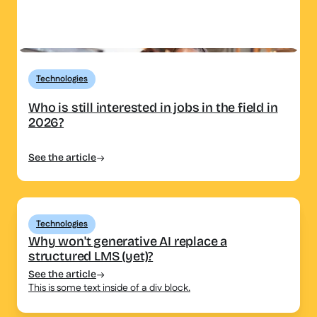
Technologies
Who is still interested in jobs in the field in
2026?
See the article
Technologies
Why won't generative AI replace a
structured LMS (yet)?
See the article
This is some text inside of a div block.