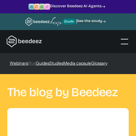
Discover Beedeez AI Agents
See the study
Webinars
Blog
Guides
Studies
Media capsule
Glossary
The blog by Beedeez