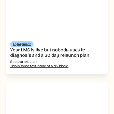
Engagement
Your LMS is live but nobody uses it:
diagnosis and a 30 day relaunch plan
See the article
This is some text inside of a div block.