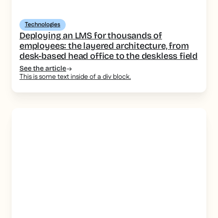
Technologies
Deploying an LMS for thousands of
employees: the layered architecture, from
desk-based head office to the deskless field
See the article
This is some text inside of a div block.