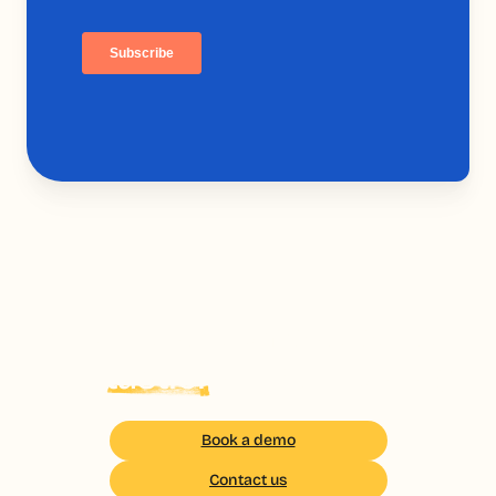
Your field teams deserve
the
tastier
Of the training
Book a demo
Contact us