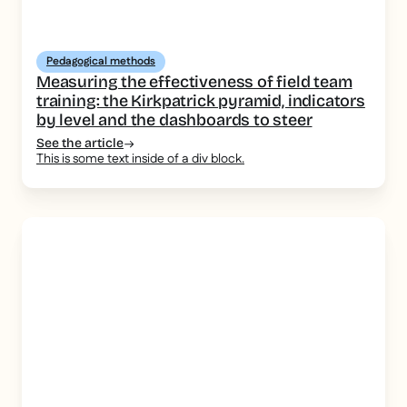
Pedagogical methods
Measuring the effectiveness of field team
training: the Kirkpatrick pyramid, indicators
by level and the dashboards to steer
See the article
This is some text inside of a div block.