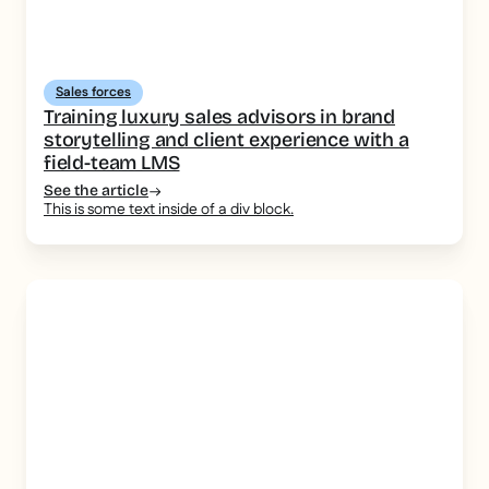
Sales forces
Training luxury sales advisors in brand
storytelling and client experience with a
field-team LMS
See the article
This is some text inside of a div block.