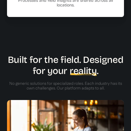
Processes and field insights are shared across all
locations.
Built for the field. Designed
for your
reality
.
No generic solutions for specialized roles. Each industry has its
own challenges. Our platform adapts to all.