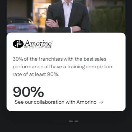
Amorino
30% of the franchises with the best sales
performance all have a training completion
rate of at least 90%.
90%
See our collaboration with Amorino