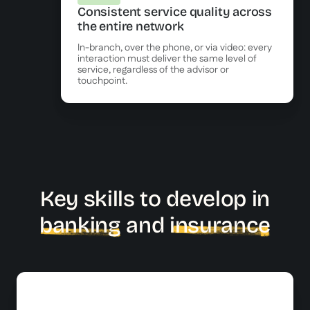
Consistent service quality across
the entire network
In-branch, over the phone, or via video: every
interaction must deliver the same level of
service, regardless of the advisor or
touchpoint.
Key skills to develop in
banking
and
insurance