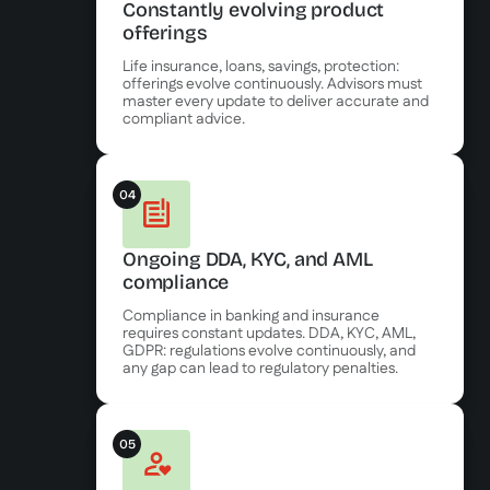
Constantly evolving product
offerings
Life insurance, loans, savings, protection:
offerings evolve continuously. Advisors must
master every update to deliver accurate and
compliant advice.
04
Ongoing DDA, KYC, and AML
compliance
Compliance in banking and insurance
requires constant updates. DDA, KYC, AML,
GDPR: regulations evolve continuously, and
any gap can lead to regulatory penalties.
05