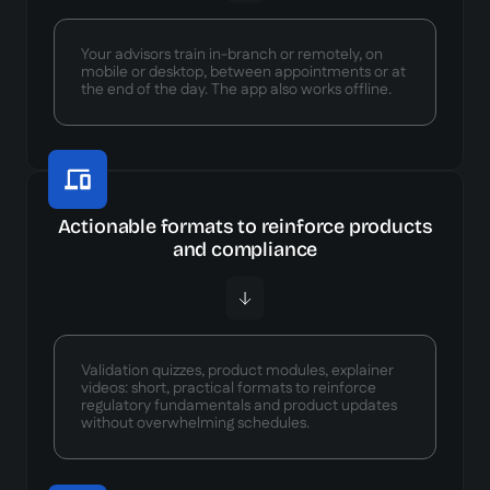
Your advisors train in-branch or remotely, on
mobile or desktop, between appointments or at
the end of the day. The app also works offline.
Actionable formats to reinforce products
and compliance
Validation quizzes, product modules, explainer
videos: short, practical formats to reinforce
regulatory fundamentals and product updates
without overwhelming schedules.