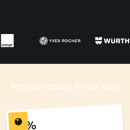
Proven results in the field
95%