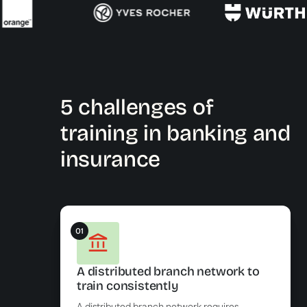
5 challenges of
training in banking and
insurance
01
A distributed branch network to
train consistently