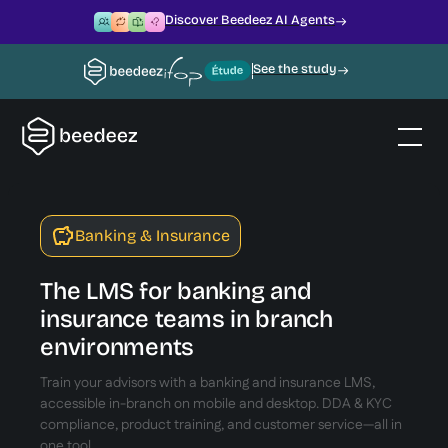
Discover Beedeez AI Agents
See the study
Banking & Insurance
The LMS for banking and
insurance teams in branch
environments
Train your advisors with a banking and insurance LMS,
accessible in-branch on mobile and desktop. DDA & KYC
compliance, product training, and customer service—all in
one tool.