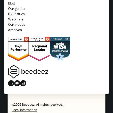
Blog
Our guides
IFOP study
Webinars
Our videos
Archives
2025 Beedeez. All rights reserved.
Legal information