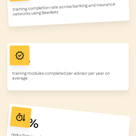
training completion rate across banking and insurance
networks using Beedeez
156
training modules completed per advisor per year on
average
50%