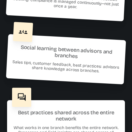
once a year.
Social learning between advisors and
branches
Sales tips, customer feedback, best practices: advisors share knowledge across branches.
Best practices shared across the entire
network
What works in one branch benefits the entire network.