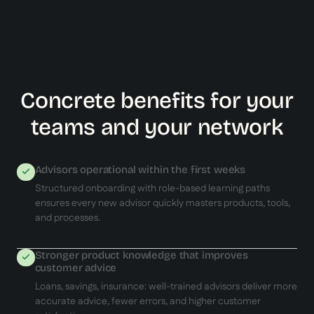
Concrete benefits for your
teams and your network
Advisors operational within the first weeks
Structured onboarding with role-based learning paths
ensures every new advisor quickly masters products, tools,
and processes.
Stronger product knowledge that improves
customer advice
Loans, savings, insurance: well-trained advisors deliver more
accurate advice, fewer errors, and higher customer