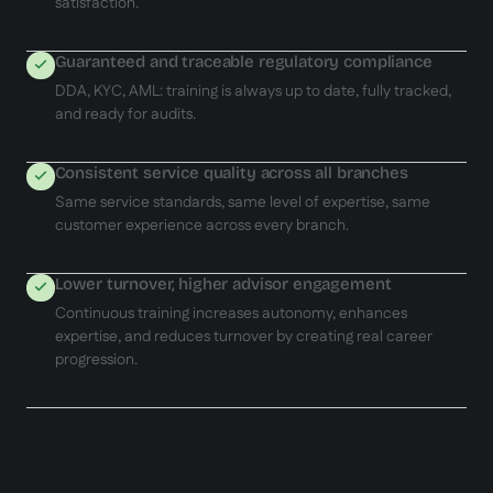
satisfaction.
Guaranteed and traceable regulatory compliance
DDA, KYC, AML: training is always up to date, fully tracked,
and ready for audits.
Consistent service quality across all branches
Same service standards, same level of expertise, same
customer experience across every branch.
Lower turnover, higher advisor engagement
Continuous training increases autonomy, enhances
expertise, and reduces turnover by creating real career
progression.