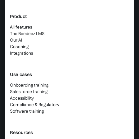
Product
All features
The Beedeez LMS
Our AI
Coaching
Integrations
Use cases
Onboarding training
Sales force training
Accessibility
Compliance & Regulatory
Software training
Resources