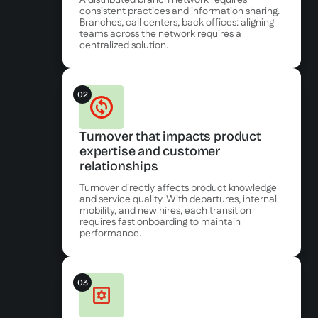
A distributed branch network requires
consistent practices and information sharing.
Branches, call centers, back offices: aligning
teams across the network requires a
centralized solution.
02
Turnover that impacts product
expertise and customer
relationships
Turnover directly affects product knowledge
and service quality. With departures, internal
mobility, and new hires, each transition
requires fast onboarding to maintain
performance.
03