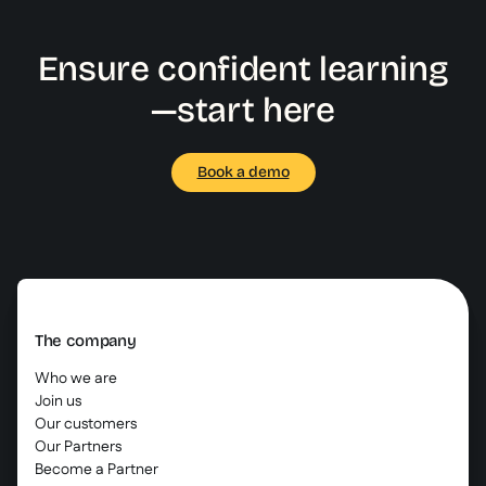
Ensure confident learning
—start here
Book a demo
The company
Who we are
Join us
Our customers
Our Partners
Become a Partner