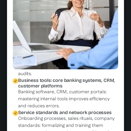
and eligibility criteria to provide informed
advice.
Customer relationship and in-branch
advisory
Welcoming, listening, and personalized advice:
whether in-branch or remote, customer
relationships rely on skills that must be trained
and maintained.
Regulatory compliance: DDA, KYC, AML, GDPR
Every interaction must comply with regulations.
Training is the first line of defense in case of
audits.
Business tools: core banking systems, CRM,
customer platforms
Banking software, CRM, customer portals:
mastering internal tools improves efficiency
and reduces errors.
Service standards and network processes
Onboarding processes, sales rituals, company
standards: formalizing and training them