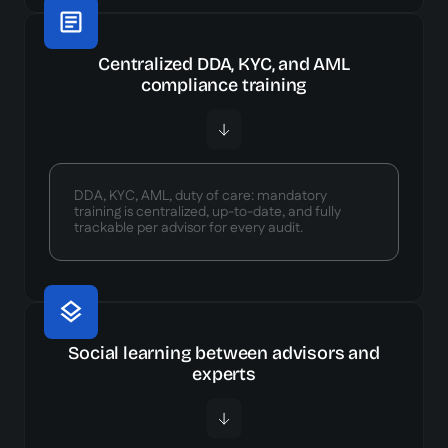
Centralized DDA, KYC, and AML
compliance training
DDA, KYC, AML, duty of care: mandatory
training is centralized, up-to-date, and fully
trackable per advisor for every audit.
Social learning between advisors and
experts