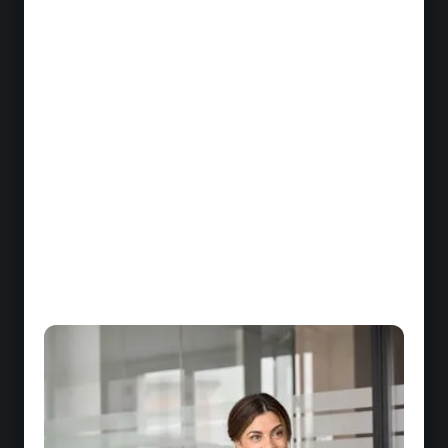
Mastering banking and insurance products
Loans, savings, insurance, protection: each
advisor must understand technical specifics