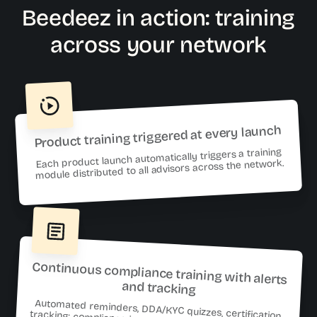
Beedeez in action: training
across your network
Product training triggered at every launch
Each product launch automatically triggers a training
module distributed to all advisors across the network.
Continuous compliance training with alerts
and tracking
Automated reminders, DDA/KYC quizzes, certification
tracking: compliance is managed continuously—not just