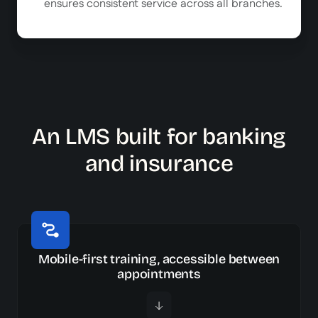
ensures consistent service across all branches.
An LMS built for banking
and insurance
Mobile-first training, accessible between
appointments