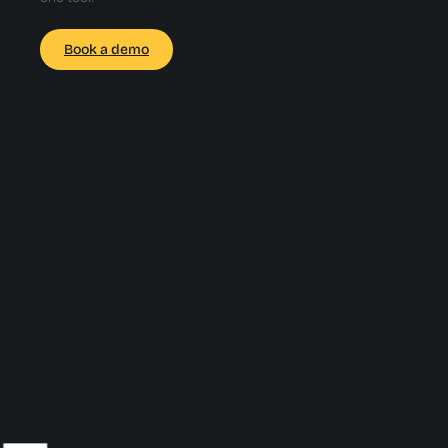
Book a demo