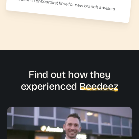
reduction in onboarding time for new branch advisors
Find out how they
experienced
Beedeez