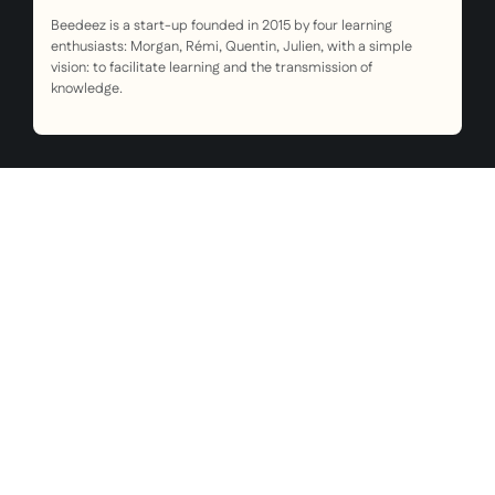
Beedeez is a start-up founded in 2015 by four learning
enthusiasts: Morgan, Rémi, Quentin, Julien, with a simple
vision: to facilitate learning and the transmission of
knowledge.