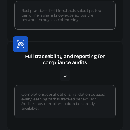
Best practices, field feedback, sales tips: top
performers share knowledge across the
network through social learning.
Full traceability and reporting for
compliance audits
Completions, certifications, validation quizzes:
every learning path is tracked per advisor.
Audit-ready compliance data is instantly
available.