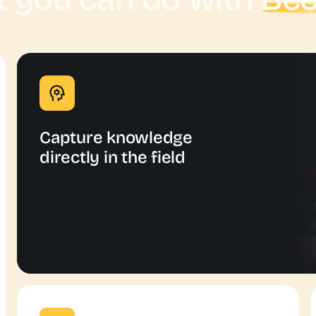
Capture knowledge
directly in the field