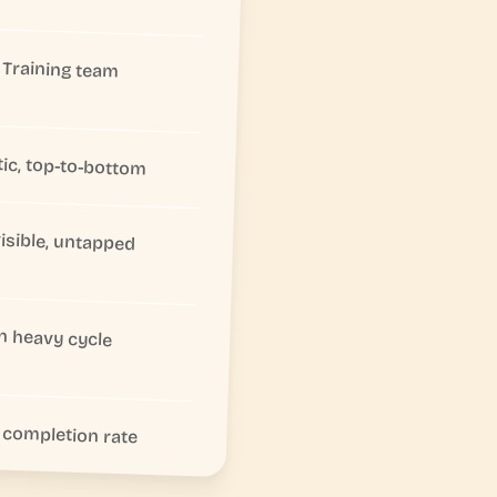
Training team
tic, top-to-bottom
visible, untapped
In heavy cycle
completion rate