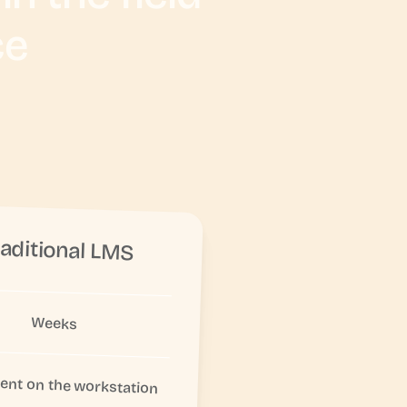
ce
raditional LMS
Weeks
nt on the workstation