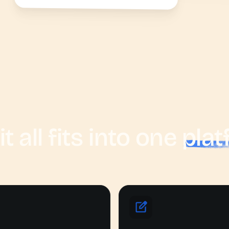
it all fits into one
plat