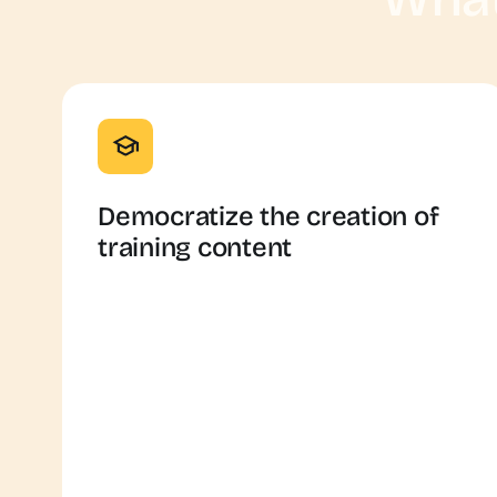
Democratize the creation of
training content