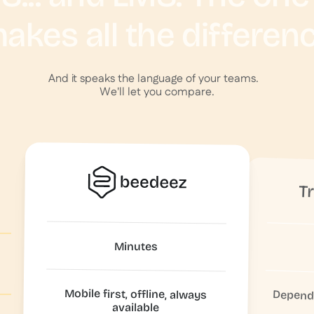
akes all the differen
And it speaks the language of your teams.
We'll let you compare.
T
Minutes
Mobile first, offline, always
Depende
available