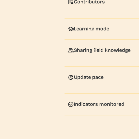
Contributors
Learning mode
Sharing field knowledge
Update pace
Indicators monitored