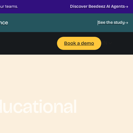
our teams.
Discover Beedeez AI Agents
ance
See the study
EN
Book a demo
ucational