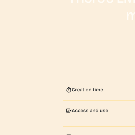
m
Creation time
Access and use