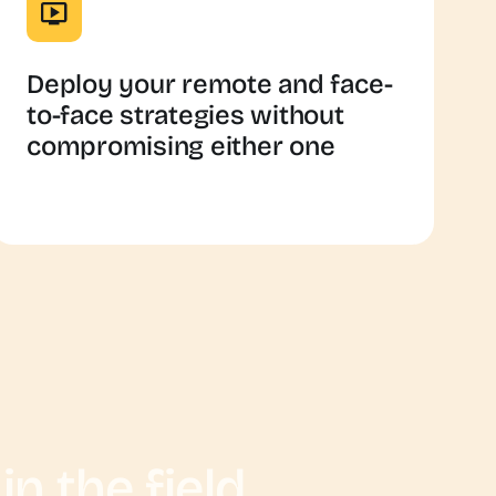
Deploy your remote and face-
to-face strategies without
compromising either one
n the field