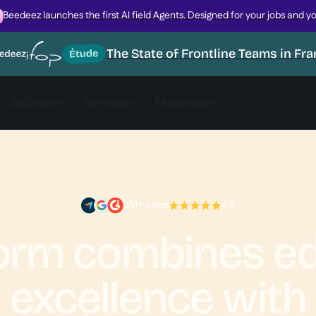
Beedeez launches the first AI field Agents. Designed for your jobs and y
The State of Frontline Teams in Fr
Solutions
Services
Resources
2M+ users
4.9
form combines ed
excellence with