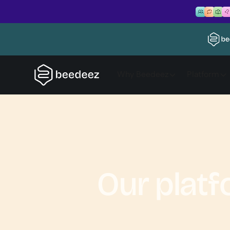
Why Beedeez
Platform
Our plat