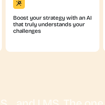
Boost your strategy with an AI
that truly understands your
challenges
S... and LMS. The one i