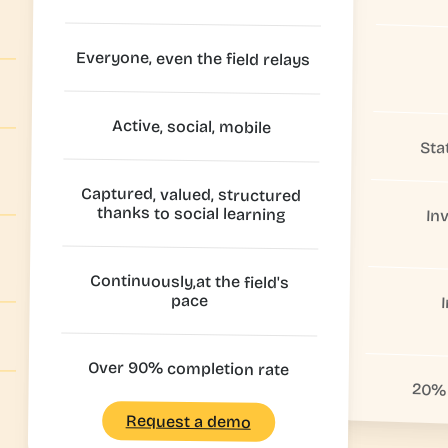
Everyone, even the field relays
Active, social, mobile
Sta
Captured, valued, structured
thanks to social learning
In
Continuously,at the field's
pace
Over 90% completion rate
20% 
Request a demo