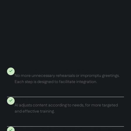
A structured and frictionless process
No more unnecessary rehearsals or impromptu greetings.
Each step is designed to facilitate integration.
Intelligent support
AI adjusts content according to needs, for more targeted
and effective training.
Tools to monitor and optimize without spending