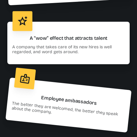
A “wow” effect that attracts talent
A company that takes care of its new hires is well
regarded, and word gets around.
Employee ambassadors
The better they are welcomed, the better they speak
about the company.