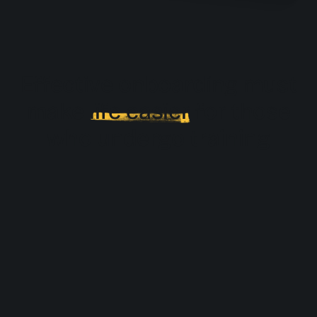
Effective onboarding must
make
life easier
for those
who undergo training