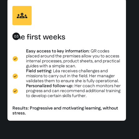
The first weeks
03
Easy access to key information:
QR codes
placed around the premises allow you to access
internal processes, product sheets, and practical
guides with a simple scan.
Field setting:
Léa receives challenges and
missions to carry out in the field. Her manager
validates them to ensure she is fully operational.
Personalized follow-up:
Her coach monitors her
progress and can recommend additional training
to develop certain skills further.
Results: Progressive and motivating learning, without
stress.