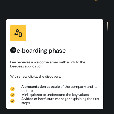
looks like
Pre-boarding phase
01
Léa receives a welcome email with a link to the
Beedeez application.
With a few clicks, she discovers:
A presentation capsule
of the company and its
culture
Mini-quizzes
to understand the key values
A video of her future manager
explaining the first
steps