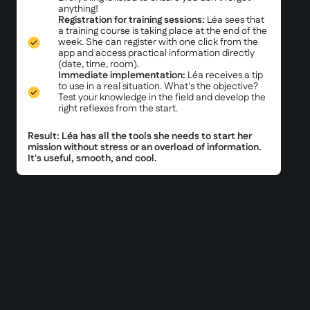
anything!
Registration for training sessions:
Léa sees that
a training course is taking place at the end of the
week. She can register with one click from the
app and access practical information directly
(date, time, room).
Immediate implementation:
Léa receives a tip
to use in a real situation. What's the objective?
Test your knowledge in the field and develop the
right reflexes from the start.
Result: Léa has all the tools she needs to start her
mission without stress or an overload of information.
It's useful, smooth, and cool.