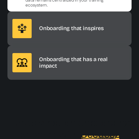
data remains centralized in your training
ecosystem.
Onboarding that inspires
Onboarding that has a real
impact
Here's what an onboarding
process with
Beedeez