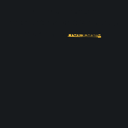
The challenges of
onboarding (and why they
make you
nervous
)