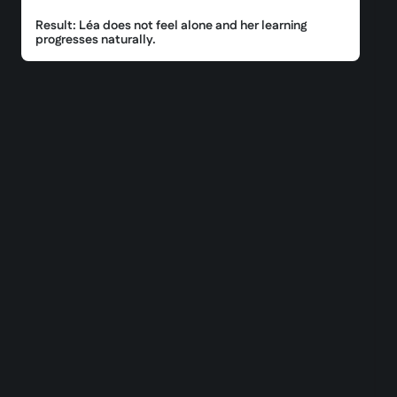
Result: Léa does not feel alone and her learning
progresses naturally.