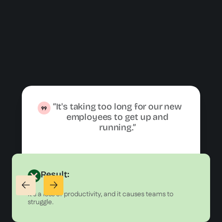
“It's taking too long for our new
employees to get up and
running.”
Result:
It's a loss of productivity, and it causes teams to
struggle.