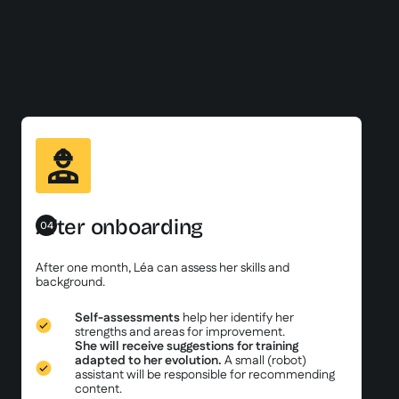
After onboarding
04
After one month, Léa can assess her skills and
background.
Self-assessments
help her identify her
strengths and areas for improvement.
She will receive suggestions for training
adapted to her evolution.
A small (robot)
assistant will be responsible for recommending
content.