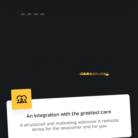
What should good
onboarding
enable
?
An integration with the greatest care
A structured and motivating welcome. It reduces
stress for the newcomer and for you.