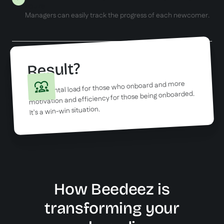
hours
Managers can easily track the progress of each newcomer.
Result?
Less mental load for those who onboard and more
motivation and efficiency for those being onboarded.
It's a win-win situation.
How Beedeez is
transforming your