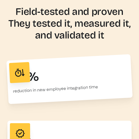
Field-tested and proven
They tested it, measured it,
and validated it
50%
reduction in new employee integration time
156