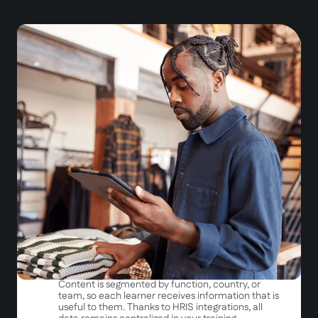
Fluid and structured onboarding
A unique platform
Access all your resources in
one place
on mobile
and desktop.
A step-by-step approach
Rather than overwhelming new hires with
information they'll forget the next day, we provide
them with
the right news at the right time
.
First day = access to essentials
First week = discovery of key processes
First month = deepening
Targeted and automated distribution
Content is segmented by function, country, or
team, so each learner receives information that is
useful to them. Thanks to HRIS integrations, all