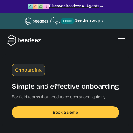
Discover Beedeez AI Agents
See the study
Onboarding
Simple and effective onboarding
For field teams that need to be operational quickly
Book a demo