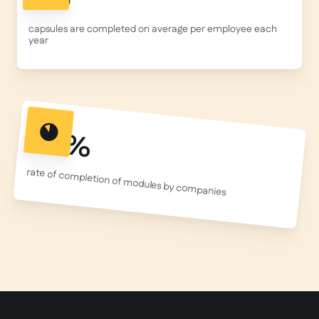
capsules are completed on average per employee each
year
95%
rate of completion of modules by companies