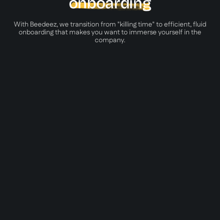
onboarding
With Beedeez, we transition from "killing time" to efficient, fluid
onboarding that makes you want to immerse yourself in the
company.