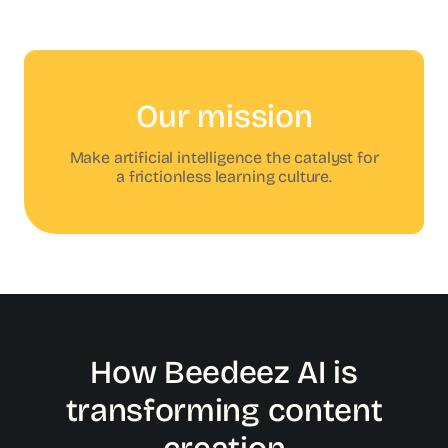
Our mission
Make artificial intelligence the catalyst for
a frictionless learning culture.
How Beedeez AI is
transforming content