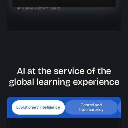
each learner, based on their role, existing knowledge,
and development needs
AI at the service of the
global learning experience
Control and
Evolutionary intelligence
transparency