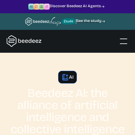
Discover Beedeez AI Agents
See the study
AI
Beedeez AI: the
alliance of artificial
intelligence and
collective intelligence