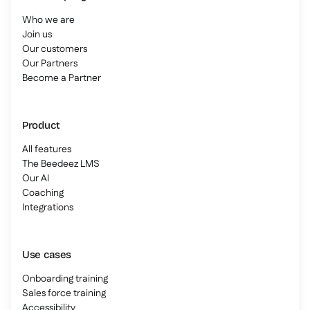
Who we are
Join us
Our customers
Our Partners
Become a Partner
Product
All features
The Beedeez LMS
Our AI
Coaching
Integrations
Use cases
Onboarding training
Sales force training
Accessibility