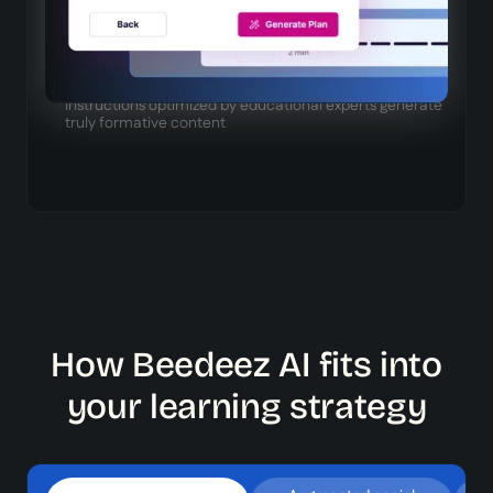
Continuously learns content from your platform to
increase relevance
Specialized prompts
Instructions optimized by educational experts generate
truly formative content
How Beedeez AI fits into
your learning strategy