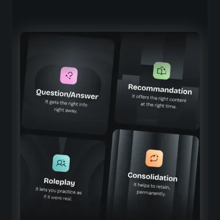
Beedeez AI Agents, truly built for
your business
Contextualized information, based on your
industry and your own content
Precise answers aligned with your processes, products,
and business terminology
Immersive, real-life training
Simulations that faithfully replicate the situations your
teams face on the ground
Tailored learning paths, adapted to roles and
skill levels
A personalized learning experience that evolves with