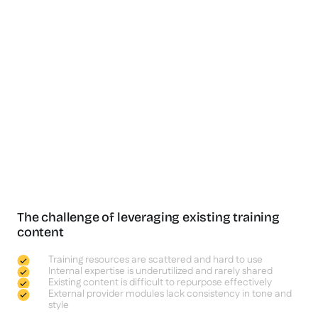
The challenge of leveraging existing training
content
Training resources are scattered and hard to use
Internal expertise is underutilized and rarely shared
Existing content is difficult to repurpose effectively
External provider modules lack consistency in tone and
style