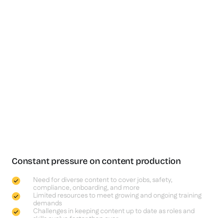
Constant pressure on content production
Need for diverse content to cover jobs, safety,
compliance, onboarding, and more
Limited resources to meet growing and ongoing training
demands
Challenges in keeping content up to date as roles and