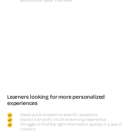
skills evolve faster than ever
Learners looking for more personalized
experiences
Need quick answers to specific questions
Expect a smooth, intuitive learning experience
Struggle to find the right information quickly in a sea of
content