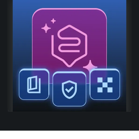
Adaptive intelligence
Continuous learning
The richer your platform is, the more relevant AI
becomes
Organizational memory
Capitalize on all shared knowledge
Industry-specific adaptation
Progressive understanding of the specificities of your
industry