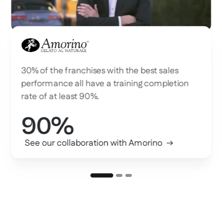
Amorino
30% of the franchises with the best sales
performance all have a training completion
rate of at least 90%.
90%
See our collaboration with Amorino