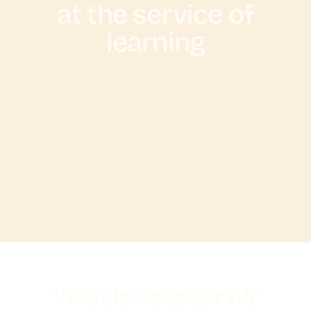
at the service of
learning
What is Beedeez AI?