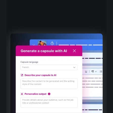
An industry-specific AI for
training
Dedicated expertise
AI models adapted to the best vocational training
practices, drawn from our ten years of expertise
Choose your AI with native integration
Mistral, OpenAI and Claude, perfectly integrated into
the Beedeez authoring tool for a smooth experience
Evolutionary intelligence