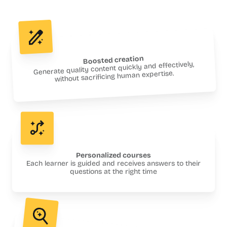
Boosted creation
Generate quality content quickly and effectively,
without sacrificing human expertise.
Personalized courses
Each learner is guided and receives answers to their
questions at the right time