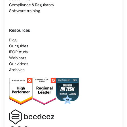
Compliance & Regulatory
Software training
Resources
Blog
Our guides
IFOP study
Webinars
Our videos
Archives