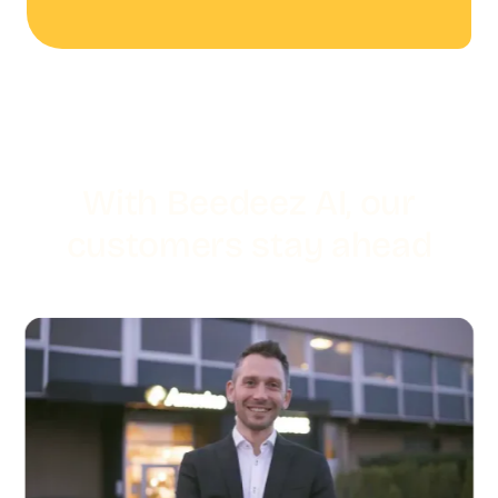
With Beedeez AI, our
customers stay ahead