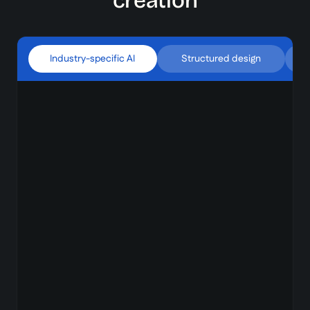
creation
Industry-specific AI
Structured design