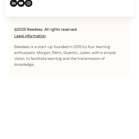
2025 Beedeez. All rights reserved.
Legal information
Beedeez is a start-up founded in 2015 by four learning
enthusiasts: Morgan, Rémi, Quentin, Julien, with a simple
vision: to facilitate learning and the transmission of
knowledge.