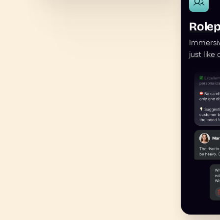
Rolep
Immersiv
just like