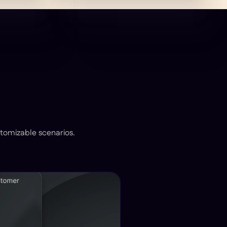
stomizable scenarios.