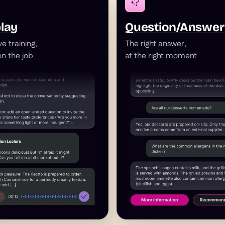
lay
Question/Answer
e training,
The right answer,
 on the job
at the right moment