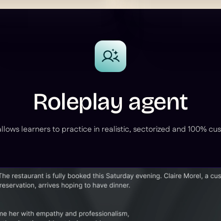
Roleplay agent
llows learners to practice in realistic, sectorized and 100% cu