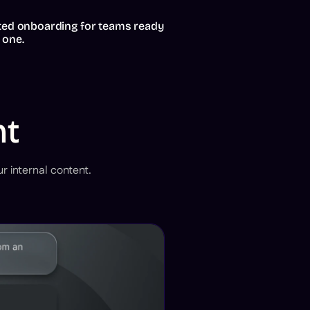
ted onboarding for teams ready
 one.
nt
r internal content.