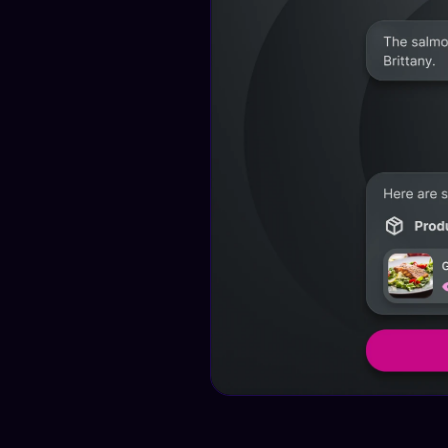
Test this