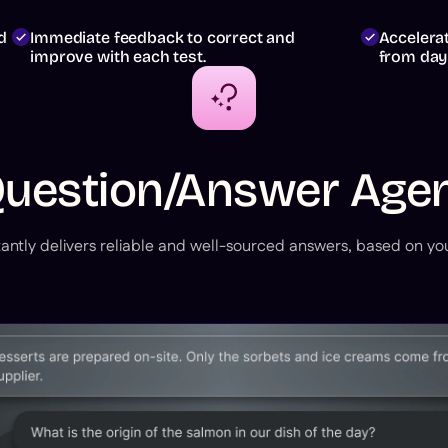
d
Immediate feedback to correct and
Accelera
improve with each test.
from day
uestion/Answer Age
antly delivers reliable and well-sourced answers, based on you