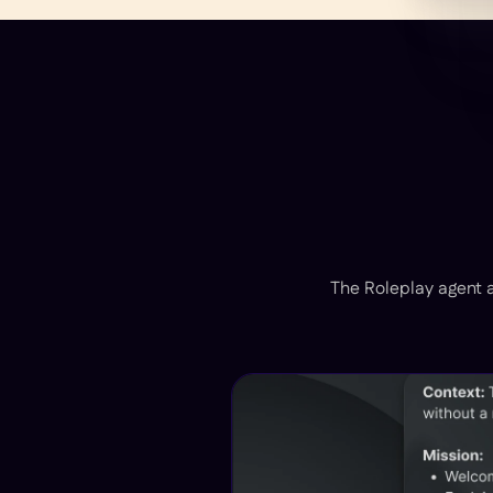
The Roleplay agent a