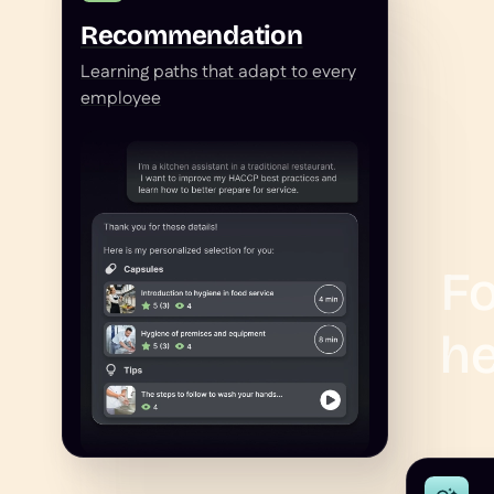
Recommendation
Learning paths that adapt to every
employee
Fo
he