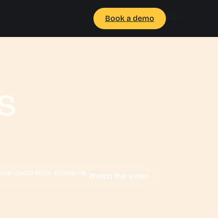
EN
Book a demo
s
Watch the video