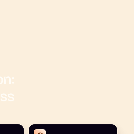
on:
ess