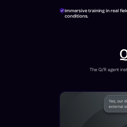
Test this
agent
Immersive training in real fiel
conditions.
Q
Request
a demo
The Q/R agent inst