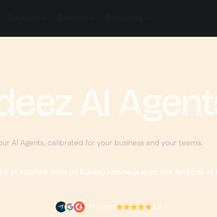
Solutions
Services
Resources
deez AI Agent
our AI Agents, calibrated for your business and your teams.
2M+ users
4.9