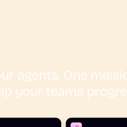
ur agents. One missi
lp your teams progr