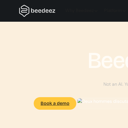
Why Beedeez
Platform
Bee
Not an AI. Y
Book a demo