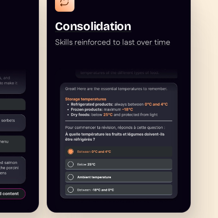
Consolidation
Skills reinforced to last over time