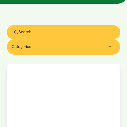
Categories