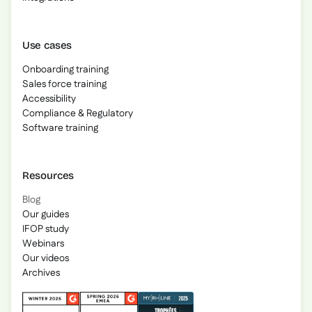
Use cases
Onboarding training
Sales force training
Accessibility
Compliance & Regulatory
Software training
Resources
Blog
Our guides
IFOP study
Webinars
Our videos
Archives