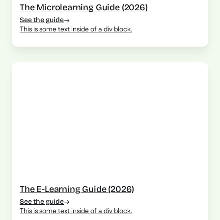
The Microlearning Guide (2026)
See the guide
This is some text inside of a div block.
The E-Learning Guide (2026)
See the guide
This is some text inside of a div block.