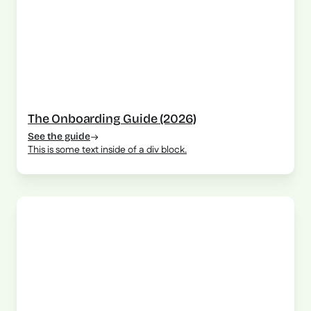
The Onboarding Guide (2026)
See the guide
This is some text inside of a div block.