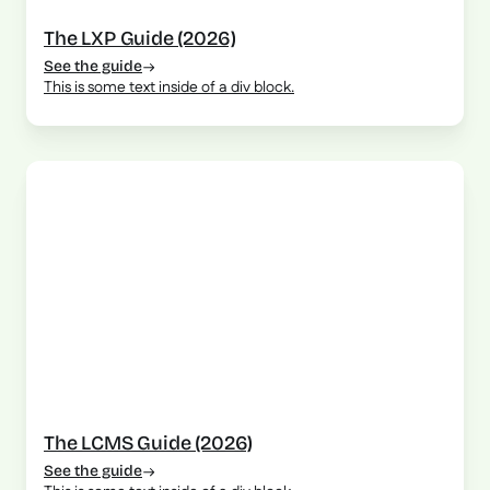
The LXP Guide (2026)
See the guide
This is some text inside of a div block.
The LCMS Guide (2026)
See the guide