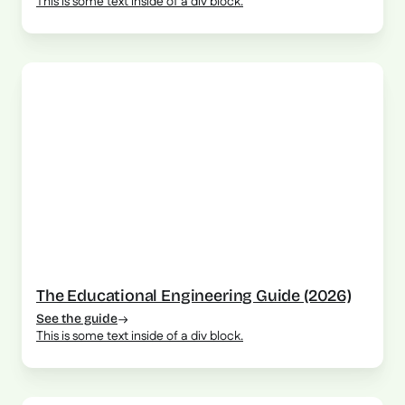
This is some text inside of a div block.
The Educational Engineering Guide (2026)
See the guide
This is some text inside of a div block.