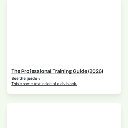
The Professional Training Guide (2026)
See the guide
This is some text inside of a div block.