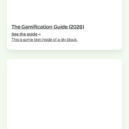
The Gamification Guide (2026)
See the guide
This is some text inside of a div block.