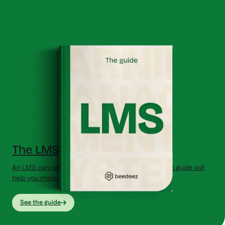
The LMS Guide (2026)
An LMS can revolutionize your training strategy. This guide will
help you make the right choice.
See the guide