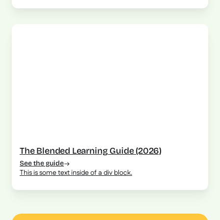
The Blended Learning Guide (2026)
See the guide
This is some text inside of a div block.