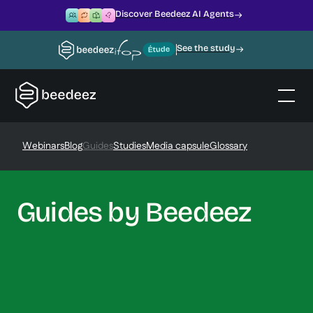
Discover Beedeez AI Agents
See the study
Webinars
Blog
Guides
Studies
Media capsule
Glossary
Guides by Beedeez