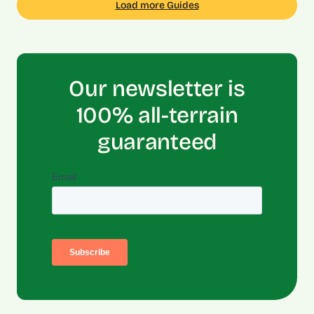
Load more Guides
Our newsletter is
100% all-terrain
guaranteed