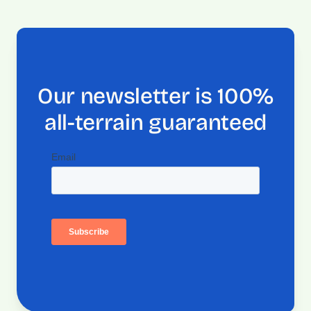
Our newsletter is 100%
all-terrain guaranteed