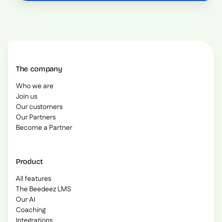
The company
Who we are
Join us
Our customers
Our Partners
Become a Partner
Product
All features
The Beedeez LMS
Our AI
Coaching
Integrations