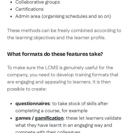
Collaborative groups
Certifications
Admin area (organising schedules and so on)
These methods can be freely combined according to
the learning objectives and the learner profile.
What formats do these features take?
To make sure the LCMS is genuinely useful for the
company, you need to develop training formats that
are engaging and appealing to learners. It is then
possible to create:
: to take stock of skills after
questionnaires
completing a course, for example
: these let learners validate
games /
gamification
what they have learnt in an engaging way and
compete with their colleagues