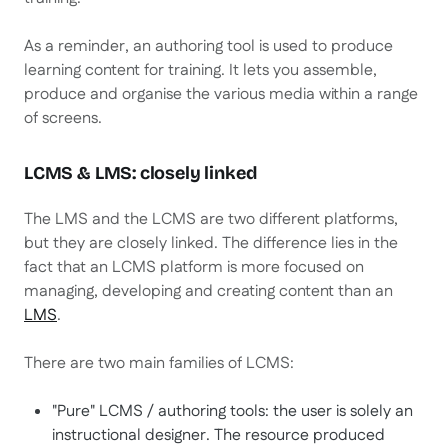
As a reminder, an authoring tool is used to produce
learning content for training. It lets you assemble,
produce and organise the various media within a range
of screens.
LCMS & LMS: closely linked
The LMS and the LCMS are two different platforms,
but they are closely linked. The difference lies in the
fact that an LCMS platform is more focused on
managing, developing and creating content than an
LMS
.
There are two main families of LCMS:
"Pure" LCMS / authoring tools: the user is solely an
instructional designer. The resource produced