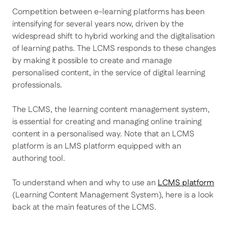
Competition between e-learning platforms has been
intensifying for several years now, driven by the
widespread shift to hybrid working and the digitalisation
of learning paths. The LCMS responds to these changes
by making it possible to create and manage
personalised content, in the service of digital learning
professionals.
The LCMS, the learning content management system,
is essential for creating and managing online training
content in a personalised way. Note that an LCMS
platform is an LMS platform equipped with an
authoring tool.
To understand when and why to use an
LCMS platform
(Learning Content Management System), here is a look
back at the main features of the LCMS.