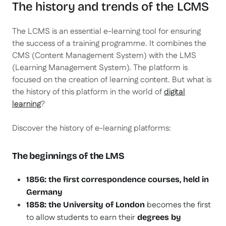
The history and trends of the LCMS
The LCMS is an essential e-learning tool for ensuring
the success of a training programme. It combines the
CMS (Content Management System) with the LMS
(Learning Management System). The platform is
focused on the creation of learning content. But what is
the history of this platform in the world of
digital
learning
?
Discover the history of e-learning platforms:
The beginnings of the LMS
1856: the first correspondence courses, held in
Germany
becomes the first
1858: the University of London
to allow students to earn their
degrees by