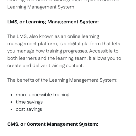
Learning Management System.
LMS, or Learning Management System:
The LMS, also known as an online learning
management platform, is a digital platform that lets
you manage how training progresses. Accessible to
both learners and the learning team, it allows you to
create and deliver training content.
The benefits of the Learning Management System:
more accessible training
time savings
cost savings
CMS, or Content Management System: