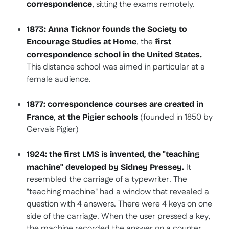
, sitting the exams remotely.
correspondence
1873: Anna Ticknor founds the Society to
, the
Encourage Studies at Home
first
correspondence school in the United States.
This distance school was aimed in particular at a
female audience.
1877: correspondence courses are created in
,
(founded in 1850 by
France
at the Pigier schools
Gervais Pigier)
1924: the first LMS is invented, the "teaching
It
machine" developed by Sidney Pressey.
resembled the carriage of a typewriter. The
"teaching machine" had a window that revealed a
question with 4 answers. There were 4 keys on one
side of the carriage. When the user pressed a key,
the machine recorded the answer on a counter