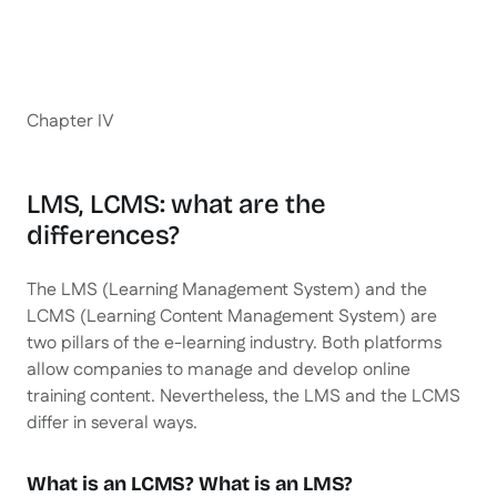
Chapter IV
LMS, LCMS: what are the
differences?
The LMS (Learning Management System) and the
LCMS (Learning Content Management System) are
two pillars of the e-learning industry. Both platforms
allow companies to manage and develop online
training content. Nevertheless, the LMS and the LCMS
differ in several ways.
What is an LCMS? What is an LMS?