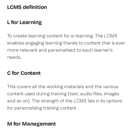
LCMS definition
L for Learning
To create learning content for e-learning. The LCMS
enables engaging learning thanks to content that is ever
more relevant and personalised to each learner's
needs.
C for Content
This covers all the working materials and the various
content used during training (text, audio files, images
and so on). The strength of the LCMS lies in its options
for personalising training content.
M for Management