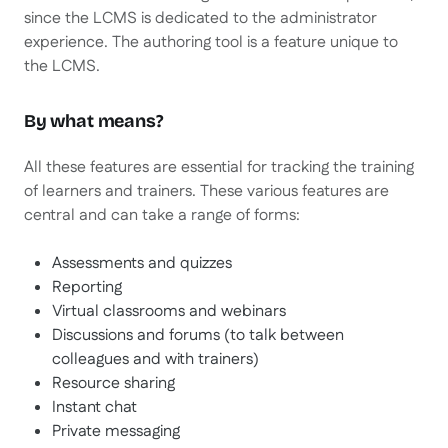
since the LCMS is dedicated to the administrator
experience. The authoring tool is a feature unique to
the LCMS.
By what means?
All these features are essential for tracking the training
of learners and trainers. These various features are
central and can take a range of forms:
Assessments and quizzes
Reporting
Virtual classrooms and webinars
Discussions and forums (to talk between
colleagues and with trainers)
Resource sharing
Instant chat
Private messaging