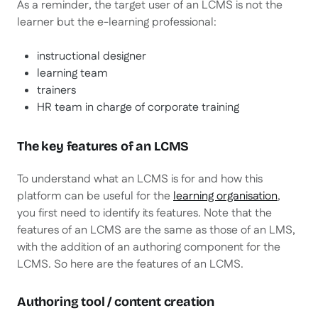
As a reminder, the target user of an LCMS is not the
learner but the e-learning professional:
instructional designer
learning team
trainers
HR team in charge of corporate training
The key features of an LCMS
To understand what an LCMS is for and how this
platform can be useful for the
learning organisation
,
you first need to identify its features. Note that the
features of an LCMS are the same as those of an LMS,
with the addition of an authoring component for the
LCMS. So here are the features of an LCMS.
Authoring tool / content creation