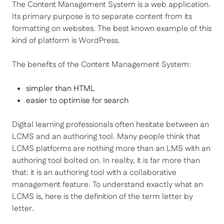
The Content Management System is a web application.
Its primary purpose is to separate content from its
formatting on websites. The best known example of this
kind of platform is WordPress.
The benefits of the Content Management System:
simpler than HTML
easier to optimise for search
Digital learning professionals often hesitate between an
LCMS and an authoring tool. Many people think that
LCMS platforms are nothing more than an LMS with an
authoring tool bolted on. In reality, it is far more than
that: it is an authoring tool with a collaborative
management feature. To understand exactly what an
LCMS is, here is the definition of the term letter by
letter.