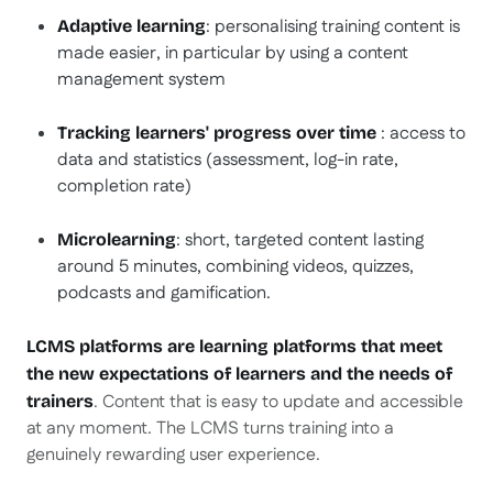
: personalising training content is
Adaptive learning
made easier, in particular by using a content
management system
: access to
Tracking learners' progress over time
data and statistics (assessment, log-in rate,
completion rate)
: short, targeted content lasting
Microlearning
around 5 minutes, combining videos, quizzes,
podcasts and gamification.
LCMS platforms are learning platforms that meet
the new expectations of learners and the needs of
. Content that is easy to update and accessible
trainers
at any moment. The LCMS turns training into a
genuinely rewarding user experience.