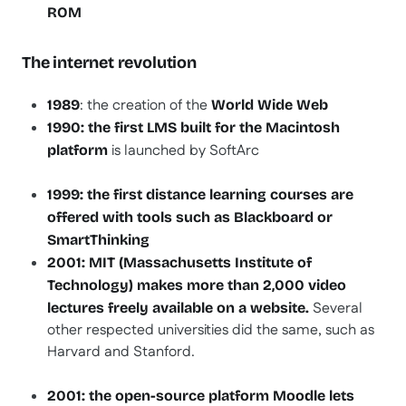
ROM
The internet revolution
: the creation of the
1989
World Wide Web
1990: the first LMS built for the Macintosh
is launched by SoftArc
platform
1999: the first distance learning courses are
offered with tools such as Blackboard or
SmartThinking
2001: MIT (Massachusetts Institute of
Technology) makes more than 2,000 video
Several
lectures freely available on a website.
other respected universities did the same, such as
Harvard and Stanford.
2001: the open-source platform Moodle lets