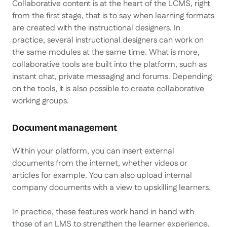
Collaborative content is at the heart of the LCMS, right
from the first stage, that is to say when learning formats
are created with the instructional designers. In
practice, several instructional designers can work on
the same modules at the same time. What is more,
collaborative tools are built into the platform, such as
instant chat, private messaging and forums. Depending
on the tools, it is also possible to create collaborative
working groups.
Document management
Within your platform, you can insert external
documents from the internet, whether videos or
articles for example. You can also upload internal
company documents with a view to upskilling learners.
In practice, these features work hand in hand with
those of an LMS to strengthen the learner experience,