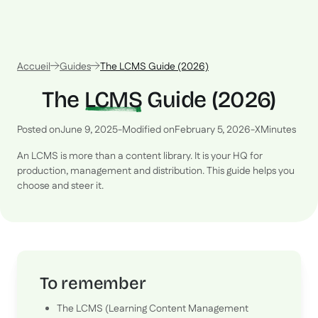
Accueil
Guides
The LCMS Guide (2026)
The
LCMS
Guide (2026)
Posted on
June 9, 2025
-
Modified on
February 5, 2026
-
X
Minutes
An LCMS is more than a content library. It is your HQ for
production, management and distribution. This guide helps you
choose and steer it.
To remember
The LCMS (Learning Content Management