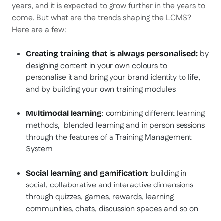
years, and it is expected to grow further in the years to
come. But what are the trends shaping the LCMS?
Here are a few:
by
Creating training that is always personalised:
designing content in your own colours to
personalise it and bring your brand identity to life,
and by building your own training modules
: combining different learning
Multimodal learning
methods, blended learning and in person sessions
through the features of a Training Management
System
: building in
Social learning and gamification
social, collaborative and interactive dimensions
through quizzes, games, rewards, learning
communities, chats, discussion spaces and so on