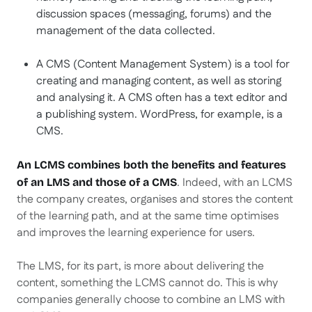
discussion spaces (messaging, forums) and the
management of the data collected.
A CMS (Content Management System) is a tool for
creating and managing content, as well as storing
and analysing it. A CMS often has a text editor and
a publishing system. WordPress, for example, is a
CMS.
An LCMS combines both the benefits and features
. Indeed, with an LCMS
of an LMS and those of a CMS
the company creates, organises and stores the content
of the learning path, and at the same time optimises
and improves the learning experience for users.
The LMS, for its part, is more about delivering the
content, something the LCMS cannot do. This is why
companies generally choose to combine an LMS with