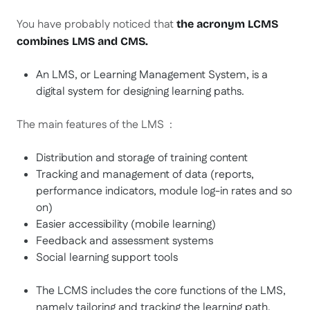
You have probably noticed that
the acronym LCMS
combines LMS and CMS.
An LMS, or Learning Management System, is a
digital system for designing learning paths.
The main features of the LMS :
Distribution and storage of training content
Tracking and management of data (reports,
performance indicators, module log-in rates and so
on)
Easier accessibility (mobile learning)
Feedback and assessment systems
Social learning support tools
The LCMS includes the core functions of the LMS,
namely tailoring and tracking the learning path,