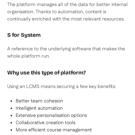
The platform manages all of the data for better internal
organisation. Thanks to automation, content is
continually enriched with the most relevant resources.
S for System
A reference to the underlying software that makes the
whole platform run.
Why use this type of platform?
Using an LCMS means securing a few key benefits:
Better team cohesion
Intelligent automation
Extensive personalisation options
Collaborative creation tools
More efficient course management