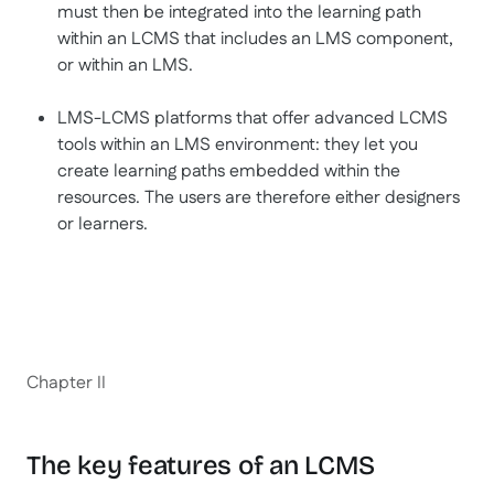
must then be integrated into the learning path
within an LCMS that includes an LMS component,
or within an LMS.
LMS-LCMS platforms that offer advanced LCMS
tools within an LMS environment: they let you
create learning paths embedded within the
resources. The users are therefore either designers
or learners.
Chapter II
The key features of an LCMS