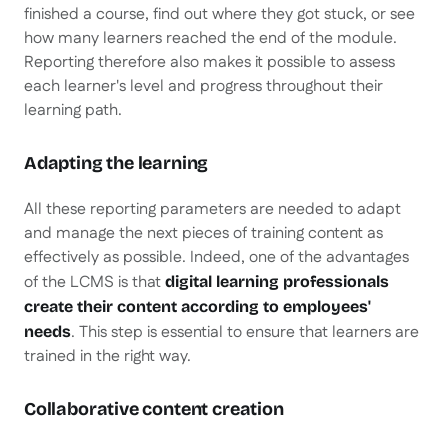
finished a course, find out where they got stuck, or see
how many learners reached the end of the module.
Reporting therefore also makes it possible to assess
each learner's level and progress throughout their
learning path.
Adapting the learning
All these reporting parameters are needed to adapt
and manage the next pieces of training content as
effectively as possible. Indeed, one of the advantages
of the LCMS is that
digital learning professionals
create their content according to employees'
. This step is essential to ensure that learners are
needs
trained in the right way.
Collaborative content creation