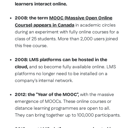
learners interact online.
2008:
the term
MOOC
(Massive Open Online
in academic circles
Course) appears in Canada
during an experiment with fully online courses for a
class of 25 students. More than 2,000 users joined
this free course.
2008: LMS platforms can be hosted in the
and so become fully available online. LMS
cloud,
platforms no longer need to be installed on a
company's internal network.
with the massive
2012: the "Year of the MOOC",
emergence of MOOCs. These online courses or
distance learning programmes are open to all.
They can bring together up to 100,000 participants.