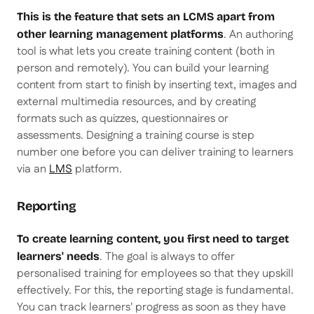
This is the feature that sets an LCMS apart from
. An authoring
other learning management platforms
tool is what lets you create training content (both in
person and remotely). You can build your learning
content from start to finish by inserting text, images and
external multimedia resources, and by creating
formats such as quizzes, questionnaires or
assessments. Designing a training course is step
number one before you can deliver training to learners
via an
LMS
platform.
Reporting
To create learning content, you first need to target
. The goal is always to offer
learners' needs
personalised training for employees so that they upskill
effectively. For this, the reporting stage is fundamental.
You can track learners' progress as soon as they have