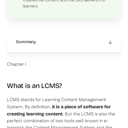
creates the content, and the LMS delivers it to
learners.
Summary
This is some text inside of a div block.
Chapter I
What is an LCMS?
LCMS stands for Learning Content Management
System. By definition,
it is a piece of software for
. But the LCMS is also the
creating learning content
perfect combination of two tools well known in e-
learning: the Content Management System and the