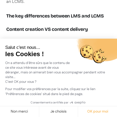
an LCMS.
The key differences between LMS and LCMS
Content creation VS content delivery
The LCMS allows the company to create content and
therefore to design its own training modules.
Instructional designers use the LCMS to create,
organise and publish training content. Indeed, the
platform combines the features of the LMS with those
of the CMS, a content creation tool. The LCMS also
includes a text editor, a publishing system and various
sharing formats (links, embed codes, SCORM format).
The LMS requires a separate tool
the
to produce
content before importing it into the system. An LMS, for
its part, lets you deliver training content and make it
accessible to learners, which an LCMS cannot do.