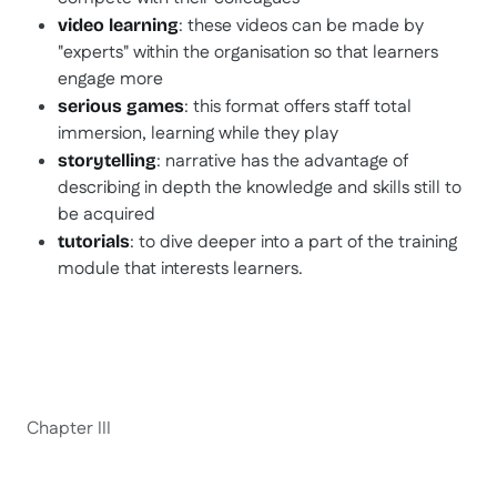
: these videos can be made by
video learning
"experts" within the organisation so that learners
engage more
: this format offers staff total
serious games
immersion, learning while they play
: narrative has the advantage of
storytelling
describing in depth the knowledge and skills still to
be acquired
: to dive deeper into a part of the training
tutorials
module that interests learners.
Chapter III