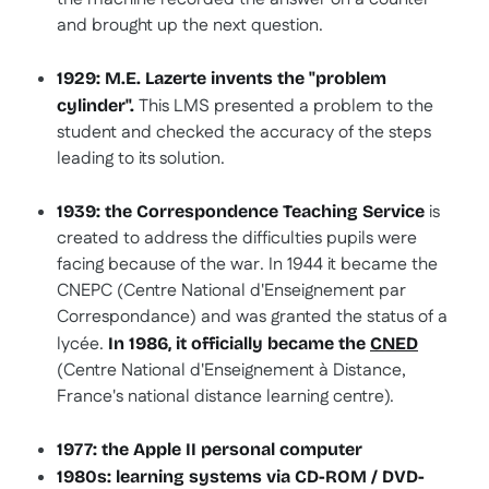
and brought up the next question.
1929: M.E. Lazerte invents the "problem
This LMS presented a problem to the
cylinder".
student and checked the accuracy of the steps
leading to its solution.
is
1939: the Correspondence Teaching Service
created to address the difficulties pupils were
facing because of the war. In 1944 it became the
CNEPC (Centre National d'Enseignement par
Correspondance) and was granted the status of a
lycée.
In 1986, it officially became the
CNED
(Centre National d'Enseignement à Distance,
France's national distance learning centre).
1977: the Apple II personal computer
1980s: learning systems via CD-ROM / DVD-