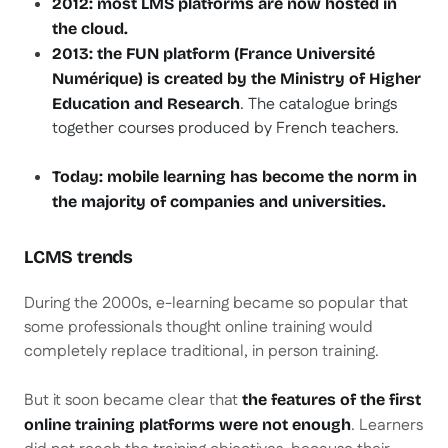
2012: most LMS platforms are now hosted in
the cloud.
2013: the FUN platform (France Université
Numérique) is created by the Ministry of Higher
. The catalogue brings
Education and Research
together courses produced by French teachers.
Today: mobile learning has become the norm in
the majority of companies and universities.
LCMS trends
During the 2000s, e-learning became so popular that
some professionals thought online training would
completely replace traditional, in person training.
But it soon became clear that
the features of the first
. Learners
online training platforms were not enough