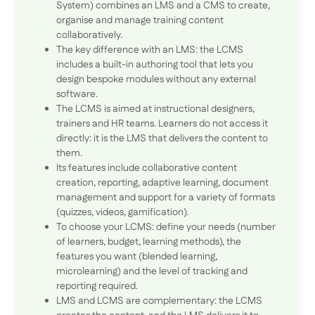
System) combines an LMS and a CMS to create,
organise and manage training content
collaboratively.
The key difference with an LMS: the LCMS
includes a built-in authoring tool that lets you
design bespoke modules without any external
software.
The LCMS is aimed at instructional designers,
trainers and HR teams. Learners do not access it
directly: it is the LMS that delivers the content to
them.
Its features include collaborative content
creation, reporting, adaptive learning, document
management and support for a variety of formats
(quizzes, videos, gamification).
To choose your LCMS: define your needs (number
of learners, budget, learning methods), the
features you want (blended learning,
microlearning) and the level of tracking and
reporting required.
LMS and LCMS are complementary: the LCMS