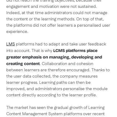
did not reach the training objectives, because their
engagement and motivation were not sustained.
Indeed, at that time administrators could not manage
the content or the learning methods. On top of that,
the platforms did not offer learners a personalised user
experience.
LMS
platforms had to adapt and take user feedback
into account. That is why
LCMS platforms place
greater emphasis on managing, developing and
. Collaboration and cohesion
creating content
between learners are therefore encouraged. Thanks to
the user data collected, the company measures
learner progress. Learning paths can then be
improved, and administrators personalise the module
content directly according to the learner profile.
The market has seen the gradual growth of Learning
Content Management System platforms over recent