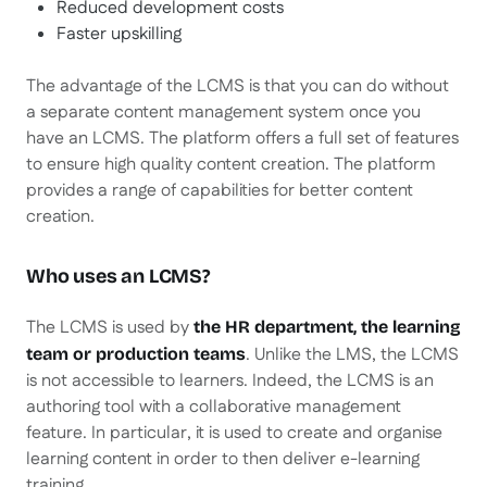
Reduced development costs
Faster upskilling
The advantage of the LCMS is that you can do without
a separate content management system once you
have an LCMS. The platform offers a full set of features
to ensure high quality content creation. The platform
provides a range of capabilities for better content
creation.
Who uses an LCMS?
The LCMS is used by
the HR department, the learning
. Unlike the LMS, the LCMS
team or production teams
is not accessible to learners. Indeed, the LCMS is an
authoring tool with a collaborative management
feature. In particular, it is used to create and organise
learning content in order to then deliver e-learning
training.