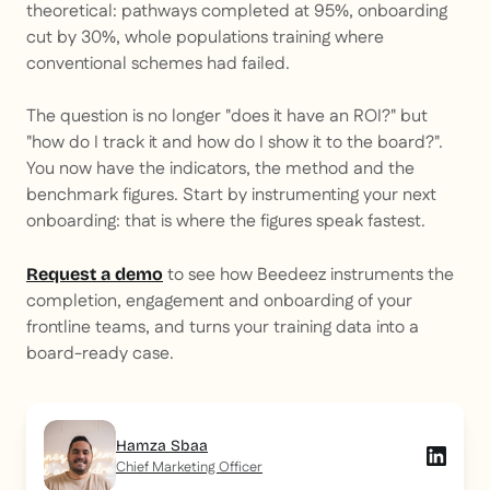
theoretical: pathways completed at 95%, onboarding
cut by 30%, whole populations training where
conventional schemes had failed.
The question is no longer "does it have an ROI?" but
"how do I track it and how do I show it to the board?".
You now have the indicators, the method and the
benchmark figures. Start by instrumenting your next
onboarding: that is where the figures speak fastest.
to see how Beedeez instruments the
Request a demo
completion, engagement and onboarding of your
frontline teams, and turns your training data into a
board-ready case.
Hamza Sbaa
Chief Marketing Officer