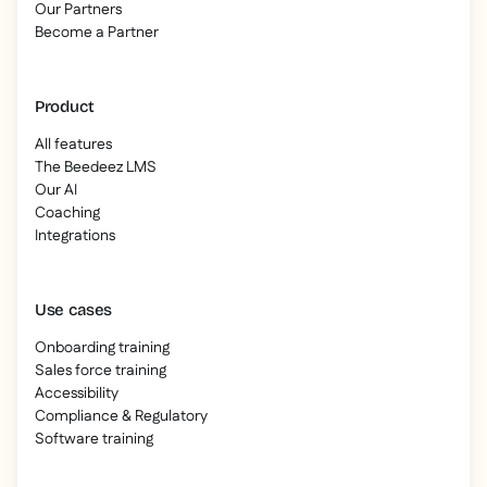
Our Partners
Become a Partner
Product
All features
The Beedeez LMS
Our AI
Coaching
Integrations
Use cases
Onboarding training
Sales force training
Accessibility
Compliance & Regulatory
Software training