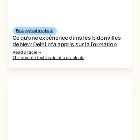
Pedagogical methods
Ce qu'une expérience dans les bidonvilles
de New Delhi m'a appris sur la formation
Read article
This is some text inside of a div block.