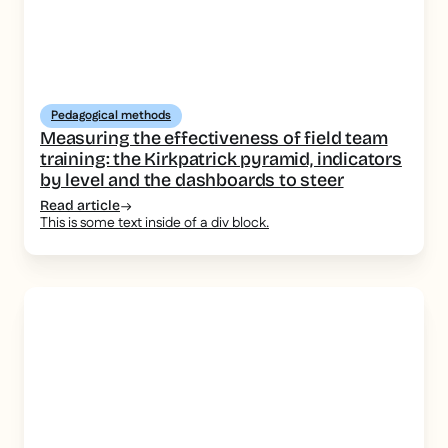
Pedagogical methods
Measuring the effectiveness of field team
training: the Kirkpatrick pyramid, indicators
by level and the dashboards to steer
Read article
This is some text inside of a div block.