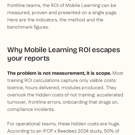
frontline teams, the ROI of Mobile Learning can be
measured, proven and presented on a single page.
Here are the indicators, the method and the
benchmark figures.
Why Mobile Learning ROI escapes
your reports
Most
The problem is not measurement, it is scope.
training ROI calculations capture only visible costs:
licence, hours delivered, modules produced. They
overlook the hidden costs of not training: accelerated
turnover, frontline errors, onboarding that drags on,
compliance incidents.
For operational teams, these hidden costs are huge.
According to an IFOP x Beedeez 2024 study, 50% of