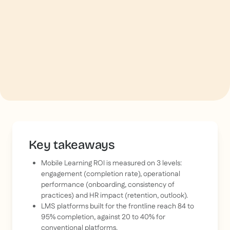
Key takeaways
Mobile Learning ROI is measured on 3 levels:
engagement (completion rate), operational
performance (onboarding, consistency of
practices) and HR impact (retention, outlook).
LMS platforms built for the frontline reach 84 to
95% completion, against 20 to 40% for
conventional platforms.