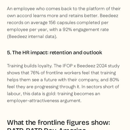
An employee who comes back to the platform of their
own accord learns more and retains better. Beedeez
records on average 156 capsules completed per
employee per year, with a 92% engagement rate
(Beedeez internal data).
5. The HR impact: retention and outlook
Training builds loyalty. The IFOP x Beedeez 2024 study
shows that 76% of frontline workers feel that training
helps them see a future with their company, and 80%
feel they are progressing through it. In sectors short of
labour, this data is gold: training becomes an
employer-attractiveness argument.
What the frontline figures show: