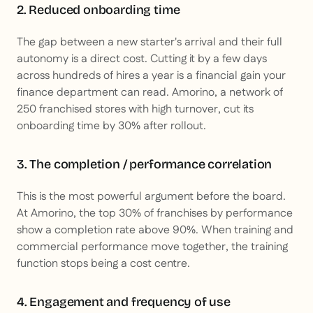
2. Reduced onboarding time
The gap between a new starter's arrival and their full
autonomy is a direct cost. Cutting it by a few days
across hundreds of hires a year is a financial gain your
finance department can read. Amorino, a network of
250 franchised stores with high turnover, cut its
onboarding time by 30% after rollout.
3. The completion / performance correlation
This is the most powerful argument before the board.
At Amorino, the top 30% of franchises by performance
show a completion rate above 90%. When training and
commercial performance move together, the training
function stops being a cost centre.
4. Engagement and frequency of use