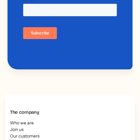
The company
Who we are
Join us
Our customers