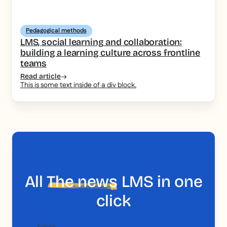
Pedagogical methods
LMS, social learning and collaboration:
building a learning culture across frontline
teams
Read article
This is some text inside of a div block.
All
The news
LMS in one
click