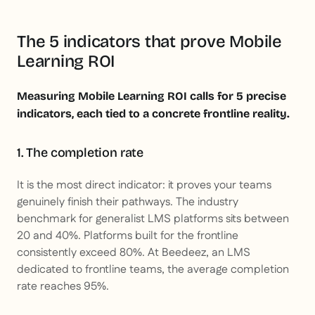
The 5 indicators that prove Mobile
Learning ROI
Measuring Mobile Learning ROI calls for 5 precise
indicators, each tied to a concrete frontline reality.
1. The completion rate
It is the most direct indicator: it proves your teams
genuinely finish their pathways. The industry
benchmark for generalist LMS platforms sits between
20 and 40%. Platforms built for the frontline
consistently exceed 80%. At Beedeez, an LMS
dedicated to frontline teams, the average completion
rate reaches 95%.