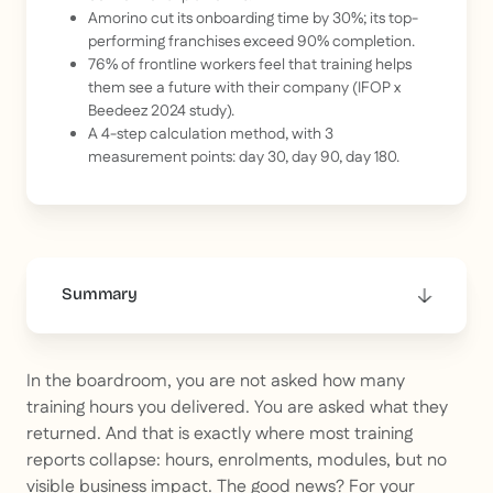
Amorino cut its onboarding time by 30%; its top-
performing franchises exceed 90% completion.
76% of frontline workers feel that training helps
them see a future with their company (IFOP x
Beedeez 2024 study).
A 4-step calculation method, with 3
measurement points: day 30, day 90, day 180.
Summary
This is some text inside of a div block.
In the boardroom, you are not asked how many
training hours you delivered. You are asked what they
returned. And that is exactly where most training
reports collapse: hours, enrolments, modules, but no
visible business impact. The good news? For your