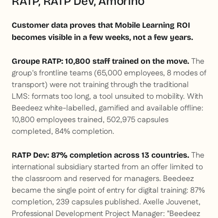
RATP, RATP Dev, Amorino
Customer data proves that Mobile Learning ROI
becomes visible in a few weeks, not a few years.
The
Groupe RATP: 10,800 staff trained on the move.
group's frontline teams (65,000 employees, 8 modes of
transport) were not training through the traditional
LMS: formats too long, a tool unsuited to mobility. With
Beedeez white-labelled, gamified and available offline:
10,800 employees trained, 502,975 capsules
completed, 84% completion.
The
RATP Dev: 87% completion across 13 countries.
international subsidiary started from an offer limited to
the classroom and reserved for managers. Beedeez
became the single point of entry for digital training: 87%
completion, 239 capsules published. Axelle Jouvenet,
Professional Development Project Manager: "Beedeez