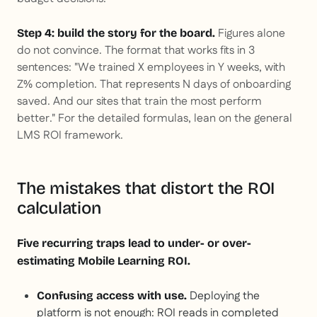
Figures alone
Step 4: build the story for the board.
do not convince. The format that works fits in 3
sentences: "We trained X employees in Y weeks, with
Z% completion. That represents N days of onboarding
saved. And our sites that train the most perform
better." For the detailed formulas, lean on the general
LMS ROI framework.
The mistakes that distort the ROI
calculation
Five recurring traps lead to under- or over-
estimating Mobile Learning ROI.
Deploying the
Confusing access with use.
platform is not enough: ROI reads in completed