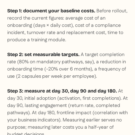
Before rollout,
Step 1: document your baseline costs.
record the current figures: average cost of an
onboarding (days × daily cost), cost of a compliance
incident, turnover rate and replacement cost, time to
produce a training module.
A target completion
Step 2: set measurable targets.
rate (80% on mandatory pathways, say), a reduction in
onboarding time (-20% over 6 months), a frequency of
use (2 capsules per week per employee).
At
Step 3: measure at day 30, day 90 and day 180.
day 30, initial adoption (activation, first completions). At
day 90, lasting engagement (return rate, completed
pathways). At day 180, frontline impact (correlation with
your business indicators). Measuring earlier serves no
purpose; measuring later costs you a half-year of
budget decisions.