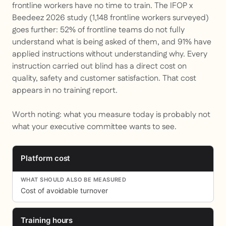
frontline workers have no time to train. The IFOP x
Beedeez 2026 study (1,148 frontline workers surveyed)
goes further: 52% of frontline teams do not fully
understand what is being asked of them, and 91% have
applied instructions without understanding why. Every
instruction carried out blind has a direct cost on
quality, safety and customer satisfaction. That cost
appears in no training report.
Worth noting: what you measure today is probably not
what your executive committee wants to see.
Platform cost
Cost of avoidable turnover
Training hours