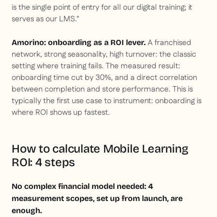
is the single point of entry for all our digital training; it
serves as our LMS."
A franchised
Amorino: onboarding as a ROI lever.
network, strong seasonality, high turnover: the classic
setting where training fails. The measured result:
onboarding time cut by 30%, and a direct correlation
between completion and store performance. This is
typically the first use case to instrument: onboarding is
where ROI shows up fastest.
How to calculate Mobile Learning
ROI: 4 steps
No complex financial model needed: 4
measurement scopes, set up from launch, are
enough.