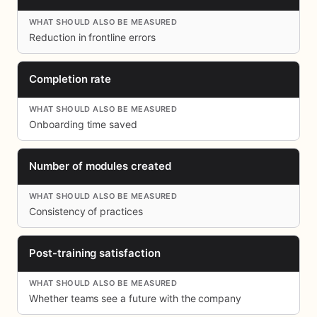
Reduction in frontline errors
Completion rate
Onboarding time saved
Number of modules created
Consistency of practices
Post-training satisfaction
Whether teams see a future with the company