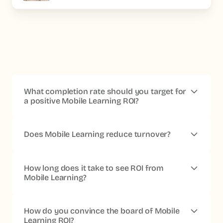
What completion rate should you target for
a positive Mobile Learning ROI?
Beyond 70% on mandatory pathways, the impact
becomes measurable.
Platforms built for the frontline
Does Mobile Learning reduce turnover?
reach 80 to 95%, against 20 to 40% for conventional
LMS platforms.
Yes, accessible training is a documented retention
factor.
76% of frontline workers see more of a future
How long does it take to see ROI from
with their company when they have access to training
Mobile Learning?
(IFOP x Beedeez 2024 study).
The first indicators are visible at 30 days
(completion,
engagement). The impact on frontline performance
How do you convince the board of Mobile
(onboarding, consistency of practices) reads between
Learning ROI?