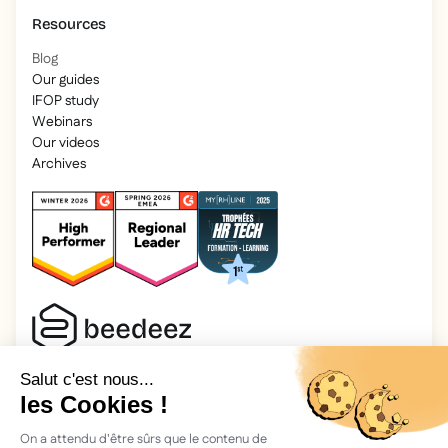
Resources
Blog
Our guides
IFOP study
Webinars
Our videos
Archives
2025 Beedeez. All rights reserved.
Legal information