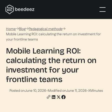
Home
Blog
Pedagogical methods
Mobile Learning ROI: calculating the return on investment for
your frontline teams
Mobile Learning ROI:
calculating the return on
investment for your
frontline teams
Posted on
June 10, 2026
-
Modified on
June 11, 2026
-
X
Minutes