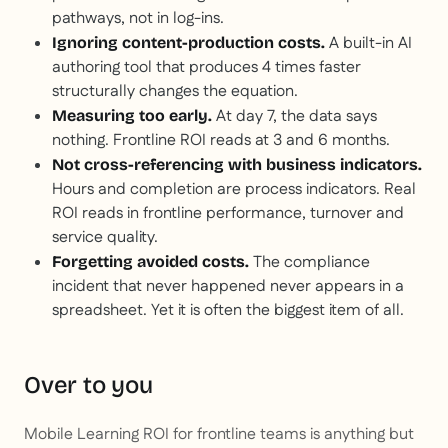
pathways, not in log-ins.
A built-in AI
Ignoring content-production costs.
authoring tool that produces 4 times faster
structurally changes the equation.
At day 7, the data says
Measuring too early.
nothing. Frontline ROI reads at 3 and 6 months.
Not cross-referencing with business indicators.
Hours and completion are process indicators. Real
ROI reads in frontline performance, turnover and
service quality.
The compliance
Forgetting avoided costs.
incident that never happened never appears in a
spreadsheet. Yet it is often the biggest item of all.
Over to you
Mobile Learning ROI for frontline teams is anything but