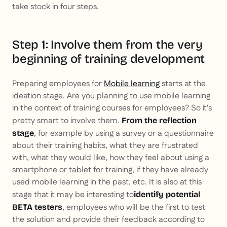
take stock in four steps.
Step 1: Involve them from the very
beginning of training development
Preparing employees for
Mobile learning
starts at the
ideation stage. Are you planning to use mobile learning
in the context of training courses for employees? So it's
pretty smart to involve them.
From the reflection
, for example by using a survey or a questionnaire
stage
about their training habits, what they are frustrated
with, what they would like, how they feel about using a
smartphone or tablet for training, if they have already
used mobile learning in the past, etc. It is also at this
stage that it may be interesting to
identify potential
, employees who will be the first to test
BETA testers
the solution and provide their feedback according to