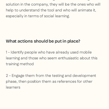
solution in the company, they will be the ones who will
help to understand the tool and who will animate it,
especially in terms of social learning.
What actions should be put in place?
1 - Identify people who have already used mobile
learning and those who seem enthusiastic about this
training method
2 - Engage them from the testing and development
phase, then position them as references for other
learners