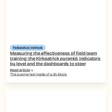
Pedagogical methods
Measuring the effectiveness of field team
training: the Kirkpatrick pyramid, indicators
by level and the dashboards to steer
Read article
This is some text inside of a div block.