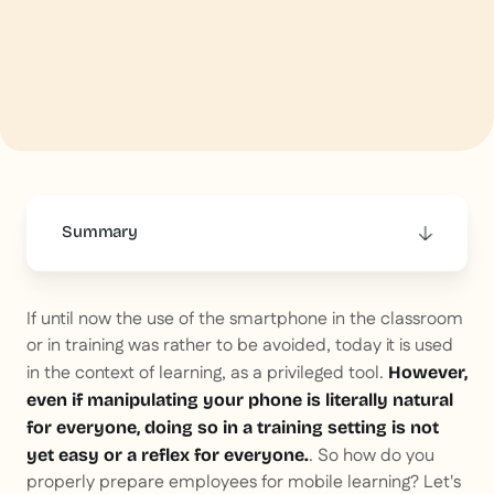
Summary
This is some text inside of a div block.
If until now the use of the smartphone in the classroom
or in training was rather to be avoided, today it is used
in the context of learning, as a privileged tool.
However,
even if manipulating your phone is literally natural
for everyone, doing so in a training setting is not
. So how do you
yet easy or a reflex for everyone.
properly prepare employees for mobile learning? Let's