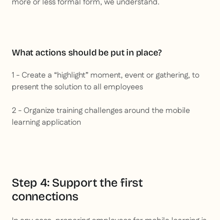
more or less formal form, we understand.
What actions should be put in place?
1 - Create a “highlight” moment, event or gathering, to
present the solution to all employees
2 - Organize training challenges around the mobile
learning application
Step 4: Support the first
connections