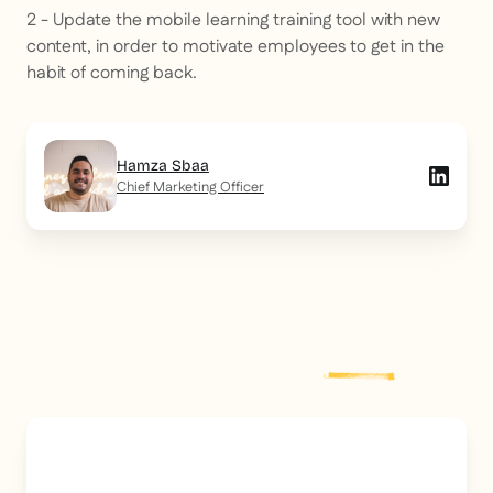
2 - Update the mobile learning training tool with new
content, in order to motivate employees to get in the
habit of coming back.
Hamza Sbaa
Chief Marketing Officer
Explore more
post