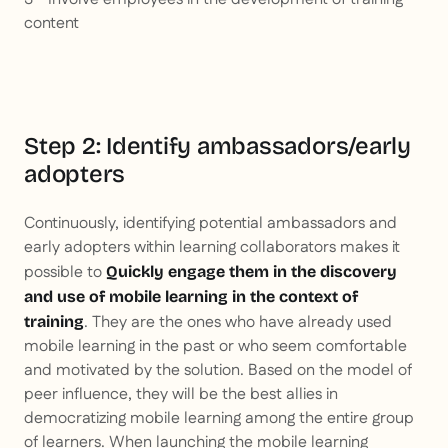
content
Step 2: Identify ambassadors/early
adopters
Continuously, identifying potential ambassadors and
early adopters within learning collaborators makes it
possible to
Quickly engage them in the discovery
and use of mobile learning in the context of
. They are the ones who have already used
training
mobile learning in the past or who seem comfortable
and motivated by the solution. Based on the model of
peer influence, they will be the best allies in
democratizing mobile learning among the entire group
of learners. When launching the mobile learning