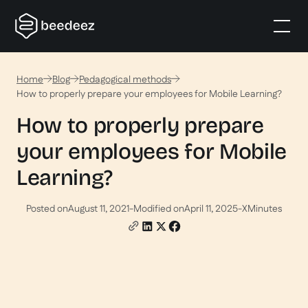
Home
Blog
Pedagogical methods
How to properly prepare your employees for Mobile Learning?
How to properly prepare
your employees for Mobile
Learning?
Posted on
August 11, 2021
-
Modified on
April 11, 2025
-
X
Minutes