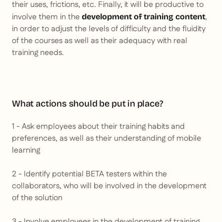
their uses, frictions, etc. Finally, it will be productive to
involve them in the
,
development of training content
in order to adjust the levels of difficulty and the fluidity
of the courses as well as their adequacy with real
training needs.
What actions should be put in place?
1 - Ask employees about their training habits and
preferences, as well as their understanding of mobile
learning
2 - Identify potential BETA testers within the
collaborators, who will be involved in the development
of the solution
3 - Involve employees in the development of training