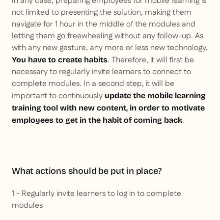
In any case, preparing employees for mobile learning is
not limited to presenting the solution, making them
navigate for 1 hour in the middle of the modules and
letting them go freewheeling without any follow-up. As
with any new gesture, any more or less new technology,
. Therefore, it will first be
You have to create habits
necessary to regularly invite learners to connect to
complete modules. In a second step, it will be
important to continuously
update the mobile learning
training tool with new content, in order to motivate
.
employees to get in the habit of coming back
What actions should be put in place?
1 - Regularly invite learners to log in to complete
modules