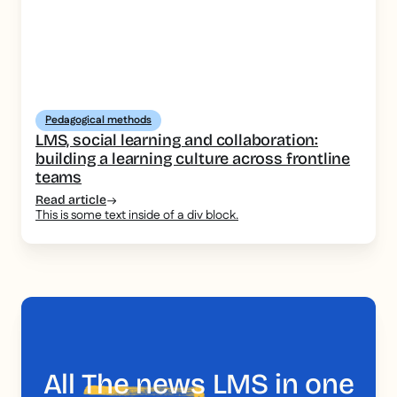
Pedagogical methods
LMS, social learning and collaboration:
building a learning culture across frontline
teams
Read article
This is some text inside of a div block.
All
The news
LMS in one