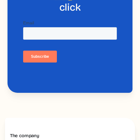
click
The company