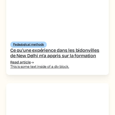
Pedagogical methods
Ce qu'une expérience dans les bidonvilles
de New Delhi m'a appris sur la formation
Read article
This is some text inside of a div block.