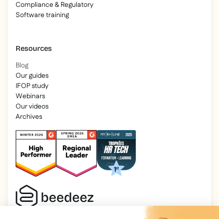
Compliance & Regulatory
Software training
Resources
Blog
Our guides
IFOP study
Webinars
Our videos
Archives