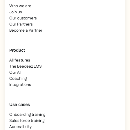
Who we are
Join us
Our customers
Our Partners
Become a Partner
Product
All features
The Beedeez LMS
Our AI
Coaching
Integrations
Use cases
Onboarding training
Sales force training
Accessibility