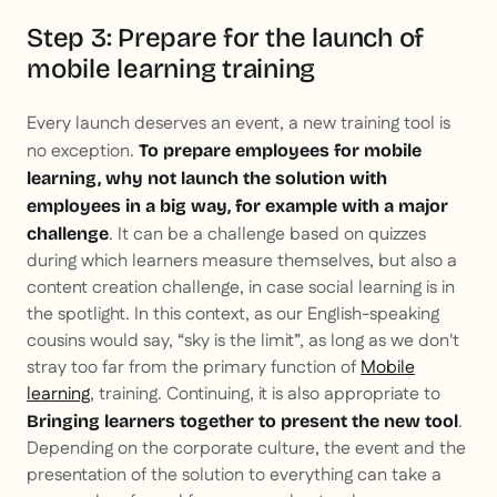
Step 3: Prepare for the launch of
mobile learning training
Every launch deserves an event, a new training tool is
no exception.
To prepare employees for mobile
learning, why not launch the solution with
employees in a big way, for example with a major
. It can be a challenge based on quizzes
challenge
during which learners measure themselves, but also a
content creation challenge, in case social learning is in
the spotlight. In this context, as our English-speaking
cousins would say, “sky is the limit”, as long as we don't
stray too far from the primary function of
Mobile
learning
, training. Continuing, it is also appropriate to
.
Bringing learners together to present the new tool
Depending on the corporate culture, the event and the
presentation of the solution to everything can take a