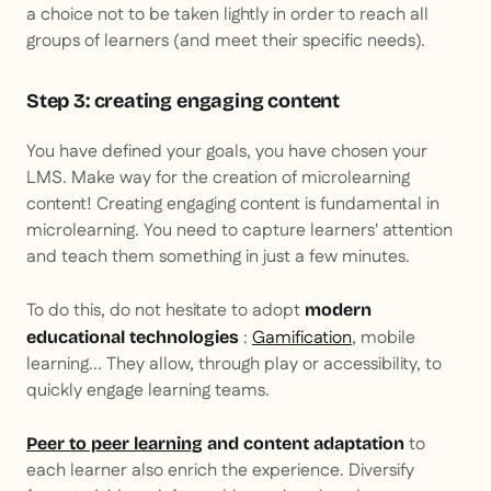
a choice not to be taken lightly in order to reach all
groups of learners (and meet their specific needs).
Step 3: creating engaging content
You have defined your goals, you have chosen your
LMS. Make way for the creation of microlearning
content! Creating engaging content is fundamental in
microlearning. You need to capture learners' attention
and teach them something in just a few minutes.
To do this, do not hesitate to adopt
modern
:
Gamification
, mobile
educational technologies
learning... They allow, through play or accessibility, to
quickly engage learning teams.
to
Peer to peer learning
and content adaptation
each learner also enrich the experience. Diversify