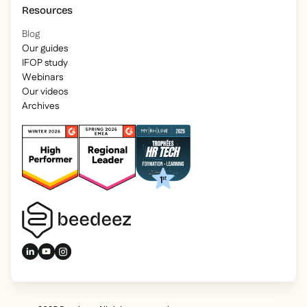
Resources
Blog
Our guides
IFOP study
Webinars
Our videos
Archives