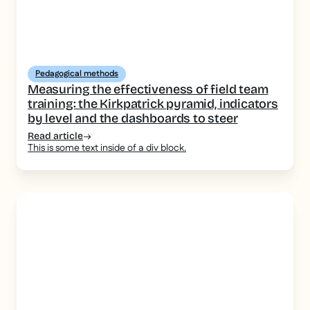
Pedagogical methods
Measuring the effectiveness of field team
training: the Kirkpatrick pyramid, indicators
by level and the dashboards to steer
Read article
This is some text inside of a div block.