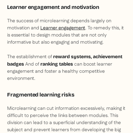
Learner engagement and motivation
The success of microlearning depends largely on
motivation and
Learner engagement
. To remedy this, it
is essential to design modules that are not only
informative but also engaging and motivating.
The establishment of
reward systems, achievement
And of
can boost learner
badges
ranking tables
engagement and foster a healthy competitive
environment.
Fragmented learning risks
Microlearning can cut information excessively, making it
difficult to perceive the links between modules. This
division can lead to a superficial understanding of the
subject and prevent learners from developing the big