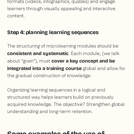
formats (videos, infographics, quizzes) and engage
learners through visually appealing and interactive
content.
Step 4: planning learning sequences
The structuring of microlearning modules should be
. Each module, (we talk
consistent and systematic
about “grain”), must
cover a key concept and be
global and allow for
integrated into a training course
the gradual construction of knowledge.
Organizing learning sequences in a logical and
structured way helps learners build on previously
acquired knowledge. The objective? Strengthen global
understanding and long-term retention.