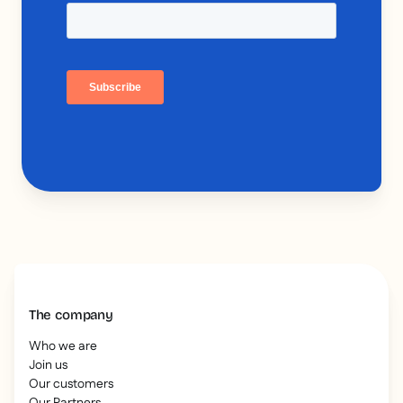
The company
Who we are
Join us
Our customers