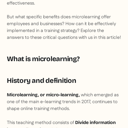
effectiveness.
But what specific benefits does microlearning offer
employees and businesses? How can it be effectively
implemented in a training strategy? Explore the
answers to these critical questions with us in this article!
What is microlearning?
History and definition
which emerged as
Microlearning, or micro-learning,
one of the main e-learning trends in 2017, continues to
shape online training methods.
This teaching method consists of
Divide information