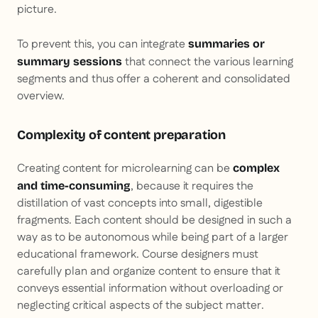
picture.
To prevent this, you can integrate
summaries or
that connect the various learning
summary sessions
segments and thus offer a coherent and consolidated
overview.
Complexity of content preparation
Creating content for microlearning can be
complex
, because it requires the
and time-consuming
distillation of vast concepts into small, digestible
fragments. Each content should be designed in such a
way as to be autonomous while being part of a larger
educational framework. Course designers must
carefully plan and organize content to ensure that it
conveys essential information without overloading or
neglecting critical aspects of the subject matter.