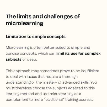
The limits and challenges of
microlearning
Limitation to simple concepts
Microlearning is often better suited to simple and
concise concepts, which can
limit its use for complex
or deep.
subjects
This approach may sometimes prove to be insufficient
to deal with issues that require a thorough
understanding or the mastery of advanced skills. You
must therefore choose the subjects adapted to this
learning method and use microlearning as a
complement to more “traditional” training courses.