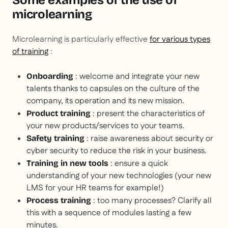
Some examples of the use of
microlearning
Microlearning is particularly effective
for various types
of training
:
: welcome and integrate your new
Onboarding
talents thanks to capsules on the culture of the
company, its operation and its new mission.
: present the characteristics of
Product training
your new products/services to your teams.
: raise awareness about security or
Safety training
cyber security to reduce the risk in your business.
: ensure a quick
Training in new tools
understanding of your new technologies (your new
LMS for your HR teams for example!)
: too many processes? Clarify all
Process training
this with a sequence of modules lasting a few
minutes.