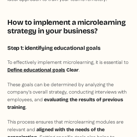
How to implement a microlearning
strategy in your business?
Step 1: identifying educational goals
To effectively implement microlearning, it is essential to
.
Define educational goals
Clear
These goals can be determined by analyzing the
company's overall strategy, conducting interviews with
employees, and
evaluating the results of previous
.
training
This process ensures that microlearning modules are
relevant and
aligned with the needs of the