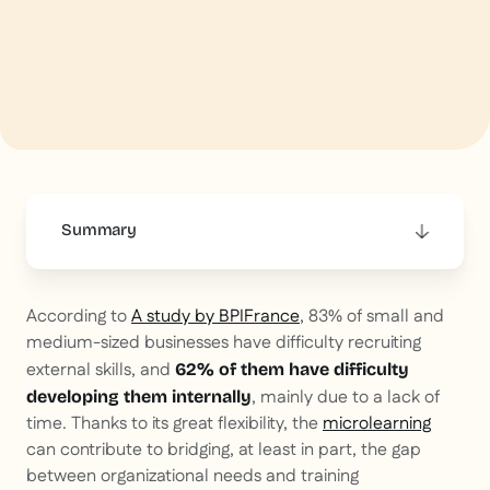
Summary
This is some text inside of a div block.
According to
A study by BPIFrance
, 83% of small and
medium-sized businesses have difficulty recruiting
external skills, and
62% of them have difficulty
, mainly due to a lack of
developing them internally
time. Thanks to its great flexibility, the
microlearning
can contribute to bridging, at least in part, the gap
between organizational needs and training