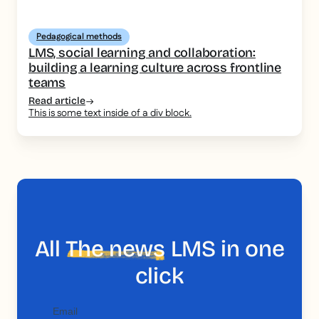
Pedagogical methods
LMS, social learning and collaboration:
building a learning culture across frontline
teams
Read article
This is some text inside of a div block.
All
The news
LMS in one
click