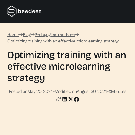
Home
Blog
Pedagogical methods
Optimizing training with an effective microlearning strategy
Optimizing training with an
effective microlearning
strategy
Posted on
May 20, 2024
-
Modified on
August 30, 2024
-
X
Minutes