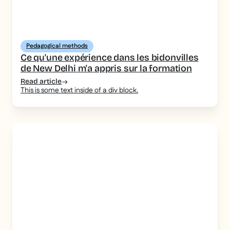
Pedagogical methods
Ce qu'une expérience dans les bidonvilles
de New Delhi m'a appris sur la formation
Read article
This is some text inside of a div block.