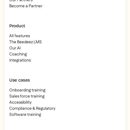
Our Partners
Become a Partner
Product
All features
The Beedeez LMS
Our AI
Coaching
Integrations
Use cases
Onboarding training
Sales force training
Accessibility
Compliance & Regulatory
Software training