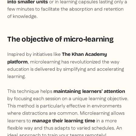
or in learning capsules lasting only a
into smaller units
few minutes to facilitate the absorption and retention
of knowledge.
The objective of micro-learning
Inspired by initiatives like
The Khan Academy
, microlearning has revolutionized the way
platform
education is delivered by simplifying and accelerating
learning.
This technique helps
maintaining learners' attention
by focusing each session on a unique learning objective.
This method is particularly effective in environments
where distractions are common. Microlearning allows
learners to
in a more
manage their learning time
flexible way and thus adapts to varied schedules. An
ideal approach to train your teams remotely!