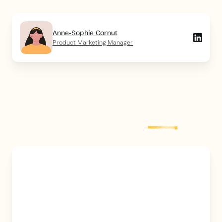
Anne-Sophie Cornut
Product Marketing Manager
Explore more
post