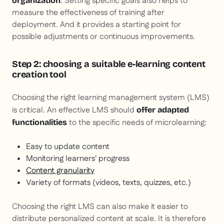
. Setting specific goals also helps to
organization
measure the effectiveness of training after
deployment. And it provides a starting point for
possible adjustments or continuous improvements.
Step 2: choosing a suitable e-learning content
creation tool
Choosing the right learning management system (LMS)
is critical. An effective LMS should
offer adapted
to the specific needs of microlearning:
functionalities
Easy to update content
Monitoring learners' progress
Content granularity
Variety of formats (videos, texts, quizzes, etc.)
Choosing the right LMS can also make it easier to
distribute personalized content at scale. It is therefore