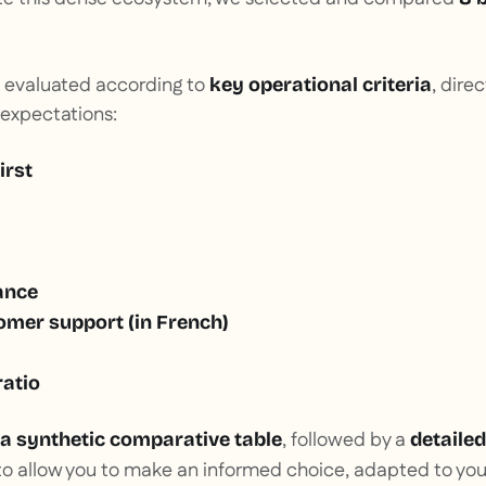
 evaluated according to
, dire
key operational criteria
 expectations:
irst
ance
omer support (in French)
ratio
, followed by a
a synthetic comparative table
detailed
r to allow you to make an informed choice, adapted to you