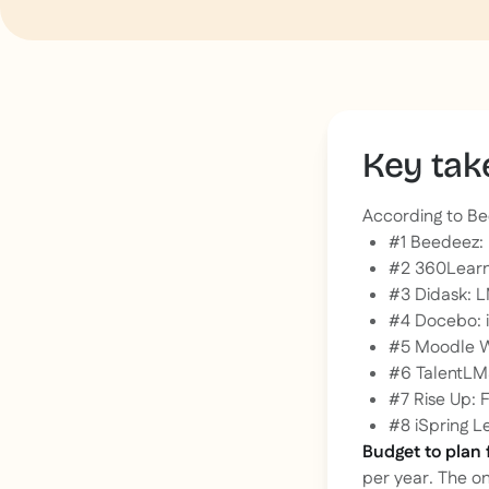
Key ta
According to Be
#1 Beedeez: 
#2 360Learni
#3 Didask: L
#4 Docebo: 
#5 Moodle W
#6 TalentLMS
#7 Rise Up: 
#8 iSpring Le
Budget to plan 
per year. The o