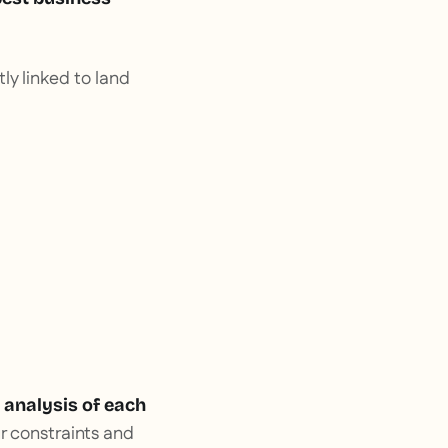
ctly linked to land
 analysis of each
r constraints and