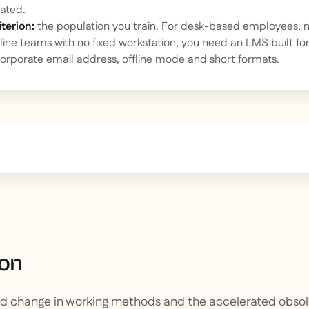
ated.
terion:
the population you train. For desk-based employees, 
ntline teams with no fixed workstation, you need an LMS built fo
corporate email address, offline mode and short formats.
text inside of a div block.
ion
pid change in working methods and the accelerated obsole