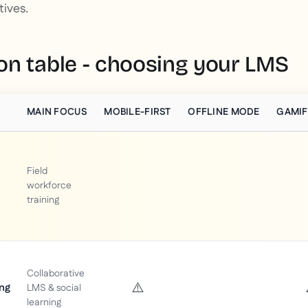
tives.
n table - choosing your LMS
MAIN FOCUS
MOBILE-FIRST
OFFLINE MODE
GAMIF
Field
workforce
training
Collaborative
⚠️
ng
LMS & social
learning