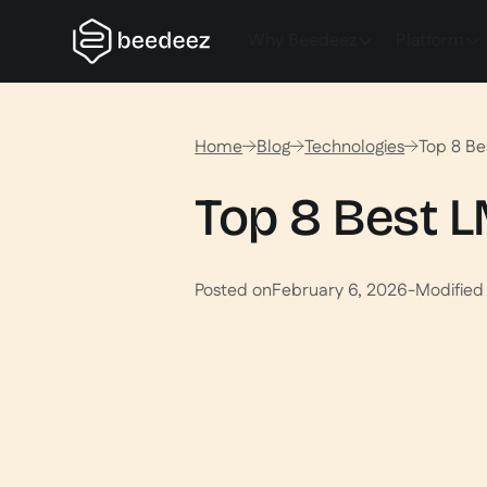
Why Beedeez
Platform
Home
Blog
Technologies
Top 8 Be
Top 8 Best L
Posted on
February 6, 2026
-
Modified