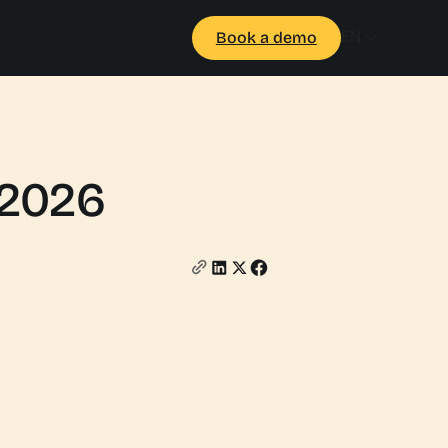
EN
Book a demo
 2026