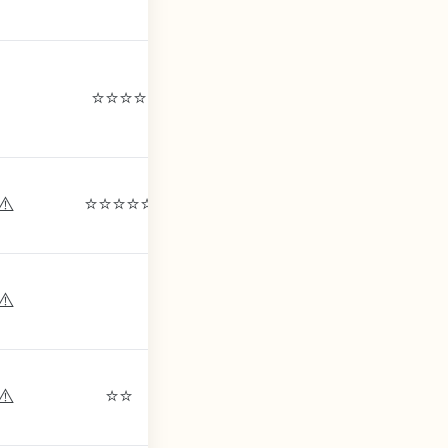
⭐⭐⭐⭐
⚠️
⭐⭐⭐⭐⭐
⚠️
⚠️
⚠️
⚠️
⚠️
⭐⭐
⚠️