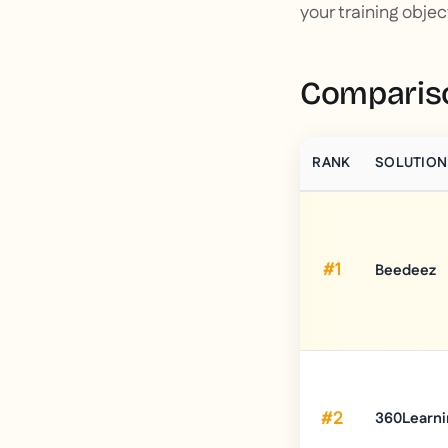
your training objec
Compariso
RANK
SOLUTION
#1
Beedeez
#2
360Learni