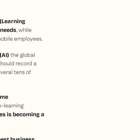
(Learning
, while
 needs
 mobile employees.
the global
(AI)
should record a
veral tens of
eme
e-learning
ges is becoming a
best business