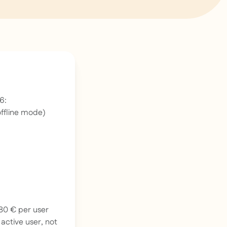
6:
offline mode)
180 € per user
r
active
user, not