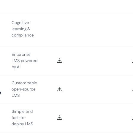
Cognitive
learning &
compliance
Enterprise
⚠️
LMS powered
by AI
Customizable
⚠️
open-source
e
LMS
Simple and
⚠️
fast-to-
deploy LMS