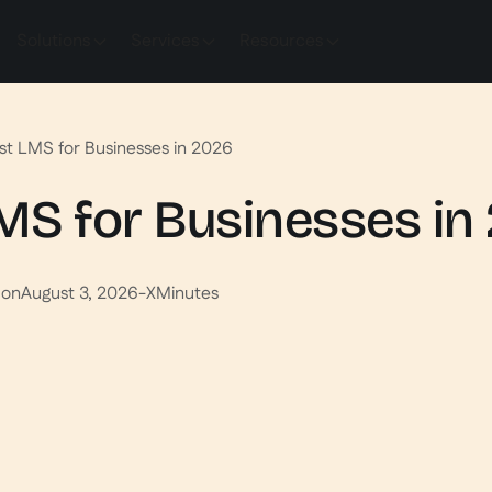
Solutions
Services
Resources
st LMS for Businesses in 2026
MS for Businesses in
 on
August 3, 2026
-
X
Minutes