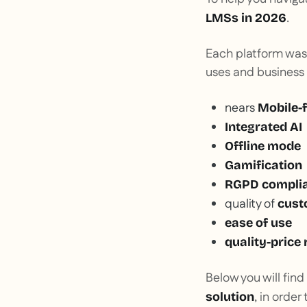
.
LMSs in 2026
Each platform was
uses and business
nears
Mobile-f
Integrated AI
Offline mode
Gamification
RGPD compli
quality of
cust
ease of use
quality-price 
Below you will find
, in orde
solution