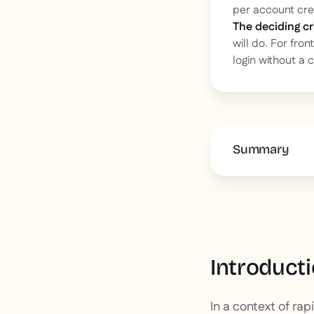
per account cre
The deciding cri
will do. For fro
login without a 
Summary
This is some 
Introduct
In a context of ra