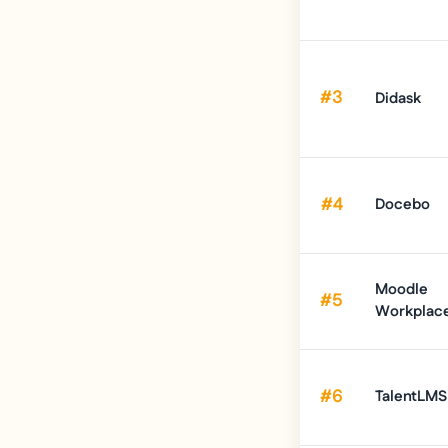
#3
Didask
#4
Docebo
Moodle
#5
Workplac
#6
TalentLMS