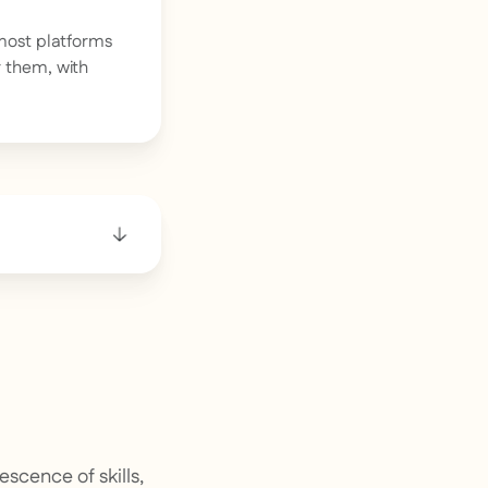
most platforms
r them, with
scence of skills,