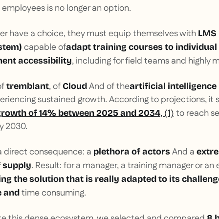
g employees is no longer an option.
ger have a choice, they must equip themselves with
LMS 
capable of
stem)
adapt training courses to individual
, including for field teams and highly
ent accessibility
of
, of
And of the
tremblant
Cloud
artificial intelligence 
riencing sustained growth. According to projections, it 
, (1)
to reach se
growth of 14% between 2025 and 2034
by 2030.
a direct consequence: a
And a
plethora of actors
extr
. Result: for a manager, a training manager or an 
 supply
ing the solution that is really adapted to its challen
time consuming.
e and
ate this dense ecosystem, we selected and compared
8 