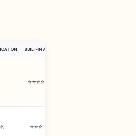
ICATION
BUILT-IN AI
FRENCH SUPPORT
GDPR-READY
⭐⭐⭐⭐
⚠️
⭐⭐⭐
⚠️