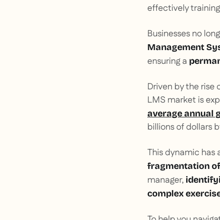
effectively trainin
Businesses no lon
Management Sy
ensuring a
perman
Driven by the rise 
LMS market is expe
average annual 
billions of dollars 
This dynamic has 
fragmentation of
manager,
identify
complex exercis
To help you navig