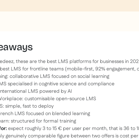
keaways
edeez, these are the best LMS platforms for businesses in 202
best LMS for frontline teams (mobile-first, 92% engagement, 
ng: collaborative LMS focused on social learning
MS specialised in cognitive science and compliance
international LMS powered by AI
orkplace: customisable open-source LMS
: simple, fast to deploy
French LMS focused on blended learning
arn: structured for formal training
for:
expect roughly 3 to 15 € per user per month, that is 36 to 
nly genuinely comparable figure between two offers is cost pe