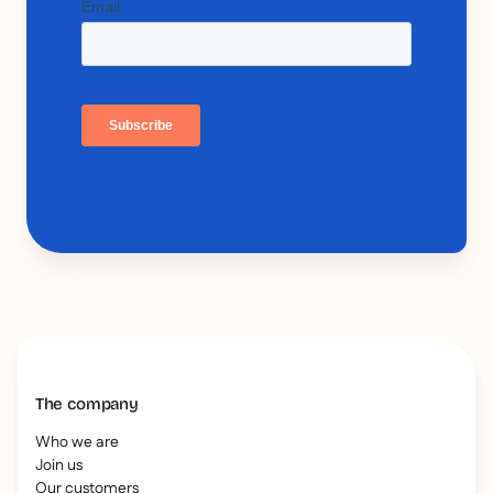
The company
Who we are
Join us
Our customers