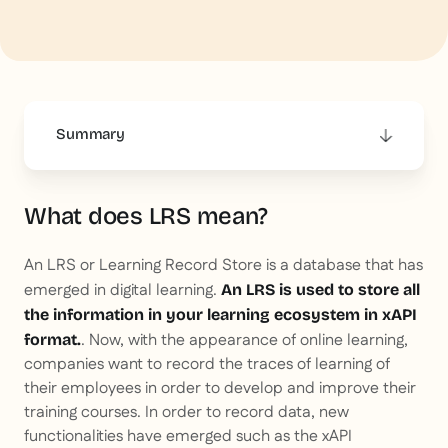
Summary
This is some text inside of a div block.
What does LRS mean?
An LRS or Learning Record Store is a database that has
emerged in digital learning.
An LRS is used to store all
the information in your learning ecosystem in xAPI
. Now, with the appearance of online learning,
format.
companies want to record the traces of learning of
their employees in order to develop and improve their
training courses. In order to record data, new
functionalities have emerged such as the xAPI