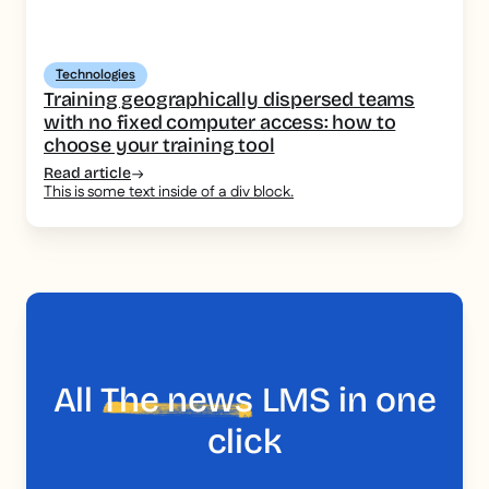
Technologies
Training geographically dispersed teams
with no fixed computer access: how to
choose your training tool
Read article
This is some text inside of a div block.
All
The news
LMS in one
click