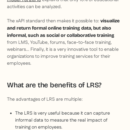
activities can be analyzed.
The xAPI standard then makes it possible to:
visualize
and return formal online training data, but also
informal, such as social or collaborative training
from LMS, YouTube, forums, face-to-face training,
webinars... Finally, it is a very innovative tool to enable
organizations to improve training services for their
employees.
What are the benefits of LRS?
The advantages of LRS are multiple:
The LRS is very useful because it can capture
informal data to measure the real impact of
training on employees.