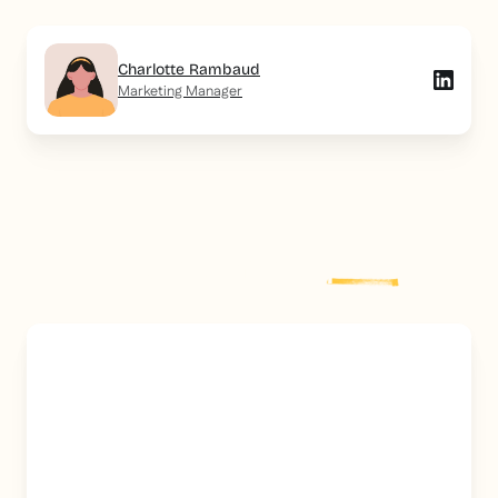
Charlotte Rambaud
Marketing Manager
Explore more
post