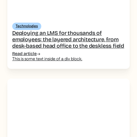
Technologies
Deploying an LMS for thousands of
employees: the layered architecture, from
desk-based head office to the deskless field
Read article
This is some text inside of a div block.