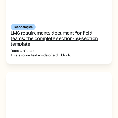
Technologies
LMS requirements document for field
teams: the complete section-by-section
template
Read article
This is some text inside of a div block.