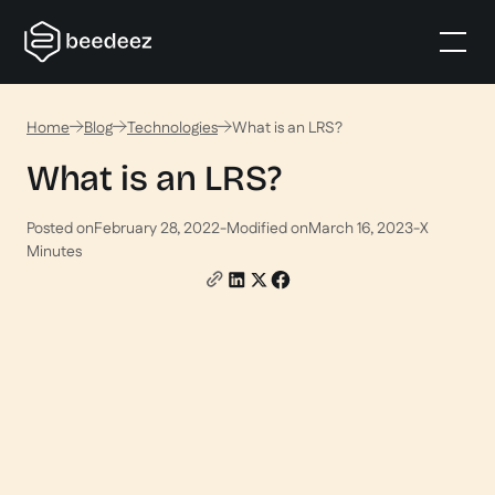
Home
Blog
Technologies
What is an LRS?
What is an LRS?
Posted on
February 28, 2022
-
Modified on
March 16, 2023
-
X
Minutes