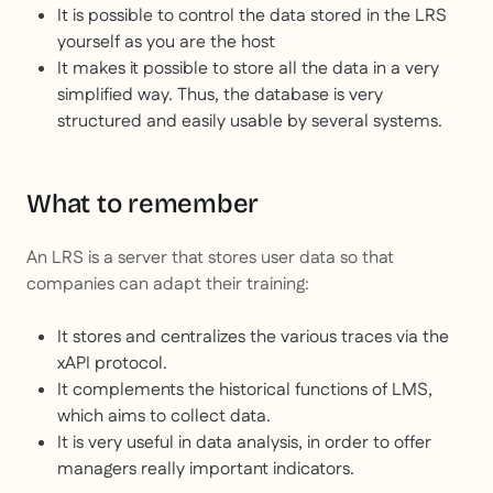
It is possible to control the data stored in the LRS
yourself as you are the host
It makes it possible to store all the data in a very
simplified way. Thus, the database is very
structured and easily usable by several systems.
What to remember
An LRS is a server that stores user data so that
companies can adapt their training:
It stores and centralizes the various traces via the
xAPI protocol.
It complements the historical functions of LMS,
which aims to collect data.
It is very useful in data analysis, in order to offer
managers really important indicators.