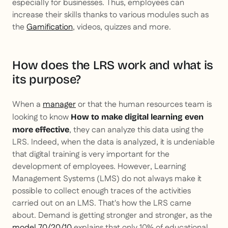
especially for businesses. Thus, employees can
increase their skills thanks to various modules such as
the
Gamification
, videos, quizzes and more.
How does the LRS work and what is
its purpose?
When a
manager
or that the human resources team is
looking to know
How to make digital learning even
, they can analyze this data using the
more effective
LRS. Indeed, when the data is analyzed, it is undeniable
that digital training is very important for the
development of employees. However, Learning
Management Systems (LMS) do not always make it
possible to collect enough traces of the activities
carried out on an LMS. That's how the LRS came
about. Demand is getting stronger and stronger, as the
model 70/20/10
explains that only 10% of educational