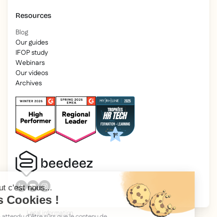
Resources
Blog
Our guides
IFOP study
Webinars
Our videos
Archives
2025 Beedeez. All rights reserved.
Legal information