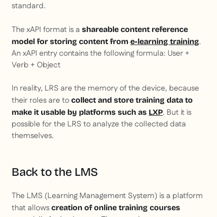
standard.
The xAPI format is a
shareable content reference
.
model for storing content from
e-learning training
An xAPI entry contains the following formula: User +
Verb + Object
In reality, LRS are the memory of the device, because
their roles are to
collect and store training data to
. But it is
make it usable by platforms such as
LXP
possible for the LRS to analyze the collected data
themselves.
Back to the LMS
The LMS (Learning Management System) is a platform
that allows
creation of online training courses