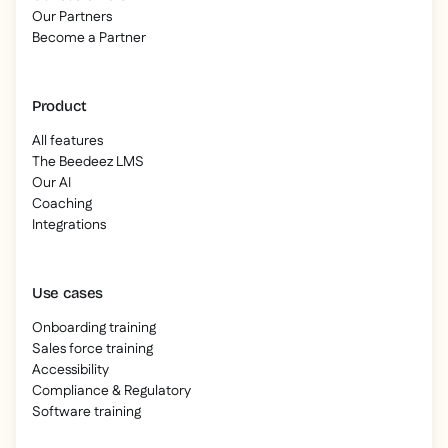
Our Partners
Become a Partner
Product
All features
The Beedeez LMS
Our AI
Coaching
Integrations
Use cases
Onboarding training
Sales force training
Accessibility
Compliance & Regulatory
Software training