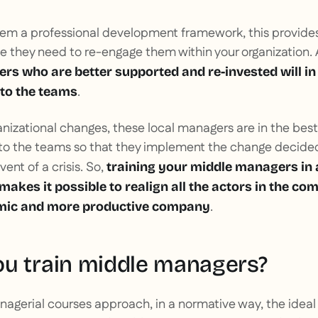
hem a professional development framework, this provide
e they need to re-engage them within your organization.
s who are better supported and re-invested will in
.
to the teams
anizational changes, these local managers are in the best
nto the teams so that they implement the change decide
ent of a crisis. So,
training your middle managers in
akes it possible to realign all the actors in the c
.
mic and more productive company
u train middle managers?
nagerial courses approach, in a normative way, the ideal