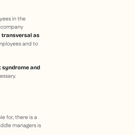
yees in the
ra-company
 transversal as
 employees and to
 syndrome and
essary.
e for, there is a
iddle managers is