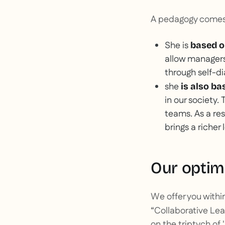
A pedagogy comes 
She is
based o
allow managers
through self-di
she
is also b
in our society.
teams. As a res
brings a richer
Our optim
We offer you withi
“Collaborative Lea
on the triptych of