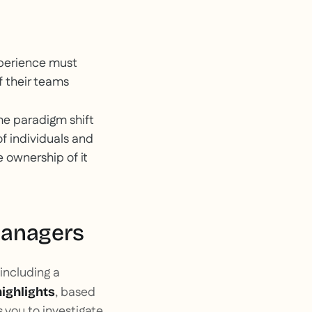
experience must
f their teams
the paradigm shift
of individuals and
e ownership of it
managers
including a
, based
highlights
 you to investigate