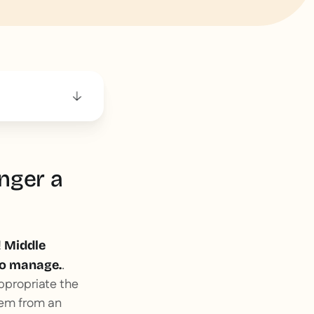
nger a
!
Middle
.
 to manage.
ppropriate the
them from an