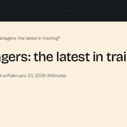
Solutions
Services
Resources
agers: the latest in training?
rs: the latest in tra
d on
February 20, 2025
-
X
Minutes