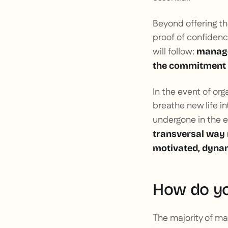
Beyond offering t
proof of confidenc
will follow:
manager
the commitment 
In the event of org
breathe new life i
undergone in the ev
transversal way m
motivated, dyna
How do yo
The majority of ma