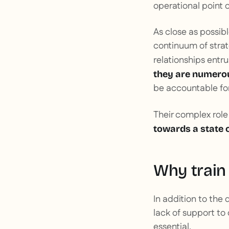
operational point 
As close as possib
continuum of strat
relationships ent
they are numero
be accountable for 
Their complex role
towards a state 
Why train
In addition to the d
lack of support to 
essential.