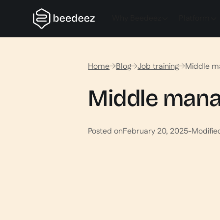
Why Beedeez
Platform
Home
Blog
Job training
Middle man
Middle manage
Posted on
February 20, 2025
-
Modifie