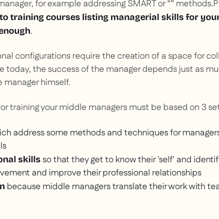
anager, for example addressing SMART or “” methods.
P
 to training courses listing managerial skills for you
.
 enough
nal configurations require the creation of a space for co
se today, the success of the manager depends just as m
 manager himself.
or training your middle managers must be based on 3 set
ch address some methods and techniques for manager
ls
so that they get to know their 'self' and identif
nal skills
vement and improve their professional relationships
because middle managers translate their work with tea
wn