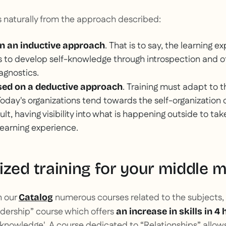
naturally from the approach described:
. That is to say, the learning 
n an inductive approach
 to develop self-knowledge through introspection and o
agnostics.
. Training must adapt to 
ased on a deductive approach
 Today's organizations tend towards the self-organization 
ult, having visibility into what is happening outside to tak
 learning experience.
ized training for your middle 
n our
numerous courses related to the subjects, 
Catalog
dership” course which offers
an increase in skills in 4 
 'knowledge'. A course dedicated to “Relationships” allows