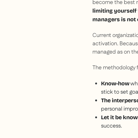
become the best m
limiting yourself
managers is not
Current organizatio
activation. Becau
managed as on the
The methodology f
whi
Know-how
stick to set goa
The interperso
personal impro
Let it be kno
success.