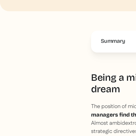
Summary
This is some 
Being a m
dream
The position of mi
managers find the
Almost ambidextrou
strategic directiv