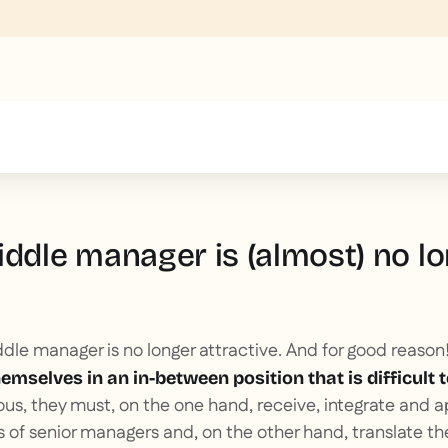
text inside of a div block.
iddle manager is (almost) no lo
ddle manager is no longer attractive. And for good reason
mselves in an in-between position that is difficult
s, they must, on the one hand, receive, integrate and a
es of senior managers and, on the other hand, translate 