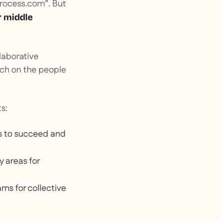
rocess
.
com”
. But
r middle
llaborative
uch on the people
s:
s to succeed and
y areas for
ms for collective