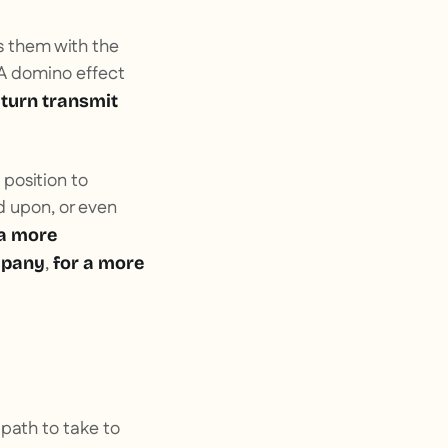
s them with the
 A domino effect
 turn transmit
 position to
d upon, or even
 a more
,
ompany
for a more
 path to take to