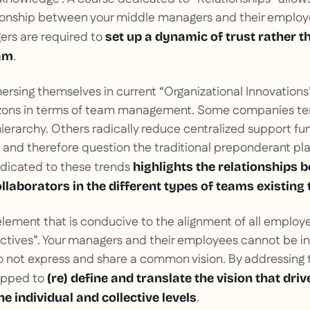
ionship between your middle managers and their employe
ers are required to
set up a
dynamic of trust rather t
.
eam
mersing themselves in current “Organizational Innovation
izons in terms of team management. Some companies tend
hierarchy. Others radically reduce centralized support fu
and therefore question the traditional preponderant pl
edicated to these trends
highlights the relationships 
laborators in the different types of teams existing
element that is conducive to the alignment of all employe
ectives”. Your managers and their employees cannot be in
 not express and share a common vision. By addressing 
ipped to
(re) define and translate the vision that driv
.
he individual and collective levels