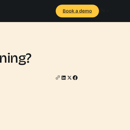
EN
Book a demo
ining?