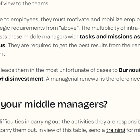
of view to the teams.
le to employees, they must motivate and mobilize emplo
egic requirements from “above”. The multiplicity of int
rusts these middle managers with
tasks and missions as
. They are required to get the best results from their
us
it.
 leads them in the most unfortunate of cases to
Burnout
. A managerial renewal is therefore nec
of disinvestment
 your middle managers?
ifficulties in carrying out the activities they are responsibl
carry them out. In view of this table, send a
training
for m