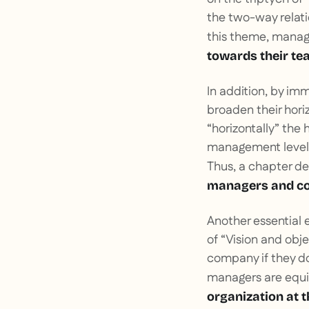
the two-way relat
this theme, manag
towards their t
In addition, by im
broaden their hor
“horizontally” the 
management level 
Thus, a chapter d
managers and col
Another essential 
of “Vision and obj
company if they do
managers are equ
organization at t