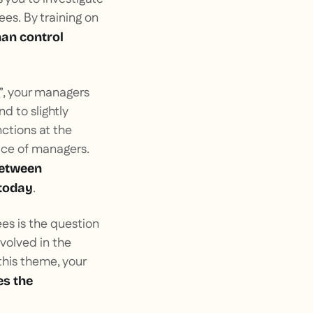
es. By training on
han control
s”, your managers
 to slightly
nctions at the
ace of managers.
between
.
 today
es is the question
volved in the
this theme, your
es the