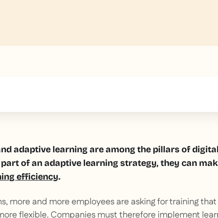
text inside of a div block.
nd adaptive learning are among the pillars of digita
part of an adaptive learning strategy, they can mak
ning efficiency
.
ns, more and more employees are asking for training that
more flexible. Companies must therefore implement learn