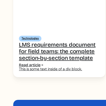
Technologies
LMS requirements document
for field teams: the complete
section-by-section template
Read article
This is some text inside of a div block.