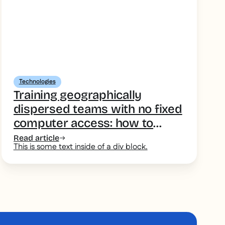
Technologies
Training geographically
dispersed teams with no fixed
computer access: how to
choose your training tool
Read article
This is some text inside of a div block.