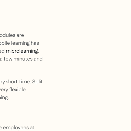
modules are
obile learning has
led
microlearning
.
 a few minutes and
y short time. Split
ry flexible
ing.
ce employees at