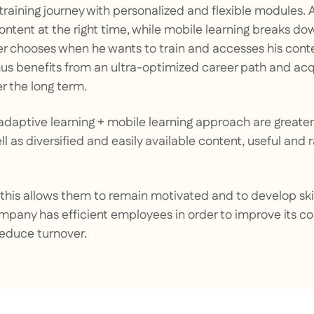
 training journey with personalized and flexible modules.
 content at the right time, while mobile learning breaks d
ner chooses when he wants to train and accesses his conte
us benefits from an ultra-optimized career path and ac
 the long term.
s adaptive learning + mobile learning approach are great
l as diversified and easily available content, useful and 
this allows them to remain motivated and to develop skil
ompany has efficient employees in order to improve its c
reduce turnover.