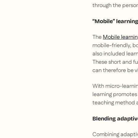
through the persona
“Mobile” learning
The
Mobile learnin
mobile-friendly, bo
also included lear
These short and f
can therefore be v
With micro-learnin
learning promotes 
teaching method al
Blending adaptive
Combining adaptive