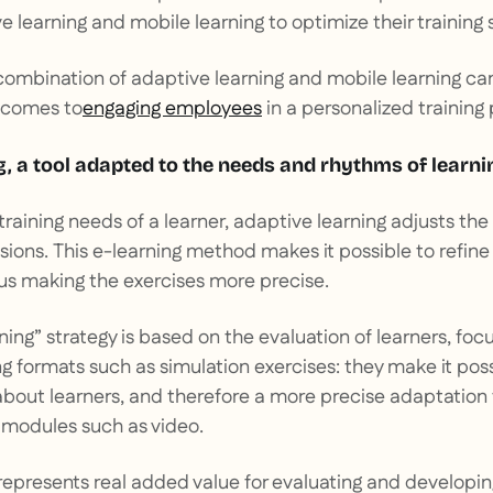
 learning and mobile learning to optimize their training
combination of adaptive learning and mobile learning ca
t comes to
engaging employees
in a personalized training
g, a tool adapted to the needs and rhythms of learni
raining needs of a learner, adaptive learning adjusts th
ssions. This e-learning method makes it possible to refine
us making the exercises more precise.
ing” strategy is based on the evaluation of learners, focu
g formats such as simulation exercises: they make it poss
 about learners, and therefore a more precise adaptation
 modules such as video.
represents real added value for evaluating and developing 