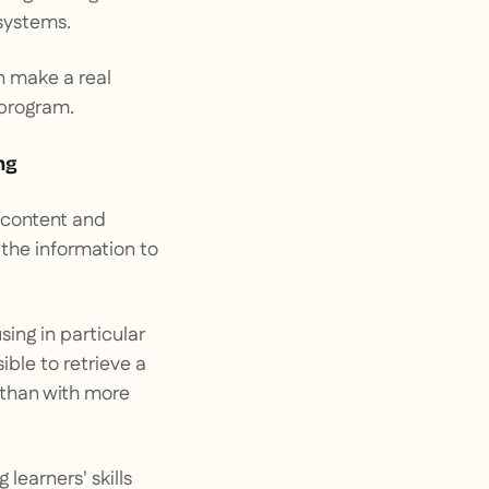
 systems.
n make a real
 program.
ng
e content and
 the information to
sing in particular
ible to retrieve a
 than with more
learners' skills