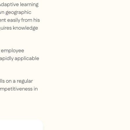
 Adaptive learning
own geographic
nt easily from his
quires knowledge
er employee
rapidly applicable
ls on a regular
ompetitiveness in