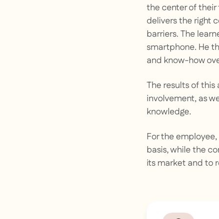
the center of their
delivers the right
barriers. The lear
smartphone. He th
and know-how over
The results of thi
involvement, as wel
knowledge.
For the employee, 
basis, while the c
its market and to 