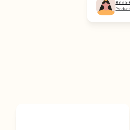
Anne-
Product