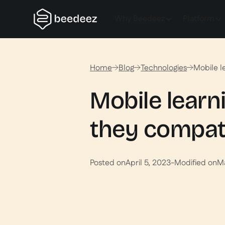
Why Beedeez
Platform
Home
Blog
Technologies
Mobile l
Mobile learn
they compat
Posted on
April 5, 2023
-
Modified on
M