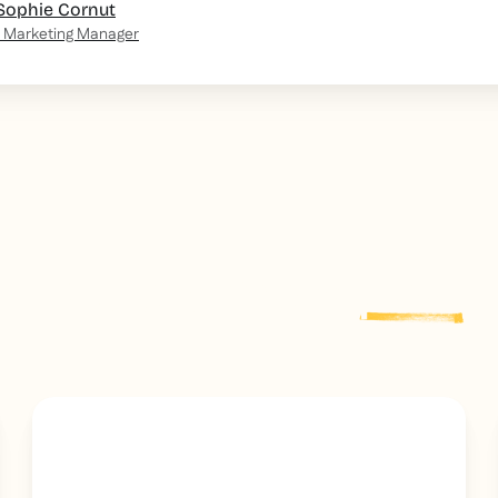
Sophie Cornut
 Marketing Manager
Explore more
post