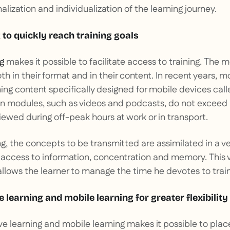
lization and individualization of the learning journey.
 to quickly reach training goals
g
makes it possible to facilitate access to training. The 
th in their format and in their content. In recent years, m
ning content specifically designed for mobile devices cal
un modules, such as videos and podcasts, do not exceed
iewed during off-peak hours at work or in transport.
g, the concepts to be transmitted are assimilated in a ver
access to information, concentration and memory. This ve
lows the learner to manage the time he devotes to train
 learning and mobile learning for greater flexibility
 learning and mobile learning makes it possible to pla