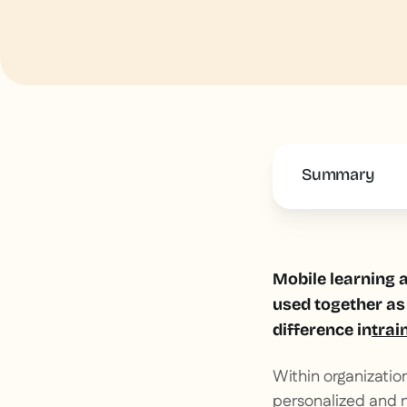
Summary
This is some 
Mobile learning a
used together as 
difference in
trai
Within organizatio
personalized and 