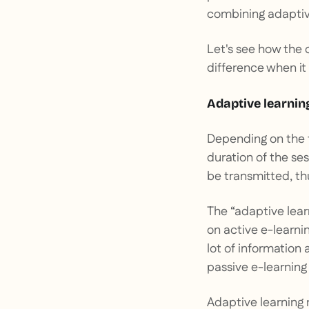
combining adaptive
Let's see how the 
difference when i
Adaptive learnin
Depending on the t
duration of the se
be transmitted, th
The “adaptive learn
on active e-learnin
lot of information
passive e-learning
Adaptive learning 