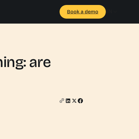
EN
Book a demo
ing: are