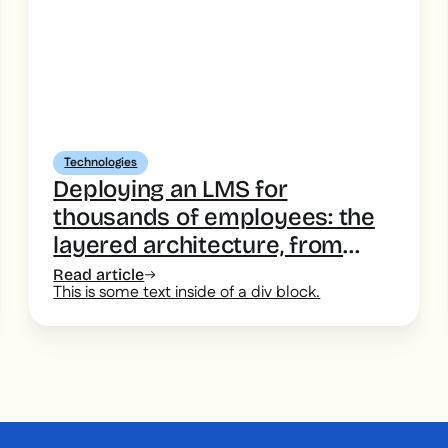
Technologies
Deploying an LMS for
thousands of employees: the
layered architecture, from
desk-based head office to the
Read article
This is some text inside of a div block.
deskless field