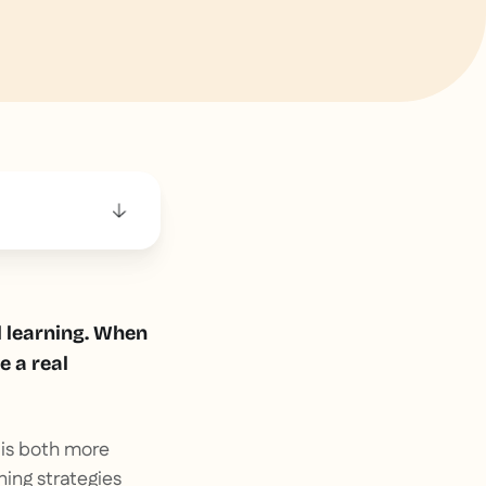
l learning. When
e a real
 is both more
ing strategies