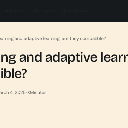
Solutions
Services
Resources
earning and adaptive learning: are they compatible?
ing and adaptive learn
ible?
arch 4, 2025
-
X
Minutes