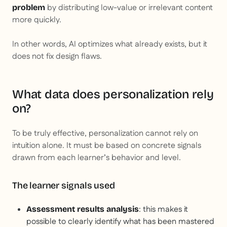
by distributing low-value or irrelevant content
problem
more quickly.
In other words, AI optimizes what already exists, but it
does not fix design flaws.
What data does personalization rely
on?
To be truly effective, personalization cannot rely on
intuition alone. It must be based on concrete signals
drawn from each learner’s behavior and level.
The learner signals used
: this makes it
Assessment results analysis
possible to clearly identify what has been mastered