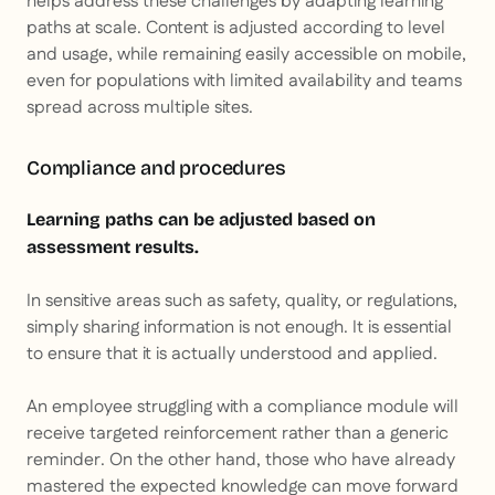
helps address these challenges by adapting learning
paths at scale. Content is adjusted according to level
and usage, while remaining easily accessible on mobile,
even for populations with limited availability and teams
spread across multiple sites.
Compliance and procedures
Learning paths can be adjusted based on
assessment results.
In sensitive areas such as safety, quality, or regulations,
simply sharing information is not enough. It is essential
to ensure that it is actually understood and applied.
An employee struggling with a compliance module will
receive targeted reinforcement rather than a generic
reminder. On the other hand, those who have already
mastered the expected knowledge can move forward