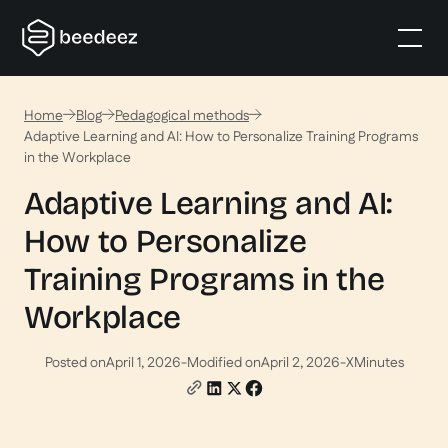
Home
Blog
Pedagogical methods
Adaptive Learning and AI: How to Personalize Training Programs
in the Workplace
Adaptive Learning and AI:
How to Personalize
Training Programs in the
Workplace
Posted on
April 1, 2026
-
Modified on
April 2, 2026
-
X
Minutes