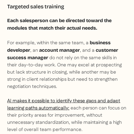
Targeted sales training
Each salesperson can be directed toward the
modules that match their actual needs.
For example, within the same team, a
business
, an
, and a
developer
account manager
customer
do not rely on the same skills in
success manager
their day-to-day work. One may excel at prospecting
but lack structure in closing, while another may be
strong in client relationships but need to strengthen
negotiation techniques.
AI makes it possible to identify these gaps and adapt
learning paths automatically:
each person can focus on
their priority areas for improvement, without
unnecessary standardization, while maintaining a high
level of overall team performance.