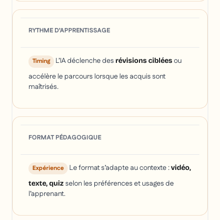
RYTHME D’APPRENTISSAGE
L’IA déclenche des
ou
révisions ciblées
Timing
accélère le parcours lorsque les acquis sont
maîtrisés.
FORMAT PÉDAGOGIQUE
Le format s’adapte au contexte :
vidéo,
Expérience
selon les préférences et usages de
texte, quiz
l’apprenant.