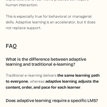
human interaction.
This is especially true for behavioral or managerial
skills. Adaptive learning is an accelerator, but it does
not replace support.
FAQ
What is the difference between adaptive
learning and traditional e-learning?
Traditional e-learning delivers
the same learning path
, whereas
to everyone
adaptive learning adjusts the
.
content, order, and pace for each learner
Does adaptive learning require a specific LMS?