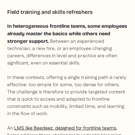
Field training and skills refreshers
In heterogeneous frontline teams, some employees
already master the basics while others need
Between an experienced
stronger support.
technician, a new hire, or an employee changing
careers, differences in level and practice are often
significant, even on essential skills.
In these contexts, offering a single training path is rarely
effective: too simple for some, too dense for others.
The challenge is therefore to provide targeted content
that is quick to access and adapted to frontline
constraints such as mobility, limited time, and learning
in the flow of work.
An
LMS like Beedeez, designed for frontline teams,