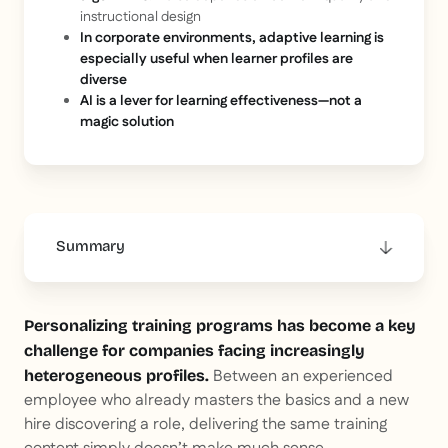
instructional design
In corporate environments, adaptive learning is
especially useful when learner profiles are
diverse
AI is a lever for learning effectiveness—not a
magic solution
Summary
This is some text inside of a div block.
Personalizing training programs has become a key
challenge for companies facing increasingly
Between an experienced
heterogeneous profiles.
employee who already masters the basics and a new
hire discovering a role, delivering the same training