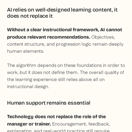
AI relies on well-designed learning content, it
does not replace it
Without a clear instructional framework, AI cannot
Objectives,
produce relevant recommendations.
content structure, and progression logic remain deeply
human elements.
The algorithm depends on these foundations in order to
work, but it does not define them. The overall quality of
the learning experience still relies above all on
instructional design.
Human support remains essential
Technology does not replace the role of the
Encouragement, feedback,
manager or trainer.
explanation, and real-world practice still require