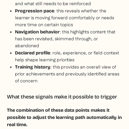
and what still needs to be reinforced
: this reveals whether the
Progression pace
learner is moving forward comfortably or needs
more time on certain topics
: this highlights content that
Navigation behavior
has been revisited, skimmed through, or
abandoned
: role, experience, or field context
Declared profile
help shape learning priorities
: this provides an overall view of
Training history
prior achievements and previously identified areas
of concern
What these signals make it possible to trigger
The combination of these data points makes it
possible to adjust the learning path automatically in
real time.