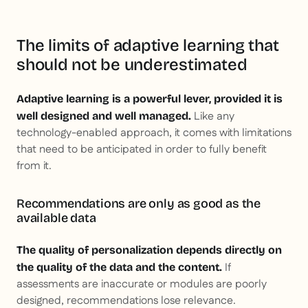
The limits of adaptive learning that
should not be underestimated
Adaptive learning is a powerful lever, provided it is
Like any
well designed and well managed.
technology-enabled approach, it comes with limitations
that need to be anticipated in order to fully benefit
from it.
Recommendations are only as good as the
available data
The quality of personalization depends directly on
If
the quality of the data and the content.
assessments are inaccurate or modules are poorly
designed, recommendations lose relevance.