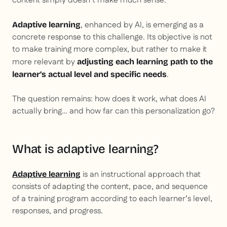
content simply doesn’t make much sense.
, enhanced by AI, is emerging as a
Adaptive learning
concrete response to this challenge. Its objective is not
to make training more complex, but rather to make it
more relevant by
adjusting each learning path to the
.
learner’s actual level and specific needs
The question remains: how does it work, what does AI
actually bring… and how far can this personalization go?
What is adaptive learning?
is an instructional approach that
Adaptive learning
consists of adapting the content, pace, and sequence
of a training program according to each learner’s level,
responses, and progress.