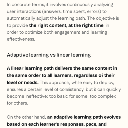
In concrete terms, it involves continuously analyzing
user interactions (answers, time spent, errors) to
automatically adjust the learning path. The objective is
to provide
, in
the right content, at the right time
order to optimize both engagement and learning
effectiveness.
Adaptive learning vs linear learning
A linear learning path delivers the same content in
the same order to all learners, regardless of their
This approach, while easy to deploy,
level or needs.
ensures a certain level of consistency, but it can quickly
become ineffective: too basic for some, too complex
for others.
On the other hand,
an adaptive learning path evolves
based on each learner’s responses, pace, and