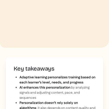
Key takeaways
Adaptive learning personalizes training based on
each learner’s level, needs, and progress
AI enhances this personalization
by analyzing
signals and adjusting content, pace, and
sequences
Personalization doesn’t rely solely on
algorithms
: it also depends on content quality and