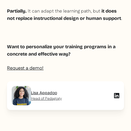
It can adapt the learning path, but
Partially.
it does
.
not replace instructional design or human support
Want to personalize your training programs in a
concrete and effective way?
Request a demo!
Lisa Appadoo
Head of Pedagogy