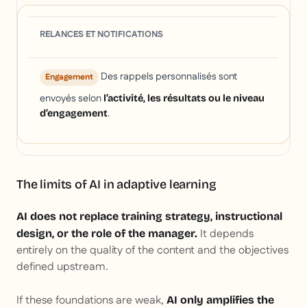
RELANCES ET NOTIFICATIONS
Des rappels personnalisés sont
Engagement
envoyés selon
l’activité, les résultats ou le niveau
.
d’engagement
The limits of AI in adaptive learning
AI does not replace training strategy, instructional
It depends
design, or the role of the manager.
entirely on the quality of the content and the objectives
defined upstream.
If these foundations are weak,
AI only amplifies the