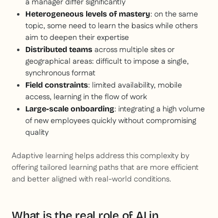
a manager differ significantly
: on the same
Heterogeneous levels of mastery
topic, some need to learn the basics while others
aim to deepen their expertise
across multiple sites or
Distributed teams
geographical areas: difficult to impose a single,
synchronous format
: limited availability, mobile
Field constraints
access, learning in the flow of work
: integrating a high volume
Large-scale onboarding
of new employees quickly without compromising
quality
Adaptive learning helps address this complexity by
offering tailored learning paths that are more efficient
and better aligned with real-world conditions.
What is the real role of AI in