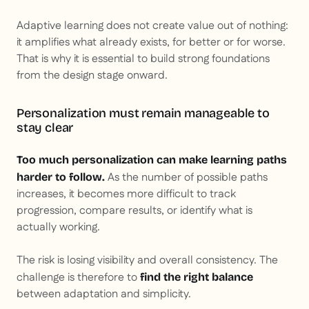
Adaptive learning does not create value out of nothing:
it amplifies what already exists, for better or for worse.
That is why it is essential to build strong foundations
from the design stage onward.
Personalization must remain manageable to
stay clear
Too much personalization can make learning paths
As the number of possible paths
harder to follow.
increases, it becomes more difficult to track
progression, compare results, or identify what is
actually working.
The risk is losing visibility and overall consistency. The
challenge is therefore to
find the right balance
between adaptation and simplicity.