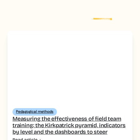
Explore more
post
Pedagogical methods
Measuring the effectiveness of field team
training: the Kirkpatrick pyramid, indicators
by level and the dashboards to steer
Read article