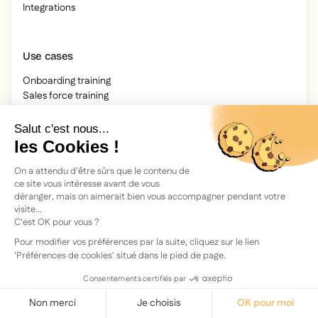
Integrations
Use cases
Onboarding training
Sales force training
Accessibility
Compliance & Regulatory
Software training
Resources
Blog
Our guides
IFOP study
Webinars
Our videos
Archives