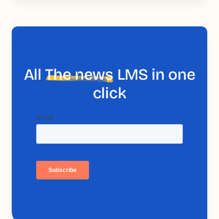
All
The news
LMS in one
click