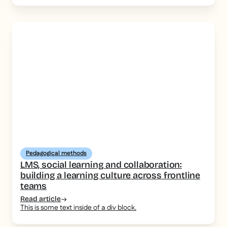
Pedagogical methods
LMS, social learning and collaboration:
building a learning culture across frontline
teams
Read article
This is some text inside of a div block.