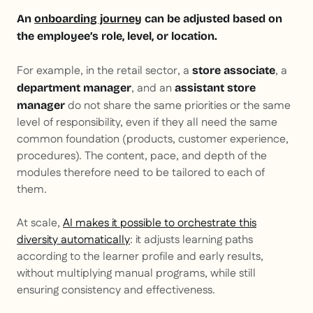
An
onboarding journey
can be adjusted based on
the employee’s role, level, or location.
For example, in the retail sector, a
, a
store associate
, and an
department manager
assistant store
do not share the same priorities or the same
manager
level of responsibility, even if they all need the same
common foundation (products, customer experience,
procedures). The content, pace, and depth of the
modules therefore need to be tailored to each of
them.
At scale,
AI makes it possible to orchestrate this
diversity automatically
: it adjusts learning paths
according to the learner profile and early results,
without multiplying manual programs, while still
ensuring consistency and effectiveness.