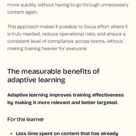
more quickly, without having to go through unnecessary
content again.
This approach makes it possible to focus effort where it
is truly needed, reduce operational risks, and ensure a
consistent level of compliance across teams, without
making training heavier for everyone.
The measurable benefits of
adaptive learning
Adaptive learning improves training effectiveness
by making it more relevant and better targeted.
For the learner
Less time spent on content that has already