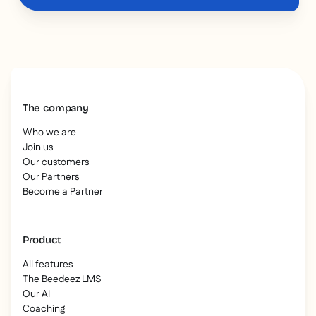
The company
Who we are
Join us
Our customers
Our Partners
Become a Partner
Product
All features
The Beedeez LMS
Our AI
Coaching