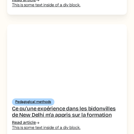
This is some text inside of a div block.
Pedagogical methods
Ce qu'une expérience dans les bidonvilles
de New Delhi m'a appris sur la formation
Read article
This is some text inside of a div block.