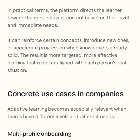
In practical terms, the platform directs the learner
toward the most relevant content based on their level
and immediate needs.
It can reinforce certain concepts, introduce new ones,
or accelerate progression when knowledge is already
solid. The result is more targeted, more effective
learning that is better aligned with each person’s real
situation.
Concrete use cases in companies
Adaptive learning becomes especially relevant when
teams have different levels and different needs.
Multi-profile onboarding