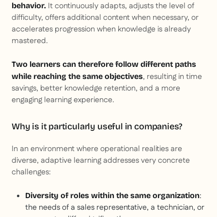
It continuously adapts, adjusts the level of
behavior.
difficulty, offers additional content when necessary, or
accelerates progression when knowledge is already
mastered.
Two learners can therefore follow different paths
, resulting in time
while reaching the same objectives
savings, better knowledge retention, and a more
engaging learning experience.
Why is it particularly useful in companies?
In an environment where operational realities are
diverse, adaptive learning addresses very concrete
challenges:
:
Diversity of roles within the same organization
the needs of a sales representative, a technician, or