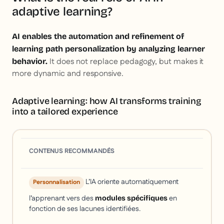
adaptive learning?
AI enables the automation and refinement of
learning path personalization by analyzing learner
It does not replace pedagogy, but makes it
behavior.
more dynamic and responsive.
Adaptive learning: how AI transforms training
into a tailored experience
CONTENUS RECOMMANDÉS
L’IA oriente automatiquement
Personnalisation
l’apprenant vers des
en
modules spécifiques
fonction de ses lacunes identifiées.