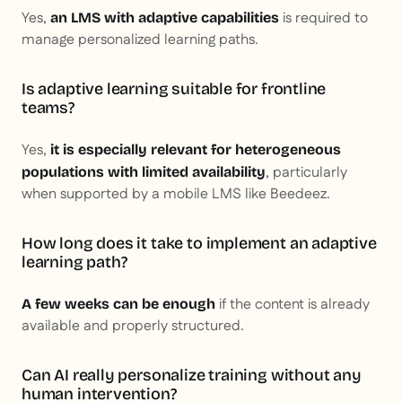
Yes,
is required to
an LMS with adaptive capabilities
manage personalized learning paths.
Is adaptive learning suitable for frontline
teams?
Yes,
it is especially relevant for heterogeneous
, particularly
populations with limited availability
when supported by a mobile LMS like Beedeez.
How long does it take to implement an adaptive
learning path?
if the content is already
A few weeks can be enough
available and properly structured.
Can AI really personalize training without any
human intervention?