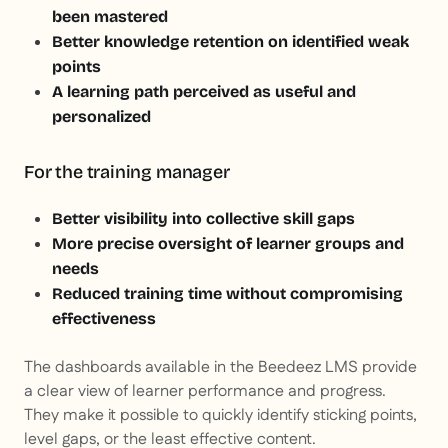
been mastered
Better knowledge retention on identified weak
points
A learning path perceived as useful and
personalized
For the training manager
Better visibility into collective skill gaps
More precise oversight of learner groups and
needs
Reduced training time without compromising
effectiveness
The dashboards available in the Beedeez LMS provide
a clear view of learner performance and progress.
They make it possible to quickly identify sticking points,
level gaps, or the least effective content.