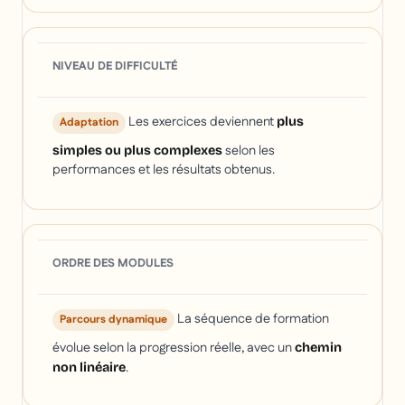
NIVEAU DE DIFFICULTÉ
Les exercices deviennent
plus
Adaptation
selon les
simples ou plus complexes
performances et les résultats obtenus.
ORDRE DES MODULES
La séquence de formation
Parcours dynamique
évolue selon la progression réelle, avec un
chemin
.
non linéaire