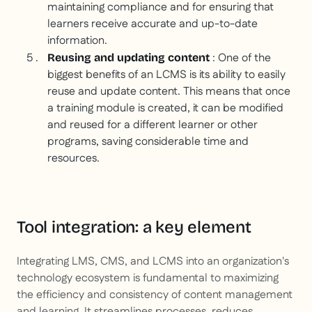
maintaining compliance and for ensuring that
learners receive accurate and up-to-date
information.
: One of the
Reusing and updating content
biggest benefits of an LCMS is its ability to easily
reuse and update content. This means that once
a training module is created, it can be modified
and reused for a different learner or other
programs, saving considerable time and
resources.
Tool integration: a key element
Integrating LMS, CMS, and LCMS into an organization's
technology ecosystem is fundamental to maximizing
the efficiency and consistency of content management
and learning. It streamlines processes, reduces