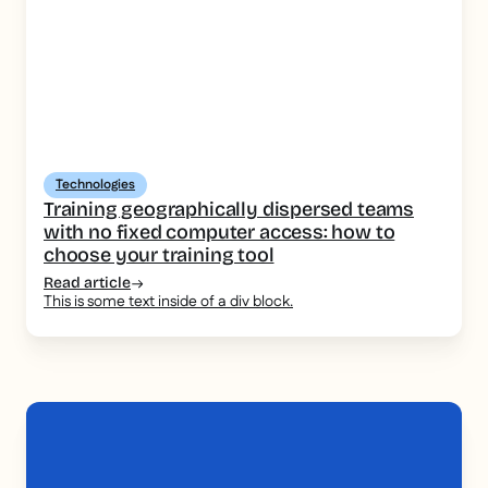
Technologies
Training geographically dispersed teams
with no fixed computer access: how to
choose your training tool
Read article
This is some text inside of a div block.