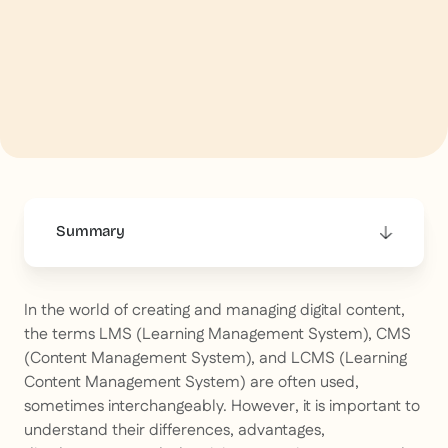
Summary
This is some text inside of a div block.
In the world of creating and managing digital content,
the terms LMS (Learning Management System), CMS
(Content Management System), and LCMS (Learning
Content Management System) are often used,
sometimes interchangeably. However, it is important to
understand their differences, advantages,