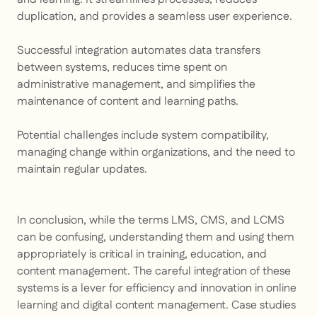
duplication, and provides a seamless user experience.
Successful integration automates data transfers
between systems, reduces time spent on
administrative management, and simplifies the
maintenance of content and learning paths.
Potential challenges include system compatibility,
managing change within organizations, and the need to
maintain regular updates.
In conclusion, while the terms LMS, CMS, and LCMS
can be confusing, understanding them and using them
appropriately is critical in training, education, and
content management. The careful integration of these
systems is a lever for efficiency and innovation in online
learning and digital content management. Case studies