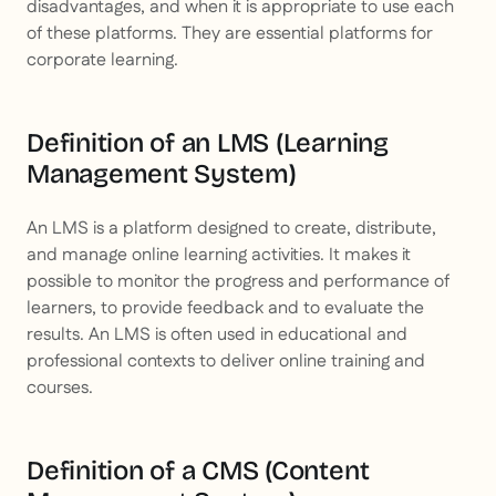
disadvantages, and when it is appropriate to use each
of these platforms. They are essential platforms for
corporate learning.
Definition of an LMS (Learning
Management System)
An LMS is a platform designed to create, distribute,
and manage online learning activities. It makes it
possible to monitor the progress and performance of
learners, to provide feedback and to evaluate the
results. An LMS is often used in educational and
professional contexts to deliver online training and
courses.
Definition of a CMS (Content