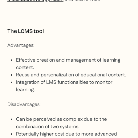
The LCMS tool
Advantages:
Effective creation and management of learning
content.
Reuse and personalization of educational content.
Integration of LMS functionalities to monitor
learning.
Disadvantages:
Can be perceived as complex due to the
combination of two systems.
Potentially higher cost due to more advanced