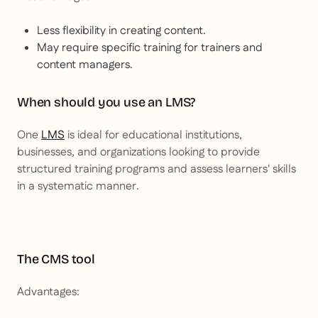
Less flexibility in creating content.
May require specific training for trainers and
content managers.
When should you use an LMS?
One
LMS
is ideal for educational institutions,
businesses, and organizations looking to provide
structured training programs and assess learners' skills
in a systematic manner.
The CMS tool
Advantages: