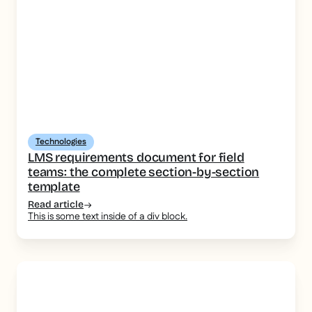
Technologies
LMS requirements document for field
teams: the complete section-by-section
template
Read article
This is some text inside of a div block.