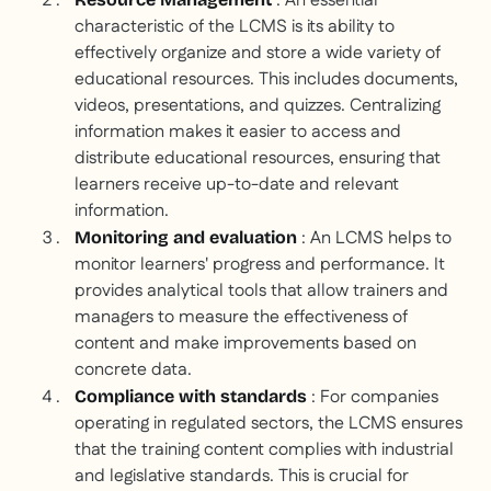
: An essential
characteristic of the LCMS is its ability to
effectively organize and store a wide variety of
educational resources. This includes documents,
videos, presentations, and quizzes. Centralizing
information makes it easier to access and
distribute educational resources, ensuring that
learners receive up-to-date and relevant
information.
: An LCMS helps to
Monitoring and evaluation
monitor learners' progress and performance. It
provides analytical tools that allow trainers and
managers to measure the effectiveness of
content and make improvements based on
concrete data.
: For companies
Compliance with standards
operating in regulated sectors, the LCMS ensures
that the training content complies with industrial
and legislative standards. This is crucial for