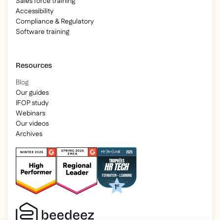
Sales force training
Accessibility
Compliance & Regulatory
Software training
Resources
Blog
Our guides
IFOP study
Webinars
Our videos
Archives