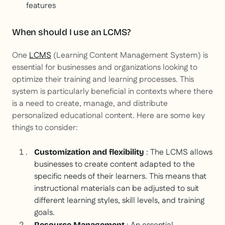
features
When should I use an LCMS?
One
LCMS
(Learning Content Management System) is
essential for businesses and organizations looking to
optimize their training and learning processes. This
system is particularly beneficial in contexts where there
is a need to create, manage, and distribute
personalized educational content. Here are some key
things to consider:
: The LCMS allows
Customization and flexibility
businesses to create content adapted to the
specific needs of their learners. This means that
instructional materials can be adjusted to suit
different learning styles, skill levels, and training
goals.
Resource Management