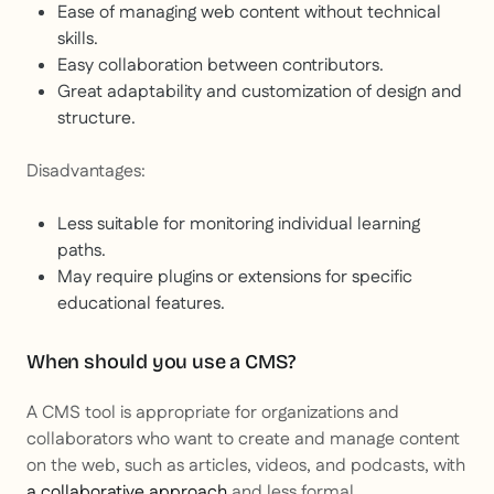
Ease of managing web content without technical
skills.
Easy collaboration between contributors.
Great adaptability and customization of design and
structure.
Disadvantages:
Less suitable for monitoring individual learning
paths.
May require plugins or extensions for specific
educational features.
When should you use a CMS?
A CMS tool is appropriate for organizations and
collaborators who want to create and manage content
on the web, such as articles, videos, and podcasts, with
a collaborative approach
and less formal.