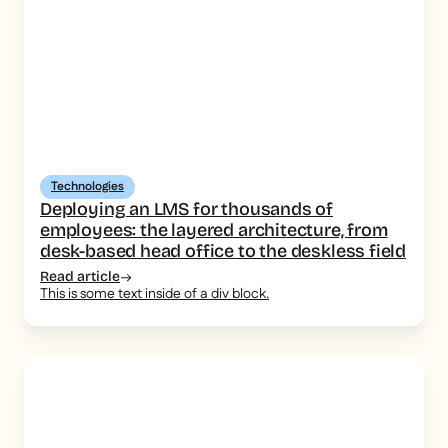
Technologies
Deploying an LMS for thousands of
employees: the layered architecture, from
desk-based head office to the deskless field
Read article
This is some text inside of a div block.