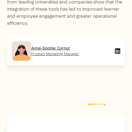
from leading universities and companies show that the
integration of these tools has led to improved learner
and employee engagement and greater operational
efficiency.
Anne-Sophie Cornut
Product Marketing Manager
Explore more
post