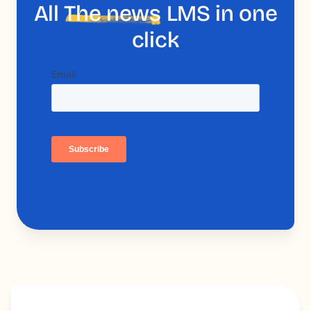
All
The news
LMS in one
click