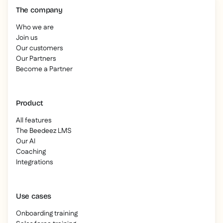
The company
Who we are
Join us
Our customers
Our Partners
Become a Partner
Product
All features
The Beedeez LMS
Our AI
Coaching
Integrations
Use cases
Onboarding training