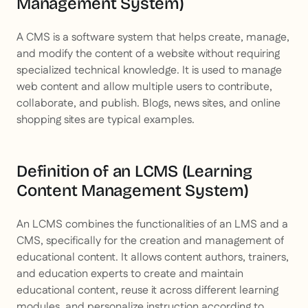
Management System)
A CMS is a software system that helps create, manage,
and modify the content of a website without requiring
specialized technical knowledge. It is used to manage
web content and allow multiple users to contribute,
collaborate, and publish. Blogs, news sites, and online
shopping sites are typical examples.
Definition of an LCMS (Learning
Content Management System)
An LCMS combines the functionalities of an LMS and a
CMS, specifically for the creation and management of
educational content. It allows content authors, trainers,
and education experts to create and maintain
educational content, reuse it across different learning
modules, and personalize instruction according to