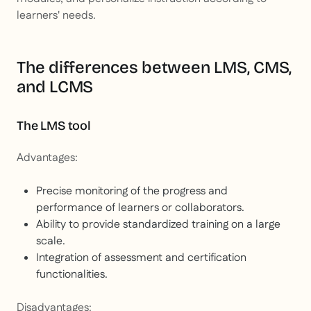
learners' needs.
The differences between LMS, CMS,
and LCMS
The LMS tool
Advantages:
Precise monitoring of the progress and
performance of learners or collaborators.
Ability to provide standardized training on a large
scale.
Integration of assessment and certification
functionalities.
Disadvantages: