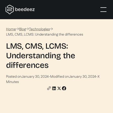
Home
Blog
Technologies
LMS, CMS, LCMS: Understanding the differences
LMS, CMS, LCMS:
Understanding the
differences
Posted on
January 30, 2024
-
Modified on
January 30, 2024
-
X
Minutes