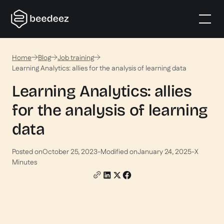
Home
Blog
Job training
Learning Analytics: allies for the analysis of learning data
Learning Analytics: allies
for the analysis of learning
data
Posted on
October 25, 2023
-
Modified on
January 24, 2025
-
X
Minutes