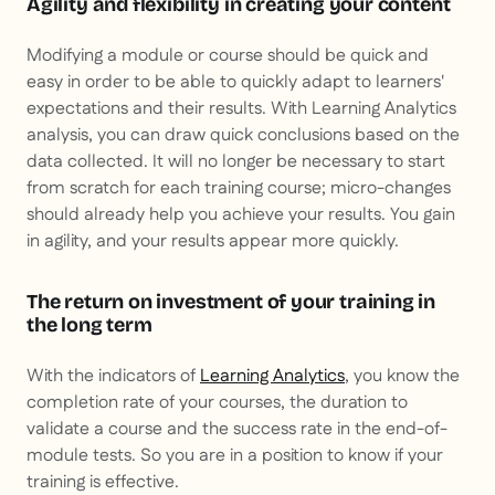
Agility and flexibility in creating your content
Modifying a module or course should be quick and
easy in order to be able to quickly adapt to learners'
expectations and their results. With Learning Analytics
analysis, you can draw quick conclusions based on the
data collected. It will no longer be necessary to start
from scratch for each training course; micro-changes
should already help you achieve your results. You gain
in agility, and your results appear more quickly.
The return on investment of your training in
the long term
With the indicators of
Learning Analytics
, you know the
completion rate of your courses, the duration to
validate a course and the success rate in the end-of-
module tests. So you are in a position to know if your
training is effective.