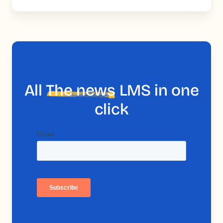
All
The news
LMS in one
click