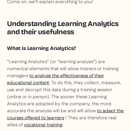
Come on, we'll explain everything to you!
Understanding Learning Analytics
and their usefulness
What is Learning Analytics?
“Learning Analytics” (or “learning analysis”) are
numerical elements that will allow trainers or training
managers
to analyze the effectiveness of their
educational content
. To do this, they collect, measure,
use and decrypt this data during a training session
(online or in person). The sooner these Learning
Analytics are adopted by the company, the more
accurate the analysis will be and will allow
to adapt the
courses offered to learners
! They are therefore real
allies of
vocational training
.