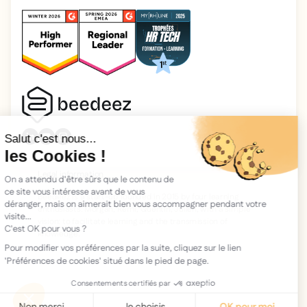
2025 Beedeez. All rights reserved.
Legal information
Beedeez is a start-up founded in 2015 by four learning
enthusiasts: Morgan, Rémi, Quentin, Julien, with a simple
vision: to facilitate learning and the transmission of
knowledge.