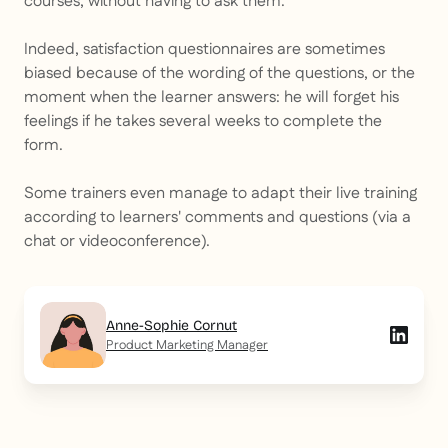
courses, without having to ask them.
Indeed, satisfaction questionnaires are sometimes
biased because of the wording of the questions, or the
moment when the learner answers: he will forget his
feelings if he takes several weeks to complete the
form.
Some trainers even manage to adapt their live training
according to learners' comments and questions (via a
chat or videoconference).
Anne-Sophie Cornut
Product Marketing Manager