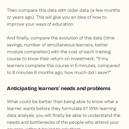
Then compare this data with older data (a few months
or years ago). This will give you an idea of how to
improve your ways of education.
And finally, compare the evolution of this data (time
savings, number of simultaneous learners, better
module completion) with the cost of each training
course to know their return on investment. ”
If my
learners complete this course in 5 minutes, compared
to 8 minutes 6 months ago, how much did I save?
”
Anticipating learners' needs and problems
What could be better than being able to know what a
learner wants before they formulate it? With learning
data analysis, you will finally be able to understand the
needs and bottlenecks of the people who attend your