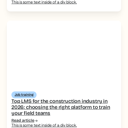
This is some text inside of a div block.
Job training
Top LMS for the construction industry in
2026: choosing the right platform to train
your field teams
Read article
This is some text inside of a div block.