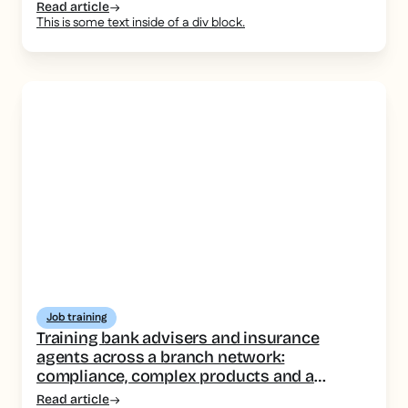
Read article
This is some text inside of a div block.
Job training
Training bank advisers and insurance
agents across a branch network:
compliance, complex products and a
consistent message
Read article