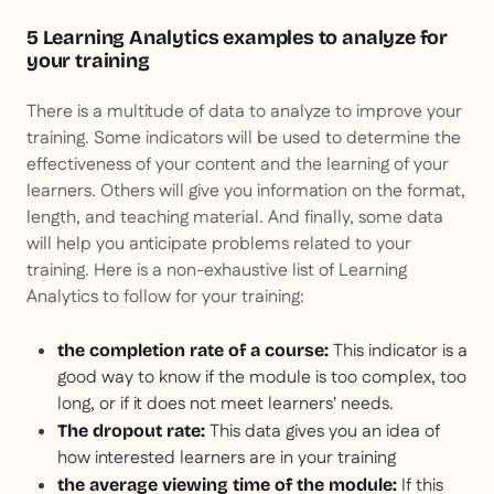
5 Learning Analytics examples to analyze for
your training
There is a multitude of data to analyze to improve your
training. Some indicators will be used to determine the
effectiveness of your content and the learning of your
learners. Others will give you information on the format,
length, and teaching material. And finally, some data
will help you anticipate problems related to your
training. Here is a non-exhaustive list of Learning
Analytics to follow for your training:
This indicator is a
the completion rate of a course:
good way to know if the module is too complex, too
long, or if it does not meet learners' needs.
This data gives you an idea of
The dropout rate:
how interested learners are in your training
If this
the average viewing time of the module: