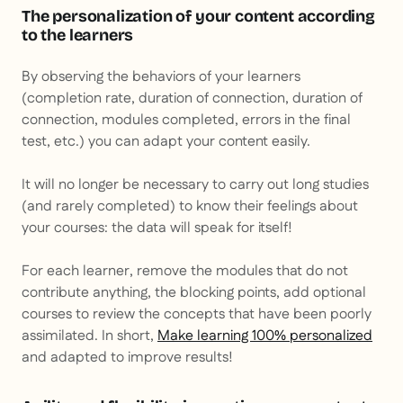
The personalization of your content according
to the learners
By observing the behaviors of your learners
(completion rate, duration of connection, duration of
connection, modules completed, errors in the final
test, etc.) you can adapt your content easily.
It will no longer be necessary to carry out long studies
(and rarely completed) to know their feelings about
your courses: the data will speak for itself!
For each learner, remove the modules that do not
contribute anything, the blocking points, add optional
courses to review the concepts that have been poorly
assimilated. In short,
Make learning 100% personalized
and adapted to improve results!