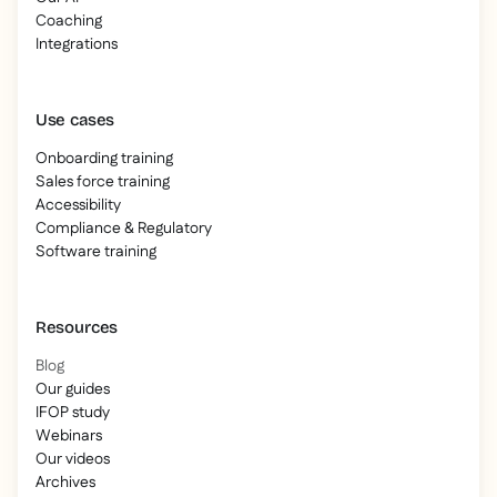
Coaching
Integrations
Use cases
Onboarding training
Sales force training
Accessibility
Compliance & Regulatory
Software training
Resources
Blog
Our guides
IFOP study
Webinars
Our videos
Archives