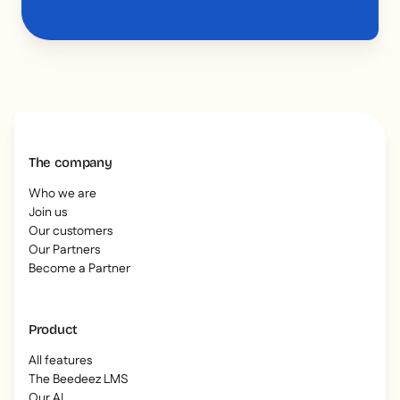
The company
Who we are
Join us
Our customers
Our Partners
Become a Partner
Product
All features
The Beedeez LMS
Our AI