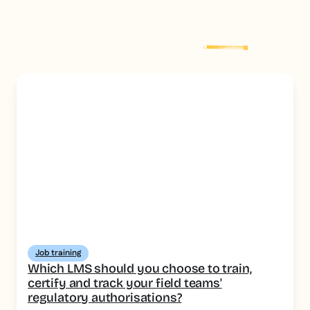
Explore more
post
Job training
Which LMS should you choose to train,
certify and track your field teams'
regulatory authorisations?