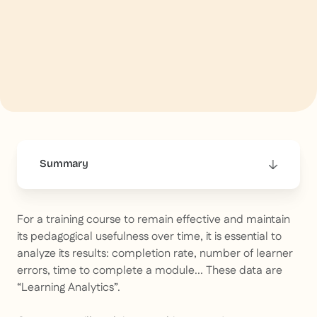
Summary
This is some text inside of a div block.
For a training course to remain effective and maintain
its pedagogical usefulness over time, it is essential to
analyze its results: completion rate, number of learner
errors, time to complete a module... These data are
“Learning Analytics”.