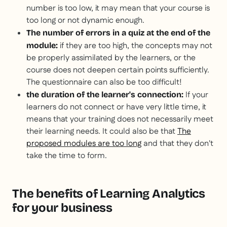
number is too low, it may mean that your course is
too long or not dynamic enough.
The number of errors in a quiz at the end of the
if they are too high, the concepts may not
module:
be properly assimilated by the learners, or the
course does not deepen certain points sufficiently.
The questionnaire can also be too difficult!
If your
the duration of the learner's connection:
learners do not connect or have very little time, it
means that your training does not necessarily meet
their learning needs. It could also be that
The
proposed modules are too long
and that they don't
take the time to form.
The benefits of Learning Analytics
for your business