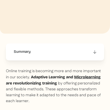
Summary
This is some text inside of a div block.
Online training is becoming more and more important
in our society.
Adaptive Learning and
Microlearning
by offering personalized
are revolutionizing training
and flexible methods. These approaches transform
learning to make it adapted to the needs and pace of
each learner.