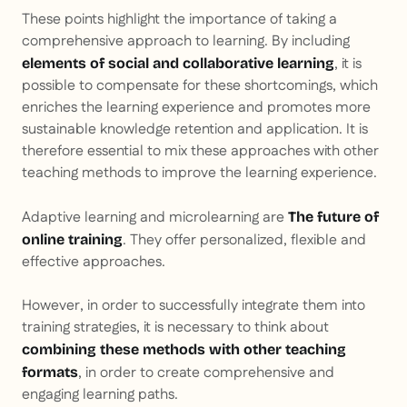
These points highlight the importance of taking a
comprehensive approach to learning. By including
, it is
elements of social and collaborative learning
possible to compensate for these shortcomings, which
enriches the learning experience and promotes more
sustainable knowledge retention and application. It is
therefore essential to mix these approaches with other
teaching methods to improve the learning experience.
Adaptive learning and microlearning are
The future of
. They offer personalized, flexible and
online training
effective approaches.
However, in order to successfully integrate them into
training strategies, it is necessary to think about
combining these methods with other teaching
, in order to create comprehensive and
formats
engaging learning paths.