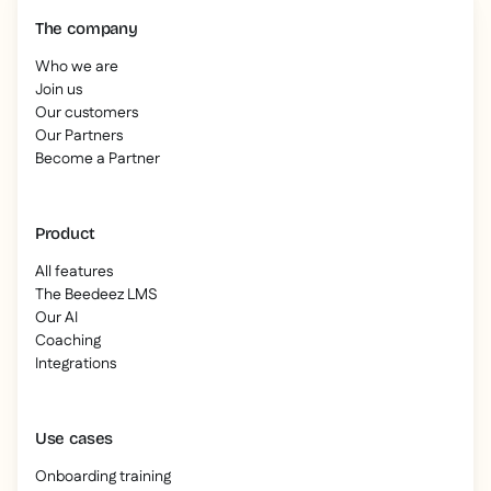
The company
Who we are
Join us
Our customers
Our Partners
Become a Partner
Product
All features
The Beedeez LMS
Our AI
Coaching
Integrations
Use cases
Onboarding training