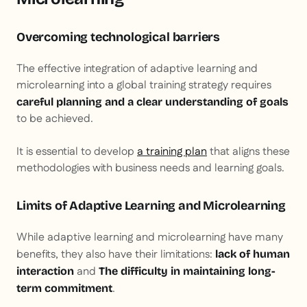
Overcoming technological barriers
The effective integration of adaptive learning and
microlearning into a global training strategy requires
careful planning and a clear understanding of goals
to be achieved.
It is essential to develop
a training plan
that aligns these
methodologies with business needs and learning goals.
Limits of Adaptive Learning and Microlearning
While adaptive learning and microlearning have many
benefits, they also have their limitations:
lack of human
and
interaction
The difficulty in maintaining long-
.
term commitment