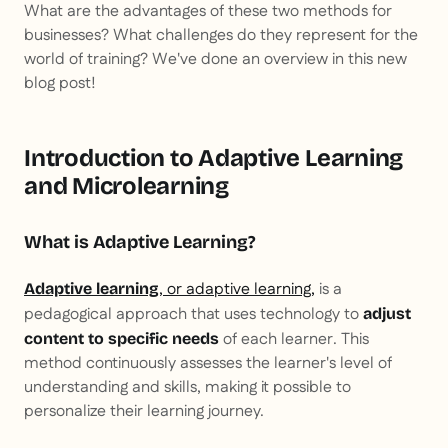
What are the advantages of these two methods for
businesses? What challenges do they represent for the
world of training? We've done an overview in this new
blog post!
Introduction to Adaptive Learning
and Microlearning
What is Adaptive Learning?
, or adaptive learning,
is a
Adaptive learning
pedagogical approach that uses technology to
adjust
of each learner. This
content to specific needs
method continuously assesses the learner's level of
understanding and skills, making it possible to
personalize their learning journey.