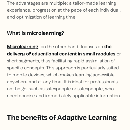
The advantages are multiple: a tailor-made learning
experience, progression at the pace of each individual,
and optimization of learning time.
What is microlearning?
, on the other hand, focuses on
Microlearning
the
or
delivery of educational content in small modules
short segments, thus facilitating rapid assimilation of
specific concepts. This approach is particularly suited
to mobile devices, which makes learning accessible
anywhere and at any time. It is ideal for professionals
on the go, such as salespeople or salespeople, who
need concise and immediately applicable information.
The benefits of Adaptive Learning