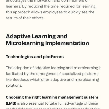
encourages the motivation and commitment of
learners. By reducing the time required for learning,
this approach allows employees to quickly see the
results of their efforts.
Adaptive Learning and
Microlearning Implementation
Technologies and platforms
The adoption of adaptive learning and microlearning is
facilitated by the emergence of specialized platforms
like Beedeez, which offer adaptive and microlearning
solutions.
Choosing the right learning management system
is also essential to take full advantage of these
(LMS)