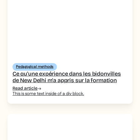
Pedagogical methods
Ce qu'une expérience dans les bidonvilles
de New Delhi m'a appris sur la formation
Read article
This is some text inside of a div block.