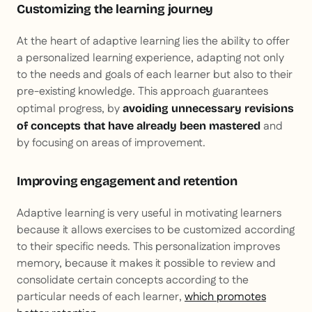
Customizing the learning journey
At the heart of adaptive learning lies the ability to offer
a personalized learning experience, adapting not only
to the needs and goals of each learner but also to their
pre-existing knowledge. This approach guarantees
optimal progress, by
avoiding unnecessary revisions
and
of concepts that have already been mastered
by focusing on areas of improvement.
Improving engagement and retention
Adaptive learning is very useful in motivating learners
because it allows exercises to be customized according
to their specific needs. This personalization improves
memory, because it makes it possible to review and
consolidate certain concepts according to the
particular needs of each learner,
which promotes