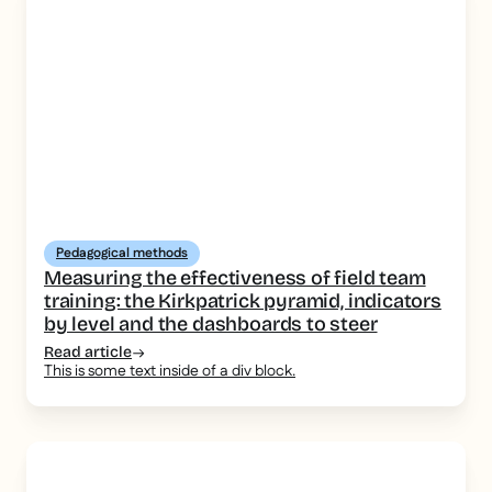
Pedagogical methods
Measuring the effectiveness of field team
training: the Kirkpatrick pyramid, indicators
by level and the dashboards to steer
Read article
This is some text inside of a div block.