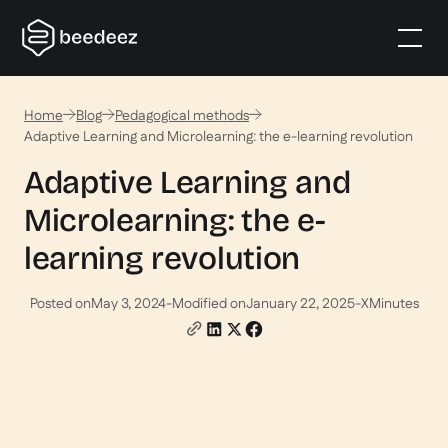
Home
Blog
Pedagogical methods
Adaptive Learning and Microlearning: the e-learning revolution
Adaptive Learning and
Microlearning: the e-
learning revolution
Posted on
May 3, 2024
-
Modified on
January 22, 2025
-
X
Minutes