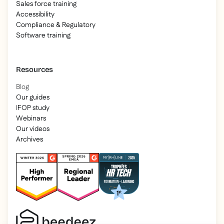
Sales force training
Accessibility
Compliance & Regulatory
Software training
Resources
Blog
Our guides
IFOP study
Webinars
Our videos
Archives