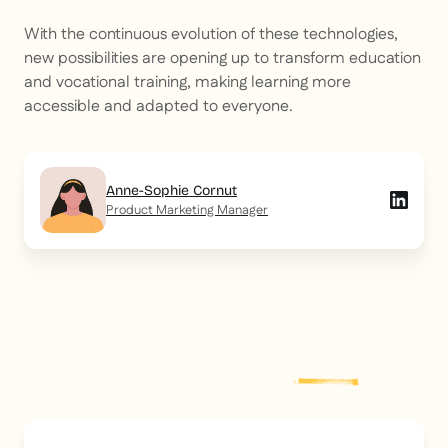
With the continuous evolution of these technologies,
new possibilities are opening up to transform education
and vocational training, making learning more
accessible and adapted to everyone.
Anne-Sophie Cornut
Product Marketing Manager
Explore more
post