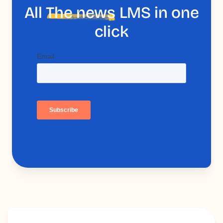
All
The news
LMS in one
click