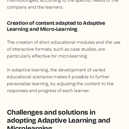
methodologies, according to the specific needs of the
company and the learners.
Creation of content adapted to Adaptive
Learning and Micro-Learning
The creation of short educational modules and the use
of interactive formats, such as case studies, are
particularly effective for microlearning.
In adaptive learning, the development of varied
educational scenarios makes it possible to further
personalize learning, by adjusting the content to the
responses and progress of each learner.
Challenges and solutions in
adopting Adaptive Learning and
Microlearning