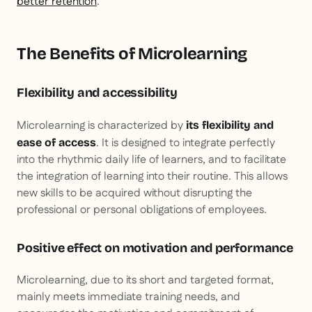
better retention
.
The Benefits of Microlearning
Flexibility and accessibility
Microlearning is characterized by
its flexibility and
. It is designed to integrate perfectly
ease of access
into the rhythmic daily life of learners, and to facilitate
the integration of learning into their routine. This allows
new skills to be acquired without disrupting the
professional or personal obligations of employees.
Positive effect on motivation and performance
Microlearning, due to its short and targeted format,
mainly meets immediate training needs, and