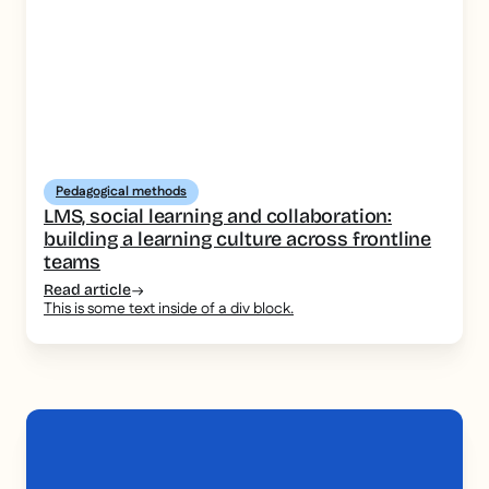
Pedagogical methods
LMS, social learning and collaboration:
building a learning culture across frontline
teams
Read article
This is some text inside of a div block.