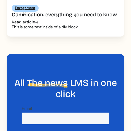
Engagement
Gamification: everything you need to know
Read article
This is some text inside of a div block.
All
The news
LMS in one
click