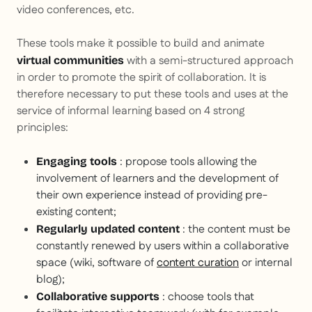
video conferences, etc.
These tools make it possible to build and animate
with a semi-structured approach
virtual communities
in order to promote the spirit of collaboration. It is
therefore necessary to put these tools and uses at the
service of informal learning based on 4 strong
principles:
: propose tools allowing the
Engaging tools
involvement of learners and the development of
their own experience instead of providing pre-
existing content;
: the content must be
Regularly updated content
constantly renewed by users within a collaborative
space (wiki, software of
content curation
or internal
blog);
: choose tools that
Collaborative supports