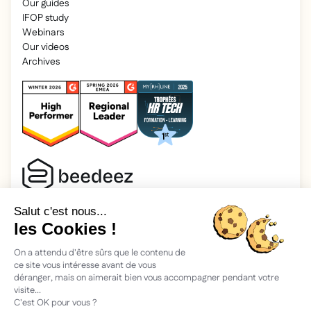
Our guides
IFOP study
Webinars
Our videos
Archives
2025 Beedeez. All rights reserved.
Legal information
Beedeez is a start-up founded in 2015 by four learning
enthusiasts: Morgan, Rémi, Quentin, Julien, with a simple
vision: to facilitate learning and the transmission of
knowledge.