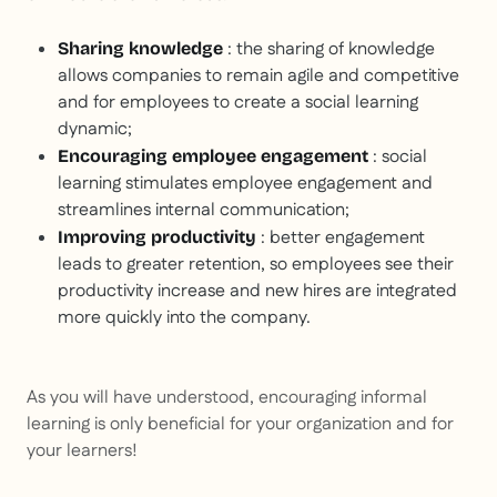
: the sharing of knowledge
Sharing knowledge
allows companies to remain agile and competitive
and for employees to create a social learning
dynamic;
: social
Encouraging employee engagement
learning stimulates employee engagement and
streamlines internal communication;
: better engagement
Improving productivity
leads to greater retention, so employees see their
productivity increase and new hires are integrated
more quickly into the company.
As you will have understood, encouraging informal
learning is only beneficial for your organization and for
your learners!