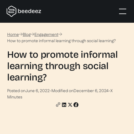
Home
Blog
Engagement
How to promote informal learning through social learning?
How to promote informal
learning through social
learning?
Posted on
June 6, 2022
-
Modified on
December 6, 2024
-
X
Minutes