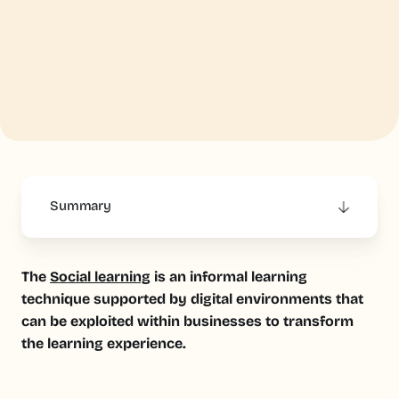
Summary
This is some text inside of a div block.
The
Social learning
is an informal learning
technique supported by digital environments that
can be exploited within businesses to transform
the learning experience.