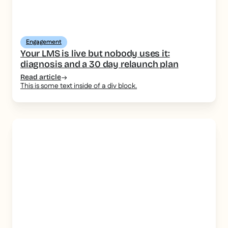
Engagement
Your LMS is live but nobody uses it:
diagnosis and a 30 day relaunch plan
Read article
This is some text inside of a div block.