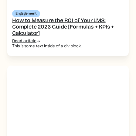
Engagement
How to Measure the ROI of Your LMS:
Complete 2026 Guide [Formulas + KPIs +
Calculator]
Read article
This is some text inside of a div block.