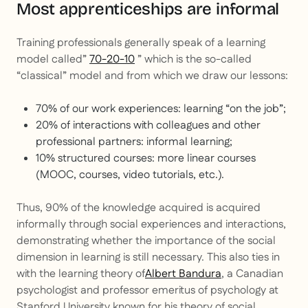
Most apprenticeships are informal
Training professionals generally speak of a learning
model called”
70-20-10
” which is the so-called
“classical” model and from which we draw our lessons:
70% of our work experiences: learning “on the job”;
20% of interactions with colleagues and other
professional partners: informal learning;
10% structured courses: more linear courses
(MOOC, courses, video tutorials, etc.).
Thus, 90% of the knowledge acquired is acquired
informally through social experiences and interactions,
demonstrating whether the importance of the social
dimension in learning is still necessary. This also ties in
with the learning theory of
Albert Bandura
, a Canadian
psychologist and professor emeritus of psychology at
Stanford University known for his theory of social