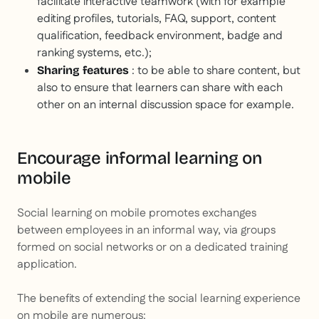
facilitate interactive teamwork (with for example
editing profiles, tutorials, FAQ, support, content
qualification, feedback environment, badge and
ranking systems, etc.);
: to be able to share content, but
Sharing features
also to ensure that learners can share with each
other on an internal discussion space for example.
Encourage informal learning on
mobile
Social learning on mobile promotes exchanges
between employees in an informal way, via groups
formed on social networks or on a dedicated training
application.
The benefits of extending the social learning experience
on mobile are numerous: