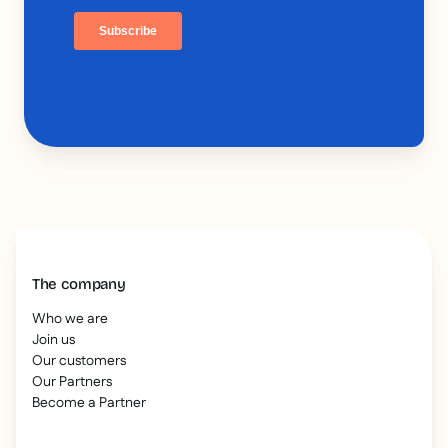
The company
Who we are
Join us
Our customers
Our Partners
Become a Partner