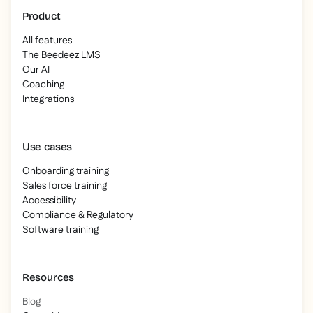
Product
All features
The Beedeez LMS
Our AI
Coaching
Integrations
Use cases
Onboarding training
Sales force training
Accessibility
Compliance & Regulatory
Software training
Resources
Blog