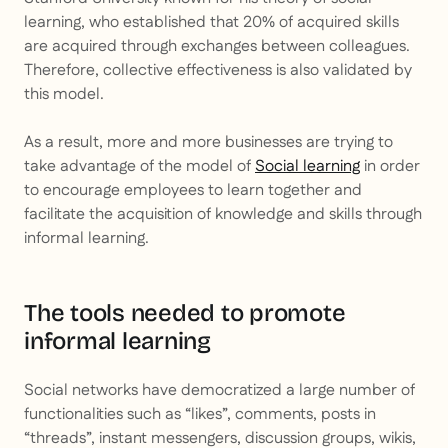
learning, who established that 20% of acquired skills
are acquired through exchanges between colleagues.
Therefore, collective effectiveness is also validated by
this model.
As a result, more and more businesses are trying to
take advantage of the model of
Social learning
in order
to encourage employees to learn together and
facilitate the acquisition of knowledge and skills through
informal learning.
The tools needed to promote
informal learning
Social networks have democratized a large number of
functionalities such as “likes”, comments, posts in
“threads”, instant messengers, discussion groups, wikis,