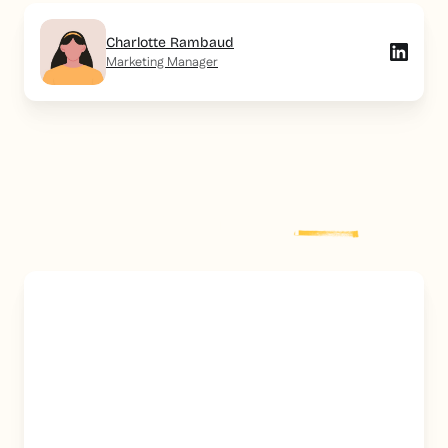
Charlotte Rambaud
Marketing Manager
Explore more
post