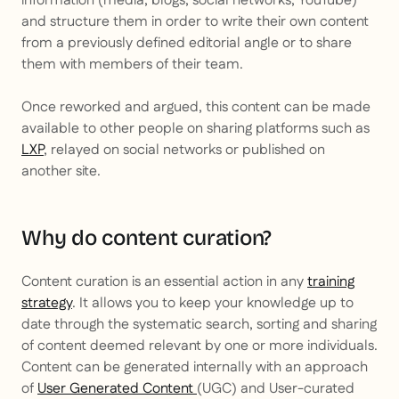
information (media, blogs, social networks, YouTube)
and structure them in order to write their own content
from a previously defined editorial angle or to share
them with members of their team.
Once reworked and argued, this content can be made
available to other people on sharing platforms such as
LXP
, relayed on social networks or published on
another site.
Why do content curation?
Content curation is an essential action in any
training
strategy
. It allows you to keep your knowledge up to
date through the systematic search, sorting and sharing
of content deemed relevant by one or more individuals.
Content can be generated internally with an approach
of
User Generated Content
(UGC) and
User-curated