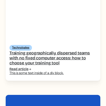
Technologies
Training geographically dispersed teams
with no fixed computer access: how to
choose your training tool
Read article
This is some text inside of a div block.