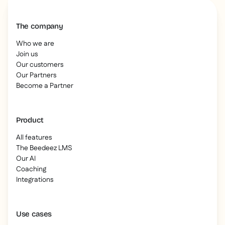
The company
Who we are
Join us
Our customers
Our Partners
Become a Partner
Product
All features
The Beedeez LMS
Our AI
Coaching
Integrations
Use cases