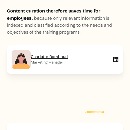
Content curation therefore saves time for
because only relevant information is
employees.
indexed and classified according to the needs and
objectives of the training programs.
Charlotte Rambaud
Marketing Manager
Explore more
post