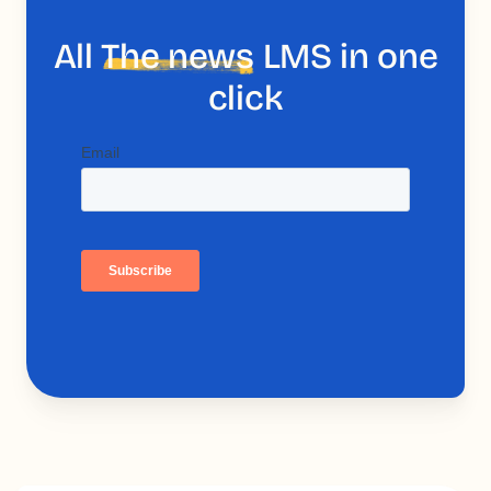
All
The news
LMS in one
click