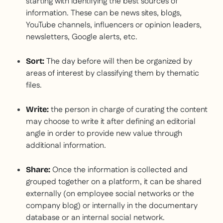
starting with identifying the best sources of
information. These can be news sites, blogs,
YouTube channels, influencers or opinion leaders,
newsletters, Google alerts, etc.
The day before will then be organized by
Sort:
areas of interest by classifying them by thematic
files.
the person in charge of curating the content
Write:
may choose to write it after defining an editorial
angle in order to provide new value through
additional information.
Once the information is collected and
Share:
grouped together on a platform, it can be shared
externally (on employee social networks or the
company blog) or internally in the documentary
database or an internal social network.