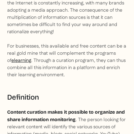
the Internet is constantly increasing, with many brands
adopting a media approach. The consequence of the
multiplication of information sources is that it can
sometimes be difficult to find your way around and
rationalize everything!
For businesses, this available and free content can be a
real gold mine that will complement the programs
of
elearning
. Through a curation program, they can thus
combine all this information in a platform and enrich
their learning environment.
Definition
Content curation makes it possible to organize and
. The person looking for
share information monitoring
relevant content will identify the various sources of