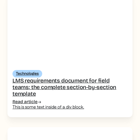
Technologies
LMS requirements document for field
teams: the complete section-by-section
template
Read article
This is some text inside of a div block.