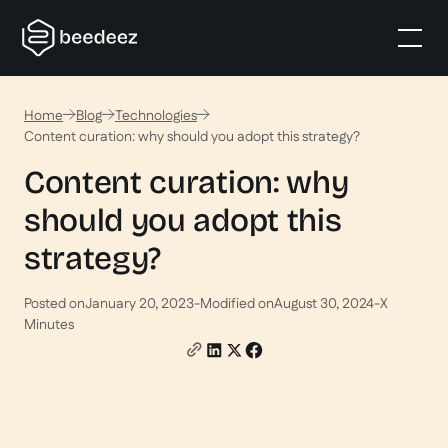
Home
Blog
Technologies
Content curation: why should you adopt this strategy?
Content curation: why
should you adopt this
strategy?
Posted on
January 20, 2023
-
Modified on
August 30, 2024
-
X
Minutes