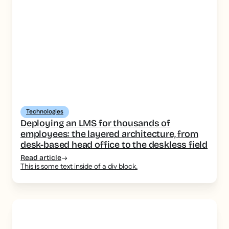
Technologies
Deploying an LMS for thousands of
employees: the layered architecture, from
desk-based head office to the deskless field
Read article
This is some text inside of a div block.