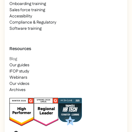
Onboarding training
Sales force training
Accessibility
Compliance & Regulatory
Software training
Resources
Blog
Our guides
IFOP study
Webinars
Our videos
Archives