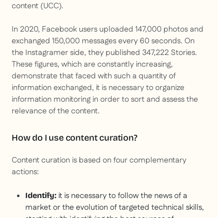
content
(UCC).
In 2020, Facebook users uploaded 147,000 photos and
exchanged 150,000 messages every 60 seconds. On
the Instagramer side, they published 347,222 Stories.
These figures, which are constantly increasing,
demonstrate that faced with such a quantity of
information exchanged, it is necessary to organize
information monitoring in order to sort and assess the
relevance of the content.
How do I use content curation?
Content curation is based on four complementary
actions:
it is necessary to follow the news of a
Identify:
market or the evolution of targeted technical skills,