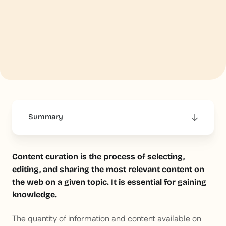
Summary
This is some text inside of a div block.
Content curation is the process of selecting,
editing, and sharing the most relevant content on
the web on a given topic. It is essential for gaining
knowledge.
The quantity of information and content available on