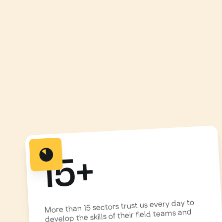
15+
More than 15 sectors trust us every day to
develop the skills of their field teams and