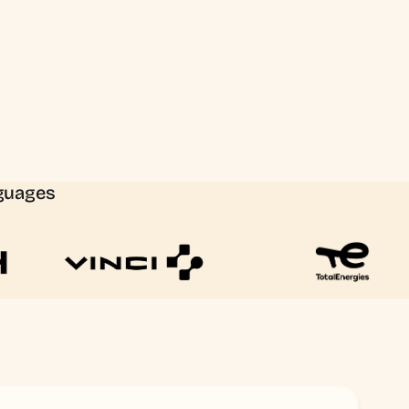
nguages