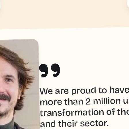
We are proud to hav
more than 2 million u
transformation of th
and their sector.