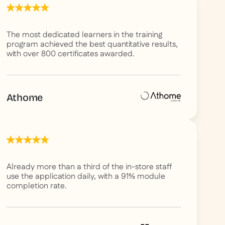
The most dedicated learners in the training
program achieved the best quantitative results,
with over 800 certificates awarded.
Athome
Already more than a third of the in-store staff
use the application daily, with a 91% module
completion rate.