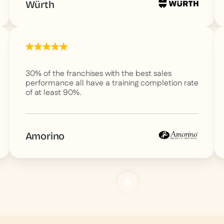
Würth
30% of the franchises with the best sales
performance all have a training completion rate
of at least 90%.
Amorino