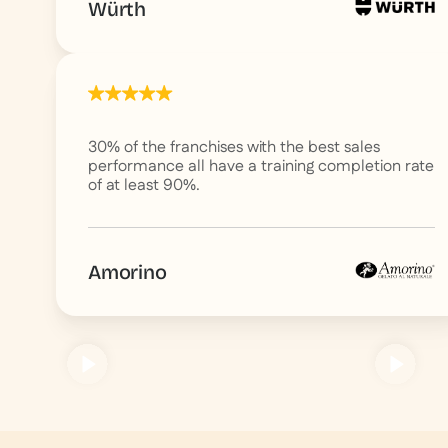
Würth
30% of the franchises with the best sales
performance all have a training completion rate
of at least 90%.
Amorino