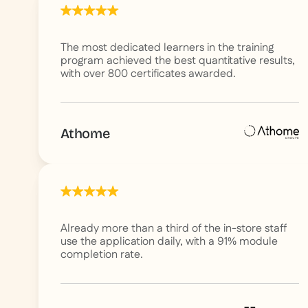
The most dedicated learners in the training
program achieved the best quantitative results,
with over 800 certificates awarded.
Athome
Already more than a third of the in-store staff
use the application daily, with a 91% module
completion rate.