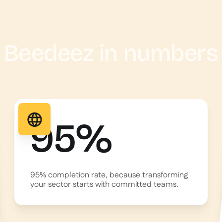
Beedeez in numbers
95%
95% completion rate, because transforming
your sector starts with committed teams.