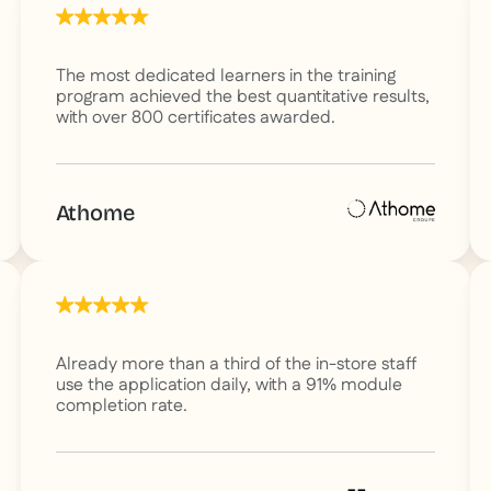
The most dedicated learners in the training
program achieved the best quantitative results,
with over 800 certificates awarded.
Athome
Already more than a third of the in-store staff
use the application daily, with a 91% module
completion rate.