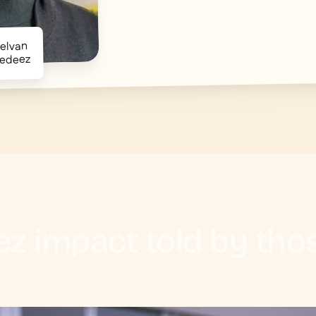
uelvan
edeez
z impact told by th