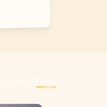
ose who
Live