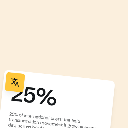
25%
25% of international users: the field
transformation movement is growing every
day, across borders.