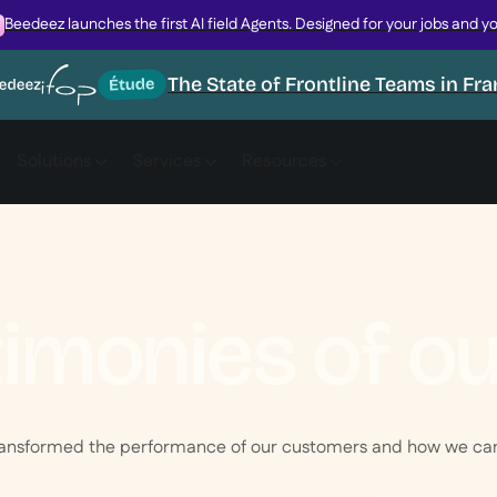
Beedeez launches the first AI field Agents. Designed for your jobs and y
The State of Frontline Teams in Fr
Solutions
Services
Resources
timonies of o
ransformed the performance of our customers and how we can