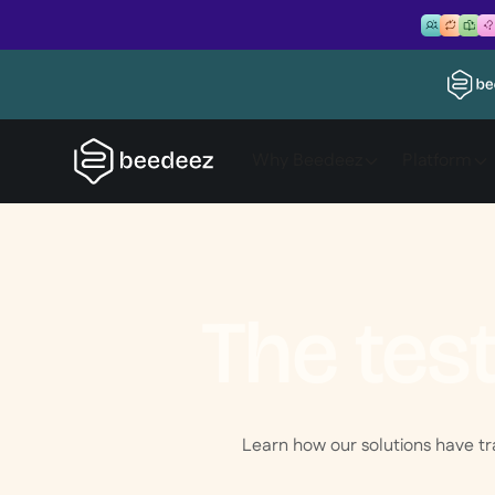
Why Beedeez
Platform
The tes
Learn how our solutions have t