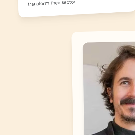
transform their sector.