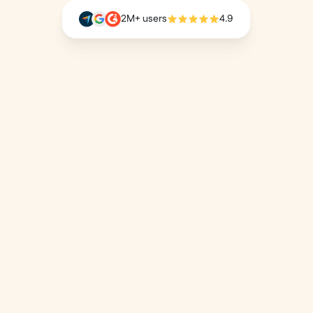
2M+ users
4.9