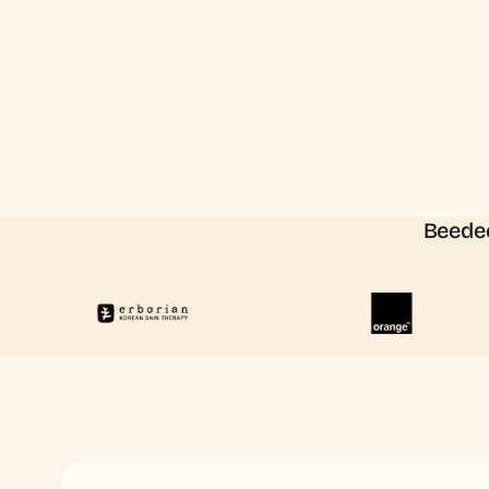
Beedee