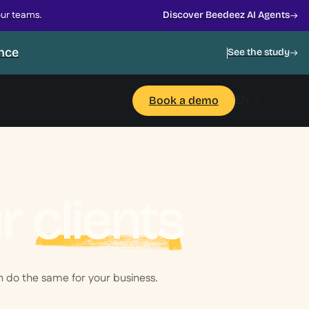
our teams.
Discover Beedeez AI Agents
ance
See the study
EN
Book a demo
ur
clients
 do the same for your business.