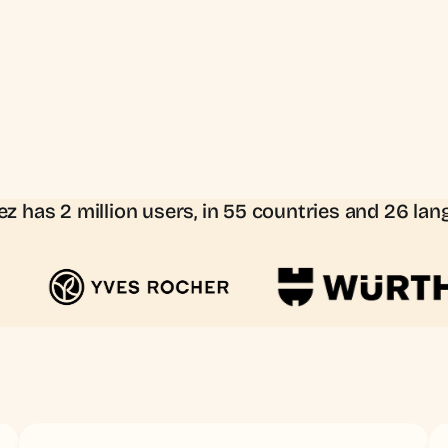
z has 2 million users, in 55 countries and 26 la