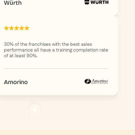
Würth
30% of the franchises with the best sales
performance all have a training completion rate
of at least 90%.
Amorino