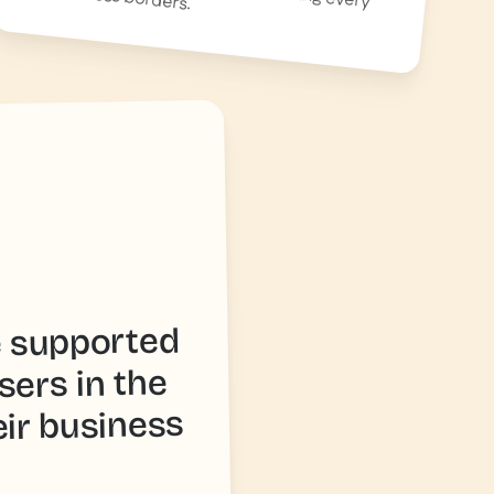
e supported
sers in the
eir business