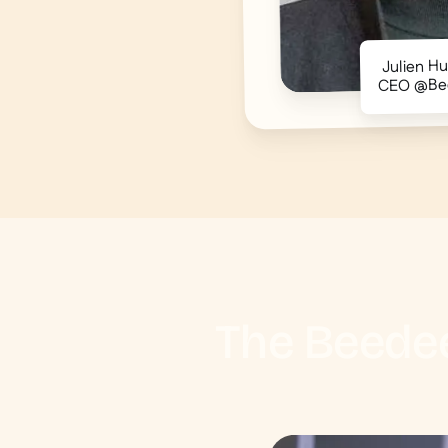
Julien H
CEO @Be
The Beedee