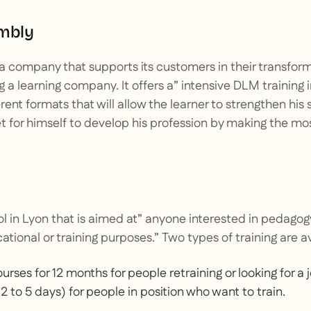
embly
 a company that supports its customers in their transfor
a learning company. It offers a”
intensive DLM training 
erent formats that will allow the learner to strengthen his 
t for himself to develop his profession by making the most
ol in Lyon that is aimed at”
anyone interested in pedagog
ational or training purposes.”
Two types of training are av
urses for 12 months for people retraining or looking for a 
2 to 5 days) for people in position who want to train.