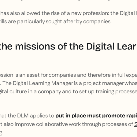
 has also allowed the rise of a new profession: the Digit
lls are particularly sought after by companies.
he missions of the Digital Lea
ssion is an asset for companies and therefore in full expansi
. The Digital Learning Manager is a project manager whos
gital culture in a company and to set up training process
that the DLM applies to
put in place must promote rapi
t also improve collaborative work through processes of
S
g.