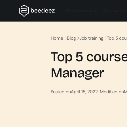
Why Beedeez
Platform
Home
Blog
Job training
Top 5 cou
Top 5 course
Manager
Posted on
April 15, 2022
-
Modified on
M