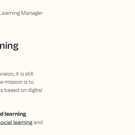
al Learning Manager
rning
on, it is still
e mission is to
es based on digital
d learning
ocial learning
and