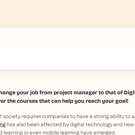
text inside of a div block.
hange your job from project manager to that of Digi
r the courses that can help you reach your goal!
 of society requires companies to have a strong ability to
ing
has also been affected by digital technology and new
d learning or even mobile learning have emerged.