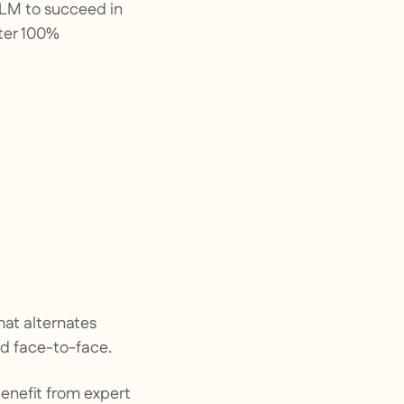
 DLM to succeed in
nter 100%
hat alternates
and face-to-face.
benefit from expert