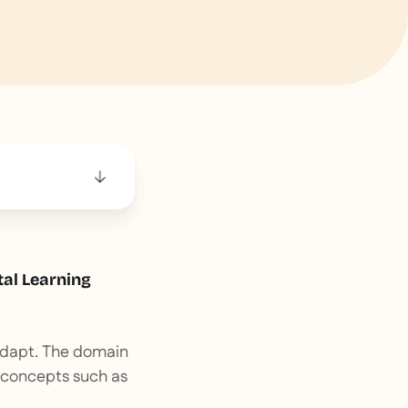
tal Learning
 adapt. The domain
 concepts such as