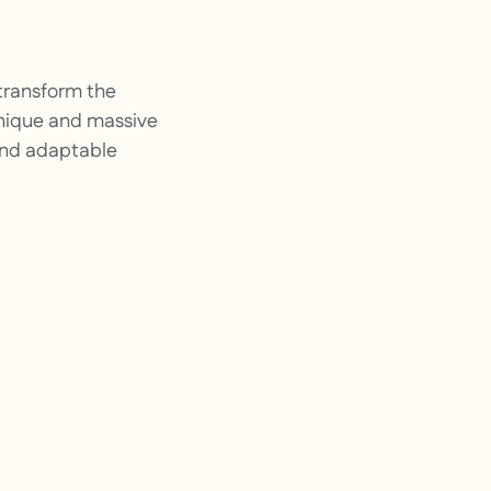
transform the
unique and massive
 and adaptable