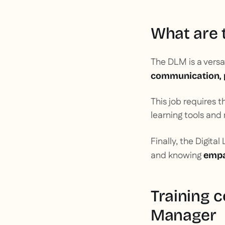
What are t
The DLM is a versa
communication, 
This job requires t
learning tools a
Finally, the Digita
and knowing
empa
Training 
Manager