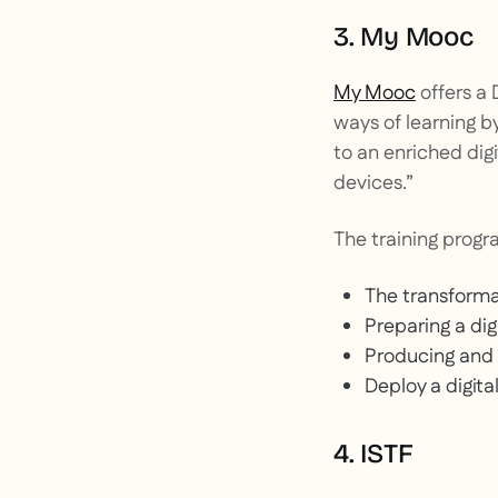
3. My Mooc
My Mooc
offers a 
ways of learning b
to an enriched digi
devices.”
The training progra
The transformat
Preparing a dig
Producing and d
Deploy a digita
4. ISTF