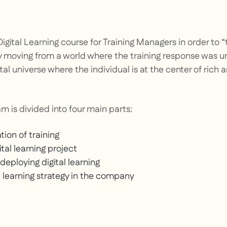
Digital Learning course for Training Managers in order to
“
y moving from a world where the training response was 
tal universe where the individual is at the center of rich
m is divided into four main parts:
ion of training
ital learning project
eploying digital learning
l learning strategy in the company