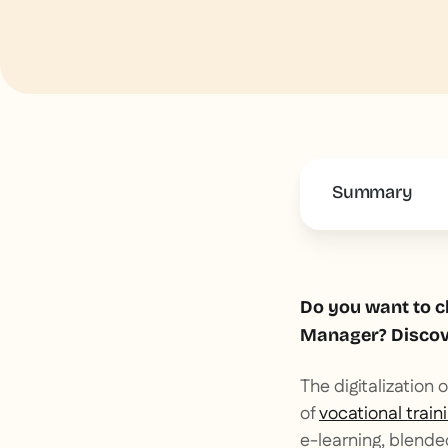
Summary
This is some 
Do you want to c
Manager? Discove
The digitalization
of
vocational train
e-learning, blende