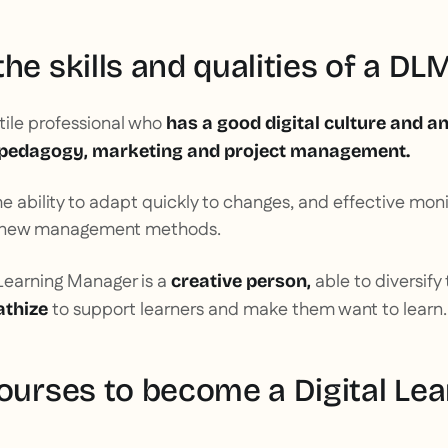
he skills and qualities of a DL
tile professional who
has a good digital culture and an
pedagogy, marketing and project management.
he ability to adapt quickly to changes, and effective monit
nd new management methods.
l Learning Manager is a
able to diversify
creative person,
to support learners and make them want to learn.
thize
courses to become a Digital Lea