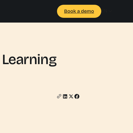
EN
Book a demo
 Learning