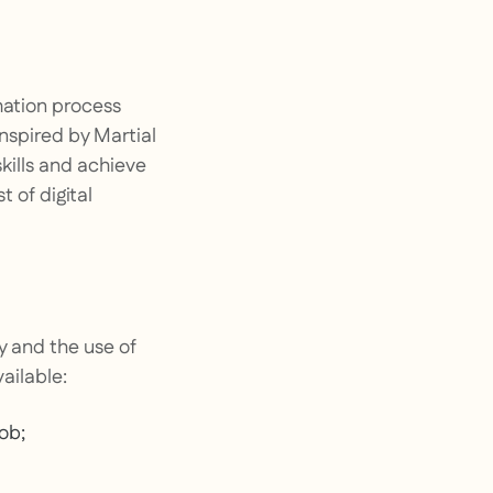
mation process
inspired by Martial
skills and achieve
 of digital
y and the use of
ailable:
job;