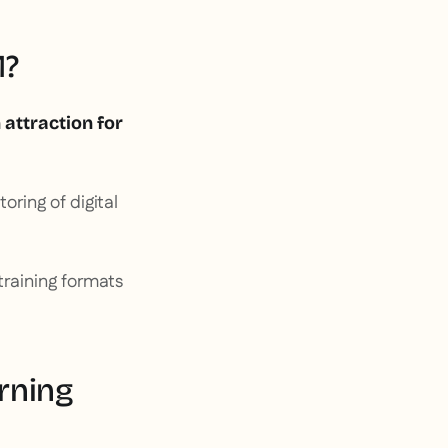
M?
 attraction for
oring of digital
 training formats
rning