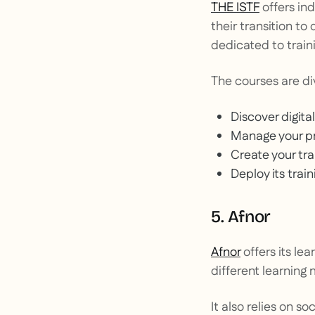
THE ISTF
offers ind
their
transition to 
dedicated to traini
The courses are di
Discover digital
Manage your pr
Create your tr
Deploy its trai
5. Afnor
Afnor
offers its le
different learning 
It also relies on so