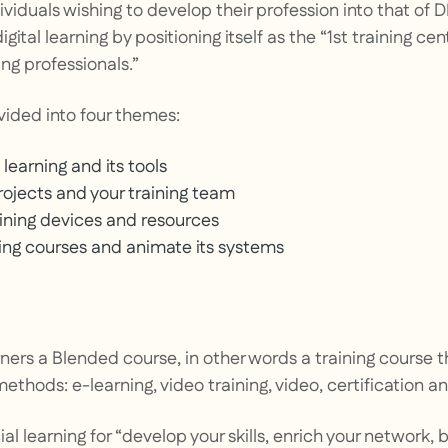
ividuals wishing to develop their profession into that of
digital learning by positioning itself as the
“1st training ce
ng professionals.”
vided into four themes:
 learning and its tools
ojects and your training team
aining devices and resources
ning courses and animate its systems
arners a Blended course, in other words a training course t
methods: e-learning, video training, video, certification 
cial learning for
“develop your skills, enrich your network, 