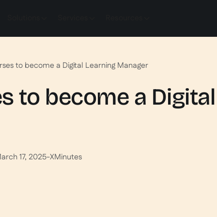
Solutions
Services
Resources
rses to become a Digital Learning Manager
s to become a Digital
arch 17, 2025
-
X
Minutes