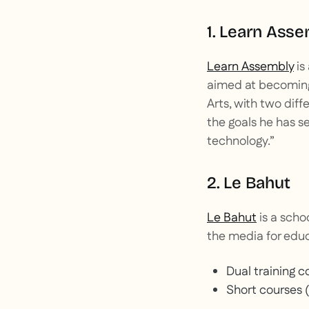
1. Learn Ass
Learn Assembly
is
aimed at becoming 
Arts, with two diff
the goals he has se
technology.”
2. Le Bahut
Le Bahut
is a scho
the media for educ
Dual training co
Short courses (