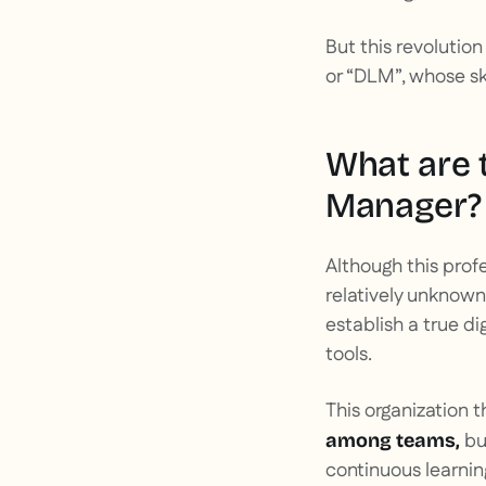
But this revolution
or “DLM”, whose ski
What are t
Manager?
Although this profe
relatively unknown
establish a true di
tools.
This organization 
bu
among teams,
continuous learnin