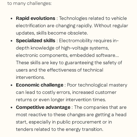
to many challenges:
: Technologies related to vehicle
Rapid evolutions
electrification are changing rapidly. Without regular
updates, skills become obsolete.
: Electromobility requires in-
Specialized skills
depth knowledge of high-voltage systems,
electronic components, embedded software...
These skills are key to guaranteeing the safety of
users and the effectiveness of technical
interventions.
: Poor technological mastery
Economic challenge
can lead to costly errors, increased customer
returns or even longer intervention times.
: The companies that are
Competitive advantage
most reactive to these changes are getting a head
start, especially in public procurement or in
tenders related to the energy transition.