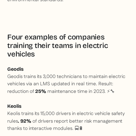
Four examples of companies
training their teams in electric
vehicles
Geodis
Geodis trains its 3,000 technicians to maintain electric
vehicles via an LMS updated in real time. Result:
reduction of
maintenance time in 2023. ⚡🔧
25%
Keolis
Keolis trains its 15,000 drivers in electric vehicle safety
rules
of drivers report better risk management
. 92%
thanks to interactive modules. 🚍🔋