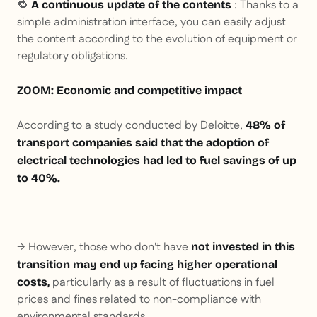
🔁
: Thanks to a
A continuous update of the contents
simple administration interface, you can easily adjust
the content according to the evolution of equipment or
regulatory obligations.
ZOOM: Economic and competitive impact
According to a study conducted by Deloitte,
48% of
transport companies said that the adoption of
electrical technologies had led to fuel savings of up
to 40%.
→ However, those who don't have
not invested in this
transition may end up facing higher operational
particularly as a result of fluctuations in fuel
costs,
prices and fines related to non-compliance with
environmental standards.