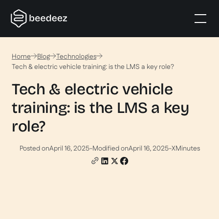
Home
Blog
Technologies
Tech & electric vehicle training: is the LMS a key role?
Tech & electric vehicle
training: is the LMS a key
role?
Posted on
April 16, 2025
-
Modified on
April 16, 2025
-
X
Minutes