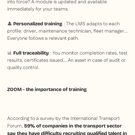
into force? A module is updated and available
immediately for your teams.
👤
: The LMS adapts to each
Personalized training
profile: driver, maintenance technician, fleet manager...
Everyone follows a relevant path.
📊
: You monitor completion rates, test
Full traceability
results, certificates issued... An asset in case of audit or
quality control.
ZOOM - the importance of training
According to a survey by the International Transport
Forum,
59% of companies in the transport sector
say they have difficulty recruiting qualified talent in