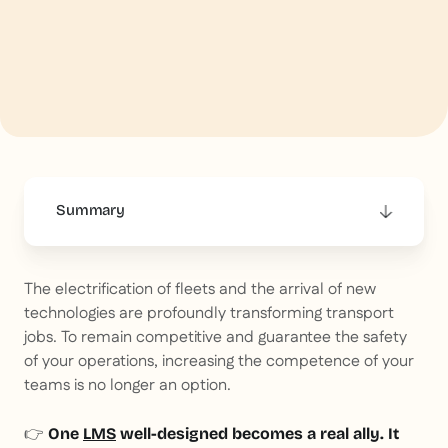
Summary
This is some text inside of a div block.
The electrification of fleets and the arrival of new
technologies are profoundly transforming transport
jobs. To remain competitive and guarantee the safety
of your operations, increasing the competence of your
teams is no longer an option.
👉
One
LMS
well-designed becomes a real ally. It