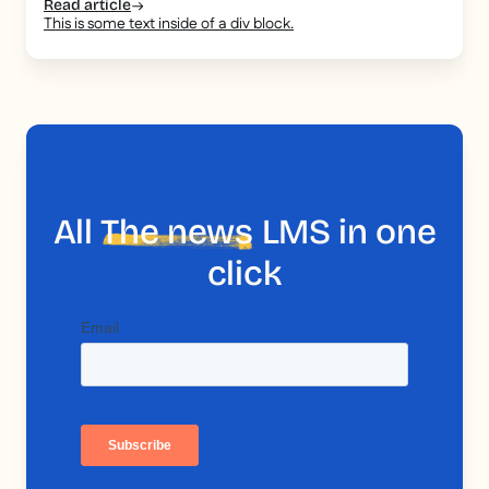
Read article
This is some text inside of a div block.
All
The news
LMS in one
click