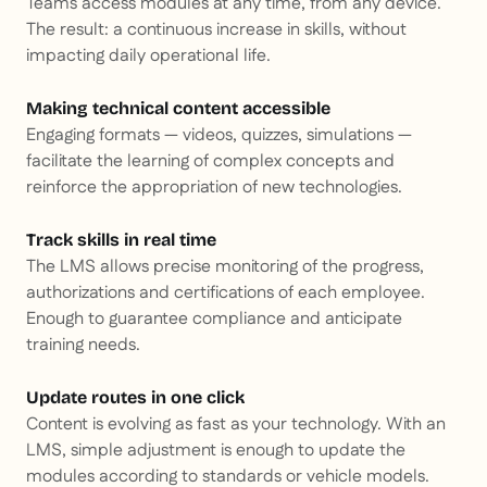
Teams access modules at any time, from any device.
The result: a continuous increase in skills, without
impacting daily operational life.
Making technical content accessible
Engaging formats — videos, quizzes, simulations —
facilitate the learning of complex concepts and
reinforce the appropriation of new technologies.
Track skills in real time
The LMS allows precise monitoring of the progress,
authorizations and certifications of each employee.
Enough to guarantee compliance and anticipate
training needs.
Update routes in one click
Content is evolving as fast as your technology. With an
LMS, simple adjustment is enough to update the
modules according to standards or vehicle models.