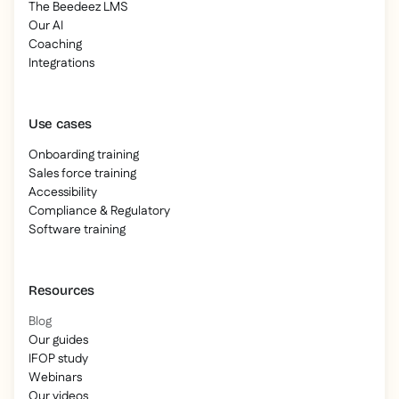
The Beedeez LMS
Our AI
Coaching
Integrations
Use cases
Onboarding training
Sales force training
Accessibility
Compliance & Regulatory
Software training
Resources
Blog
Our guides
IFOP study
Webinars
Our videos