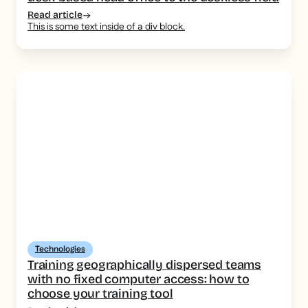
Read article
This is some text inside of a div block.
Technologies
Training geographically dispersed teams
with no fixed computer access: how to
choose your training tool