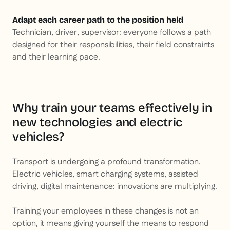
Adapt each career path to the position held
Technician, driver, supervisor: everyone follows a path
designed for their responsibilities, their field constraints
and their learning pace.
Why train your teams effectively in
new technologies and electric
vehicles?
Transport is undergoing a profound transformation.
Electric vehicles, smart charging systems, assisted
driving, digital maintenance: innovations are multiplying.
Training your employees in these changes is not an
option, it means giving yourself the means to respond