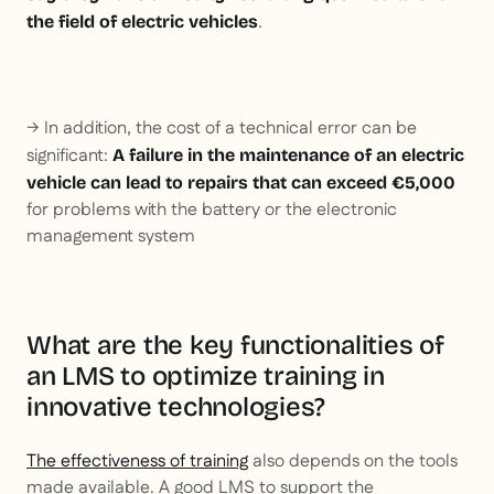
.
the field of electric vehicles
→ In addition, the cost of a technical error can be
significant:
A failure in the maintenance of an electric
vehicle can lead to repairs that can exceed €5,000
for problems with the battery or the electronic
management system
What are the key functionalities of
an LMS to optimize training in
innovative technologies?
The effectiveness of training
also depends on the tools
made available. A good LMS to support the