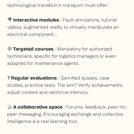
technological transition in transport must offer:
🎥
: Fault simulations, tutorial
Interactive modules
videos, augmented reality to virtually manipulate an
electrical component...
🧭
: Mandatory for authorized
Targeted courses
technicians, specific for logistics managers or even
adapted for maintenance agents.
❓
: Gamified quizzes, case
Regular evaluations
studies, practice tests. The aim? Verify achievements,
adjust content and reinforce memory.
🤝
: Forums, feedback, peer-to-
A collaborative space
peer messaging. Encouraging exchange and collective
intelligence is a real learning tool.