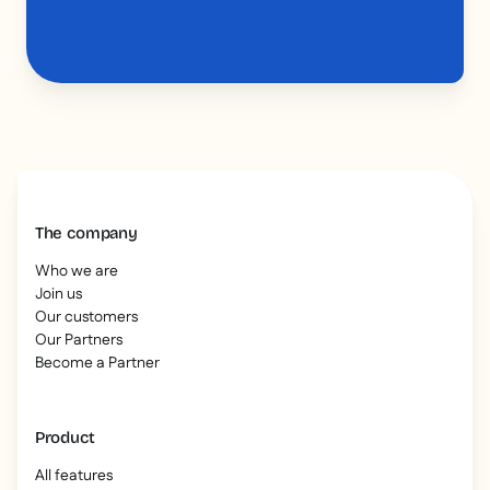
The company
Who we are
Join us
Our customers
Our Partners
Become a Partner
Product
All features