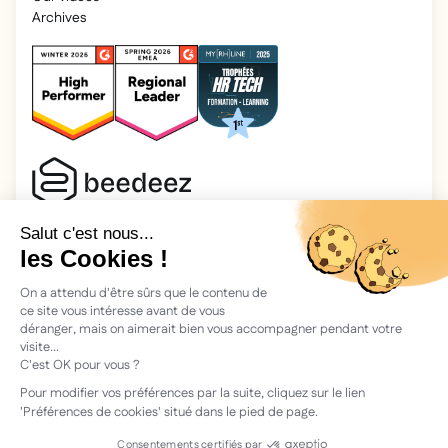
Archives
2025 Beedeez. All rights reserved.
Legal information
Beedeez is a start-up founded in 2015 by four learning
enthusiasts: Morgan, Rémi, Quentin, Julien, with a simple
vision: to facilitate learning and the transmission of
knowledge.