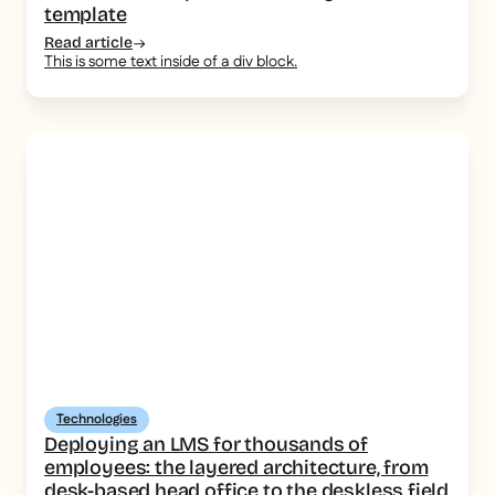
template
Read article
This is some text inside of a div block.
Technologies
Deploying an LMS for thousands of
employees: the layered architecture, from
desk-based head office to the deskless field