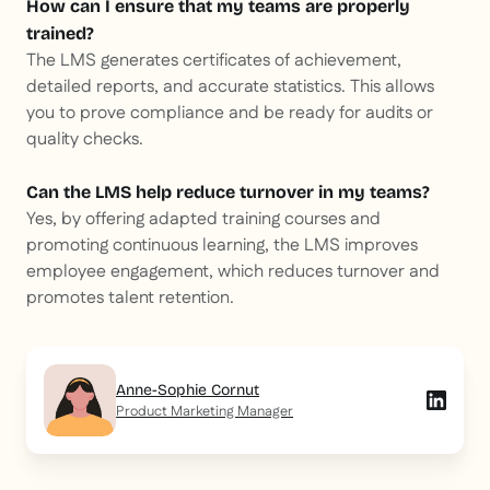
How can I ensure that my teams are properly
trained?
The LMS generates certificates of achievement,
detailed reports, and accurate statistics. This allows
you to prove compliance and be ready for audits or
quality checks.
Can the LMS help reduce turnover in my teams?
Yes, by offering adapted training courses and
promoting continuous learning, the LMS improves
employee engagement, which reduces turnover and
promotes talent retention.
Anne-Sophie Cornut
Product Marketing Manager