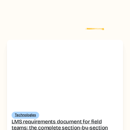
Explore more
post
Technologies
LMS requirements document for field
teams: the complete section-by-section