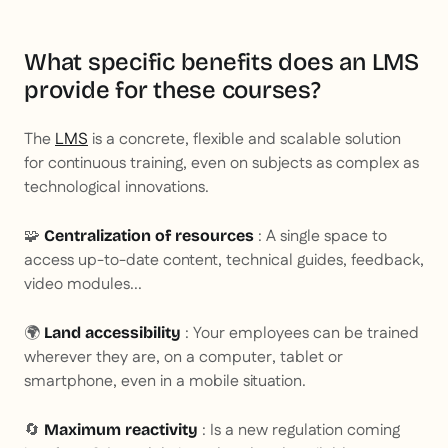
What specific benefits does an LMS
provide for these courses?
The
LMS
is a concrete, flexible and scalable solution
for continuous training, even on subjects as complex as
technological innovations.
🧩
: A single space to
Centralization of resources
access up-to-date content, technical guides, feedback,
video modules...
🌍
: Your employees can be trained
Land accessibility
wherever they are, on a computer, tablet or
smartphone, even in a mobile situation.
🔄
: Is a new regulation coming
Maximum reactivity