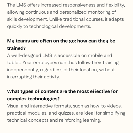
The LMS offers increased responsiveness and flexibility,
allowing continuous and personalized monitoring of
skills development. Unlike traditional courses, it adapts
quickly to technological developments.
My teams are often on the go: how can they be
trained?
A well-designed LMS is accessible on mobile and
tablet. Your employees can thus follow their training
independently, regardless of their location, without
interrupting their activity.
What types of content are the most effective for
complex technologies?
Visual and interactive formats, such as how-to videos,
practical modules, and quizzes, are ideal for simplifying
technical concepts and reinforcing learning.