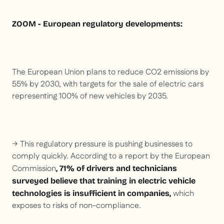
ZOOM - European regulatory developments:
The European Union plans to reduce CO2 emissions by
55% by 2030, with targets for the sale of electric cars
representing 100% of new vehicles by 2035.
→ This regulatory pressure is pushing businesses to
comply quickly. According to a report by the European
Commission
, 71% of drivers and technicians
surveyed believe that training in electric vehicle
which
technologies is insufficient in companies,
exposes to risks of non-compliance.