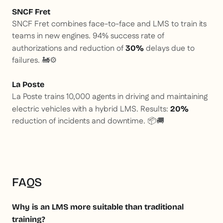
SNCF Fret
SNCF Fret combines face-to-face and LMS to train its
teams in new engines. 94% success rate of
authorizations and reduction of
delays due to
30%
failures. 🚂⚙️
La Poste
La Poste trains 10,000 agents in driving and maintaining
electric vehicles with a hybrid LMS. Results:
20%
reduction of incidents and downtime. 📦🚚
FAQS
Why is an LMS more suitable than traditional
training?