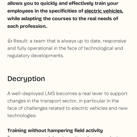
allows you to quickly and effectively train your
employees in the specificities of
electric vehicles
,
while adapting the courses to the real needs of
.
each profession.
👍 Result: a team that is always up to date, responsive
and fully operational in the face of technological and
regulatory developments.
Decryption
A well-deployed LMS becomes a real lever to support
changes in the transport sector, in particular in the
face of challenges related to electric vehicles and new
technologies:
Training without hampering field activity