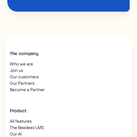
The company
Who we are
Join us
Our customers
Our Partners
Become a Partner
Product
All features
The Beedeez LMS
Our AI