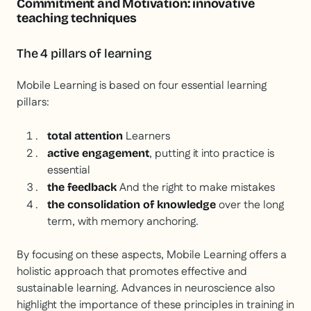
Commitment and Motivation: innovative
teaching techniques
The 4 pillars of learning
Mobile Learning is based on four essential learning
pillars:
Learners
total attention
, putting it into practice is
active engagement
essential
And the right to make mistakes
the feedback
over the long
the consolidation of knowledge
term, with memory anchoring.
By focusing on these aspects, Mobile Learning offers a
holistic approach that promotes effective and
sustainable learning. Advances in neuroscience also
highlight the importance of these principles in training in