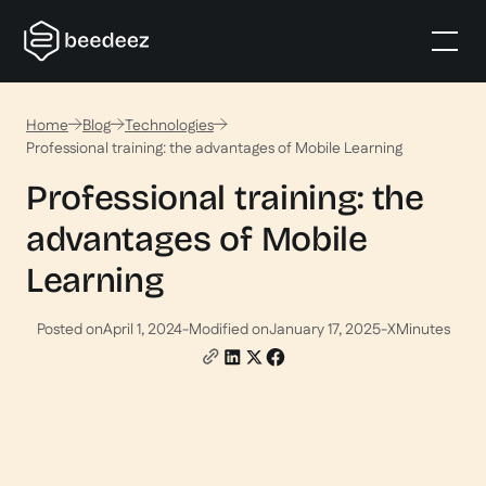
Home
Blog
Technologies
Professional training: the advantages of Mobile Learning
Professional training: the
advantages of Mobile
Learning
Posted on
April 1, 2024
-
Modified on
January 17, 2025
-
X
Minutes