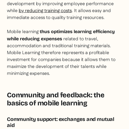
development by improving employee performance
while
by reducing training costs
. It allows easy and
immediate access to quality training resources.
Mobile learning
thus optimizes learning efficiency
related to travel,
while reducing expenses
accommodation and traditional training materials.
Mobile Learning therefore represents a profitable
investment for companies because it allows them to
maximize the development of their talents while
minimizing expenses.
Community and feedback: the
basics of mobile learning
Community support: exchanges and mutual
aid