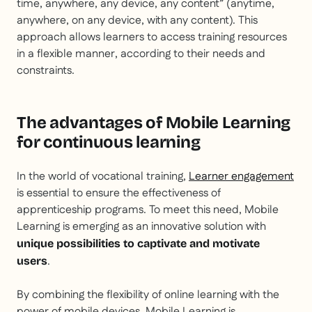
time, anywhere, any device, any content” (anytime,
anywhere, on any device, with any content). This
approach allows learners to access training resources
in a flexible manner, according to their needs and
constraints.
The advantages of Mobile Learning
for continuous learning
In the world of vocational training,
Learner engagement
is essential to ensure the effectiveness of
apprenticeship programs. To meet this need, Mobile
Learning is emerging as an innovative solution with
unique possibilities to captivate and motivate
.
users
By combining the flexibility of online learning with the
power of mobile devices, Mobile Learning is