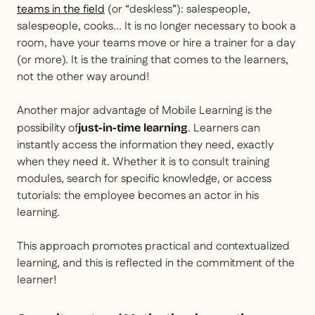
teams in the field
(or “deskless”): salespeople,
salespeople, cooks... It is no longer necessary to book a
room, have your teams move or hire a trainer for a day
(or more). It is the training that comes to the learners,
not the other way around!
Another major advantage of Mobile Learning is the
possibility of
. Learners can
just-in-time learning
instantly access the information they need, exactly
when they need it. Whether it is to consult training
modules, search for specific knowledge, or access
tutorials: the employee becomes an actor in his
learning.
This approach promotes practical and contextualized
learning, and this is reflected in the commitment of the
learner!