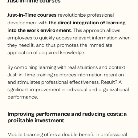
Just-in-Time courses
revolutionize professional
Just-in-Time courses
development with
the direct integration of learning
. This approach allows
into the work environment
employees to quickly access relevant information when
they need it, and thus promotes the immediate
application of acquired knowledge.
By combining learning with real situations and context,
Just-in-Time training reinforces information retention
and stimulates professional effectiveness. Result? A
significant improvement in individual and organizational
performance.
Improving performance and reducing costs: a
profitable investment
Mobile Learning offers a double benefit in professional