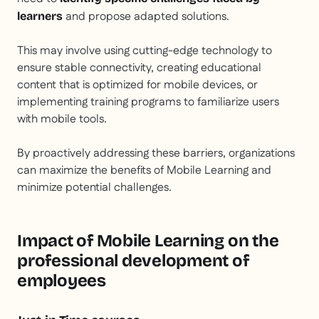
and propose adapted solutions.
learners
This may involve using cutting-edge technology to
ensure stable connectivity, creating educational
content that is optimized for mobile devices, or
implementing training programs to familiarize users
with mobile tools.
By proactively addressing these barriers, organizations
can maximize the benefits of Mobile Learning and
minimize potential challenges.
Impact of Mobile Learning on the
professional development of
employees