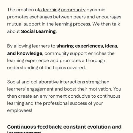
The creation of
a learning community
dynamic
promotes exchanges between peers and encourages
mutual support in the learning process. We then talk
about
.
Social Learning
By allowing learners to
sharing experiences, ideas,
, community support enriches the
and knowledge
learning experience and promotes a thorough
understanding of the topics covered.
Social and collaborative interactions strengthen
learners' engagement and boost their motivation. You
then create an environment conducive to continuous
learning and the professional success of your
employees!
Continuous feedback: constant evolution and