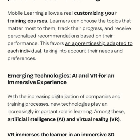
Mobile Learning allows a real
customizing your
. Learners can choose the topics that
training courses
matter most to them, track their progress, and receive
personalized recommendations based on their
performance. This favors
an apprenticeship adapted to
each individual
, taking into account their needs and
preferences.
Emerging Technologies: AI and VR for an
Immersive Experience
With the increasing digitalization of companies and
training processes, new technologies play an
increasingly important role in learning. Among these,
.
artificial intelligence (AI) and virtual reality (VR)
VR immerses the learner in an immersive 3D