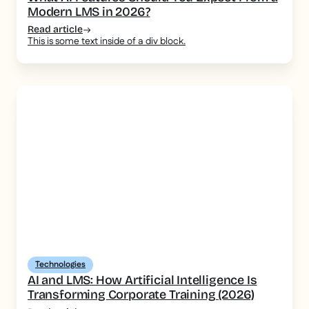
Modern LMS in 2026?
Read article
This is some text inside of a div block.
Technologies
AI and LMS: How Artificial Intelligence Is
Transforming Corporate Training (2026)