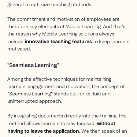
general to optimize teaching methods.
The commitment and motivation of employees are
therefore key elements of Mobile Learning. And that's
the reason why Mobile Learning solutions always
include
to keep learners
innovative teaching features
motivated.
“Seamless Learning”
Among the effective techniques for maintaining
learners' engagement and motivation, the concept of
“Seamless Learning”
stands out for its fluid and
uninterrupted approach.
By integrating documents directly into the training, this
method allows learners to stay focused.
without
. We then speak of an
having to leave the application