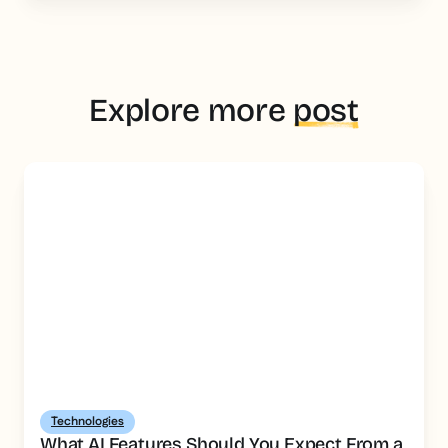
Explore more
post
Technologies
What AI Features Should You Expect From a