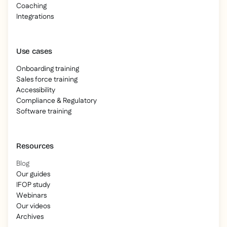
Coaching
Integrations
Use cases
Onboarding training
Sales force training
Accessibility
Compliance & Regulatory
Software training
Resources
Blog
Our guides
IFOP study
Webinars
Our videos
Archives