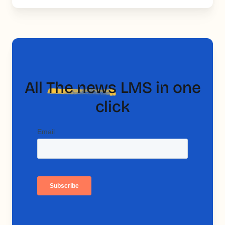
All
The news
LMS in one
click