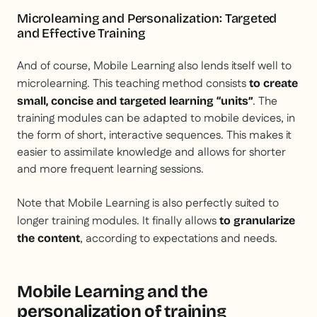
Microlearning and Personalization: Targeted
and Effective Training
And of course, Mobile Learning also lends itself well to
microlearning. This teaching method consists
to create
. The
small, concise and targeted learning “units”
training modules can be adapted to mobile devices, in
the form of short, interactive sequences. This makes it
easier to assimilate knowledge and allows for shorter
and more frequent learning sessions.
Note that Mobile Learning is also perfectly suited to
longer training modules. It finally allows
to granularize
, according to expectations and needs.
the content
Mobile Learning and the
personalization of training