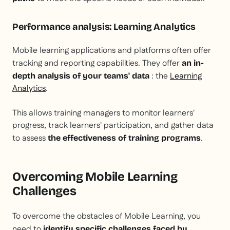
Performance analysis: Learning Analytics
Mobile learning applications and platforms often offer
tracking and reporting capabilities. They offer
an in-
: the
Learning
depth analysis of your teams' data
Analytics
.
This allows training managers to monitor learners'
progress, track learners' participation, and gather data
to assess
.
the effectiveness of training programs
Overcoming Mobile Learning
Challenges
To overcome the obstacles of Mobile Learning, you
need to
identify specific challenges faced by