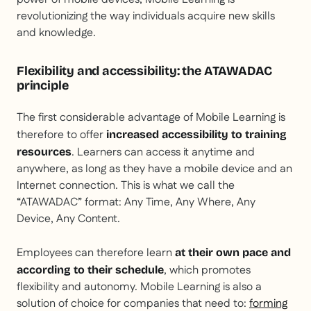
revolutionizing the way individuals acquire new skills
and knowledge.
Flexibility and accessibility: the ATAWADAC
principle
The first considerable advantage of Mobile Learning is
therefore to offer
increased accessibility to training
. Learners can access it anytime and
resources
anywhere, as long as they have a mobile device and an
Internet connection. This is what we call the
“ATAWADAC” format: Any Time, Any Where, Any
Device, Any Content.
Employees can therefore learn
at their own pace and
, which promotes
according to their schedule
flexibility and autonomy. Mobile Learning is also a
solution of choice for companies that need to:
forming