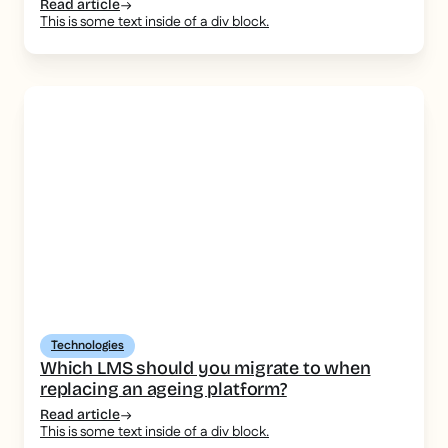
Read article
This is some text inside of a div block.
Technologies
Which LMS should you migrate to when
replacing an ageing platform?
Read article
This is some text inside of a div block.