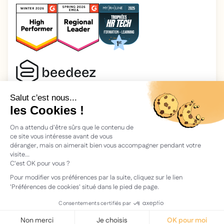
2025 Beedeez. All rights reserved.
Legal information
Beedeez is a start-up founded in 2015 by four learning
enthusiasts: Morgan, Rémi, Quentin, Julien, with a simple
vision: to facilitate learning and the transmission of
knowledge.