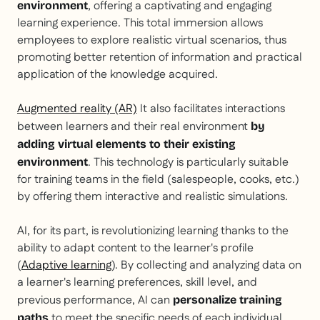
, offering a captivating and engaging
environment
learning experience. This total immersion allows
employees to explore realistic virtual scenarios, thus
promoting better retention of information and practical
application of the knowledge acquired.
Augmented reality (AR)
It also facilitates interactions
between learners and their real environment
by
adding virtual elements to their existing
. This technology is particularly suitable
environment
for training teams in the field (salespeople, cooks, etc.)
by offering them interactive and realistic simulations.
AI, for its part, is revolutionizing learning thanks to the
ability to adapt content to the learner's profile
(
Adaptive learning
). By collecting and analyzing data on
a learner's learning preferences, skill level, and
previous performance, AI can
personalize training
to meet the specific needs of each individual.
paths