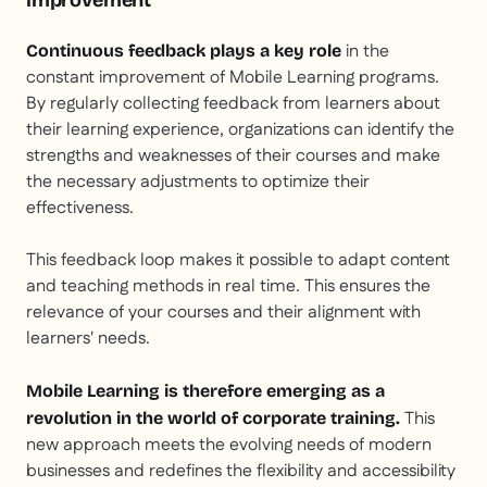
improvement
in the
Continuous feedback plays a key role
constant improvement of Mobile Learning programs.
By regularly collecting feedback from learners about
their learning experience, organizations can identify the
strengths and weaknesses of their courses and make
the necessary adjustments to optimize their
effectiveness.
This feedback loop makes it possible to adapt content
and teaching methods in real time. This ensures the
relevance of your courses and their alignment with
learners' needs.
Mobile Learning is therefore emerging as a
This
revolution in the world of corporate training.
new approach meets the evolving needs of modern
businesses and redefines the flexibility and accessibility