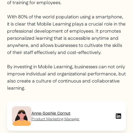
of training for employees.
With 80% of the world population using a smartphone,
it is clear that Mobile Learning plays a crucial role in the
professional development of employees. It promotes
personalized learning that is accessible anytime and
anywhere, and allows businesses to cultivate the skills
of their staff effectively and cost-effectively.
By investing in Mobile Learning, businesses can not only
improve individual and organizational performance, but
also create a culture of continuous and collaborative
learning.
Anne-Sophie Cornut
Product Marketing Manager