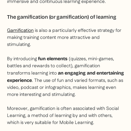
immersive and continuous learning experience.
The gamification (or gamification) of learning
Gamification
is also a particularly effective strategy for
making training content more attractive and
stimulating.
By introducing
(quizzes, mini-games,
fun elements
battles and rewards to collect), gamification
transforms learning into
an engaging and entertaining
. The use of fun and varied formats, such as
experience
video, podcast or infographics, makes learning even
more interesting and stimulating.
Moreover, gamification is often associated with Social
Learning, a method of learning by and with others,
which is very suitable for Mobile Learning.