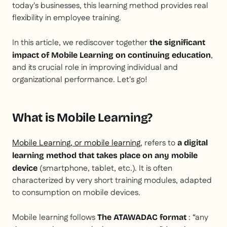
today's businesses, this learning method provides real
flexibility in employee training.
In this article, we rediscover together
the significant
,
impact of Mobile Learning on continuing education
and its crucial role in improving individual and
organizational performance. Let's go!
What is Mobile Learning?
Mobile Learning, or mobile learning
, refers to
a digital
learning method that takes place on any mobile
(smartphone, tablet, etc.). It is often
device
characterized by very short training modules, adapted
to consumption on mobile devices.
Mobile learning follows
: “any
The ATAWADAC format