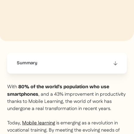
Summary
This is some text inside of a div block.
With
80% of the world's population who use
, and a 43% improvement in productivity
smartphones
thanks to Mobile Learning, the world of work has
undergone a real transformation in recent years.
Today,
Mobile learning
is emerging as a revolution in
vocational training. By meeting the evolving needs of