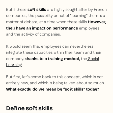
But if these
are highly sought after by French
soft skills
companies, the possibility or not of “learning” them is a
matter of debate, at a time when these skills
However,
employees
they have an impact on performance
and the activity of companies.
It would seem that employees can nevertheless
integrate these capacities within their team and their
company.
the
Social
thanks to a training method,
Learning
.
But first, let's come back to this concept, which is not
entirely new, and which is being talked about so much.
What exactly do we mean by “soft skills” today?
Define soft skills