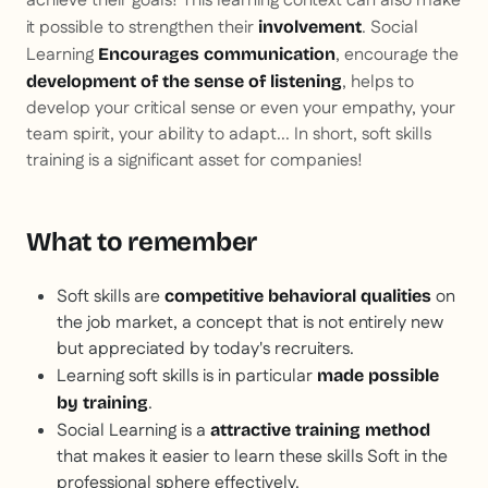
achieve their goals! This learning context can also make
it possible to strengthen their
. Social
involvement
Learning
, encourage the
Encourages communication
, helps to
development of the sense of listening
develop your critical sense or even your empathy, your
team spirit, your ability to adapt... In short, soft skills
training is a significant asset for companies!
What to remember
Soft skills are
on
competitive behavioral qualities
the job market, a concept that is not entirely new
but appreciated by today's recruiters.
Learning soft skills is in particular
made possible
.
by training
Social Learning is a
attractive training method
that makes it easier to learn these skills
Soft
in the
professional sphere effectively.