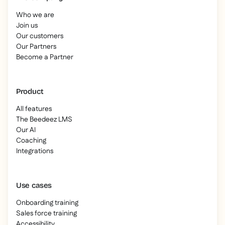
Who we are
Join us
Our customers
Our Partners
Become a Partner
Product
All features
The Beedeez LMS
Our AI
Coaching
Integrations
Use cases
Onboarding training
Sales force training
Accessibility