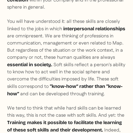
within your company and in the professional
sphere in general.
You will have understood it: all these skills are closely
linked to the jobs in which
interpersonal relationships
are omnipresent. We are thinking of professions in
communication, management or even related to
Map
.
But regardless of the situation or the work context, in a
company or not, these human qualities are always
Soft skills reflect a person's ability
essential in society.
to know how to act well in the social sphere and
overcome the difficulties imposed by life. These soft
skills correspond to
“know-how” rather than “know-
and can be developed through training.
how”
We tend to think that while hard skills can be learned
this way, this is not the case with soft skills. And yet: the
Training makes it possible to facilitate the learning
Indeed,
of these soft skills and their development.