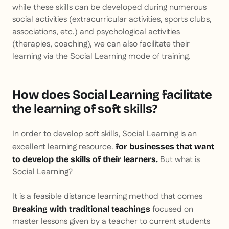
while these skills can be developed during numerous
social activities (extracurricular activities, sports clubs,
associations, etc.) and psychological activities
(therapies, coaching), we can also facilitate their
learning via the Social Learning mode of training.
How does Social Learning facilitate
the learning of soft skills?
In order to develop soft skills, Social Learning is an
excellent learning resource.
for businesses that want
But what is
to develop the skills of their learners.
Social Learning?
It is a feasible distance learning method that comes
focused on
Breaking with traditional teachings
master lessons given by a teacher to current students