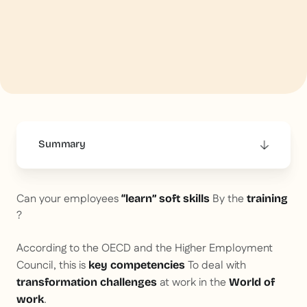
Summary
This is some text inside of a div block.
Can your employees
By the
“learn” soft skills
training
?
According to the OECD and the Higher Employment
Council, this is
To deal with
key competencies
at work in the
transformation challenges
World of
.
work