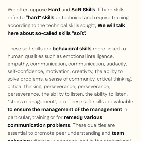
We often oppose
and
. If hard skills
Hard
Soft
Skills
refer to
or technical and require training
“hard” skills
according to the technical skills sought,
We will talk
here about so-called skills
“soft”.
These soft skills are
more linked to
behavioral skills
human qualities such as emotional intelligence,
empathy, communication, communication, audacity,
self-confidence, motivation, creativity, the ability to
solve problems, a sense of community, critical thinking,
critical thinking, perseverance, perseverance,
perseverance, the ability to listen, the ability to listen,
“stress management”, etc. These soft skills are valuable
in
to ensure the management of the management
particular, training or for
remedy various
. These qualities are
communication problems
essential to promote peer understanding and
team
cohesion