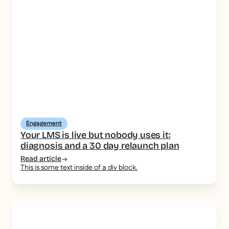
Engagement
Your LMS is live but nobody uses it:
diagnosis and a 30 day relaunch plan
Read article
This is some text inside of a div block.