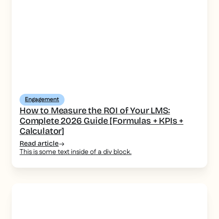
Engagement
How to Measure the ROI of Your LMS:
Complete 2026 Guide [Formulas + KPIs +
Calculator]
Read article
This is some text inside of a div block.