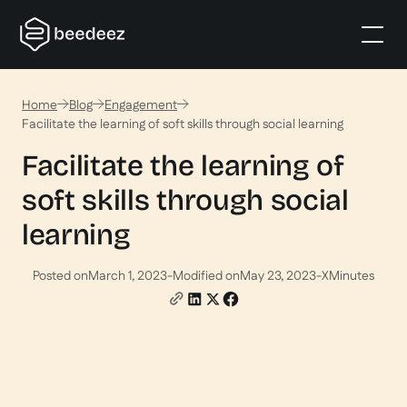
Home
Blog
Engagement
Facilitate the learning of soft skills through social learning
Facilitate the learning of
soft skills through social
learning
Posted on
March 1, 2023
-
Modified on
May 23, 2023
-
X
Minutes