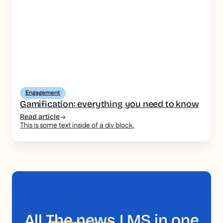
Engagement
Gamification: everything you need to know
Read article
This is some text inside of a div block.
All
The news
LMS in one