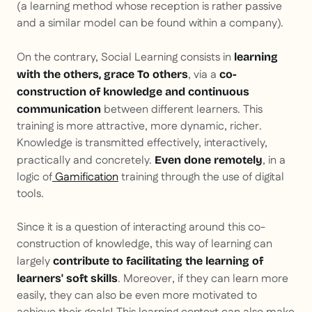
(a learning method whose reception is rather passive
and a similar model can be found within a company).
On the contrary, Social Learning consists in
learning
, via a
with
the others,
grace
To others
co-
construction of knowledge and continuous
between different learners. This
communication
training is more attractive, more dynamic, richer.
Knowledge is transmitted effectively, interactively,
practically and concretely.
, in a
Even done remotely
logic of
Gamification
training through the use of digital
tools.
Since it is a question of interacting around this co-
construction of knowledge, this way of learning can
largely
contribute to facilitating the learning of
. Moreover, if they can learn more
learners' soft skills
easily, they can also be even more motivated to