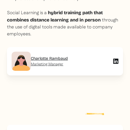
Social Learning is a
hybrid training path that
through
combines distance learning
and
in person
the use of digital tools made available to company
employees.
Charlotte Rambaud
Marketing Manager
Explore more
post