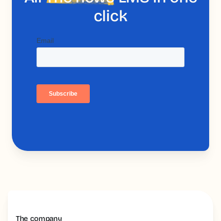
click
The company