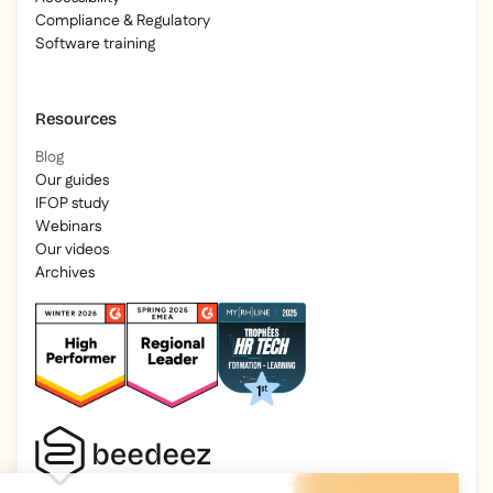
Compliance & Regulatory
Software training
Resources
Blog
Our guides
IFOP study
Webinars
Our videos
Archives