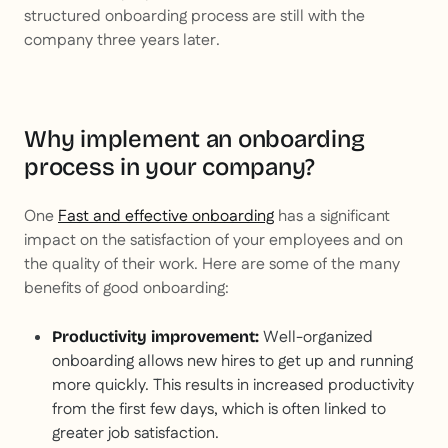
structured onboarding process are still with the
company three years later.
Why implement an onboarding
process in your company?
One
Fast and effective onboarding
has a significant
impact on the satisfaction of your employees and on
the quality of their work. Here are some of the many
benefits of good onboarding:
Well-organized
Productivity improvement:
onboarding allows new hires to get up and running
more quickly. This results in increased productivity
from the first few days, which is often linked to
greater job satisfaction.