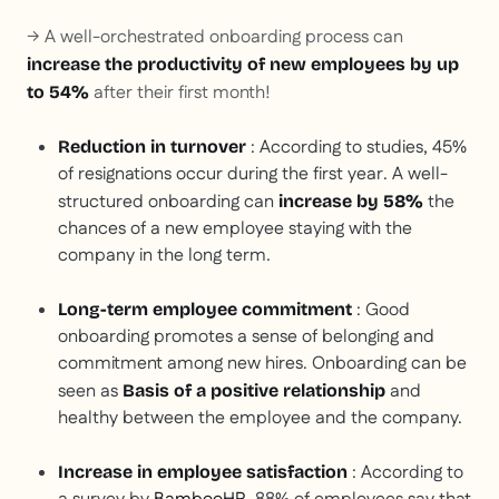
→ A well-orchestrated onboarding process can
increase the productivity of new employees by up
after their first month!
to 54%
: According to studies, 45%
Reduction in turnover
of resignations occur during the first year. A well-
structured onboarding can
the
increase by 58%
chances of a new employee staying with the
company in the long term.
: Good
Long-term employee commitment
onboarding promotes a sense of belonging and
commitment among new hires. Onboarding can be
seen as
and
Basis of a positive relationship
healthy between the employee and the company.
: According to
Increase in employee satisfaction