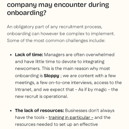
company may encounter during
onboarding?
An obligatory part of any recruitment process,
onboarding can however be complex to implement.
Some of the most common challenges include:
Managers are often overwhelmed
Lack of time:
and have little time to devote to integrating
newcomers. This is the main reason why most
onboarding is
; we are content with a few
Sloppy
meetings, a few on-to-one interviews, access to the
Intranet, and we expect that -
As if by magic
- the
new recruit is operational.
Businesses don't always
The lack of resources:
have the tools -
training in particular -
and the
resources needed to set up an effective