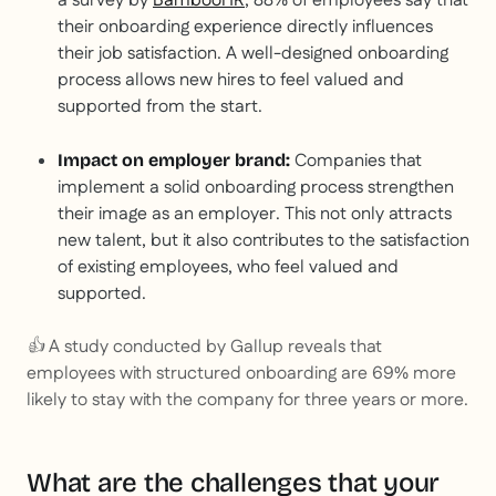
a survey by
BambooHR
, 88% of employees say that
their onboarding experience directly influences
their job satisfaction. A well-designed onboarding
process allows new hires to feel valued and
supported from the start.
Companies that
Impact on employer brand:
implement a solid onboarding process strengthen
their image as an employer. This not only attracts
new talent, but it also contributes to the satisfaction
of existing employees, who feel valued and
supported.
👍 A study conducted by Gallup reveals that
employees with structured onboarding are 69% more
likely to stay with the company for three years or more.
What are the challenges that your