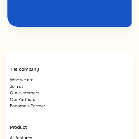
The company
Who we are
Join us
Our customers
Our Partners
Become a Partner
Product
All features