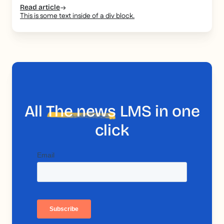
Read article
This is some text inside of a div block.
All
The news
LMS in one
click