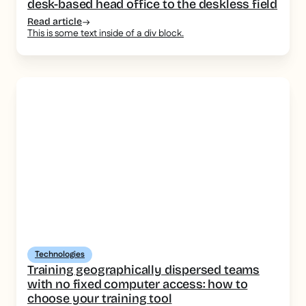
desk-based head office to the deskless field
Read article
This is some text inside of a div block.
Technologies
Training geographically dispersed teams
with no fixed computer access: how to
choose your training tool