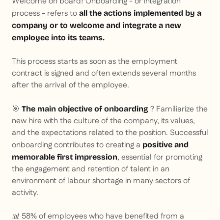
Welcome on board! Onboarding - or integration
process - refers to
all the actions implemented by a
company or to welcome and integrate a new
employee into its teams.
This process starts as soon as the employment
contract is signed and often extends several months
after the arrival of the employee.
🎯
? Familiarize the
The main objective of onboarding
new hire with the culture of the company, its values,
and the expectations related to the position. Successful
onboarding contributes to creating a
positive and
, essential for promoting
memorable first impression
the engagement and retention of talent in an
environment of labour shortage in many sectors of
activity.
📊 58% of employees who have benefited from a