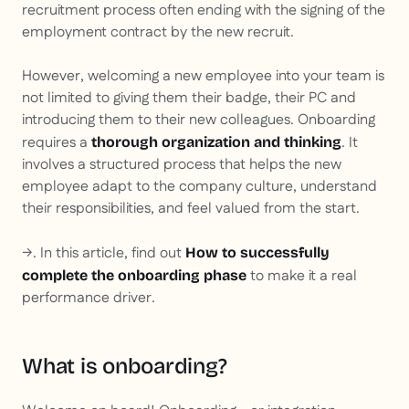
recruitment process often ending with the signing of the
employment contract by the new recruit.
However, welcoming a new employee into your team is
not limited to giving them their badge, their PC and
introducing them to their new colleagues. Onboarding
requires a
. It
thorough organization and thinking
involves a structured process that helps the new
employee adapt to the company culture, understand
their responsibilities, and feel valued from the start.
→. In this article, find out
How to successfully
to make it a real
complete the onboarding phase
performance driver.
What is onboarding?