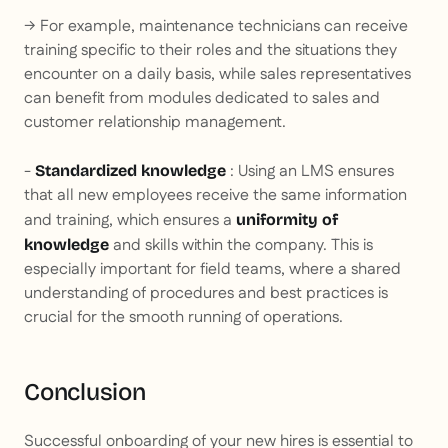
→ For example, maintenance technicians can receive
training specific to their roles and the situations they
encounter on a daily basis, while sales representatives
can benefit from modules dedicated to sales and
customer relationship management.
-
: Using an LMS ensures
Standardized knowledge
that all new employees receive the same information
and training, which ensures a
uniformity of
and skills within the company. This is
knowledge
especially important for field teams, where a shared
understanding of procedures and best practices is
crucial for the smooth running of operations.
Conclusion
Successful onboarding of your new hires is essential to