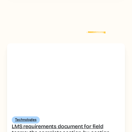
Explore more
post
Technologies
LMS requirements document for field