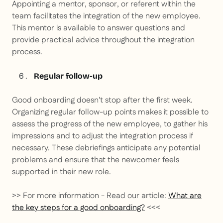
Appointing a mentor, sponsor, or referent within the
team facilitates the integration of the new employee.
This mentor is available to answer questions and
provide practical advice throughout the integration
process.
Regular follow-up
Good onboarding doesn't stop after the first week.
Organizing regular follow-up points makes it possible to
assess the progress of the new employee, to gather his
impressions and to adjust the integration process if
necessary. These debriefings anticipate any potential
problems and ensure that the newcomer feels
supported in their new role.
>> For more information - Read our article:
What are
the key steps for a good onboarding?
<<<