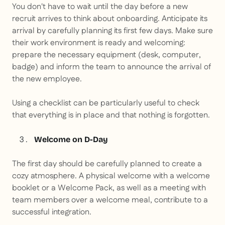
You don't have to wait until the day before a new
recruit arrives to think about onboarding. Anticipate its
arrival by carefully planning its first few days. Make sure
their work environment is ready and welcoming:
prepare the necessary equipment (desk, computer,
badge) and inform the team to announce the arrival of
the new employee.
Using a checklist can be particularly useful to check
that everything is in place and that nothing is forgotten.
Welcome on D-Day
The first day should be carefully planned to create a
cozy atmosphere. A physical welcome with a welcome
booklet or a
Welcome Pack
, as well as a meeting with
team members over a welcome meal, contribute to a
successful integration.