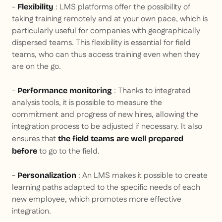
-
: LMS platforms offer the possibility of
Flexibility
taking training remotely and at your own pace, which is
particularly useful for companies with geographically
dispersed teams. This flexibility is essential for field
teams, who can thus access training even when they
are on the go.
-
: Thanks to integrated
Performance monitoring
analysis tools, it is possible to measure the
commitment and progress of new hires, allowing the
integration process to be adjusted if necessary. It also
ensures that
the field teams are well prepared
to go to the field.
before
-
: An LMS makes it possible to create
Personalization
learning paths adapted to the specific needs of each
new employee, which promotes more effective
integration.