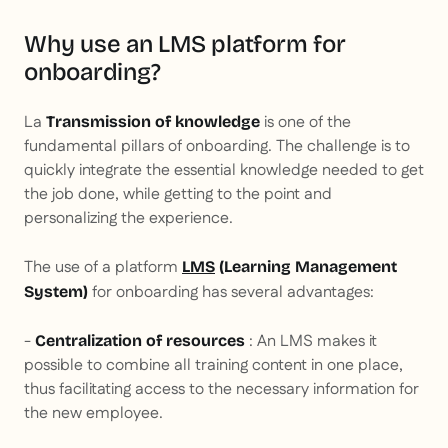
Why use an LMS platform for
onboarding?
La
is one of the
Transmission of knowledge
fundamental pillars of onboarding. The challenge is to
quickly integrate the essential knowledge needed to get
the job done, while getting to the point and
personalizing the experience.
The use of a platform
LMS
(Learning Management
for onboarding has several advantages:
System)
-
: An LMS makes it
Centralization of resources
possible to combine all training content in one place,
thus facilitating access to the necessary information for
the new employee.