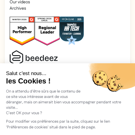
Our videos
Archives
2025 Beedeez. All rights reserved.
Legal information
Beedeez is a start-up founded in 2015 by four learning
enthusiasts: Morgan, Rémi, Quentin, Julien, with a simple
vision: to facilitate learning and the transmission of
knowledge.