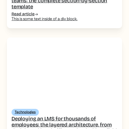
teams: the complete section-by-section
template
Read article
This is some text inside of a div block.
Technologies
Deploying an LMS for thousands of
employees: the layered architecture, from