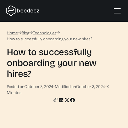
Home
Blog
Technologies
How to successfully onboarding your new hires?
How to successfully
onboarding your new
hires?
Posted on
October 3, 2024
-
Modified on
October 3, 2024
-
X
Minutes