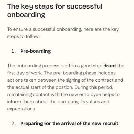
The key steps for successful
onboarding
To ensure a successful onboarding, here are the key
steps to follow:
Pre-boarding
The onboarding process is off to a good start
the
front
first day of work. The pre-boarding phase includes
actions taken between the signing of the contract and
the actual start of the position. During this period,
maintaining contact with the new employee helps to
inform them about the company, its values and
expectations.
Preparing for the arrival of the new recruit