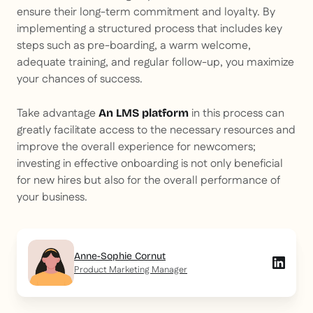
ensure their long-term commitment and loyalty. By
implementing a structured process that includes key
steps such as pre-boarding, a warm welcome,
adequate training, and regular follow-up, you maximize
your chances of success.
Take advantage
in this process can
An LMS platform
greatly facilitate access to the necessary resources and
improve the overall experience for newcomers;
investing in effective onboarding is not only beneficial
for new hires but also for the overall performance of
your business.
Anne-Sophie Cornut
Product Marketing Manager