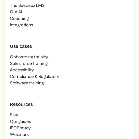
The Beedeez LMS
Our AI
Coaching
Integrations
Use cases
Onboarding training
Sales force training
Accessibility
Compliance & Regulatory
Software training
Resources
Blog
Our guides
IFOP study
Webinars