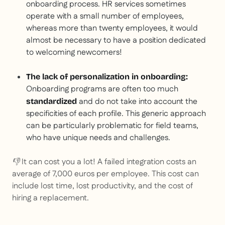
onboarding process. HR services sometimes
operate with a small number of employees,
whereas more than twenty employees, it would
almost be necessary to have a position dedicated
to welcoming newcomers!
The lack of personalization in onboarding:
Onboarding programs are often too much
and do not take into account the
standardized
specificities of each profile. This generic approach
can be particularly problematic for field teams,
who have unique needs and challenges.
👎 It can cost you a lot! A failed integration costs an
average of 7,000 euros per employee. This cost can
include lost time, lost productivity, and the cost of
hiring a replacement.