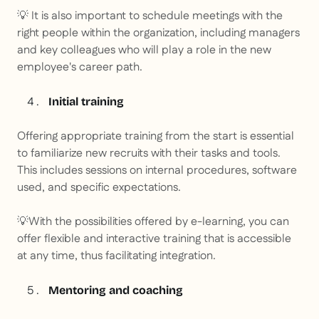
💡
It is also important to schedule meetings with the
right people within the organization, including managers
and key colleagues who will play a role in the new
employee's career path.
Initial training
Offering appropriate training from the start is essential
to familiarize new recruits with their tasks and tools.
This includes sessions on internal procedures, software
used, and specific expectations.
💡
With the possibilities offered by e-learning, you can
offer flexible and interactive training that is accessible
at any time, thus facilitating integration.
Mentoring and coaching