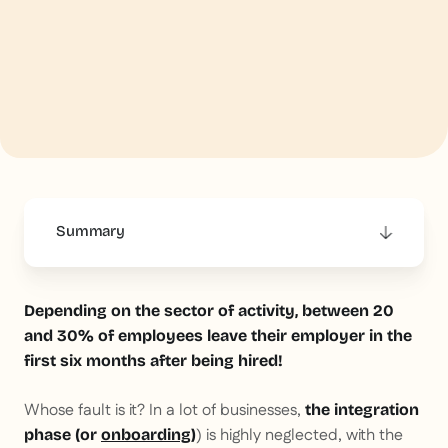
Summary
This is some text inside of a div block.
Depending on the sector of activity, between 20
and 30% of employees leave their employer in the
first six months after being hired!
Whose fault is it? In a lot of businesses,
the integration
) is highly neglected, with the
phase (or
onboarding
)