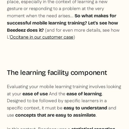
place, especially in the context of learning a new
gesture or responding to a problem at the very
moment when the need arises...
So what makes for
successful mobile learning training? Let's see how
(and for even more details, see how
Beedeez does it?
L'
Occitane in our customer case
)
The learning facility component
Evaluating your mobile learning training involves looking
at your
And the
.
ease of use
ease of learning
Designed to be followed by specific learners in a
specific context, it must be
and
easy to understand
use
.
concepts that are easy to assimilate