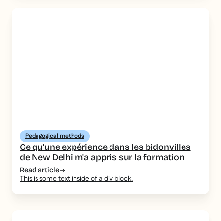
Pedagogical methods
Ce qu'une expérience dans les bidonvilles
de New Delhi m'a appris sur la formation
Read article
This is some text inside of a div block.