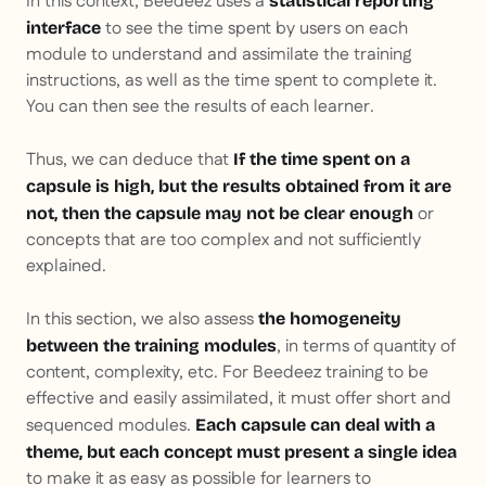
In this context, Beedeez uses a
statistical reporting
to see the time spent by users on each
interface
module to understand and assimilate the training
instructions, as well as the time spent to complete it.
You can then see the results of each learner.
Thus, we can deduce that
If the time spent on a
capsule is high, but the results obtained from it are
or
not, then the capsule may not be clear enough
concepts that are too complex and not sufficiently
explained.
In this section, we also assess
the homogeneity
, in terms of quantity of
between the training modules
content, complexity, etc. For Beedeez training to be
effective and easily assimilated, it must offer short and
sequenced modules.
Each capsule can deal with a
theme, but each concept must present a single idea
to make it as easy as possible for learners to