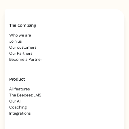
The company
Who we are
Join us
Our customers
Our Partners
Become a Partner
Product
All features
The Beedeez LMS
Our AI
Coaching
Integrations