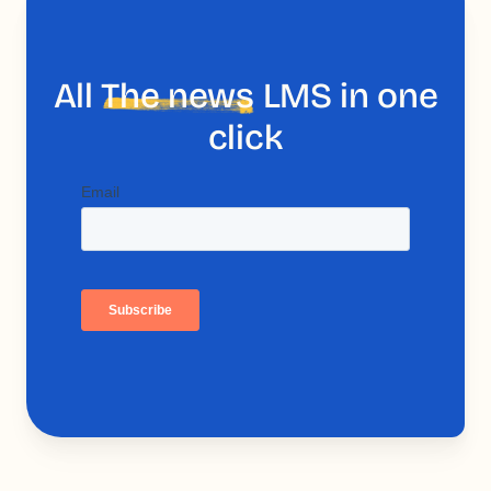
All
The news
LMS in one
click