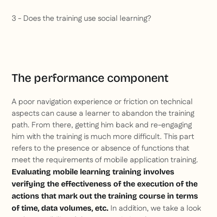
3 - Does the training use social learning?
The performance component
A poor navigation experience or friction on technical
aspects can cause a learner to abandon the training
path. From there, getting him back and re-engaging
him with the training is much more difficult. This part
refers to the presence or absence of functions that
meet the requirements of mobile application training.
Evaluating mobile learning training involves
verifying the effectiveness of the execution of the
actions that mark out the training course in terms
In addition, we take a look
of time, data volumes, etc.