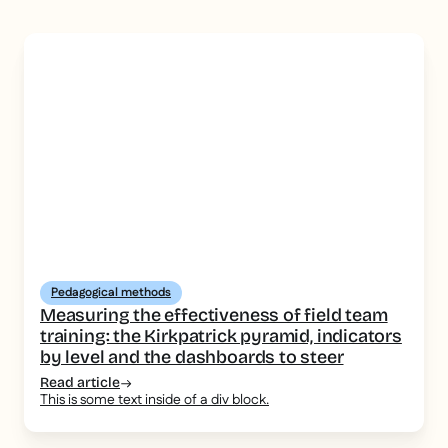
Pedagogical methods
Measuring the effectiveness of field team
training: the Kirkpatrick pyramid, indicators
by level and the dashboards to steer
Read article
This is some text inside of a div block.