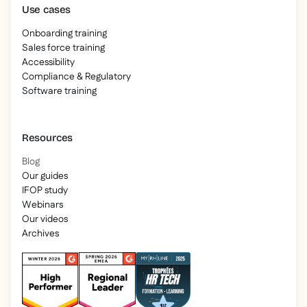
Use cases
Onboarding training
Sales force training
Accessibility
Compliance & Regulatory
Software training
Resources
Blog
Our guides
IFOP study
Webinars
Our videos
Archives