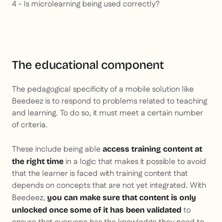
4 - Is microlearning being used correctly?
The educational component
The pedagogical specificity of a mobile solution like
Beedeez is to respond to problems related to teaching
and learning. To do so, it must meet a certain number
of criteria.
These include being able
access training content at
in a logic that makes it possible to avoid
the right time
that the learner is faced with training content that
depends on concepts that are not yet integrated. With
Beedeez,
you can make sure that content is only
to
unlocked once some of it has been validated