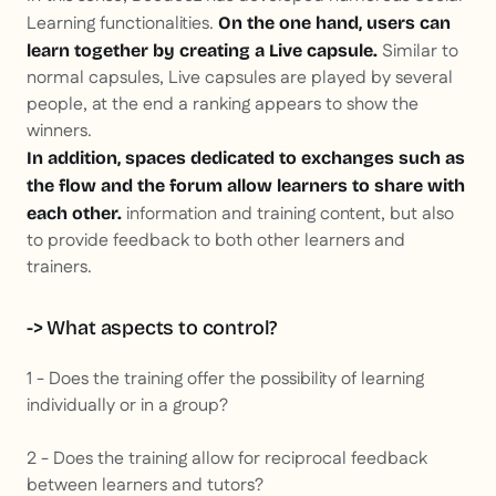
Learning functionalities.
On the one hand, users can
Similar to
learn together by creating a Live capsule.
normal capsules, Live capsules are played by several
people, at the end a ranking appears to show the
winners.
In addition, spaces dedicated to exchanges such as
the flow and the forum allow learners to share with
information and training content, but also
each other.
to provide feedback to both other learners and
trainers.
-> What aspects to control?
1 - Does the training offer the possibility of learning
individually or in a group?
2 - Does the training allow for reciprocal feedback
between learners and tutors?