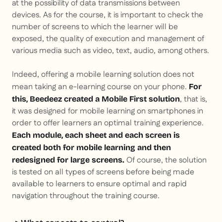
at the possibility of data transmissions between
devices. As for the course, it is important to check the
number of screens to which the learner will be
exposed, the quality of execution and management of
various media such as video, text, audio, among others.
Indeed, offering a mobile learning solution does not
mean taking an e-learning course on your phone.
For
, that is,
this, Beedeez created a Mobile First solution
it was designed for mobile learning on smartphones in
order to offer learners an optimal training experience.
Each module, each sheet and each screen is
created both for mobile learning and then
Of course, the solution
redesigned for large screens.
is tested on all types of screens before being made
available to learners to ensure optimal and rapid
navigation throughout the training course.