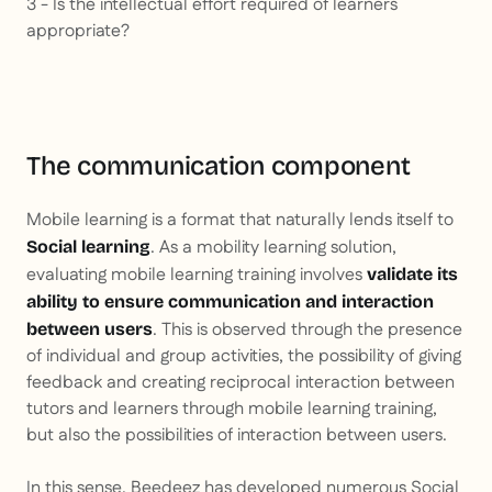
3 - Is the intellectual effort required of learners
appropriate?
The communication component
Mobile learning is a format that naturally lends itself to
. As a mobility learning solution,
Social learning
evaluating mobile learning training involves
validate its
ability to ensure communication and interaction
. This is observed through the presence
between users
of individual and group activities, the possibility of giving
feedback and creating reciprocal interaction between
tutors and learners through mobile learning training,
but also the possibilities of interaction between users.
In this sense, Beedeez has developed numerous Social