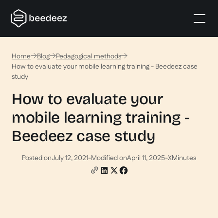
Home
Blog
Pedagogical methods
How to evaluate your mobile learning training - Beedeez case
study
How to evaluate your
mobile learning training -
Beedeez case study
Posted on
July 12, 2021
-
Modified on
April 11, 2025
-
X
Minutes