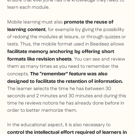
ensure that everyone has the knowledge they need to
learn each module.
Mobile learning must also
promote the reuse of
, for example by giving the possibility
learning content
of redoing the modules at leisure, or through quizzes or
tests. Thus, the mobile format used in Beedeez allows
facilitate memory anchoring by offering short
. You can see and review
formats like revision sheets
them as many times as you need to remember the
concepts.
The “remember” feature was also
designed to facilitate the retention of information.
The learner selects the time he has between 30
seconds and 2 minutes and 30 minutes and during this
time he reviews notions he has already done before in
order to better memorize them.
In the educational aspect, it is also necessary to
control the intellectual effort required of learners in