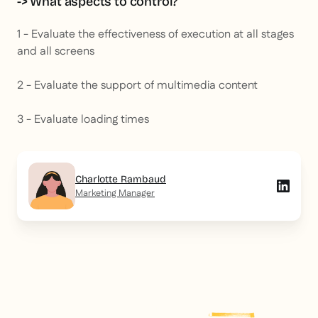
-> What aspects to control?
1 - Evaluate the effectiveness of execution at all stages
and all screens
2 - Evaluate the support of multimedia content
3 - Evaluate loading times
Charlotte Rambaud
Marketing Manager
Explore more
post