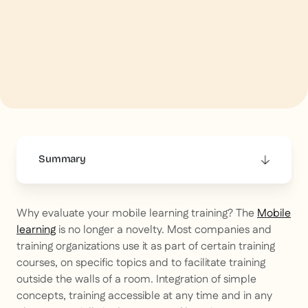
Summary
This is some text inside of a div block.
Why evaluate your mobile learning training? The
Mobile
learning
is no longer a novelty. Most companies and
training organizations use it as part of certain training
courses, on specific topics and to facilitate training
outside the walls of a room. Integration of simple
concepts, training accessible at any time and in any