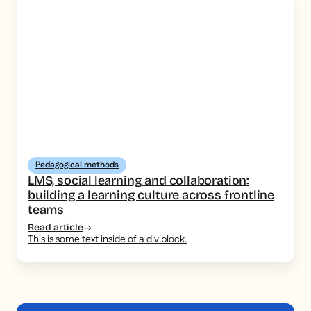
Pedagogical methods
LMS, social learning and collaboration:
building a learning culture across frontline
teams
Read article
This is some text inside of a div block.