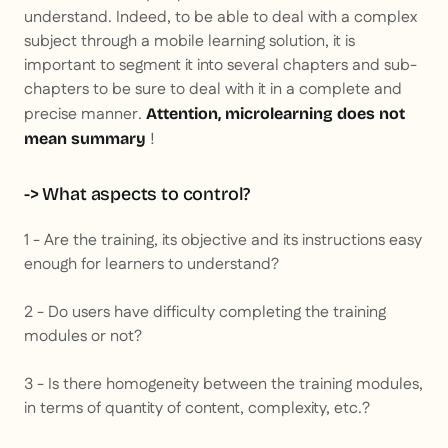
understand. Indeed, to be able to deal with a complex
subject through a mobile learning solution, it is
important to segment it into several chapters and sub-
chapters to be sure to deal with it in a complete and
precise manner.
Attention, microlearning does not
!
mean summary
-> What aspects to control?
1 - Are the training, its objective and its instructions easy
enough for learners to understand?
2 - Do users have difficulty completing the training
modules or not?
3 - Is there homogeneity between the training modules,
in terms of quantity of content, complexity, etc.?