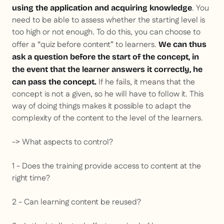
. You
using the application and acquiring knowledge
need to be able to assess whether the starting level is
too high or not enough. To do this, you can choose to
offer a “quiz before content” to learners.
We can thus
ask a question before the start of the concept, in
the event that the learner answers it correctly, he
If he fails, it means that the
can pass the concept.
concept is not a given, so he will have to follow it. This
way of doing things makes it possible to adapt the
complexity of the content to the level of the learners.
-> What aspects to control?
1 - Does the training provide access to content at the
right time?
2 - Can learning content be reused?