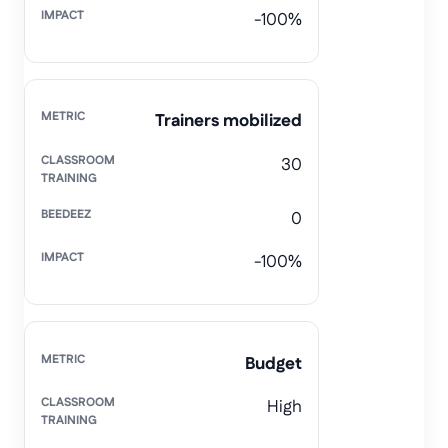
-100%
Trainers mobilized
30
0
-100%
Budget
High