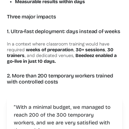
Measurable results within days
Three major impacts
1. Ultra-fast deployment: days instead of weeks
In a context where classroom training would have
required
,
,
weeks of preparation
30+ sessions
30
, and dedicated venues,
trainers
Beedeez enabled a
go-live in just 10 days.
2. More than 200 temporary workers trained
with controlled costs
“With a minimal budget, we managed to
reach 200 of the 300 temporary
workers, and we are very satisfied with