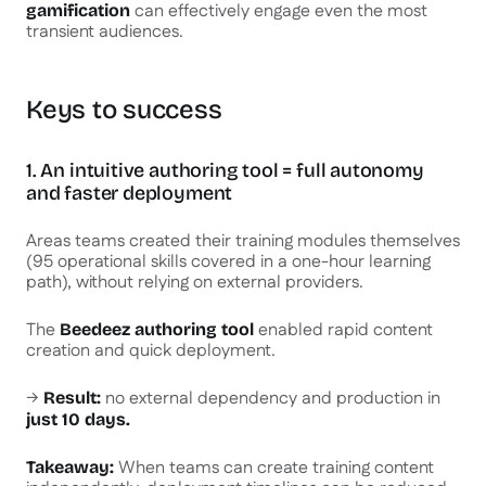
can effectively engage even the most
gamification
transient audiences.
Keys to success
1. An intuitive authoring tool = full autonomy
and faster deployment
Areas teams created their training modules themselves
(95 operational skills covered in a one-hour learning
path), without relying on external providers.
The
enabled rapid content
Beedeez authoring tool
creation and quick deployment.
→
no external dependency and production in
Result:
just 10 days.
When teams can create training content
Takeaway: