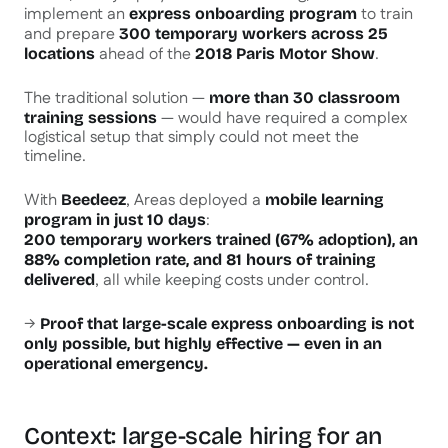
implement an
to train
express onboarding program
and prepare
300 temporary workers across 25
ahead of the
.
locations
2018 Paris Motor Show
The traditional solution —
more than 30 classroom
— would have required a complex
training sessions
logistical setup that simply could not meet the
timeline.
With
, Areas deployed a
Beedeez
mobile learning
:
program in just 10 days
200 temporary workers trained (67% adoption), an
88% completion rate, and 81 hours of training
, all while keeping costs under control.
delivered
→
Proof that large-scale express onboarding is not
only possible, but highly effective — even in an
operational emergency.
Context: large-scale hiring for an