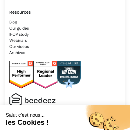
Resources
Blog
Our guides
IFOP study
Webinars
Our videos
Archives