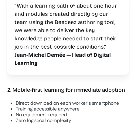
“With a learning path of about one hour
and modules created directly by our
team using the Beedeez authoring tool,
we were able to deliver the key
knowledge people needed to start their
job in the best possible conditions.”
Jean-Michel Demée — Head of Digital
Learning
2. Mobile-first learning for immediate adoption
Direct download on each worker’s smartphone
Training accessible anywhere
No equipment required
Zero logistical complexity