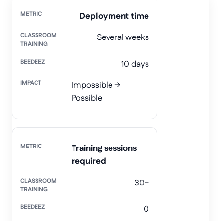
Deployment time
Several weeks
10 days
Impossible →
Possible
Training sessions
required
30+
0