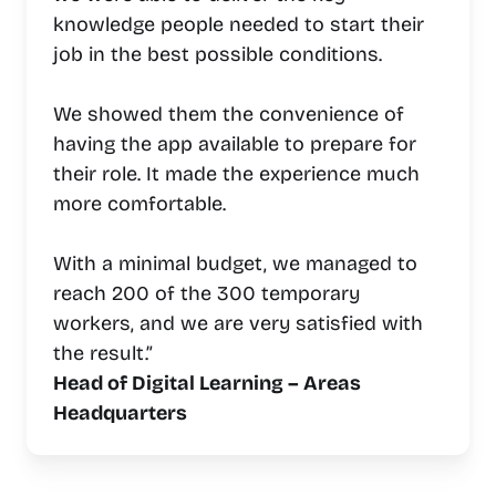
knowledge people needed to start their
job in the best possible conditions.
We showed them the convenience of
having the app available to prepare for
their role. It made the experience much
more comfortable.
With a minimal budget, we managed to
reach 200 of the 300 temporary
workers, and we are very satisfied with
the result.”
Head of Digital Learning – Areas
Headquarters