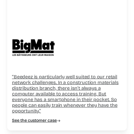
“Beedeez is particularly well suited to our retail
network challenges. In a construction materials
distribution branch, there isn’t always a
computer available to access training. But
everyone has a smartphone in their pocket. So
people can easily train whenever they have the
opportunity.”
See the customer case