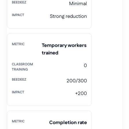
Minimal
Strong reduction
Temporary workers
trained
0
200/300
+200
Completion rate