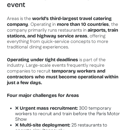
event
Areas is the
world’s third-largest travel catering
. Operating in
, the
company
more than 10 countries
company primarily runs restaurants in
airports, train
, offering
stations, and highway service areas
everything from quick-service concepts to more
traditional dining experiences.
is part of the
Operating under tight deadlines
industry. Large-scale events frequently require
companies to recruit
temporary workers and
contractors who must become operational within
just a few days.
Four major challenges for Areas
❌
300 temporary
Urgent mass recruitment:
workers to recruit and train before the Paris Motor
Show
❌
25 restaurants to
Multi-site deployment: