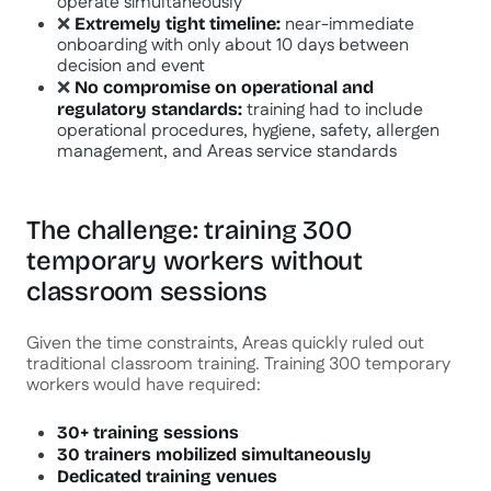
operate simultaneously
❌
near-immediate
Extremely tight timeline:
onboarding with only about 10 days between
decision and event
❌
No compromise on operational and
training had to include
regulatory standards:
operational procedures, hygiene, safety, allergen
management, and Areas service standards
The challenge: training 300
temporary workers without
classroom sessions
Given the time constraints, Areas quickly ruled out
traditional classroom training. Training 300 temporary
workers would have required:
30+ training sessions
30 trainers mobilized simultaneously
Dedicated training venues