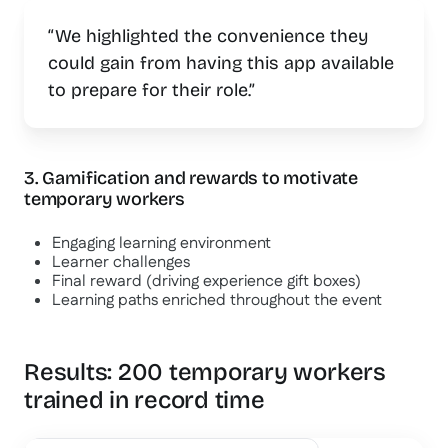
“We highlighted the convenience they
could gain from having this app available
to prepare for their role.”
3. Gamification and rewards to motivate
temporary workers
Engaging learning environment
Learner challenges
Final reward (driving experience gift boxes)
Learning paths enriched throughout the event
Results: 200 temporary workers
trained in record time