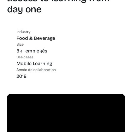
day one
Industry
Food & Beverage
Size
5k+ employés
Use cases
Mobile Learning
Année de collaboration
2018