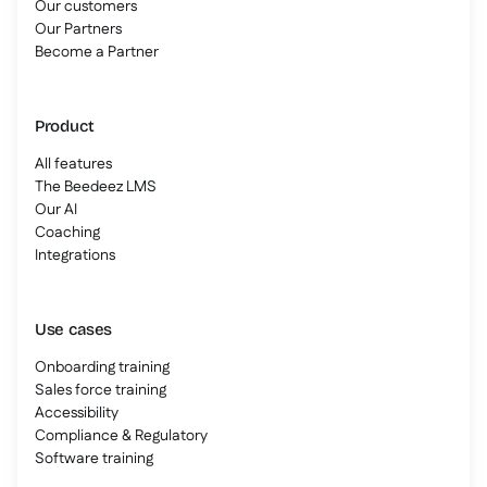
Our customers
Our Partners
Become a Partner
Product
All features
The Beedeez LMS
Our AI
Coaching
Integrations
Use cases
Onboarding training
Sales force training
Accessibility
Compliance & Regulatory
Software training