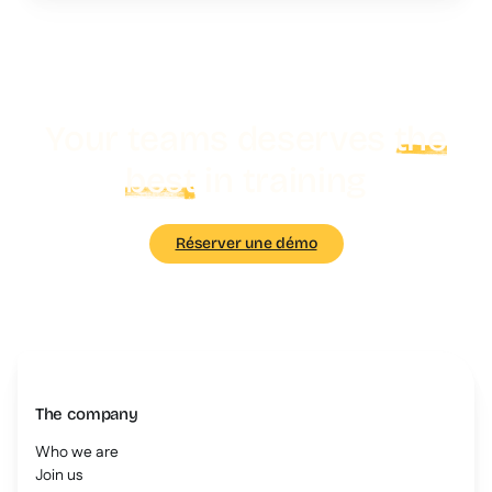
Your teams deserves
the
best
in training
Réserver une démo
The company
Who we are
Join us