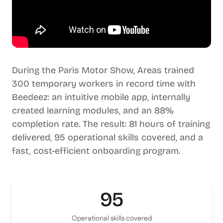
During the Paris Motor Show, Areas trained
300 temporary workers in record time with
Beedeez: an intuitive mobile app, internally
created learning modules, and an 88%
completion rate. The result: 81 hours of training
delivered, 95 operational skills covered, and a
fast, cost-efficient onboarding program.
95
Operational skills covered