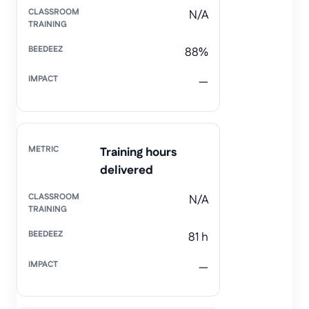
N/A
88%
—
Training hours
delivered
N/A
81 h
—