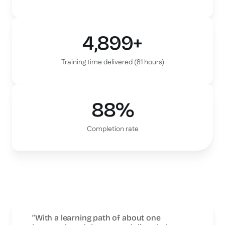
4,899+
Training time delivered (81 hours)
88%
Completion rate
“With a learning path of about one