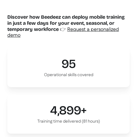
Discover how Beedeez can deploy mobile training
in just a few days for your event, seasonal, or
👉
Request a personalized
temporary workforce
demo
95
Operational skills covered
4,899+
Training time delivered (81 hours)