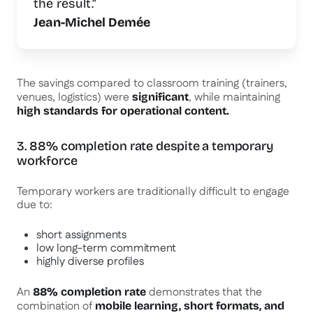
the result.”
Jean-Michel Demée
The savings compared to classroom training (trainers,
venues, logistics) were
, while maintaining
significant
high standards for operational content.
3. 88% completion rate despite a temporary
workforce
Temporary workers are traditionally difficult to engage
due to:
short assignments
low long-term commitment
highly diverse profiles
An
demonstrates that the
88% completion rate
combination of
mobile learning, short formats, and