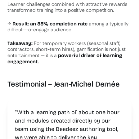
Learner challenges combined with attractive rewards
transformed training into a positive competition.
→
among a typically
Result: an 88% completion rate
difficult-to-engage audience.
For temporary workers (seasonal staff,
Takeaway:
contractors, short-term hires), gamification is not just
entertainment — it is a
powerful driver of learning
engagement.
Testimonial – Jean-Michel Demée
“With a learning path of about one hour
and modules created directly by our
team using the Beedeez authoring tool,
we were able to deliver the key