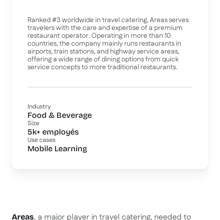
Ranked #3 worldwide in travel catering, Areas serves
travelers with the care and expertise of a premium
restaurant operator. Operating in more than 10
countries, the company mainly runs restaurants in
airports, train stations, and highway service areas,
offering a wide range of dining options from quick
service concepts to more traditional restaurants.
Industry
Food & Beverage
Size
5k+ employés
Use cases
Mobile Learning
, a major player in travel catering, needed to
Areas