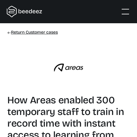
Return Customer cases
How Areas enabled 300
temporary staff to train in
record time with instant
access to learning from