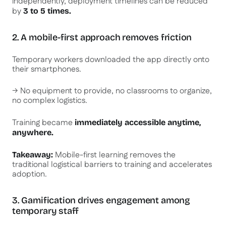
independently, deployment timelines can be reduced
by
3 to 5 times.
2. A mobile-first approach removes friction
Temporary workers downloaded the app directly onto
their smartphones.
→ No equipment to provide, no classrooms to organize,
no complex logistics.
Training became
immediately accessible anytime,
anywhere.
Mobile-first learning removes the
Takeaway:
traditional logistical barriers to training and accelerates
adoption.
3. Gamification drives engagement among
temporary staff