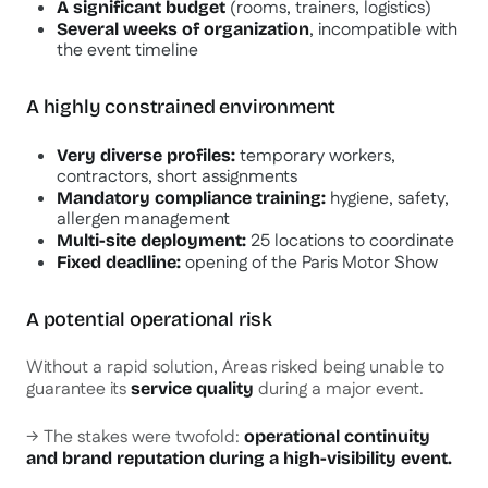
(rooms, trainers, logistics)
A significant budget
, incompatible with
Several weeks of organization
the event timeline
A highly constrained environment
temporary workers,
Very diverse profiles:
contractors, short assignments
hygiene, safety,
Mandatory compliance training:
allergen management
25 locations to coordinate
Multi-site deployment:
opening of the Paris Motor Show
Fixed deadline:
A potential operational risk
Without a rapid solution, Areas risked being unable to
guarantee its
during a major event.
service quality
→ The stakes were twofold:
operational continuity
and brand reputation during a high-visibility event.