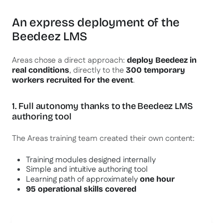
An express deployment of the
Beedeez LMS
Areas chose a direct approach:
deploy Beedeez in
, directly to the
real conditions
300 temporary
.
workers recruited for the event
1. Full autonomy thanks to the Beedeez LMS
authoring tool
The Areas training team created their own content:
Training modules designed internally
Simple and intuitive authoring tool
Learning path of approximately
one hour
95 operational skills covered