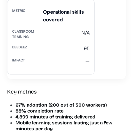
Operational skills
covered
N/A
95
—
Key metrics
67% adoption (200 out of 300 workers)
88% completion rate
4,899 minutes of training delivered
Mobile learning sessions lasting just a few
minutes per day