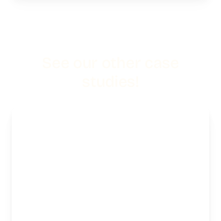
See our other case
studies!