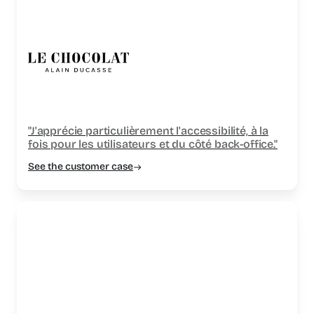
"J'apprécie particulièrement l'accessibilité, à la
fois pour les utilisateurs et du côté back-office."
See the customer case