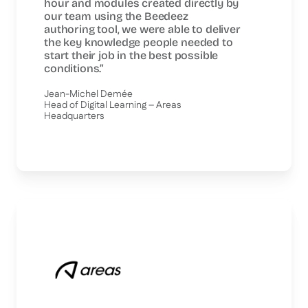
hour and modules created directly by
our team using the Beedeez
authoring tool, we were able to deliver
the key knowledge people needed to
start their job in the best possible
conditions.”
Jean-Michel Demée
Head of Digital Learning – Areas
Headquarters