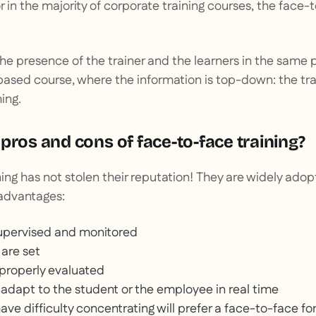
or in the majority of corporate training courses, the face-
the presence of the trainer and the learners in the same p
-based course, where the information is top-down: the tra
ing.
pros and cons of face-to-face training?
ing has not stolen their reputation! They are widely ad
advantages:
 supervised and monitored
s are set
 properly evaluated
 adapt to the student or the employee in real time
ve difficulty concentrating will prefer a face-to-face f