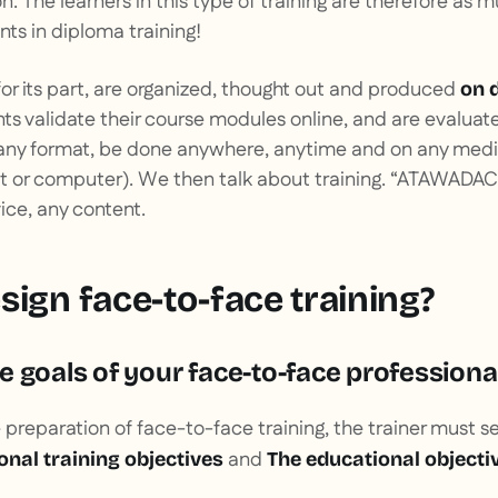
on. The learners in this type of training are therefore as
nts in diploma training!
 for its part, are organized, thought out and produced
on 
nts validate their course modules online, and are evaluat
any format, be done anywhere, anytime and on any med
 or computer). We then talk about training.
“ATAWADAC”
ce, any content.
sign face-to-face training?
 goals of your face-to-face professional
e preparation of face-to-face training, the trainer must s
and
onal training objectives
The educational objecti