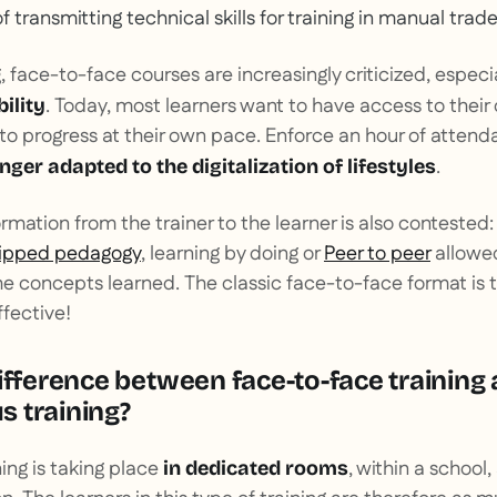
of transmitting technical skills for training in manual trade
, face-to-face courses are increasingly criticized, especi
. Today, most learners want to have access to their
bility
to progress at their own pace. Enforce an hour of attend
.
onger adapted to the digitalization of lifestyles
mation from the trainer to the learner is also contested
lipped pedagogy
, learning by doing or
Peer to peer
allowe
e concepts learned. The classic face-to-face format is 
fective!
ifference between face-to-face training
 training?
ing is taking place
, within a school
in dedicated rooms