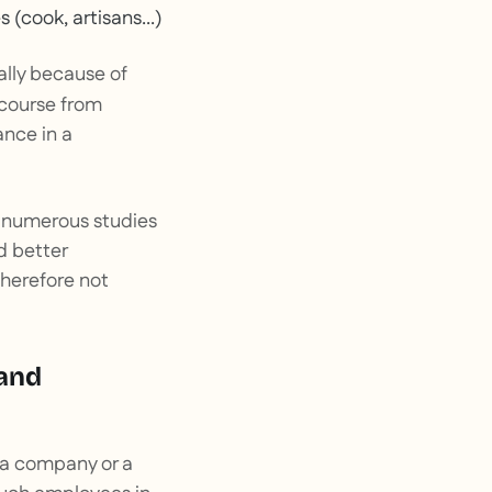
s (cook, artisans...)
ally because of
 course from
ance in a
: numerous studies
d better
therefore not
 and
, a company or a