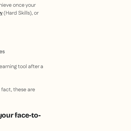
chieve once your
w
(
Hard Skills
), or
ges
arning tool after a
 fact, these are
your face-to-