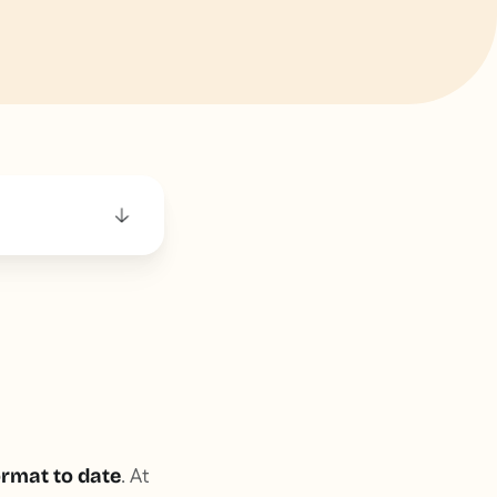
. At
rmat to date