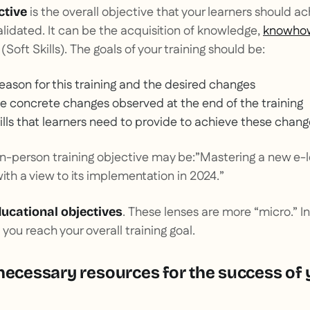
is the overall objective that your learners should a
ctive
lidated. It can be the acquisition of knowledge,
knowho
 (
Soft Skills
). The goals of your training should be:
reason for this training and the desired changes
he concrete changes observed at the end of the training
ills that learners need to provide to achieve these chan
in-person training objective may be:”
Mastering a new e-le
ith a view to its implementation in 2024.
”
. These lenses are more “micro.” In
ucational objectives
p you reach your overall training goal.
necessary resources for the success of 