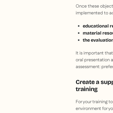
Once these objecti
implemented to ac
educational r
material reso
the evaluatio
It is important th
oral presentation 
assessment: prefer
Create a sup
training
For your training to
environment for you