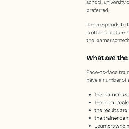
school, university 
preferred.
It corresponds to 
is often a lecture
the learner someth
What are the 
Face-to-face train
have a number of 
the learner is
the initial goal
the results are
the trainer can
Learners who ha