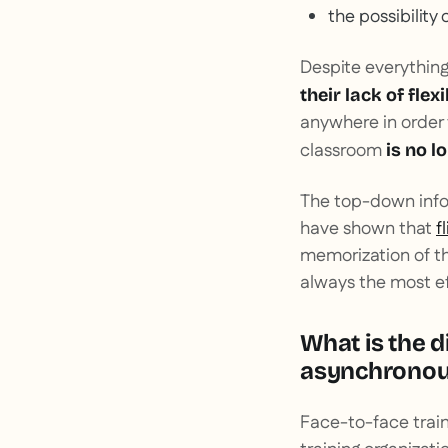
the possibility 
Despite everything
their lack of flexi
anywhere in order 
classroom
is no l
The top-down infor
have shown that
f
memorization of th
always the most ef
What is the d
asynchronous
Face-to-face train