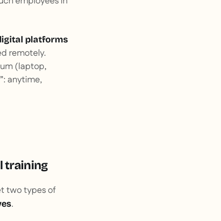
 much employees in
digital platforms
ed remotely.
ium (laptop,
: anytime,
 training
et two types of
.
ves