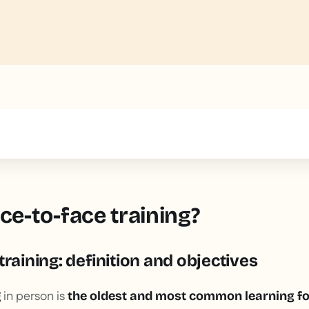
text inside of a div block.
ce-to-face training?
training: definition and objectives
g
in person is
the oldest and most common learning fo