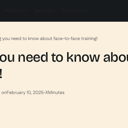
Solutions
Services
Resources
g you need to know about face-to-face training!
ou need to know abou
!
d on
February 10, 2025
-
X
Minutes