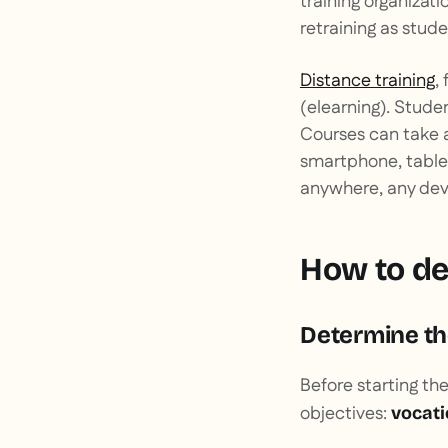
training organizati
retraining as stude
Distance training
,
(
elearning
). Stude
Courses can take 
smartphone, tablet
anywhere, any devi
How to de
Determine the
Before starting th
objectives:
vocati