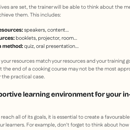
ves are set, the trainer will be able to think about the 
hieve them. This includes:
speakers, content...
esources:
booklets, projector, room...
urces:
quiz, oral presentation...
n method:
at your resources match your resources and your training g
at the end of a cooking course may not be the most app
 the practical case.
portive learning environment for your i
 reach all of its goals, it is essential to create a favourabl
r learners. For example, don't forget to think about how t