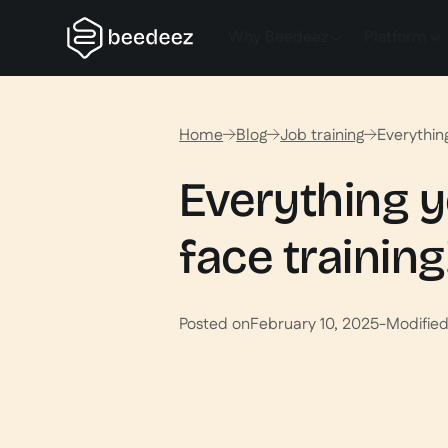
Why Beedeez
Platform
Home
Blog
Job training
Everythin
Everything y
face training
Posted on
February 10, 2025
-
Modifie