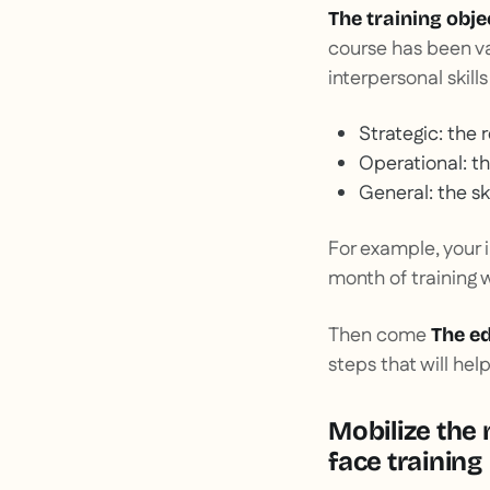
The training obje
course has been va
interpersonal skills
Strategic: the 
Operational: t
General: the sk
For example, your 
month of training w
Then come
The ed
steps that will hel
Mobilize the 
face training