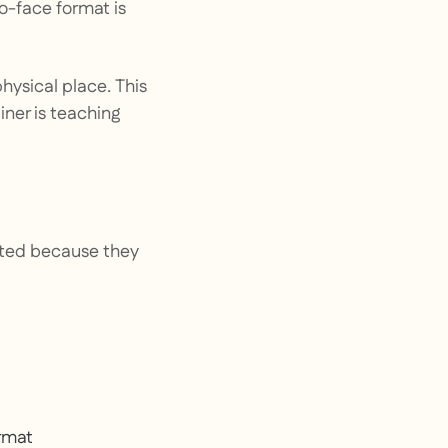
to-face format is
hysical place. This
iner is teaching
opted because they
ormat