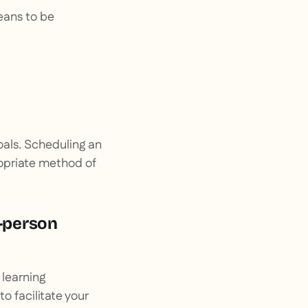
means to be
oals. Scheduling an
ropriate method of
n-person
e learning
o facilitate your