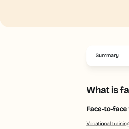
Summary
This is some 
What is fa
Face-to-face 
Vocational trainin