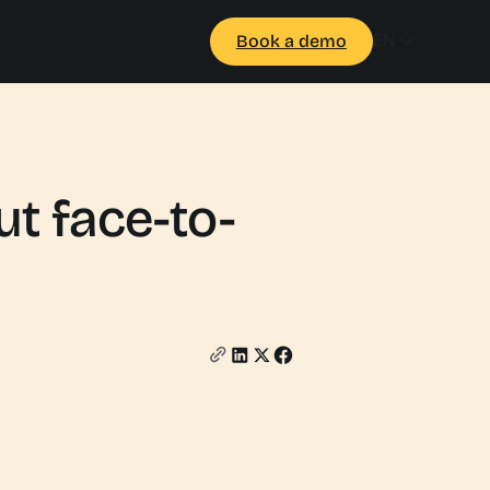
EN
Book a demo
t face-to-