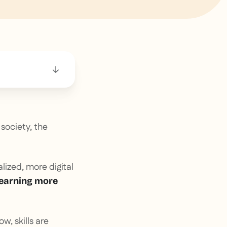
society, the
ized, more digital
earning more
ow, skills are