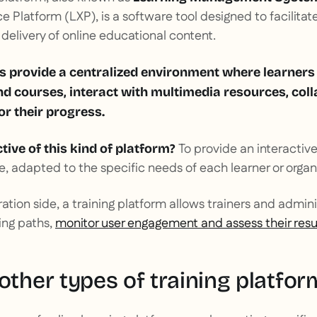
 Platform (LXP), is a software tool designed to facilitate
elivery of online educational content.
s provide a centralized environment where learners
nd courses, interact with multimedia resources, col
r their progress.
To provide an interactiv
tive of this kind of platform?
e, adapted to the specific needs of each learner or organ
ration side, a training platform allows trainers and admin
ing paths,
monitor user engagement and assess their resu
other types of training platfor