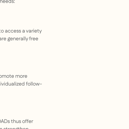
 needs:
o access a variety
are generally free
promote more
ividualized follow-
OADs thus offer