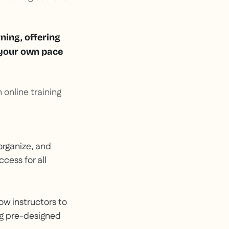
rning, offering
t your own pace
 online training
organize, and
cess for all
low instructors to
ng pre-designed