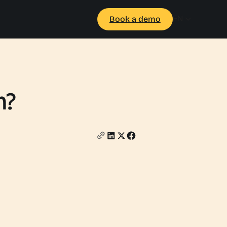
EN
Book a demo
m?