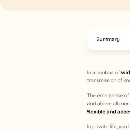
Summary
This is some 
In a context of
wid
transmission of kn
The emergence of
and above all mor
flexible and acces
In private life, you