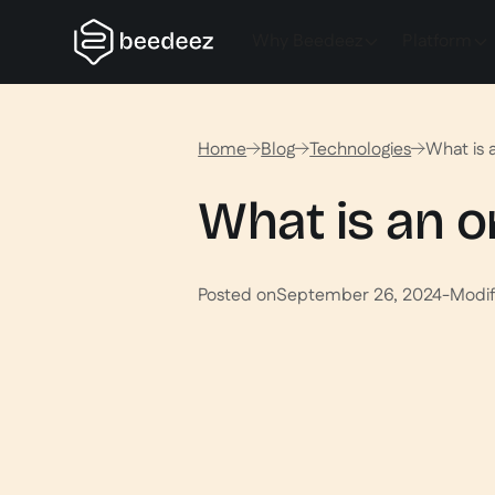
Why Beedeez
Platform
Home
Blog
Technologies
What is 
What is an o
Posted on
September 26, 2024
-
Modif