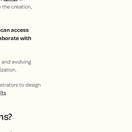
 the creation,
 can access
laborate with
e and evolving
ization.
istrators to design
lts
.
ms?