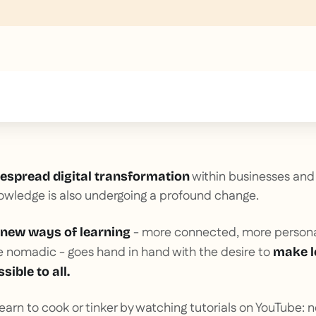
text inside of a div block.
within businesses and 
espread digital transformation
owledge is also undergoing a profound change.
- more connected, more personal
new ways of learning
e nomadic - goes hand in hand with the desire to
make l
sible to all.
 learn to cook or tinker by watching tutorials on YouTube: n