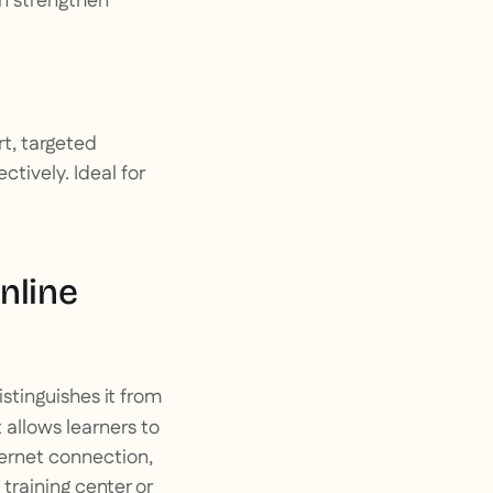
an strengthen
rt, targeted
tively. Ideal for
nline
stinguishes it from
it allows learners to
ternet connection,
training center or