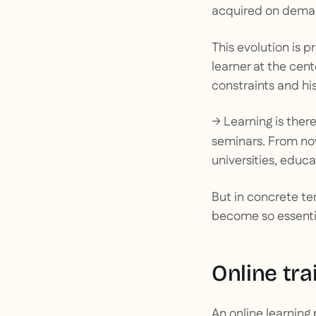
acquired on deman
This evolution is 
learner at the cen
constraints and his
→ Learning is there
seminars. From no
universities, educa
But in concrete te
become so essential
Online tra
An online learning