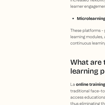
increased flexibili
learner engagemen
Microlearnin
These platforms -
learning modules, 
continuous learning
What are t
learning p
La
online trainin
traditional face-t
access educational
thus eliminating th