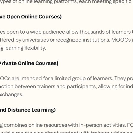
types of online learning platforms, each meeting specific
e Open Online Courses)
es open to a wide audience allow thousands of learners t
ffered by universities or recognized institutions. MOOCs 
 learning flexibility.
rivate Online Courses)
Cs are intended for a limited group of learners. They 
action between trainers and participants, allowing for ind
exchanges.
nd Distance Learning)
ing combines online resources with in-person activities. F