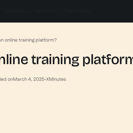
Solutions
Services
Resources
an online training platform?
nline training platfor
ied on
March 4, 2025
-
X
Minutes