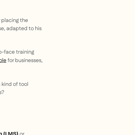
y placing the
se, adapted to his
o-face training
ole
for businesses,
 kind of tool
s?
or
 (
LMS
)