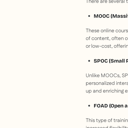
There are several 
MOOC (Massiv
These online cours
of content, often o
or low-cost, offering
SPOC (Small P
Unlike MOOCs, SPO
personalized inter
up and enriching 
FOAD (Open a
This type of train