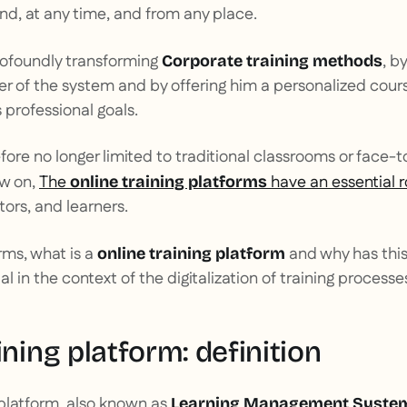
d, at any time, and from any place.
profoundly transforming
, b
Corporate training methods
ter of the system and by offering him a personalized cour
 professional goals.
fore no longer limited to traditional classrooms or face-t
w on,
The
have an essential r
online training platforms
tors, and learners.
rms, what is a
and why has this
online training platform
 in the context of the digitalization of training processe
ining platform: definition
 platform, also known as
Learning Management System