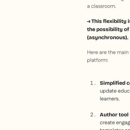
a classroom.
→ This flexibility
the possibility o
(asynchronous).
Here are the main f
platform:
Simplified 
update educat
learners.
Author tool
create engagi