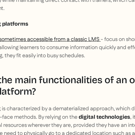
ty while maintaining direct contact with trainers, which c
t.
g platforms
sometimes accessible from a classic LMS
- focus on sho
allowing learners to consume information quickly and effec
, they fit easily into busy schedules.
he main functionalities of an o
latform?
is characterized by a dematerialized approach, which di
g
o-face methods. By relying on the
, 
digital technologies
 resources wherever they are, provided they have an in
e need to physically go to a dedicated location such as a 