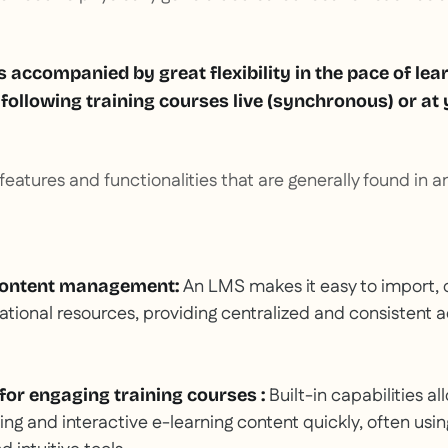
 is accompanied by great flexibility in the pace of lea
f following training courses live (synchronous) or a
eatures and functionalities that are generally found in an
An LMS makes it easy to import, 
content management:
ional resources, providing centralized and consistent ac
Built-in capabilities al
 for engaging training courses
:
ng and interactive e-learning content quickly, often usi