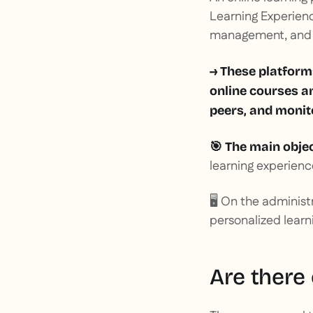
Learning Experience
management, and d
→ These platform
online courses a
peers, and monito
🎯 The main objec
learning experienc
🖥️ On the administ
personalized learn
Are there 