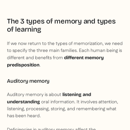
The 3 types of memory and types
of learning
If we now return to the types of memorization, we need
to specify the three main families. Each human being is
different and benefits from
different memory
.
predisposition
Auditory memory
Auditory memory is about
listening and
oral information. It involves attention,
understanding
listening, processing, storing, and remembering what
has been heard.
Deficiencies in auditory memory affect the