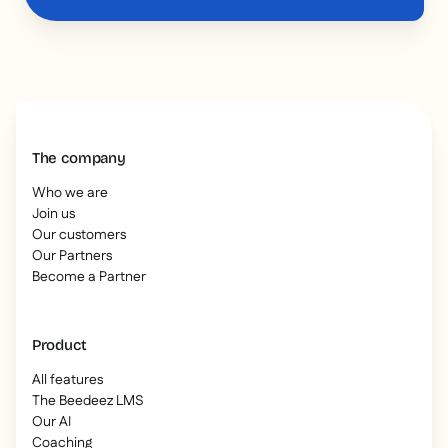
The company
Who we are
Join us
Our customers
Our Partners
Become a Partner
Product
All features
The Beedeez LMS
Our AI
Coaching