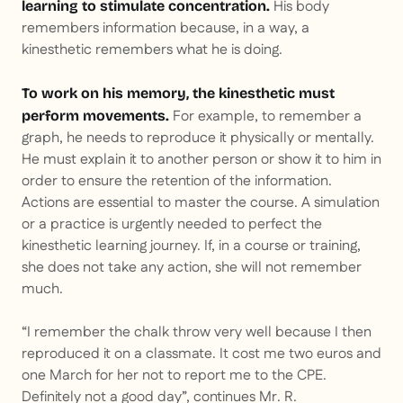
His body
learning to stimulate concentration.
remembers information because, in a way, a
kinesthetic remembers what he is doing.
To work on his memory, the kinesthetic must
For example, to remember a
perform movements.
graph, he needs to reproduce it physically or mentally.
He must explain it to another person or show it to him in
order to ensure the retention of the information.
Actions are essential to master the course. A simulation
or a practice is urgently needed to perfect the
kinesthetic learning journey. If, in a course or training,
she does not take any action, she will not remember
much.
“I remember the chalk throw very well because I then
reproduced it on a classmate. It cost me two euros and
one March for her not to report me to the CPE.
Definitely not a good day”, continues Mr. R.