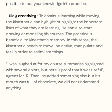
possible to put your knowledge into practice.
-
: To continue learning while moving,
Play creativity
the kinesthetic can highlight or highlight the important
lines of what they are learning. He can also start
drawing or modeling his courses. The practice is
beneficial to kinesthetic memory. In this sense, the
kinesthetic needs to move, be active, manipulate and
feel in order to assimilate things.
“I was laughed at for my course summaries highlighted
with several colors, but here is proof that it was useful”,
agrees Mr. R. Then, he added something else but his
mouth was full of chocolate, we did not understand
anything.