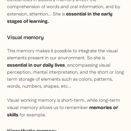
comprehension of words and oral information, and by
extension, attention... She is
essential in the early
stages of learning.
Visual memory
This memory makes it possible to integrate the visual
elements present in our environment. So she is
, encompassing visual
essential in our daily lives
perception, mental interpretation, and the short or long
term storage of elements such as colors, patterns,
words, numbers, shapes, etc...
Visual working memory is short-term, while long-term
visual memory allows us to remember
memories or
for example.
skills