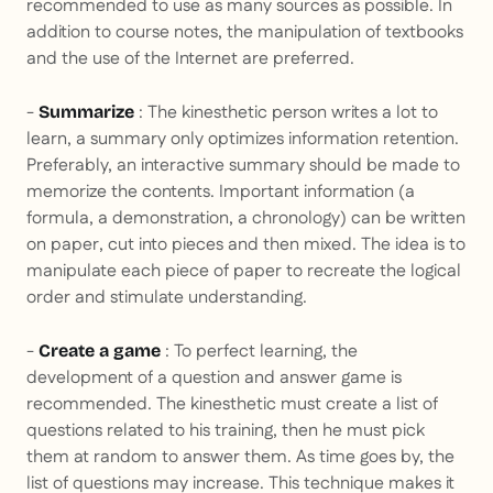
recommended to use as many sources as possible. In
addition to course notes, the manipulation of textbooks
and the use of the Internet are preferred.
-
: The kinesthetic person writes a lot to
Summarize
learn, a summary only optimizes information retention.
Preferably, an interactive summary should be made to
memorize the contents. Important information (a
formula, a demonstration, a chronology) can be written
on paper, cut into pieces and then mixed. The idea is to
manipulate each piece of paper to recreate the logical
order and stimulate understanding.
-
: To perfect learning, the
Create a game
development of a question and answer game is
recommended. The kinesthetic must create a list of
questions related to his training, then he must pick
them at random to answer them. As time goes by, the
list of questions may increase. This technique makes it