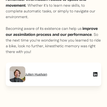
. Whether it's to learn new skills, to
movement
complete automatic tasks, or simply to navigate our
environment.
Becoming aware of its existence can help us
improve
. So
our assimilation process and our performance
the next time you're wondering how you learned to ride
a bike, look no further, kinesthetic memory was right
there with you!
Julien Huelvan