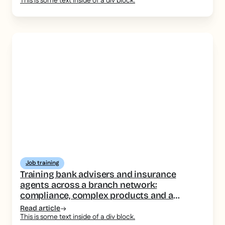
This is some text inside of a div block.
Job training
Training bank advisers and insurance
agents across a branch network:
compliance, complex products and a
consistent message
Read article
This is some text inside of a div block.