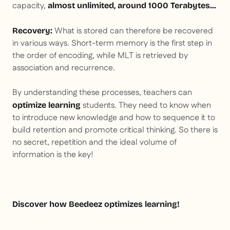
capacity,
almost unlimited, around 1000 Terabytes...
What is stored can therefore be recovered
Recovery:
in various ways. Short-term memory is the first step in
the order of encoding, while MLT is retrieved by
association and recurrence.
By understanding these processes, teachers can
students. They need to know when
optimize learning
to introduce new knowledge and how to sequence it to
build retention and promote critical thinking. So there is
no secret, repetition and the ideal volume of
information is the key!
Discover how Beedeez optimizes learning!