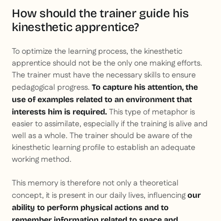
How should the trainer guide his
kinesthetic apprentice?
To optimize the learning process, the kinesthetic
apprentice should not be the only one making efforts.
The trainer must have the necessary skills to ensure
pedagogical progress.
To capture his attention, the
use of examples related to an environment that
This type of metaphor is
interests him is required.
easier to assimilate, especially if the training is alive and
well as a whole. The trainer should be aware of the
kinesthetic learning profile to establish an adequate
working method.
This memory is therefore not only a theoretical
concept, it is present in our daily lives, influencing
our
ability to perform physical actions and to
remember information related to space and