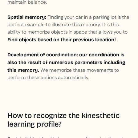
maintain balance.
Finding your car in a parking lot is the
Spatial memory:
perfect example to illustrate this memory. It is this
ability to memorize objects in space that allows you to
T.
Find objects based on their previous location
Development of coordination: our coordination is
also the result of numerous parameters including
We memorize these movements to
this memory.
perform these actions automatically.
How to recognize the kinesthetic
learning profile?