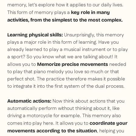
memory, let's explore how it applies to our daily lives.
This form of memory plays a
key role in many
activities, from the simplest to the most complex.
Unsurprisingly, this memory
Learning physical skills:
plays a major role in this form of learning. Have you
already learned to play a musical instrument or to play
a sport? So you know what we are talking about! It
allows you to
needed
Memorize precise movements
to play that piano melody you love so much or that
perfect shot. The practice therefore makes it possible
to integrate it into the first system of the dual process.
Now think about actions that you
Automatic actions:
automatically perform without thinking about it, like
driving a motorcycle for example. This memory also
comes into play here. It allows you to
coordinate your
, helping you
movements according to the situation