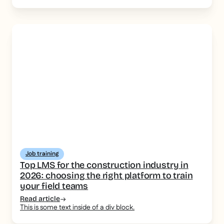
Job training
Top LMS for the construction industry in
2026: choosing the right platform to train
your field teams
Read article
This is some text inside of a div block.