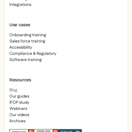
Integrations
Use cases
Onboarding training
Sales force training
Accessibility
Compliance & Regulatory
Software training
Resources
Blog
Our guides
IFOP study
Webinars
Our videos
Archives