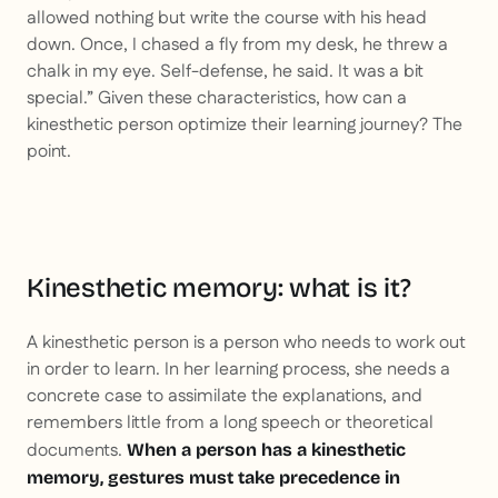
allowed nothing but write the course with his head
down. Once, I chased a fly from my desk, he threw a
chalk in my eye. Self-defense, he said. It was a bit
special.” Given these characteristics, how can a
kinesthetic person optimize their learning journey? The
point.
Kinesthetic memory: what is it?
A kinesthetic person is a person who needs to work out
in order to learn. In her learning process, she needs a
concrete case to assimilate the explanations, and
remembers little from a long speech or theoretical
documents.
When a person has a kinesthetic
memory, gestures must take precedence in