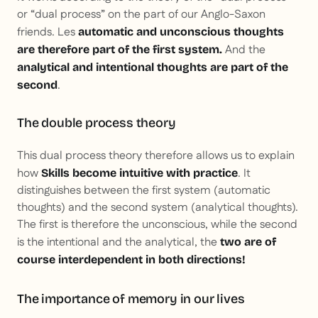
or “dual process” on the part of our Anglo-Saxon
friends. Les
automatic and unconscious thoughts
And the
are therefore part of the first system.
analytical and intentional thoughts are part of the
.
second
The double process theory
This dual process theory therefore allows us to explain
how
. It
Skills become intuitive with practice
distinguishes between the first system (automatic
thoughts) and the second system (analytical thoughts).
The first is therefore the unconscious, while the second
is the intentional and the analytical, the
two are of
course interdependent in both directions!
The importance of memory in our lives