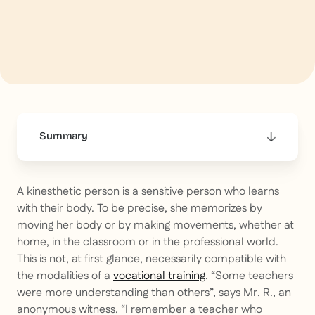
Summary
This is some text inside of a div block.
A kinesthetic person is a sensitive person who learns
with their body. To be precise, she memorizes by
moving her body or by making movements, whether at
home, in the classroom or in the professional world.
This is not, at first glance, necessarily compatible with
the modalities of a
vocational training
. “Some teachers
were more understanding than others”, says Mr. R., an
anonymous witness. “I remember a teacher who