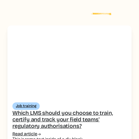
Explore more
post
Job training
Which LMS should you choose to train,
certify and track your field teams'
regulatory authorisations?
Read article