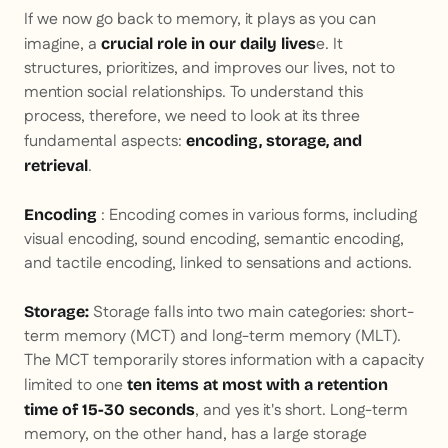
If we now go back to memory, it plays as you can
imagine, a
e. It
crucial role in our daily lives
structures, prioritizes, and improves our lives, not to
mention social relationships. To understand this
process, therefore, we need to look at its three
fundamental aspects:
encoding, storage, and
.
retrieval
:
Encoding comes in various forms, including
Encoding
visual encoding, sound encoding, semantic encoding,
and tactile encoding, linked to sensations and actions.
Storage falls into two main categories: short-
Storage:
term memory (MCT) and long-term memory (MLT).
The MCT temporarily stores information with a capacity
limited to one
ten items at most with a retention
, and yes it's short. Long-term
time of 15-30 seconds
memory, on the other hand, has a large storage