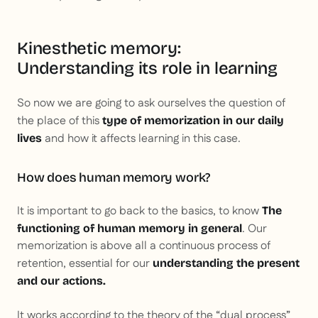
Kinesthetic memory:
Understanding its role in learning
So now we are going to ask ourselves the question of
the place of this
type of memorization in our daily
and how it affects learning in this case.
lives
How does human memory work?
It is important to go back to the basics, to know
The
. Our
functioning of human memory in general
memorization is above all a continuous process of
retention, essential for our
understanding the present
and our actions.
It works according to the theory of the “dual process”