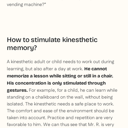
vending machine?”
How to stimulate kinesthetic
memory?
A kinesthetic adult or child needs to work out during
learning, but also after a day at work.
He cannot
memorize a lesson while sitting or still in a chair.
His concentration is only stimulated through
For example, for a child, he can learn while
gestures.
standing on a chalkboard on the wall, without being
isolated. The kinesthetic needs a safe place to work.
The comfort and ease of the environment should be
taken into account. Practice and repetition are very
favorable to him. We can thus see that Mr. R. is very