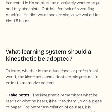
interested in his comfort: he absolutely wanted to go
and buy chocolate. Outside, for lack of a vending
machine. He did two chocolate shops, we waited for
him 1.5 hours.
What learning system should a
kinesthetic be adopted?
To learn, whether in the educational or professional
world, the kinesthetic can adopt certain gestures in
order to memorize content:
-
: The kinesthetic remembers what he
Take notes
reads or what he hears, if he lines them up on a piece
of paper. For better assimilation of courses, it is