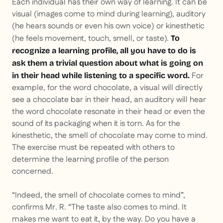
Each individual has their own way of learning. It can be
visual (images come to mind during learning), auditory
(he hears sounds or even his own voice) or kinesthetic
(he feels movement, touch, smell, or taste).
To
recognize a learning profile, all you have to do is
ask them a trivial question about what is going on
For
in their head while listening to a specific word.
example, for the word chocolate, a visual will directly
see a chocolate bar in their head, an auditory will hear
the word chocolate resonate in their head or even the
sound of its packaging when it is torn. As for the
kinesthetic, the smell of chocolate may come to mind.
The exercise must be repeated with others to
determine the learning profile of the person
concerned.
“Indeed, the smell of chocolate comes to mind”,
confirms Mr. R. “The taste also comes to mind. It
makes me want to eat it, by the way. Do you have a