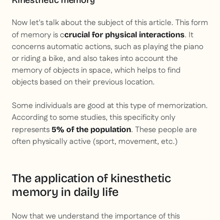
Kinesthetic memory
Now let's talk about the subject of this article. This form
of memory is c
. It
crucial for physical interactions
concerns automatic actions, such as playing the piano
or riding a bike, and also takes into account the
memory of objects in space, which helps to find
objects based on their previous location.
Some individuals are good at this type of memorization.
According to some studies, this specificity only
represents
. These people are
5% of the population
often physically active (sport, movement, etc.)
The application of kinesthetic
memory in daily life
Now that we understand the importance of this