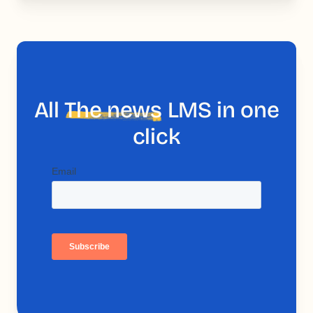
All
The news
LMS in one
click