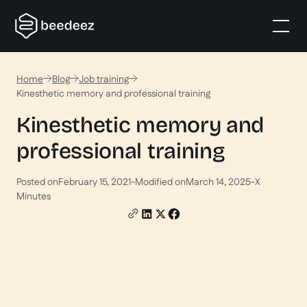
Home
Blog
Job training
Kinesthetic memory and professional training
Kinesthetic memory and
professional training
Posted on
February 15, 2021
-
Modified on
March 14, 2025
-
X
Minutes