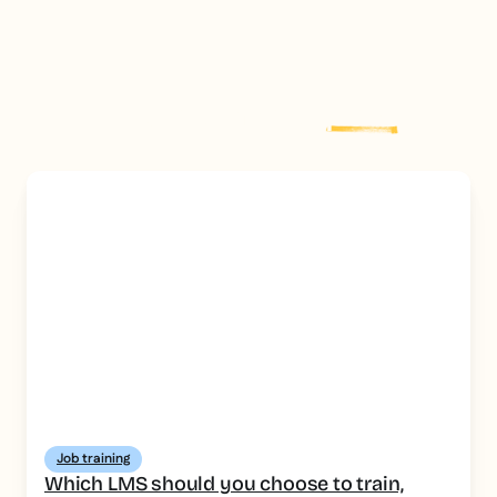
floor, short formats focused on tasks and safety, HACCP
traceability for audits, and an authoring tool that lets you
produce job-specific modules quickly.
Explore more
post
Job training
Which LMS should you choose to train,