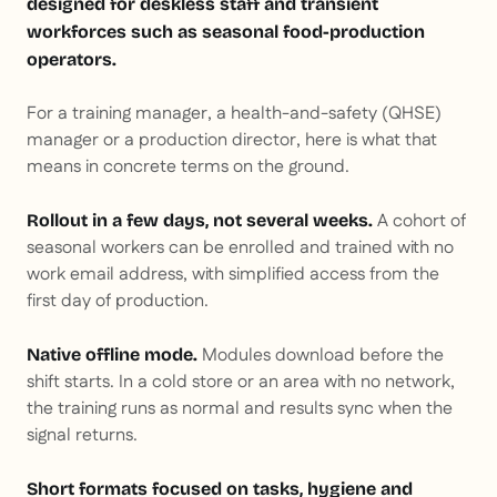
designed for deskless staff and transient
workforces such as seasonal food-production
operators.
For a training manager, a health-and-safety (QHSE)
manager or a production director, here is what that
means in concrete terms on the ground.
A cohort of
Rollout in a few days, not several weeks.
seasonal workers can be enrolled and trained with no
work email address, with simplified access from the
first day of production.
Modules download before the
Native offline mode.
shift starts. In a cold store or an area with no network,
the training runs as normal and results sync when the
signal returns.
Short formats focused on tasks, hygiene and