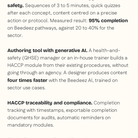
Sequences of 3 to 5 minutes, quick quizzes
safety.
after each concept, content centred on a precise
action or protocol. Measured result:
95% completion
on Beedeez pathways, against 20 to 40% for the
sector.
A health-and-
Authoring tool with generative AI.
safety (QHSE) manager or an in-house trainer builds a
HACCP module from their existing procedures, without
going through an agency. A designer produces content
with the Beedeez AI, trained on
four times faster
sector use cases.
Completion
HACCP traceability and compliance.
tracking with timestamps, exportable completion
documents for audits, automatic reminders on
mandatory modules.