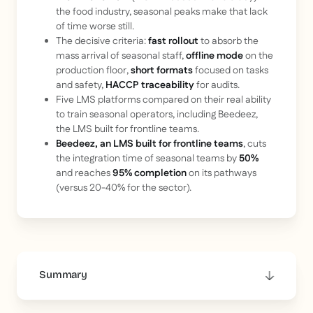
the food industry, seasonal peaks make that lack
of time worse still.
The decisive criteria:
fast rollout
to absorb the
mass arrival of seasonal staff,
offline mode
on the
production floor,
short formats
focused on tasks
and safety,
HACCP traceability
for audits.
Five LMS platforms compared on their real ability
to train seasonal operators, including Beedeez,
the LMS built for frontline teams.
Beedeez, an LMS built for frontline teams
, cuts
the integration time of seasonal teams by
50%
and reaches
95% completion
on its pathways
(versus 20-40% for the sector).
Summary