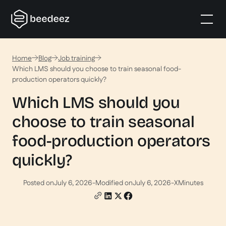
Home
Blog
Job training
Which LMS should you choose to train seasonal food-
production operators quickly?
Which LMS should you
choose to train seasonal
food-production operators
quickly?
Posted on
July 6, 2026
-
Modified on
July 6, 2026
-
X
Minutes