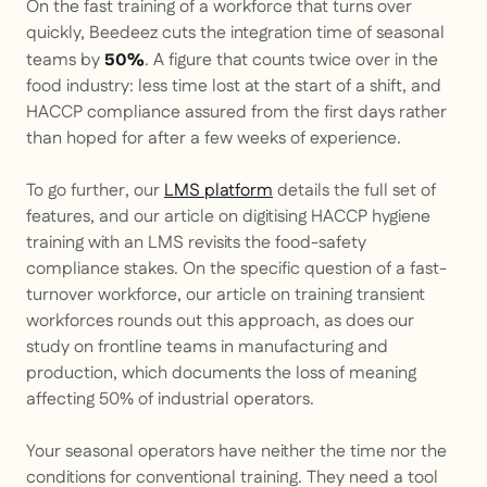
On the fast training of a workforce that turns over
quickly, Beedeez cuts the integration time of seasonal
teams by
. A figure that counts twice over in the
50%
food industry: less time lost at the start of a shift, and
HACCP compliance assured from the first days rather
than hoped for after a few weeks of experience.
To go further, our
LMS platform
details the full set of
features, and our article on digitising HACCP hygiene
training with an LMS revisits the food-safety
compliance stakes. On the specific question of a fast-
turnover workforce, our article on training transient
workforces rounds out this approach, as does our
study on frontline teams in manufacturing and
production, which documents the loss of meaning
affecting 50% of industrial operators.
Your seasonal operators have neither the time nor the
conditions for conventional training. They need a tool