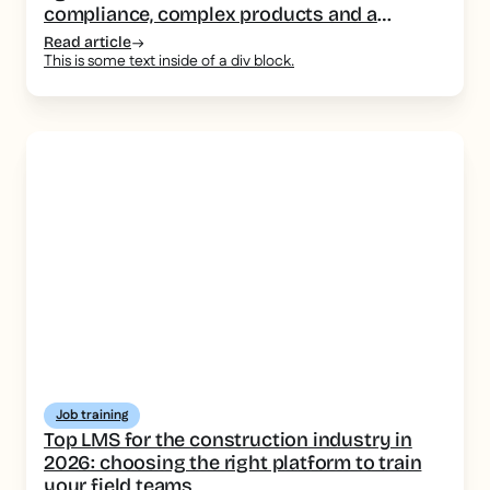
compliance, complex products and a
consistent message
Read article
This is some text inside of a div block.
Job training
Top LMS for the construction industry in
2026: choosing the right platform to train
your field teams