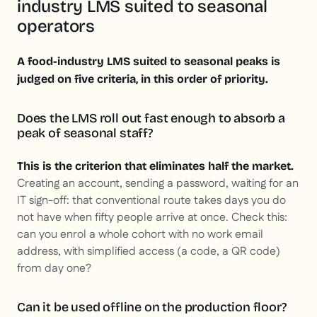
industry LMS suited to seasonal
operators
A food-industry LMS suited to seasonal peaks is
judged on five criteria, in this order of priority.
Does the LMS roll out fast enough to absorb a
peak of seasonal staff?
This is the criterion that eliminates half the market.
Creating an account, sending a password, waiting for an
IT sign-off: that conventional route takes days you do
not have when fifty people arrive at once. Check this:
can you enrol a whole cohort with no work email
address, with simplified access (a code, a QR code)
from day one?
Can it be used offline on the production floor?