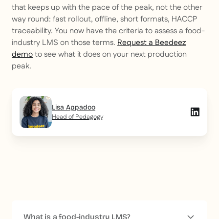
that keeps up with the pace of the peak, not the other
way round: fast rollout, offline, short formats, HACCP
traceability. You now have the criteria to assess a food-
industry LMS on those terms.
Request a Beedeez
demo
to see what it does on your next production
peak.
Lisa Appadoo
Head of Pedagogy
What is a food-industry LMS?