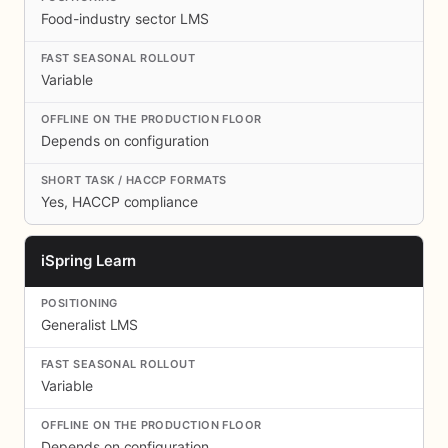
Food-industry sector LMS
Variable
Depends on configuration
Yes, HACCP compliance
iSpring Learn
Generalist LMS
Variable
Depends on configuration