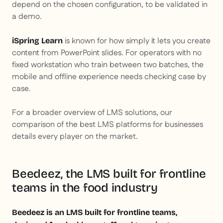
depend on the chosen configuration, to be validated in
a demo.
is known for how simply it lets you create
iSpring Learn
content from PowerPoint slides. For operators with no
fixed workstation who train between two batches, the
mobile and offline experience needs checking case by
case.
For a broader overview of LMS solutions, our
comparison of the best LMS platforms for businesses
details every player on the market.
Beedeez, the LMS built for frontline
teams in the food industry
Beedeez is an LMS built for frontline teams,