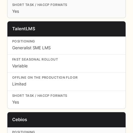
Yes
TalentLMS
Generalist SME LMS
Variable
Limited
Yes
Cebios