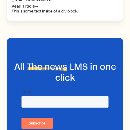
Read article
This is some text inside of a div block.
All
The news
LMS in one
click