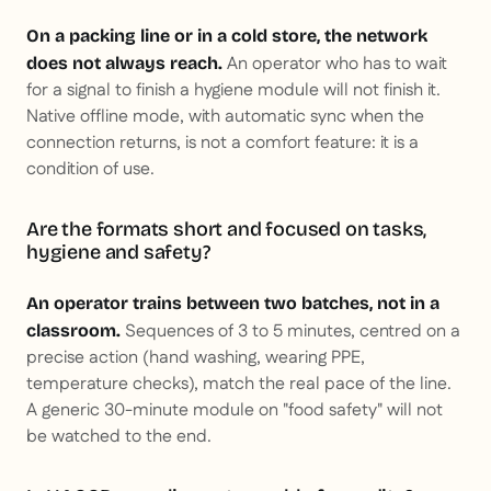
On a packing line or in a cold store, the network
An operator who has to wait
does not always reach.
for a signal to finish a hygiene module will not finish it.
Native offline mode, with automatic sync when the
connection returns, is not a comfort feature: it is a
condition of use.
Are the formats short and focused on tasks,
hygiene and safety?
An operator trains between two batches, not in a
Sequences of 3 to 5 minutes, centred on a
classroom.
precise action (hand washing, wearing PPE,
temperature checks), match the real pace of the line.
A generic 30-minute module on "food safety" will not
be watched to the end.