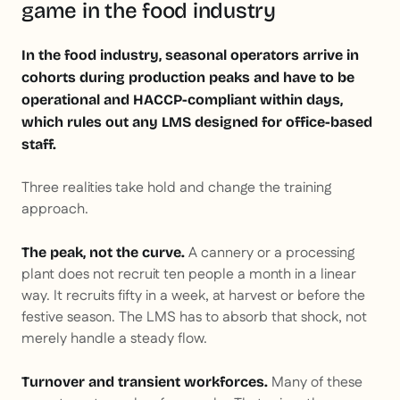
game in the food industry
In the food industry, seasonal operators arrive in
cohorts during production peaks and have to be
operational and HACCP-compliant within days,
which rules out any LMS designed for office-based
staff.
Three realities take hold and change the training
approach.
A cannery or a processing
The peak, not the curve.
plant does not recruit ten people a month in a linear
way. It recruits fifty in a week, at harvest or before the
festive season. The LMS has to absorb that shock, not
merely handle a steady flow.
Many of these
Turnover and transient workforces.