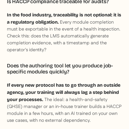
Is HACCP compliance traceable for audits?
In the food industry, traceability is not optional: it is
Every module completion
a regulatory obligation.
must be exportable in the event of a health inspection.
Check this: does the LMS automatically generate
completion evidence, with a timestamp and the
operator's identity?
Does the authoring tool let you produce job-
specific modules quickly?
If every new protocol has to go through an outside
agency, your training will always lag a step behind
The ideal: a health-and-safety
your processes.
(QHSE) manager or an in-house trainer builds a HACCP
module in a few hours, with an AI trained on your own
use cases, with no external dependency.