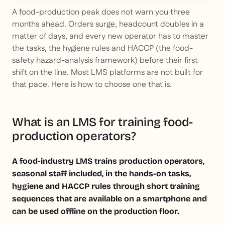
This is some text inside of a div block.
A food-production peak does not warn you three
months ahead. Orders surge, headcount doubles in a
matter of days, and every new operator has to master
the tasks, the hygiene rules and HACCP (the food-
safety hazard-analysis framework) before their first
shift on the line. Most LMS platforms are not built for
that pace. Here is how to choose one that is.
What is an LMS for training food-
production operators?
A food-industry LMS trains production operators,
seasonal staff included, in the hands-on tasks,
hygiene and HACCP rules through short training
sequences that are available on a smartphone and
can be used offline on the production floor.