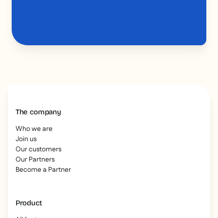
The company
Who we are
Join us
Our customers
Our Partners
Become a Partner
Product