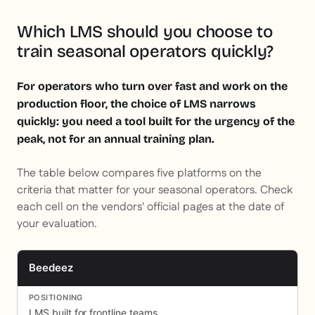
Which LMS should you choose to
train seasonal operators quickly?
For operators who turn over fast and work on the
production floor, the choice of LMS narrows
quickly: you need a tool built for the urgency of the
peak, not for an annual training plan.
The table below compares five platforms on the
criteria that matter for your seasonal operators. Check
each cell on the vendors' official pages at the date of
your evaluation.
Beedeez
LMS built for frontline teams