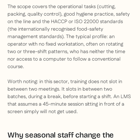
The scope covers the operational tasks (cutting,
packing, quality control), good hygiene practice, safety
on the line and the HACCP or ISO 22000 standards
(the internationally recognised food-safety
management standards). The typical profile: an
operator with no fixed workstation, often on rotating
two or three-shift patterns, who has neither the time
nor access to a computer to follow a conventional
course.
Worth noting: in this sector, training does not slot in
between two meetings. It slots in between two
batches, during a break, before starting a shift. An LMS
that assumes a 45-minute session sitting in front of a
screen simply will not get used.
Why seasonal staff change the