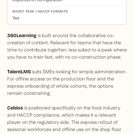
Yes
is built around the collaborative co-
360Learning
creation of content. Relevant for teams that have the
time to contribute together; less suited to a peak where
you have to train fast, with no co-construction phase.
suits SMEs looking for simple administration.
TalentLMS
For offline access on the production floor and the
express onboarding of whole cohorts, the options
remain constraining.
is positioned specifically on the food industry
Cebios
and HACCP compliance, which makes it a relevant
player on the regulatory side. The express rollout of
seasonal workforces and offline use on the shop floor