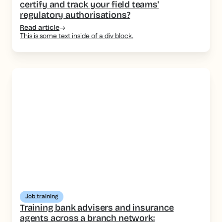
certify and track your field teams'
regulatory authorisations?
Read article
This is some text inside of a div block.
Job training
Training bank advisers and insurance
agents across a branch network: