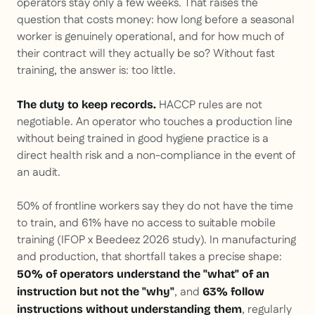
operators stay only a few weeks. That raises the
question that costs money: how long before a seasonal
worker is genuinely operational, and for how much of
their contract will they actually be so? Without fast
training, the answer is: too little.
HACCP rules are not
The duty to keep records.
negotiable. An operator who touches a production line
without being trained in good hygiene practice is a
direct health risk and a non-compliance in the event of
an audit.
50% of frontline workers say they do not have the time
to train, and 61% have no access to suitable mobile
training (IFOP x Beedeez 2026 study). In manufacturing
and production, that shortfall takes a precise shape:
50% of operators understand the "what" of an
, and
instruction but not the "why"
63% follow
, regularly
instructions without understanding them