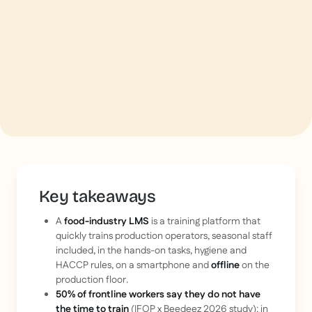
Key takeaways
A
food-industry LMS
is a training platform that
quickly trains production operators, seasonal staff
included, in the hands-on tasks, hygiene and
HACCP rules, on a smartphone and
offline
on the
production floor.
50% of frontline workers say they do not have
the time to train
(IFOP x Beedeez 2026 study): in