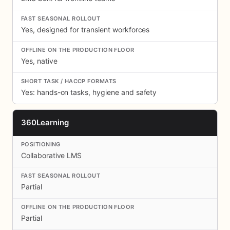
Yes, designed for transient workforces
Yes, native
Yes: hands-on tasks, hygiene and safety
360Learning
Collaborative LMS
Partial
Partial