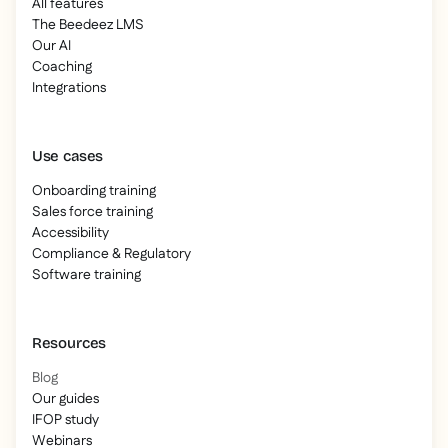
All features
The Beedeez LMS
Our AI
Coaching
Integrations
Use cases
Onboarding training
Sales force training
Accessibility
Compliance & Regulatory
Software training
Resources
Blog
Our guides
IFOP study
Webinars