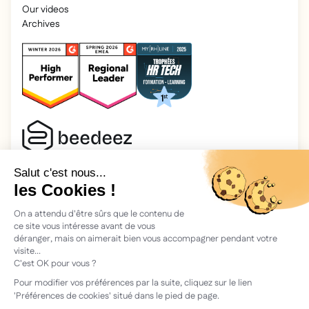
Our videos
Archives
2025 Beedeez. All rights reserved.
Legal information
Beedeez is a start-up founded in 2015 by four learning
enthusiasts: Morgan, Rémi, Quentin, Julien, with a simple
vision: to facilitate learning and the transmission of
knowledge.