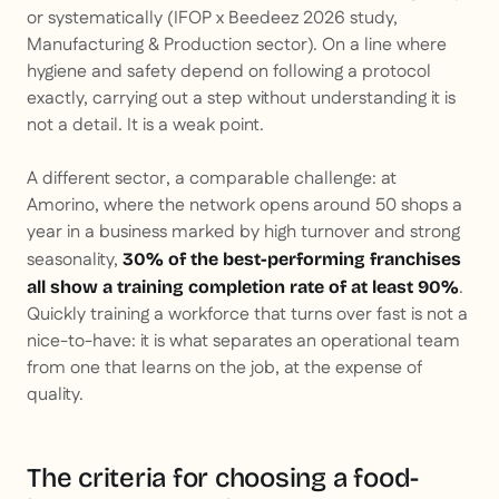
or systematically (IFOP x Beedeez 2026 study,
Manufacturing & Production sector). On a line where
hygiene and safety depend on following a protocol
exactly, carrying out a step without understanding it is
not a detail. It is a weak point.
A different sector, a comparable challenge: at
Amorino, where the network opens around 50 shops a
year in a business marked by high turnover and strong
seasonality,
30% of the best-performing franchises
.
all show a training completion rate of at least 90%
Quickly training a workforce that turns over fast is not a
nice-to-have: it is what separates an operational team
from one that learns on the job, at the expense of
quality.
The criteria for choosing a food-