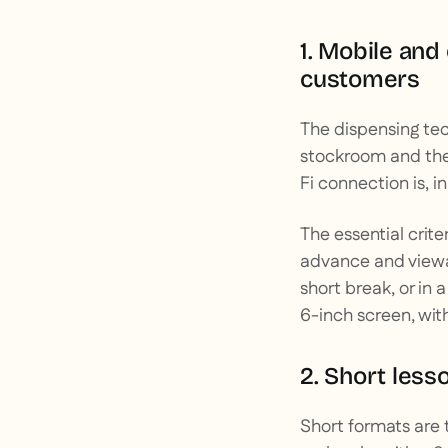
1. Mobile and
customers
The dispensing tec
stockroom and the
Fi connection is, i
The essential crit
advance and viewa
short break, or in
6-inch screen, wi
2. Short less
Short formats are 