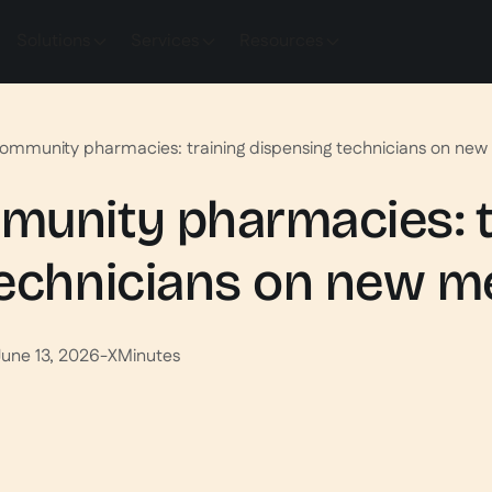
Solutions
Services
Resources
ommunity pharmacies: training dispensing technicians on new
munity pharmacies: t
technicians on new m
June 13, 2026
-
X
Minutes