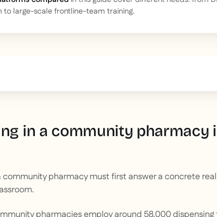
n to large-scale frontline-team training.
text inside of a div block.
ing in a community pharmacy is
 community pharmacy must first answer a concrete realit
lassroom.
ommunity pharmacies employ around 58,000 dispensing 