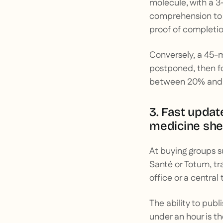
molecule, with a 3-
comprehension to 
proof of completio
Conversely, a 45-
postponed, then f
between 20% and 4
3. Fast updat
medicine shee
At buying groups 
Santé or Totum, tr
office or a central
The ability to pub
under an hour is th