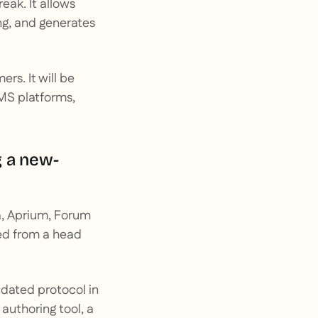
eak. It allows
g, and generates
s. It will be
MS platforms,
g a new-
a, Aprium, Forum
red from a head
pdated protocol in
 authoring tool, a