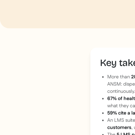
Key ta
More than
2
ANSM: dispen
continuously
67% of heal
what they ca
59% cite a l
An LMS suite
customers
,
The
5 LMS p