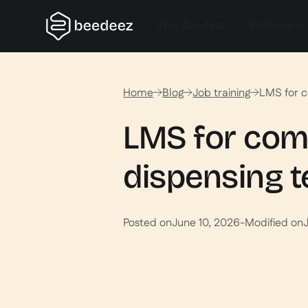
Why Beedeez
Platform
Home
Blog
Job training
LMS for c
LMS for com
dispensing 
Posted on
June 10, 2026
-
Modified on