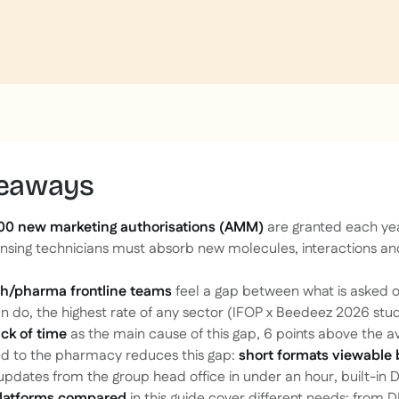
keaways
00 new marketing authorisations (AMM)
are granted each ye
sing technicians must absorb new molecules, interactions an
.
th/pharma frontline teams
feel a gap between what is asked 
n do, the highest rate of any sector (IFOP x Beedeez 2026 stud
ack of time
as the main cause of this gap, 6 points above the a
d to the pharmacy reduces this gap:
short formats viewable
 updates from the group head office in under an hour, built-in D
latforms compared
in this guide cover different needs: from 