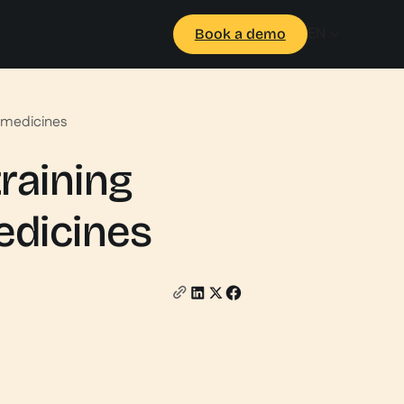
EN
Book a demo
 medicines
raining
edicines