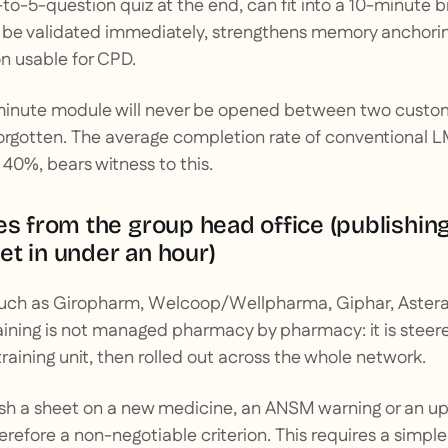
to-5-question quiz at the end, can fit into a 10-minute br
be validated immediately, strengthens memory anchorin
n usable for CPD.
minute module will never be opened between two customer
orgotten. The average completion rate of conventional L
0%, bears witness to this.
es from the group head office (publishin
t in under an hour)
such as Giropharm, Welcoop/Wellpharma, Giphar, Aster
aining is not managed pharmacy by pharmacy: it is stee
 training unit, then rolled out across the whole network.
lish a sheet on a new medicine, an ANSM warning or an u
erefore a non-negotiable criterion. This requires a simple