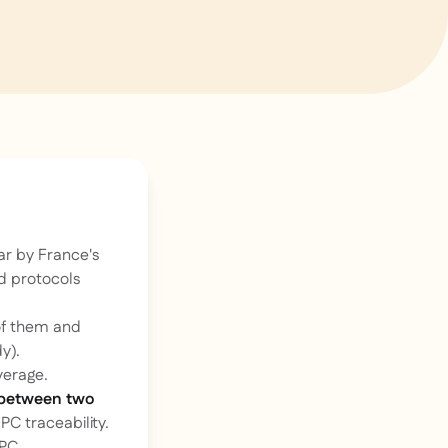
ar by France's
d protocols
of them and
y).
verage.
 between two
PC traceability.
DPC