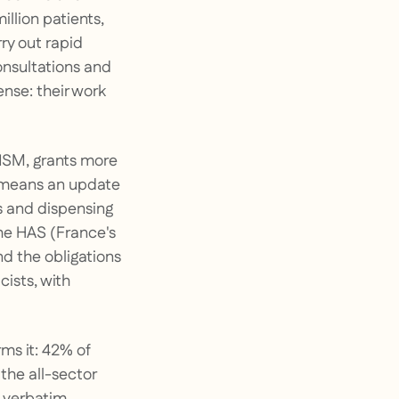
llion patients,
ry out rapid
onsultations and
nse: their work
ANSM, grants more
 means an update
ns and dispensing
he HAS (France's
nd the obligations
ists, with
ms it: 42% of
the all-sector
e verbatim