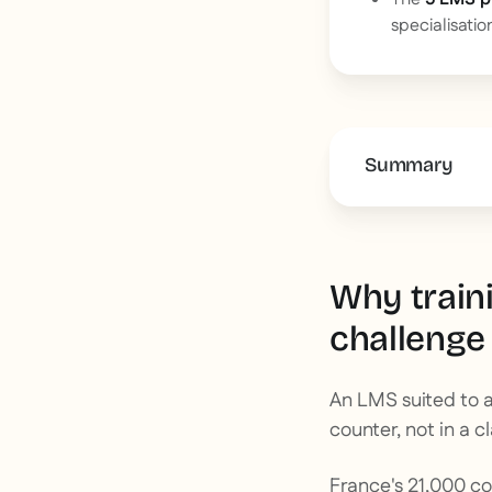
specialisatio
Summary
This is some 
Why train
challenge
An LMS suited to a
counter, not in a c
France's 21,000 c