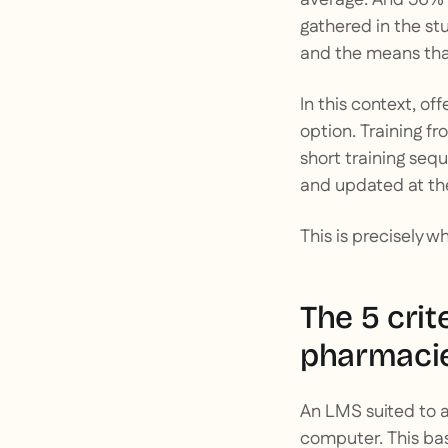
gathered in the st
and the means that
In this context, of
option. Training fr
short training se
and updated at th
This is precisely w
The 5 cri
pharmaci
An LMS suited to a
computer. This basi