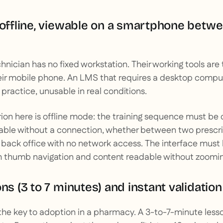
 offline, viewable on a smartphone betw
hnician has no fixed workstation. Their working tools are 
ir mobile phone. An LMS that requires a desktop comput
n practice, unusable in real conditions.
erion here is offline mode: the training sequence must b
ble without a connection, whether between two prescrip
 a back office with no network access. The interface must
th thumb navigation and content readable without zoomin
ons (3 to 7 minutes) and instant validatio
the key to adoption in a pharmacy. A 3-to-7-minute less