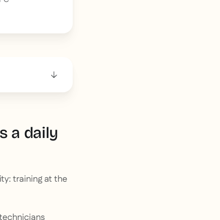
 a daily
y: training at the
technicians