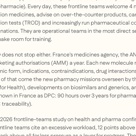
harmacie). Every day, these frontline teams welcome 4 mi
ion medicines, advise on over-the-counter products, car
tion tests (TROD) and increasingly run pharmaceutical c
ations. They are operational teams in the most direct se
ake room for training.
w does not stop either. France's medicines agency, the 
eting authorisations (AMM) a year. Each new molecule
nic form, indications, contraindications, drug interactio
p of that come the new pharmacy missions overseen by t
 for Health), developments on biosimilars and generics, a
known in France as DPC: 90 hours over 3 years for pharmac
raceability).
2026 frontline-teams study on health and pharma confir
tline teams cite an excessive workload, 12 points above 
sk above all for less pressure as a lever for progress. Th