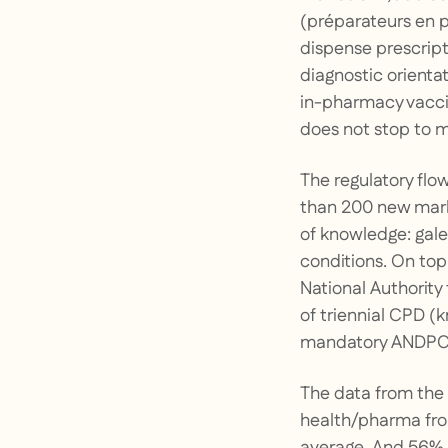
(préparateurs en p
dispense prescript
diagnostic orienta
in-pharmacy vaccin
does not stop to m
The regulatory flo
than 200 new mark
of knowledge: gale
conditions. On to
National Authority
of triennial CPD (
mandatory ANDPC t
The data from the 
health/pharma fron
average. And 56% a