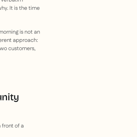
y. It is the time
morning is not an
fferent approach:
two customers,
unity
front of a