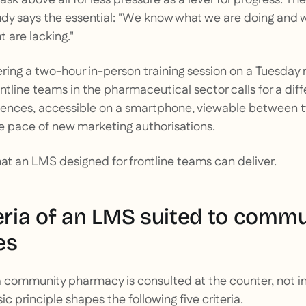
udy says the essential: "We know what we are doing and wh
 are lacking."
fering a two-hour in-person training session on a Tuesday 
ontline teams in the pharmaceutical sector calls for a di
quences, accessible on a smartphone, viewable between 
e pace of new marketing authorisations.
hat an LMS designed for frontline teams can deliver.
teria of an LMS suited to comm
es
 community pharmacy is consulted at the counter, not in 
c principle shapes the following five criteria.