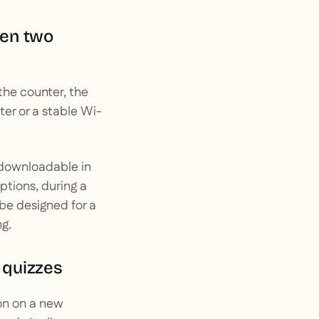
een two
the counter, the
er or a stable Wi-
e downloadable in
tions, during a
 be designed for a
g.
n quizzes
on on a new