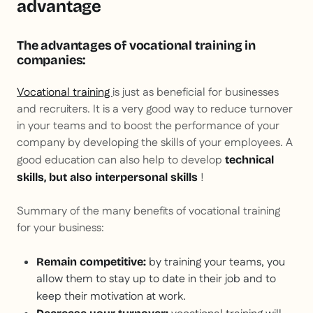
advantage
The advantages of vocational training in
companies:
Vocational training
is just as beneficial for businesses
and recruiters. It is a very good way to reduce turnover
in your teams and to boost the performance of your
company by developing the skills of your employees. A
good education can also help to develop
technical
!
skills, but also interpersonal skills
Summary of the many benefits of vocational training
for your business:
by training your teams, you
Remain competitive:
allow them to stay up to date in their job and to
keep their motivation at work.