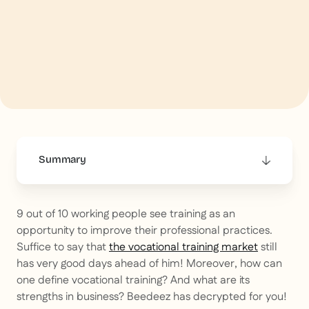
Summary
This is some text inside of a div block.
9 out of 10 working people see training as an
opportunity to improve their professional practices.
Suffice to say that
the vocational training market
still
has very good days ahead of him! Moreover, how can
one define vocational training? And what are its
strengths in business? Beedeez has decrypted for you!