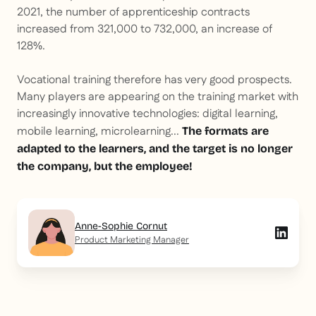
2021, the number of apprenticeship contracts
increased from 321,000 to 732,000, an increase of
128%.
Vocational training therefore has very good prospects.
Many players are appearing on the training market with
increasingly innovative technologies: digital learning,
mobile learning, microlearning...
The formats are
adapted to the learners, and the target is no longer
the company, but the employee!
Anne-Sophie Cornut
Product Marketing Manager