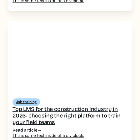
This is some text inside of a div block.
Job training
Top LMS for the construction industry in
2026: choosing the right platform to train
your field teams
Read article
This is some text inside of a div block.