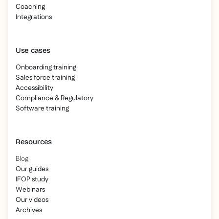
Coaching
Integrations
Use cases
Onboarding training
Sales force training
Accessibility
Compliance & Regulatory
Software training
Resources
Blog
Our guides
IFOP study
Webinars
Our videos
Archives