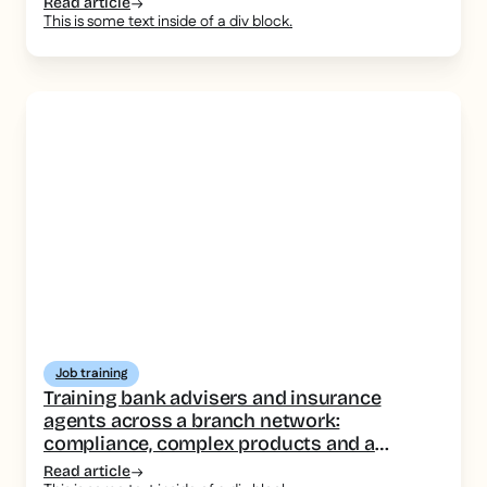
Read article
This is some text inside of a div block.
Job training
Training bank advisers and insurance
agents across a branch network:
compliance, complex products and a
consistent message
Read article