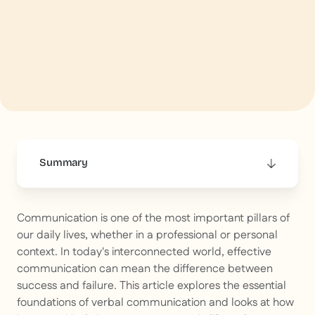
Summary
This is some text inside of a div block.
Communication is one of the most important pillars of
our daily lives, whether in a professional or personal
context. In today's interconnected world, effective
communication can mean the difference between
success and failure. This article explores the essential
foundations of verbal communication and looks at how