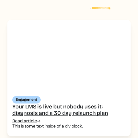
Explore more
post
Engagement
Your LMS is live but nobody uses it:
diagnosis and a 30 day relaunch plan
Read article
This is some text inside of a div block.