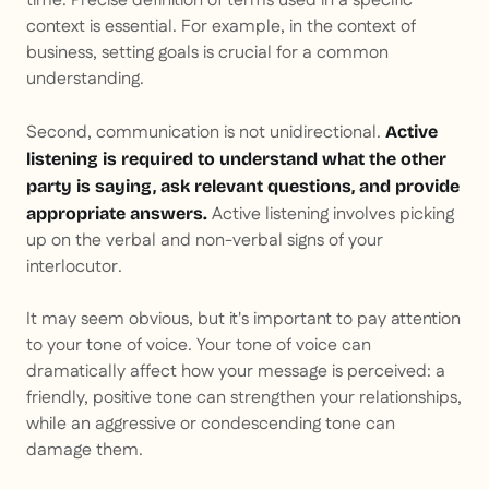
time. Precise definition of terms used in a specific
context is essential. For example, in the context of
business, setting goals is crucial for a common
understanding.
Second, communication is not unidirectional.
Active
listening is required to understand what the other
party is saying, ask relevant questions, and provide
Active listening involves picking
appropriate answers.
up on the verbal and non-verbal signs of your
interlocutor.
It may seem obvious, but it's important to pay attention
to your tone of voice. Your tone of voice can
dramatically affect how your message is perceived: a
friendly, positive tone can strengthen your relationships,
while an aggressive or condescending tone can
damage them.