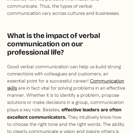
communicate. Thus, the types of verbal
communication vary across cultures and businesses.
What is the impact of verbal
communication on our
professional life?
Good verbal communication can help us build strong
connections with colleagues and customers, an
essential point for a successful career!
Communication
skills
are in fact vital for solving problems in an effective
manner. Whether it is to identify a problem, propose
solutions or make decisions in a group, communication
plays a key role. Besides,
effective leaders are often
They intuitively know how
excellent communicators.
to choose the right tone and the right words. The ability
to clearly communicate a vision and inspire others is