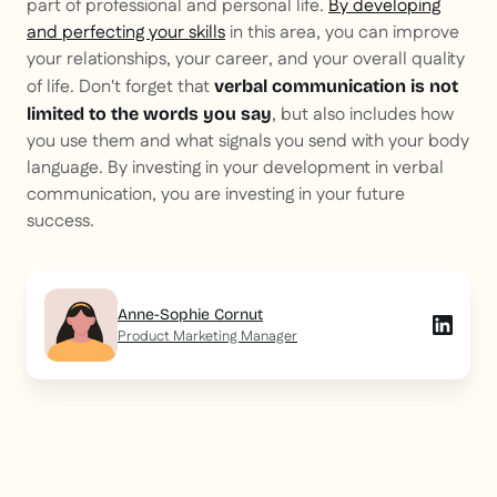
part of professional and personal life.
By developing
and perfecting your skills
in this area, you can improve
your relationships, your career, and your overall quality
of life. Don't forget that
verbal communication is not
, but also includes how
limited to the words you say
you use them and what signals you send with your body
language. By investing in your development in verbal
communication, you are investing in your future
success.
Anne-Sophie Cornut
Product Marketing Manager