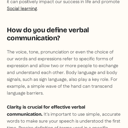
it can positively impact our success in life and promote
Social learning
.
How do you define verbal
communication?
The voice, tone, pronunciation or even the choice of
our words and expressions refer to specific forms of
expression and allow two or more people to exchange
and understand each other. Body language and body
signals, such as sign language, also play a key role. For
example, a simple wave of the hand can transcend
language barriers.
Clarity is crucial for effective verbal
It's important to use simple, accurate
communication.
words to make sure your speech is understood the first