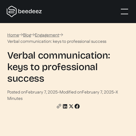
Home
Blog
Engagement
Verbal communication: keys to professional success
Verbal communication:
keys to professional
success
Posted on
February 7, 2025
-
Modified on
February 7, 2025
-
X
Minutes