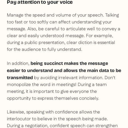
Pay attention to your voice
Manage the speed and volume of your speech. Talking
too fast or too softly can affect understanding your
message. Also, be careful to articulate well to convey a
clear and easily understood message. For example,
during a public presentation, clear diction is essential
for the audience to fully understand.
In addition,
being succinct makes the message
easier to understand and allows the main data to be
by avoiding irrelevant information. Don't
transmitted
monopolize the word in meetings! During a team
meeting, it is important to give everyone the
opportunity to express themselves concisely.
Likewise, speaking with confidence allows the
interlocutor to believe in the speech being made.
During a negotiation, confident speech can strengthen