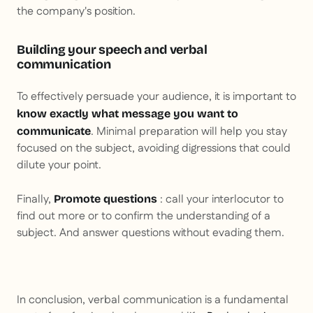
the company's position.
Building your speech and verbal
communication
To effectively persuade your audience, it is important to
know exactly what message you want to
. Minimal preparation will help you stay
communicate
focused on the subject, avoiding digressions that could
dilute your point.
Finally,
: call your interlocutor to
Promote questions
find out more or to confirm the understanding of a
subject. And answer questions without evading them.
In conclusion, verbal communication is a fundamental