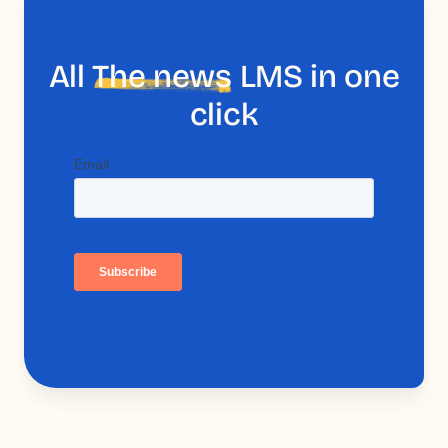
All
The news
LMS in one
click