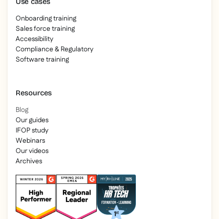
Use cases
Onboarding training
Sales force training
Accessibility
Compliance & Regulatory
Software training
Resources
Blog
Our guides
IFOP study
Webinars
Our videos
Archives