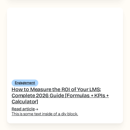
Engagement
How to Measure the ROI of Your LMS:
Complete 2026 Guide [Formulas + KPIs +
Calculator]
Read article
This is some text inside of a div block.