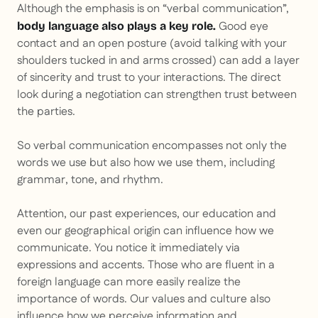
Although the emphasis is on “verbal communication”,
Good eye
body language also plays a key role.
contact and an open posture (avoid talking with your
shoulders tucked in and arms crossed) can add a layer
of sincerity and trust to your interactions. The direct
look during a negotiation can strengthen trust between
the parties.
So verbal communication encompasses not only the
words we use but also how we use them, including
grammar, tone, and rhythm.
Attention, our past experiences, our education and
even our geographical origin can influence how we
communicate. You notice it immediately via
expressions and accents. Those who are fluent in a
foreign language can more easily realize the
importance of words. Our values and culture also
influence how we perceive information and