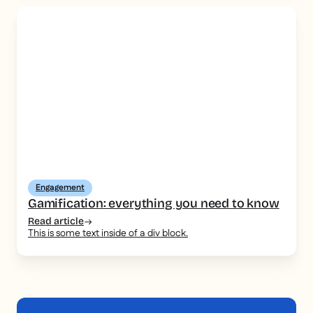
Engagement
Gamification: everything you need to know
Read article
This is some text inside of a div block.