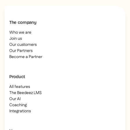
The company
Who we are
Join us
Our customers
Our Partners
Become a Partner
Product
All features
The Beedeez LMS
Our AI
Coaching
Integrations