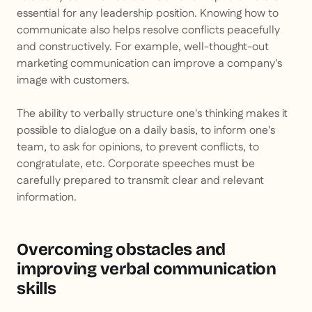
essential for any leadership position. Knowing how to
communicate also helps resolve conflicts peacefully
and constructively. For example, well-thought-out
marketing communication can improve a company's
image with customers.
The ability to verbally structure one's thinking makes it
possible to dialogue on a daily basis, to inform one's
team, to ask for opinions, to prevent conflicts, to
congratulate, etc. Corporate speeches must be
carefully prepared to transmit clear and relevant
information.
Overcoming obstacles and
improving verbal communication
skills