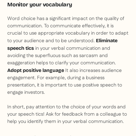
Monitor your vocabulary
Word choice has a significant impact on the quality of
communication. To communicate effectively, it is
crucial to use appropriate vocabulary in order to adapt
to your audience and to be understood.
Eliminate
in your verbal communication and
speech tics
avoiding the superfluous such as sarcasm and
exaggeration helps to clarify your communication.
It also increases audience
Adopt positive language
engagement. For example, during a business
presentation, it is important to use positive speech to
engage investors.
In short, pay attention to the choice of your words and
your speech tics! Ask for feedback from a colleague to
help you identify them in your verbal communication.