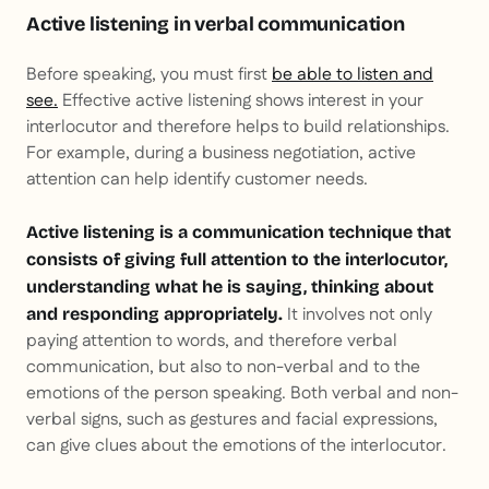
Active listening in verbal communication
Before speaking, you must first
be able to listen and
see.
Effective active listening shows interest in your
interlocutor and therefore helps to build relationships.
For example, during a business negotiation, active
attention can help identify customer needs.
Active listening is a communication technique that
consists of giving full attention to the interlocutor,
understanding what he is saying, thinking about
It involves not only
and responding appropriately.
paying attention to words, and therefore verbal
communication, but also to non-verbal and to the
emotions of the person speaking. Both verbal and non-
verbal signs, such as gestures and facial expressions,
can give clues about the emotions of the interlocutor.