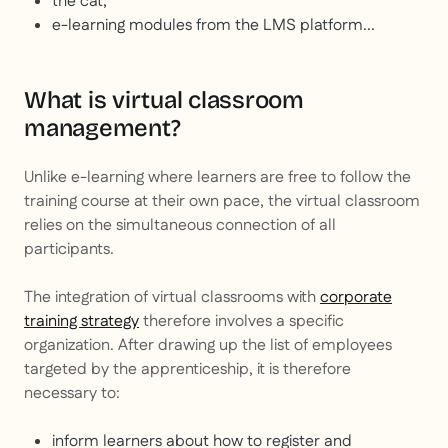
the cat;
e-learning modules from the LMS platform...
What is virtual classroom
management?
Unlike e-learning where learners are free to follow the
training course at their own pace, the virtual classroom
relies on the simultaneous connection of all
participants.
The integration of virtual classrooms with
corporate
training strategy
therefore involves a specific
organization. After drawing up the list of employees
targeted by the apprenticeship, it is therefore
necessary to:
inform learners about how to register and