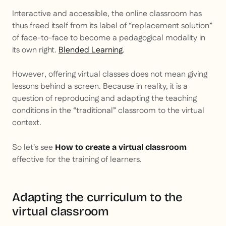
Interactive and accessible, the online classroom has
thus freed itself from its label of “replacement solution”
of face-to-face to become a pedagogical modality in
its own right.
Blended Learning
.
However, offering virtual classes does not mean giving
lessons behind a screen. Because in reality, it is a
question of reproducing and adapting the teaching
conditions in the “traditional” classroom to the virtual
context.
So let's see
How to create a virtual classroom
effective for the training of learners.
Adapting the curriculum to the
virtual classroom