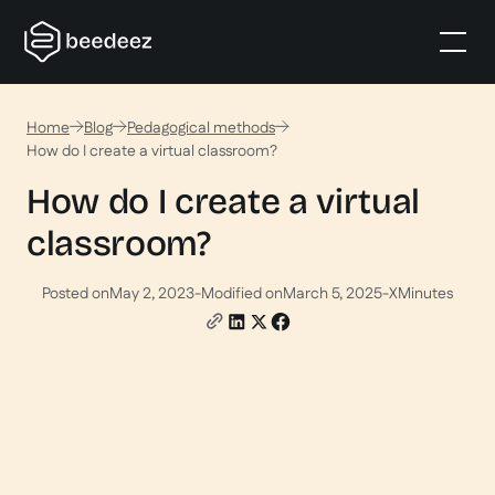
Home
Blog
Pedagogical methods
How do I create a virtual classroom?
How do I create a virtual
classroom?
Posted on
May 2, 2023
-
Modified on
March 5, 2025
-
X
Minutes