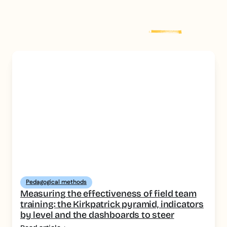
Explore more
post
Pedagogical methods
Measuring the effectiveness of field team
training: the Kirkpatrick pyramid, indicators
by level and the dashboards to steer