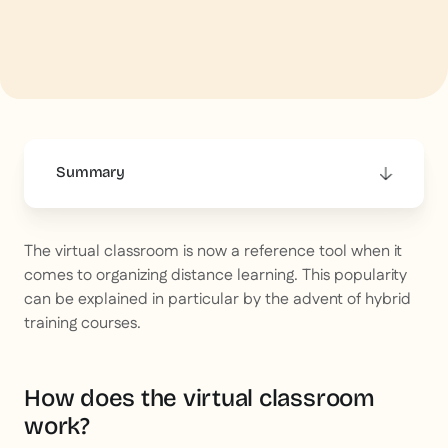
Summary
This is some text inside of a div block.
The virtual classroom is now a reference tool when it
comes to organizing distance learning. This popularity
can be explained in particular by the advent of hybrid
training courses.
How does the virtual classroom
work?