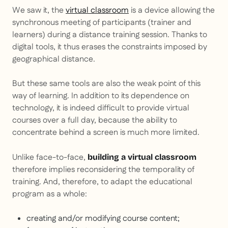
We saw it, the
virtual classroom
is a device allowing the
synchronous meeting of participants (trainer and
learners) during a distance training session. Thanks to
digital tools, it thus erases the constraints imposed by
geographical distance.
But these same tools are also the weak point of this
way of learning. In addition to its dependence on
technology, it is indeed difficult to provide virtual
courses over a full day, because the ability to
concentrate behind a screen is much more limited.
Unlike face-to-face,
building a virtual classroom
therefore implies reconsidering the temporality of
training. And, therefore, to adapt the educational
program as a whole:
creating and/or modifying course content;