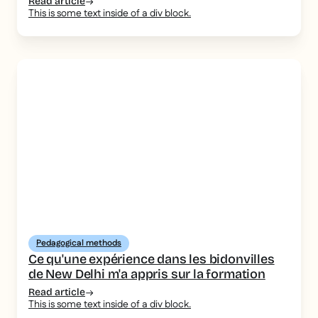
Read article
This is some text inside of a div block.
Pedagogical methods
Ce qu'une expérience dans les bidonvilles
de New Delhi m'a appris sur la formation
Read article
This is some text inside of a div block.