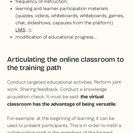
frequency of instruction;
learning and learner participation materials
(quizzes, videos, whiteboards, whiteboards, games,
chat, slideshows, capsules from the platform)
LMS
...);
modification of educational progress...
Articulating the online classroom to
the training path
Conduct targeted educational activities. Perform joint
work. Sharing feedback. Conduct a knowledge
acquisition check. It must be said:
the virtual
.
classroom has the advantage of being versatile
For example: at the beginning of learning, it can be
used to present participants. This is in order to instill a
collaborative spirit in the members of the formed