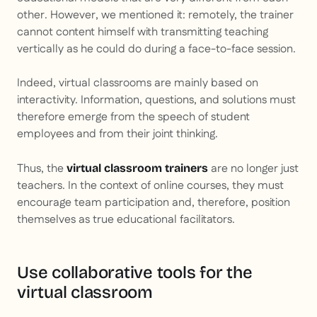
other. However, we mentioned it: remotely, the trainer
cannot content himself with transmitting teaching
vertically as he could do during a face-to-face session.
Indeed, virtual classrooms are mainly based on
interactivity. Information, questions, and solutions must
therefore emerge from the speech of student
employees and from their joint thinking.
Thus, the
are no longer just
virtual classroom trainers
teachers. In the context of online courses, they must
encourage team participation and, therefore, position
themselves as true educational facilitators.
Use collaborative tools for the
virtual classroom