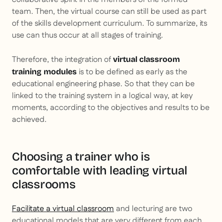
team. Then, the virtual course can still be used as part
of the skills development curriculum. To summarize, its
use can thus occur at all stages of training.
Therefore, the integration of
virtual classroom
is to be defined as early as the
training modules
educational engineering phase. So that they can be
linked to the training system in a logical way, at key
moments, according to the objectives and results to be
achieved.
Choosing a trainer who is
comfortable with leading virtual
classrooms
Facilitate a virtual classroom
and lecturing are two
educational models that are very different from each