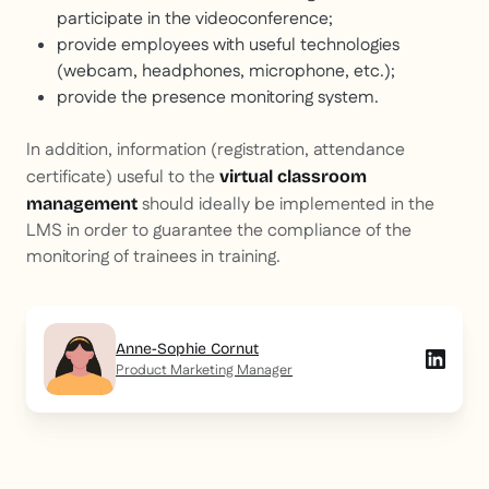
participate in the videoconference;
provide employees with useful technologies
(webcam, headphones, microphone, etc.);
provide the presence monitoring system.
In addition, information (registration, attendance
certificate) useful to the
virtual classroom
should ideally be implemented in the
management
LMS in order to guarantee the compliance of the
monitoring of trainees in training.
Anne-Sophie Cornut
Product Marketing Manager