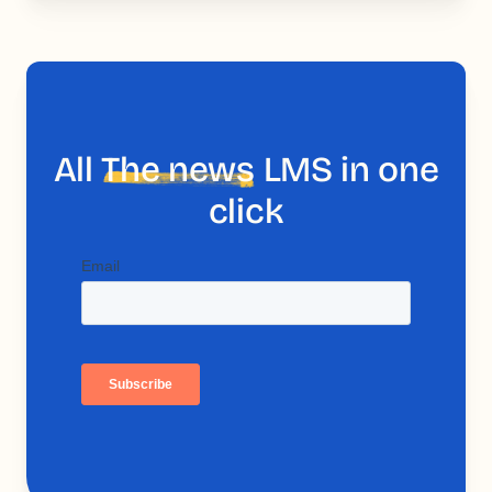
All
The news
LMS in one
click