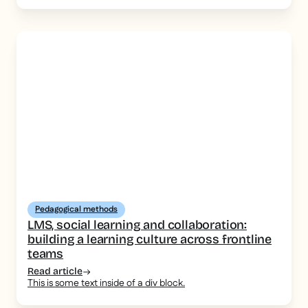
Pedagogical methods
LMS, social learning and collaboration:
building a learning culture across frontline
teams
Read article
This is some text inside of a div block.