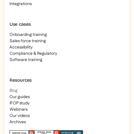
Integrations
Use cases
Onboarding training
Sales force training
Accessibility
Compliance & Regulatory
Software training
Resources
Blog
Our guides
IFOP study
Webinars
Our videos
Archives