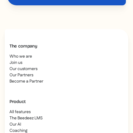
The company
Who we are
Join us
Our customers
Our Partners
Become a Partner
Product
All features
The Beedeez LMS
Our AI
Coaching