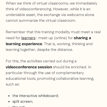
When we think of virtual classrooms, we immediately
think of videoconferencing. However, while it is an
undeniable asset, the exchange via webcams alone
cannot summarize the virtual classroom.
Remember that this training modality must meet a real
need for
learners
: meet up (online) for
sharing a
. That is, working, thinking and
learning experience
learning together, despite the distance.
For this, the activities carried out during a
should be enriched. In
videoconference session
particular through the use of complementary
educational tools, promoting collaborative learning,
such as:
the interactive whiteboard;
split screen;