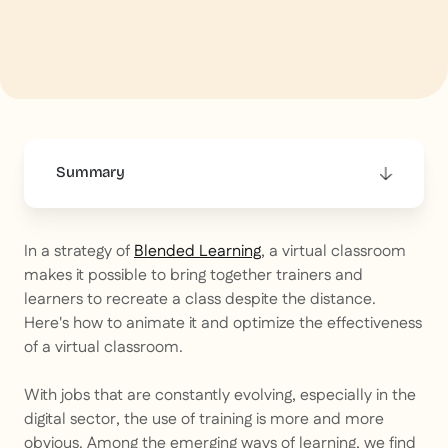
Summary
This is some text inside of a div block.
In a strategy of
Blended Learning
, a virtual classroom
makes it possible to bring together trainers and
learners to recreate a class despite the distance.
Here's how to animate it and optimize the effectiveness
of a virtual classroom.
With jobs that are constantly evolving, especially in the
digital sector, the use of training is more and more
obvious. Among the emerging ways of learning, we find