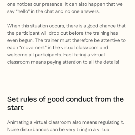
one notices our presence. It can also happen that we
say “hello” in the chat and no one answers.
When this situation occurs, there is a good chance that
the participant will drop out before the training has
even begun. The trainer must therefore be attentive to
each “movement” in the virtual classroom and
welcome all participants. Facilitating a virtual
classroom means paying attention to all the details!
Set rules of good conduct from the
start
Animating a virtual classroom also means regulating it.
Noise disturbances can be very tiring in a virtual