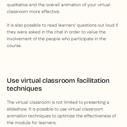
qualitative and the overall animation of your virtual
classroom more effective.
It is also possible to read learners' questions out loud if
they were asked in the chat in order to value the
involvement of the people who participate in the
course.
Use virtual classroom facilitation
techniques
The virtual classroom is not limited to presenting a
slideshow. It is possible to use virtual classroom
animation techniques to optimize the effectiveness of
the module for learners: