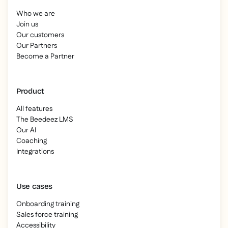
Who we are
Join us
Our customers
Our Partners
Become a Partner
Product
All features
The Beedeez LMS
Our AI
Coaching
Integrations
Use cases
Onboarding training
Sales force training
Accessibility