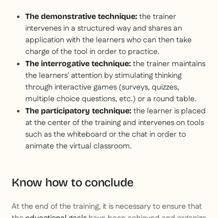
the trainer
The demonstrative technique:
intervenes in a structured way and shares an
application with the learners who can then take
charge of the tool in order to practice.
the trainer maintains
The interrogative technique:
the learners' attention by stimulating thinking
through interactive games (surveys, quizzes,
multiple choice questions, etc.) or a round table.
the learner is placed
The participatory technique:
at the center of the training and intervenes on tools
such as the whiteboard or the chat in order to
animate the virtual classroom.
Know how to conclude
At the end of the training, it is necessary to ensure that