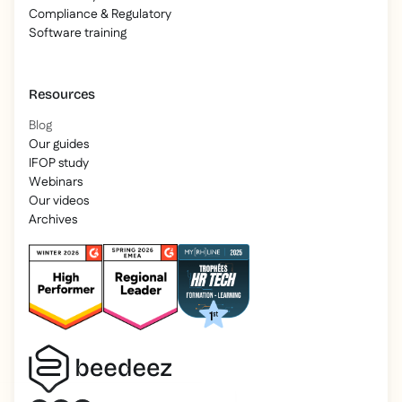
Compliance & Regulatory
Software training
Resources
Blog
Our guides
IFOP study
Webinars
Our videos
Archives