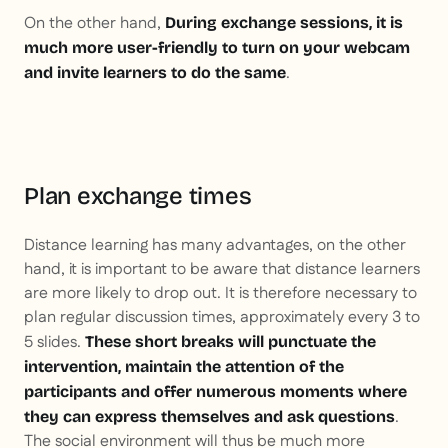
On the other hand,
During exchange sessions, it is
much more user-friendly to turn on your webcam
.
and invite learners to do the same
Plan exchange times
Distance learning has many advantages, on the other
hand, it is important to be aware that distance learners
are more likely to drop out. It is therefore necessary to
plan regular discussion times, approximately every 3 to
5 slides.
These short breaks will punctuate the
intervention, maintain the attention of the
participants and offer numerous moments where
.
they can express themselves and ask questions
The social environment will thus be much more