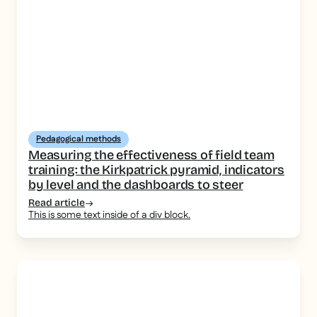
Pedagogical methods
Measuring the effectiveness of field team
training: the Kirkpatrick pyramid, indicators
by level and the dashboards to steer
Read article
This is some text inside of a div block.