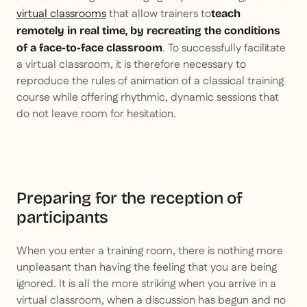
virtual classrooms
that allow trainers to
teach
remotely in real time, by recreating the conditions
. To successfully facilitate
of a face-to-face classroom
a virtual classroom, it is therefore necessary to
reproduce the rules of animation of a classical training
course while offering rhythmic, dynamic sessions that
do not leave room for hesitation.
Preparing for the reception of
participants
When you enter a training room, there is nothing more
unpleasant than having the feeling that you are being
ignored. It is all the more striking when you arrive in a
virtual classroom, when a discussion has begun and no