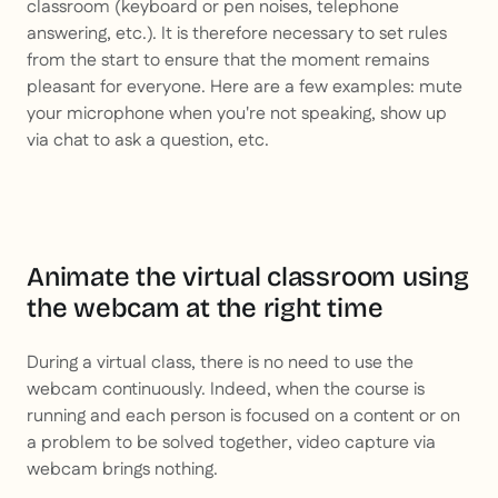
classroom (keyboard or pen noises, telephone
answering, etc.). It is therefore necessary to set rules
from the start to ensure that the moment remains
pleasant for everyone. Here are a few examples: mute
your microphone when you're not speaking, show up
via chat to ask a question, etc.
Animate the virtual classroom using
the webcam at the right time
During a virtual class, there is no need to use the
webcam continuously. Indeed, when the course is
running and each person is focused on a content or on
a problem to be solved together, video capture via
webcam brings nothing.