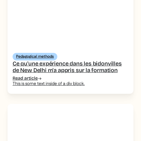
Pedagogical methods
Ce qu'une expérience dans les bidonvilles
de New Delhi m'a appris sur la formation
Read article
This is some text inside of a div block.