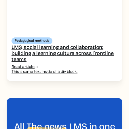
Pedagogical methods
LMS, social learning and collaboration:
building a learning culture across frontline
teams
Read article
This is some text inside of a div block.
All
The news
LMS in one