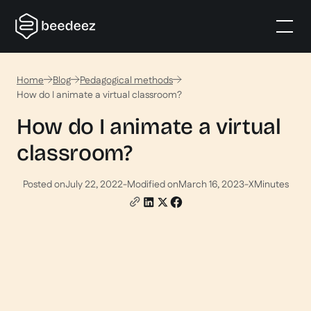
Home
Blog
Pedagogical methods
How do I animate a virtual classroom?
How do I animate a virtual
classroom?
Posted on
July 22, 2022
-
Modified on
March 16, 2023
-
X
Minutes