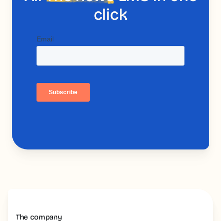
click
The company