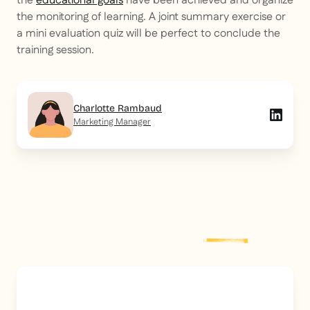
the
educational goals
have been achieved and organize
the monitoring of learning. A joint summary exercise or
a mini evaluation quiz will be perfect to conclude the
training session.
Charlotte Rambaud
Marketing Manager
Explore more
post