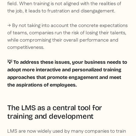
field. When training is not aligned with the realities of
the job, it leads to frustration and disengagement.
→ By not taking into account the concrete expectations
of teams, companies run the risk of losing their talents,
while compromising their overall performance and
competitiveness.
💡 To address these issues, your business needs to
adopt more interactive and personalized training
approaches that promote engagement and meet
the aspirations of employees.
The LMS as a central tool for
training and development
LMS are now widely used by many companies to train