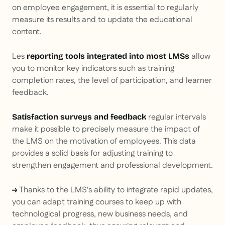
on employee engagement, it is essential to regularly
measure its results and to update the educational
content.
Les
allow
reporting tools integrated into most LMSs
you to monitor key indicators such as training
completion rates, the level of participation, and learner
feedback.
regular intervals
Satisfaction surveys and feedback
make it possible to precisely measure the impact of
the LMS on the motivation of employees. This data
provides a solid basis for adjusting training to
strengthen engagement and professional development.
Thanks to the LMS's ability to integrate rapid updates,
→
you can adapt training courses to keep up with
technological progress, new business needs, and