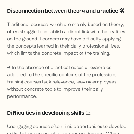
Disconnection between theory and practice 🛠
Traditional courses, which are mainly based on theory,
often struggle to establish a direct link with the realities
on the ground. Learners may have difficulty applying
the concepts learned in their daily professional lives,
which limits the concrete impact of the training.
→ In the absence of practical cases or examples
adapted to the specific contexts of the professions,
training courses lack relevance, leaving employees
without concrete tools to improve their daily
performance.
Difficulties in developing skills
📉
Unengaging courses often limit opportunities to develop
skills that are essential for career progression. When