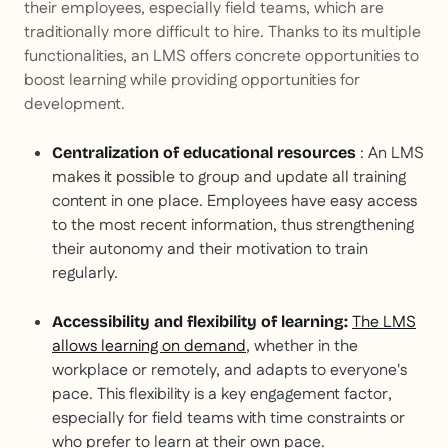
their employees, especially field teams, which are
traditionally more difficult to hire. Thanks to its multiple
functionalities, an LMS offers concrete opportunities to
boost learning while providing opportunities for
development.
: An LMS
Centralization of educational resources
makes it possible to group and update all training
content in one place. Employees have easy access
to the most recent information, thus strengthening
their autonomy and their motivation to train
regularly.
The LMS
Accessibility and flexibility of learning:
allows learning on demand
, whether in the
workplace or remotely, and adapts to everyone's
pace. This flexibility is a key engagement factor,
especially for field teams with time constraints or
who prefer to learn at their own pace.