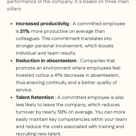
performance of the company. It is based on three main
pillars:
: A committed employee
Increased productivity
is
more productive on average than
21%
colleagues. This commitment translates into
stronger personal involvement, which boosts
individual and team results.
: Companies that
Reduction in absenteeism
promote an environment where employees feel
invested notice a 41% decrease in absenteeism,
thus ensuring continuity and a better quality of
service.
: A committed employee is also
Talent Retention
less likely to leave the company, which reduces
turnover by nearly 59% on average. You can more
easily maintain key competencies within your team
and reduce the costs associated with training and
recruiting new talent.