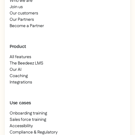
Who we are
Join us
Our customers
Our Partners
Become a Partner
Product
All features
The Beedeez LMS
Our AI
Coaching
Integrations
Use cases
Onboarding training
Sales force training
Accessibility
Compliance & Regulatory