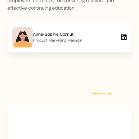
employee feedback, thus ensuring relevant and
effective continuing education.
Anne-Sophie Cornut
Product Marketing Manager
Explore more
post