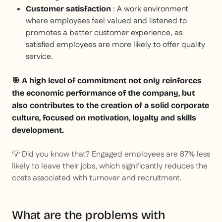
: A work environment
Customer satisfaction
where employees feel valued and listened to
promotes a better customer experience, as
satisfied employees are more likely to offer quality
service.
🎯 A high level of commitment not only reinforces
the economic performance of the company, but
also contributes to the creation of a solid corporate
culture, focused on motivation, loyalty and skills
development.
💡
Did you know that? Engaged employees are 87% less
likely to leave their jobs, which significantly reduces the
costs associated with turnover and recruitment.
What are the problems with