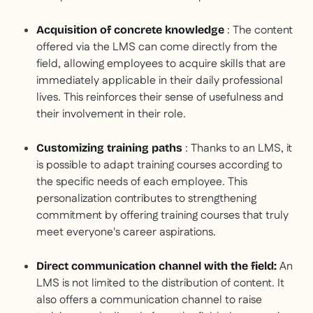
: The content
Acquisition of concrete knowledge
offered via the LMS can come directly from the
field, allowing employees to acquire skills that are
immediately applicable in their daily professional
lives. This reinforces their sense of usefulness and
their involvement in their role.
: Thanks to an LMS, it
Customizing training paths
is possible to adapt training courses according to
the specific needs of each employee. This
personalization contributes to strengthening
commitment by offering training courses that truly
meet everyone's career aspirations.
An
Direct communication channel with the field:
LMS is not limited to the distribution of content. It
also offers a communication channel to raise