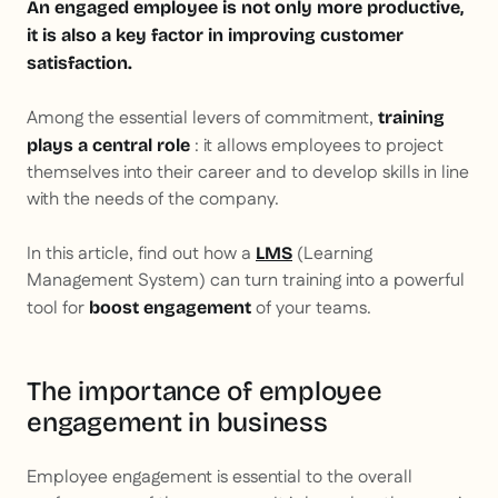
An engaged employee is not only more productive,
it is also a key factor in improving customer
satisfaction.
Among the essential levers of commitment,
training
: it allows employees to project
plays a central role
themselves into their career and to develop skills in line
with the needs of the company.
In this article, find out how a
(Learning
LMS
Management System) can turn training into a powerful
tool for
of your teams.
boost engagement
The importance of employee
engagement in business
Employee engagement is essential to the overall