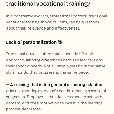
traditional vocational training?
In a constantly evolving professional context, traditional
vocational training shows its limits, raising questions
about their relevance and effectiveness.
Lack of personalization 🎯
Traditional courses often take a one-size-fits-all
approach, ignoring differences between learners and
their specific needs. Not all employees have the same
skills, nor do they progress at the same pace.
→
A training that is too general or poorly adapted
risks not meeting everyone's needs, creating a sense of
stagnation. Employees then feel less concerned with
content, and their motivation to invest in the learning
process decreases.