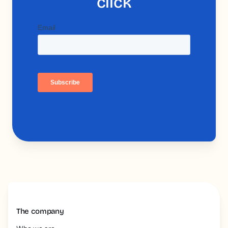
click
The company