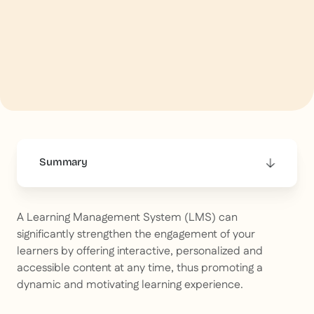
Summary
This is some text inside of a div block.
A Learning Management System (LMS) can
significantly strengthen the engagement of your
learners by offering interactive, personalized and
accessible content at any time, thus promoting a
dynamic and motivating learning experience.