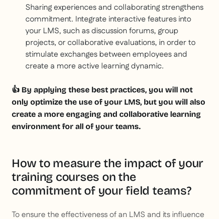
Sharing experiences and collaborating strengthens
commitment. Integrate interactive features into
your LMS, such as discussion forums, group
projects, or collaborative evaluations, in order to
stimulate exchanges between employees and
create a more active learning dynamic.
👍 By applying these best practices, you will not
only optimize the use of your LMS, but you will also
create a more engaging and collaborative learning
environment for all of your teams.
How to measure the impact of your
training courses on the
commitment of your field teams?
To ensure the effectiveness of an LMS and its influence