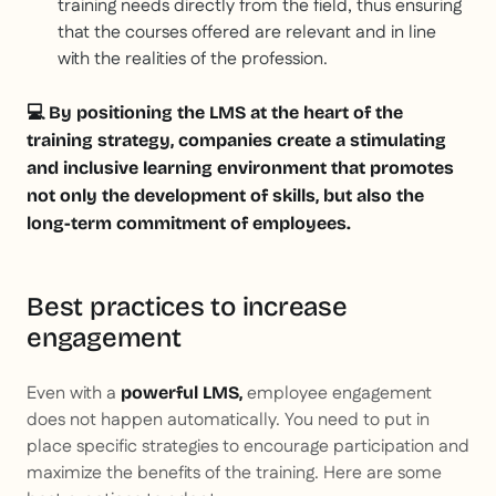
training needs directly from the field, thus ensuring
that the courses offered are relevant and in line
with the realities of the profession.
💻 By positioning the LMS at the heart of the
training strategy, companies create a stimulating
and inclusive learning environment that promotes
not only the development of skills, but also the
long-term commitment of employees.
Best practices to increase
engagement
Even with a
employee engagement
powerful LMS,
does not happen automatically. You need to put in
place specific strategies to encourage participation and
maximize the benefits of the training. Here are some