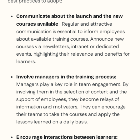
best practices to adopt:
Communicate about the launch and the new
: Regular and attractive
courses available
communication is essential to inform employees
about available training courses. Announce new
courses via newsletters, intranet or dedicated
events, highlighting their relevance and benefits for
learners.
Involve managers in the training process:
Managers play a key role in team engagement. By
involving them in the selection of content and the
support of employees, they become relays of
information and motivators. They can encourage
their teams to take the courses and apply the
lessons learned on a daily basis.
Encourage interactions between learners: