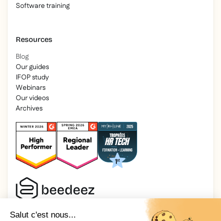
Software training
Resources
Blog
Our guides
IFOP study
Webinars
Our videos
Archives