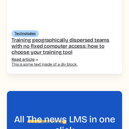
Technologies
Training geographically dispersed teams
with no fixed computer access: how to
choose your training tool
Read article
This is some text inside of a div block.
All
The news
LMS in one