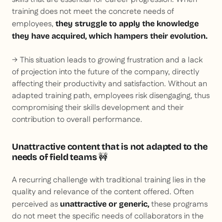
training does not meet the concrete needs of
employees,
they struggle to apply the knowledge
they have acquired, which hampers their evolution.
→ This situation leads to growing frustration and a lack
of projection into the future of the company, directly
affecting their productivity and satisfaction. Without an
adapted training path, employees risk disengaging, thus
compromising their skills development and their
contribution to overall performance.
Unattractive content that is not adapted to the
needs of field teams
🚧
A recurring challenge with traditional training lies in the
quality and relevance of the content offered. Often
perceived as
these programs
unattractive or generic,
do not meet the specific needs of collaborators in the