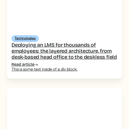
Technologies
Deploying an LMS for thousands of
employees: the layered architecture, from
desk-based head office to the deskless field
Read article
This is some text inside of a div block.