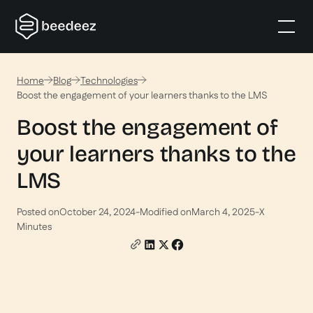
Home
Blog
Technologies
Boost the engagement of your learners thanks to the LMS
Boost the engagement of
your learners thanks to the
LMS
Posted on
October 24, 2024
-
Modified on
March 4, 2025
-
X
Minutes