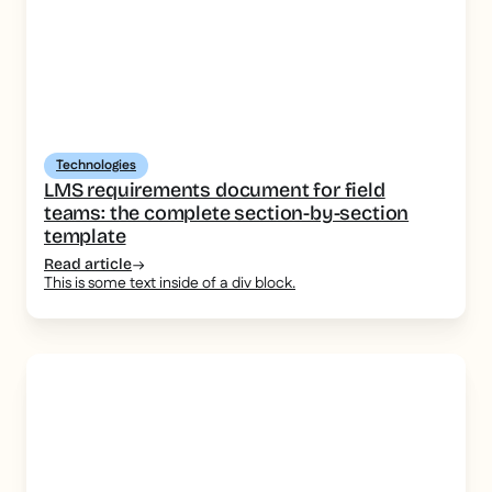
Technologies
LMS requirements document for field
teams: the complete section-by-section
template
Read article
This is some text inside of a div block.