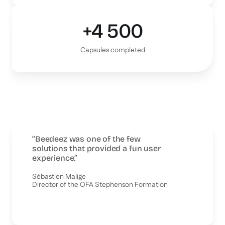
+4 500
Capsules completed
“Beedeez was one of the few
solutions that provided a fun user
experience.”
Sébastien Malige
Director of the OFA Stephenson Formation