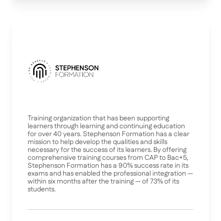
Training organization that has been supporting
learners through learning and continuing education
for over 40 years. Stephenson Formation has a clear
mission to help develop the qualities and skills
necessary for the success of its learners. By offering
comprehensive training courses from CAP to Bac+5,
Stephenson Formation has a 90% success rate in its
exams and has enabled the professional integration —
within six months after the training — of 73% of its
students.