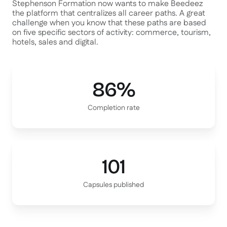
Stephenson Formation now wants to make Beedeez
the platform that centralizes all career paths. A great
challenge when you know that these paths are based
on five specific sectors of activity: commerce, tourism,
hotels, sales and digital.
86%
Completion rate
101
Capsules published