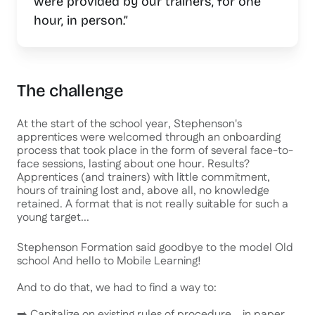
were provided by our trainers, for one
hour, in person.”
The challenge
At the start of the school year, Stephenson's
apprentices were welcomed through an onboarding
process that took place in the form of several face-to-
face sessions, lasting about one hour. Results?
Apprentices (and trainers) with little commitment,
hours of training lost and, above all, no knowledge
retained. A format that is not really suitable for such a
young target...
Stephenson Formation said goodbye to the model
Old
school
And hello to Mobile Learning!
And to do that, we had to find a way to:
➡️ Capitalize on existing rules of procedure... in paper