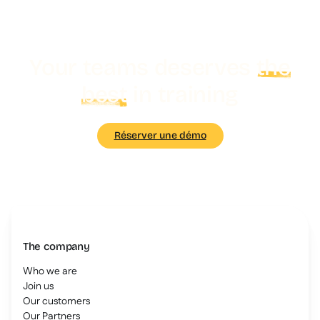
Your teams deserves
the
best
in training
Réserver une démo
The company
Who we are
Join us
Our customers
Our Partners