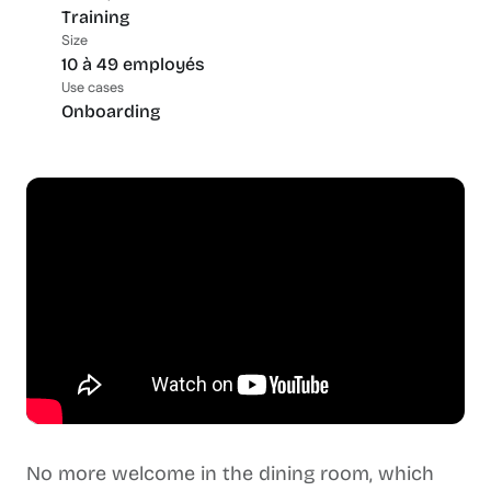
Training
Size
10 à 49 employés
Use cases
Onboarding
No more welcome in the dining room, which