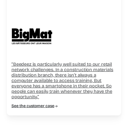
“Beedeez is particularly well suited to our retail
network challenges. In a construction materials
distribution branch, there isn’t always a
computer available to access training. But
everyone has a smartphone in their pocket. So
people can easily train whenever they have the
opportunity.”
See the customer case