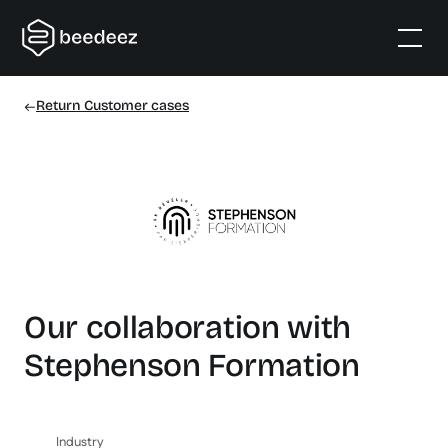
Return Customer cases
Our collaboration with
Stephenson Formation
Industry