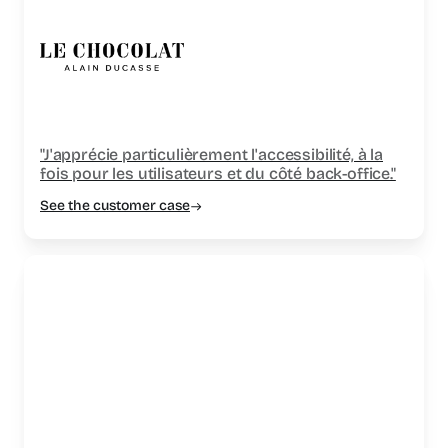
"J'apprécie particulièrement l'accessibilité, à la
fois pour les utilisateurs et du côté back-office."
See the customer case