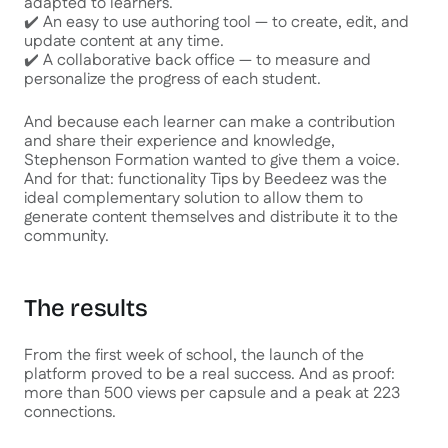
adapted to learners.
✔️ An easy to use authoring tool — to create, edit, and
update content at any time.
✔️ A collaborative back office — to measure and
personalize the progress of each student.
And because each learner can make a contribution
and share their experience and knowledge,
Stephenson Formation wanted to give them a voice.
And for that: functionality
Tips
by Beedeez was the
ideal complementary solution to allow them to
generate content themselves and distribute it to the
community.
The results
From the first week of school, the launch of the
platform proved to be a real success. And as proof:
more than 500 views per capsule and a peak at 223
connections.