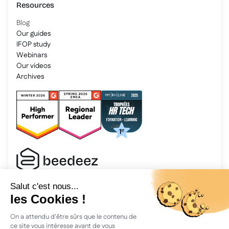
Resources
Blog
Our guides
IFOP study
Webinars
Our videos
Archives
2025 Beedeez. All rights reserved.