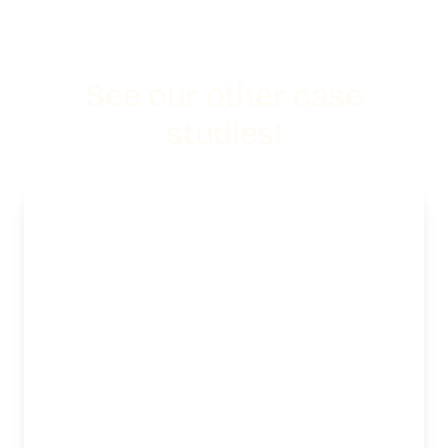
See our other case
studies!