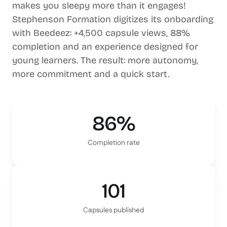
makes you sleepy more than it engages!
Stephenson Formation digitizes its onboarding
with Beedeez: +4,500 capsule views, 88%
completion and an experience designed for
young learners. The result: more autonomy,
more commitment and a quick start.
86%
Completion rate
101
Capsules published