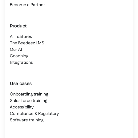
Become a Partner
Product
All features
The Beedeez LMS
Our AI
Coaching
Integrations
Use cases
Onboarding training
Sales force training
Accessibility
Compliance & Regulatory
Software training