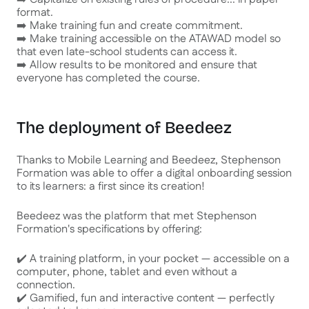
format.
➡️ Make training fun and create commitment.
➡️ Make training accessible on the ATAWAD model so
that even late-school students can access it.
➡️ Allow results to be monitored and ensure that
everyone has completed the course.
The deployment of Beedeez
Thanks to Mobile Learning and Beedeez, Stephenson
Formation was able to offer a digital onboarding session
to its learners: a first since its creation!
Beedeez was the platform that met Stephenson
Formation's specifications by offering:
✔️ A training platform, in your pocket — accessible on a
computer, phone, tablet and even without a
connection.
✔️ Gamified, fun and interactive content — perfectly