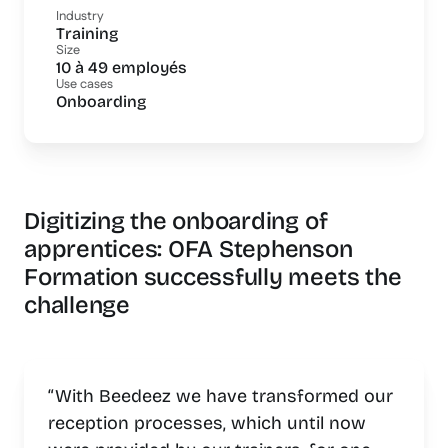
Industry
Training
Size
10 à 49 employés
Use cases
Onboarding
Digitizing the onboarding of
apprentices: OFA Stephenson
Formation successfully meets the
challenge
“With Beedeez we have transformed our
reception processes, which until now