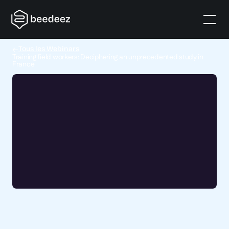
Tous les Webinars
Training field workers: Deciphering an unprecedented study in
France