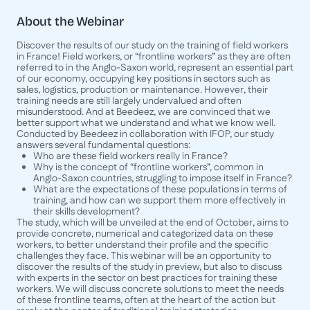
About the Webinar
Discover the results of our study on the training of field workers
in France! Field workers, or “frontline workers” as they are often
referred to in the Anglo-Saxon world, represent an essential part
of our economy, occupying key positions in sectors such as
sales, logistics, production or maintenance. However, their
training needs are still largely undervalued and often
misunderstood. And at Beedeez, we are convinced that we
better support what we understand and what we know well.
Conducted by Beedeez in collaboration with IFOP, our study
answers several fundamental questions:
Who are these field workers really in France?
Why is the concept of “frontline workers”, common in
Anglo-Saxon countries, struggling to impose itself in France?
What are the expectations of these populations in terms of
training, and how can we support them more effectively in
their skills development?
The study, which will be unveiled at the end of October, aims to
provide concrete, numerical and categorized data on these
workers, to better understand their profile and the specific
challenges they face. This webinar will be an opportunity to
discover the results of the study in preview, but also to discuss
with experts in the sector on best practices for training these
workers. We will discuss concrete solutions to meet the needs
of these frontline teams, often at the heart of the action but