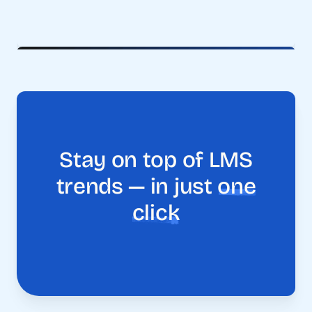
Stay on top of LMS
trends — in just
one
click