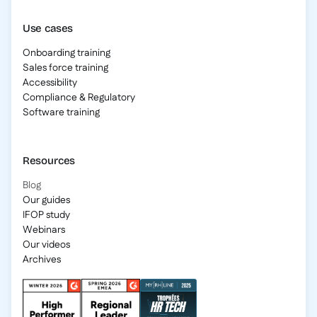
Use cases
Onboarding training
Sales force training
Accessibility
Compliance & Regulatory
Software training
Resources
Blog
Our guides
IFOP study
Webinars
Our videos
Archives