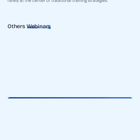
rarely at the center of traditional training strategies.
Others
Webinars