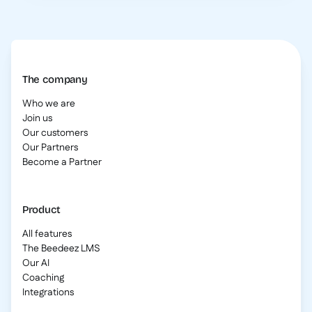
The company
Who we are
Join us
Our customers
Our Partners
Become a Partner
Product
All features
The Beedeez LMS
Our AI
Coaching
Integrations