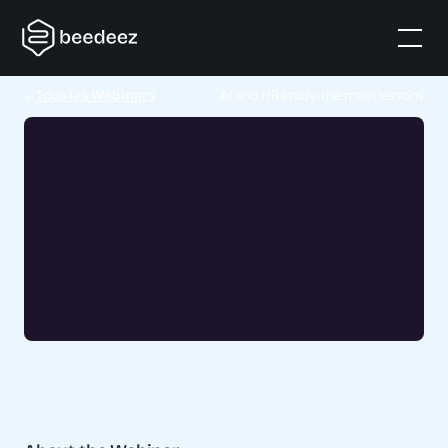
AI and HR study: the main lessons
Tous les Webinars