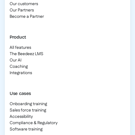
Our customers
Our Partners
Become a Partner
Product
All features
The Beedeez LMS
Our AI
Coaching
Integrations
Use cases
Onboarding training
Sales force training
Accessibility
Compliance & Regulatory
Software training