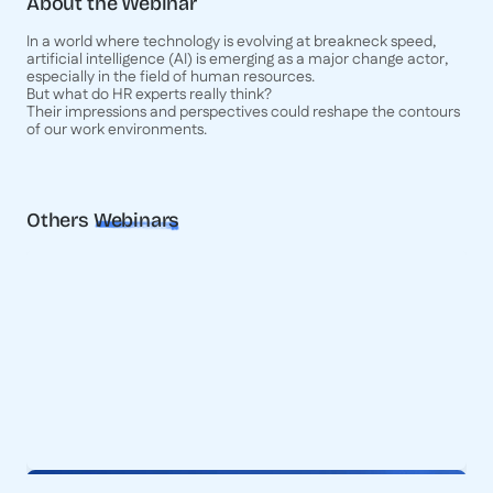
About the Webinar
In a world where technology is evolving at breakneck speed,
artificial intelligence (AI) is emerging as a major change actor,
especially in the field of human resources.
But what do HR experts really think?
Their impressions and perspectives could reshape the contours
of our work environments.
Others
Webinars