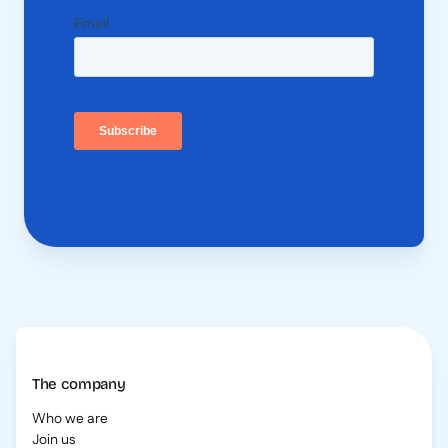
The company
Who we are
Join us