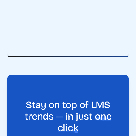
Stay on top of LMS
trends — in just
one
click