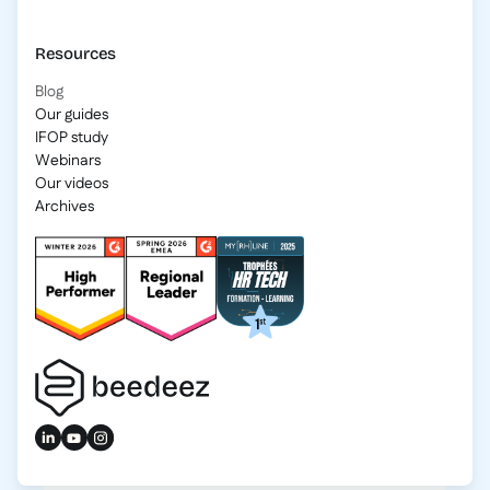
Resources
Blog
Our guides
IFOP study
Webinars
Our videos
Archives
2025 Beedeez. All rights reserved.