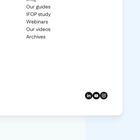
Our guides
IFOP study
Webinars
Our videos
Archives