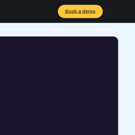
EN
Book a demo
ev succeed in the digital transformation of its training?