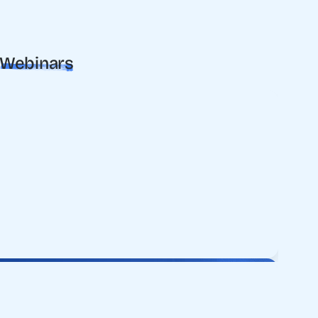
Webinars