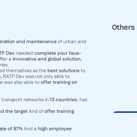
Others
eration and maintenance
of urban and
ATP Dev
needed
complete your face-
ffer a
innovative and global solution
,
ies.
hed themselves as the
best solutions
to
,
RATP Dev was not only able to
he was also able to
offer training on
 transport networks in
13 countries
, has
d the target
And of
offer training
ate of 87%
And a
high employee