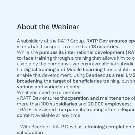
About the Webinar
A subsidiary of the RATP Group,
RATP Dev ensures op
interurban transport in more than
13 countries.
While she
pursues its international development | R
to-face training
through a training that allows him to o
usable by the company's various international subsidiar
La
Digital training and Mobile Learning
then establis
enable this development. Using Beedeez as a
real LMS
broadening the target of beneficiaries
training, but s
various and varied subjects.
What you need to remember:
- RATP Dev ensures the
operation and maintenance
of
more than
100 subsidiaries
and
20,000 employees;
- RATP Dev aimed to
expand its training offer
, of
Expan
content
available at any time;
- With Beedeez, RATP Dev has a
training completion r
satisfaction
;