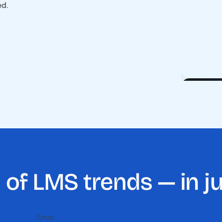
ed
.
 of LMS trends — in j