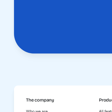
The company
Produ
Who we are
All fea