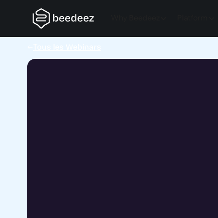
Why Beedeez
Platform
Tous les Webinars