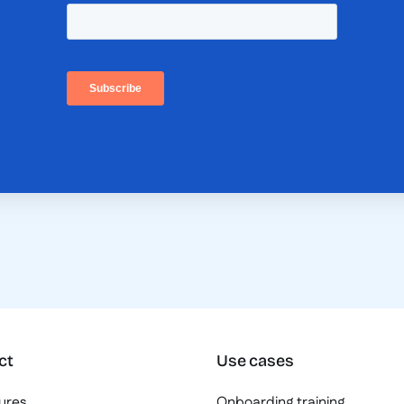
ct
Use cases
tures
Onboarding training