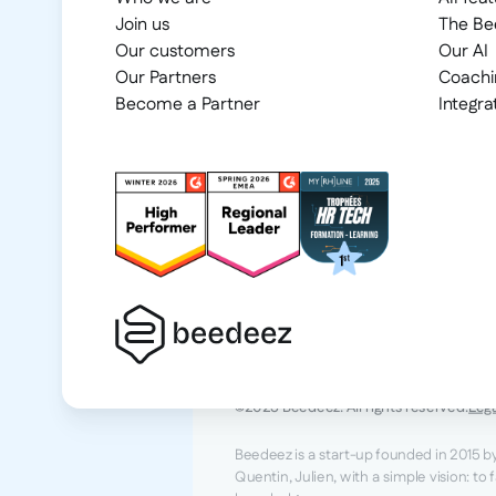
Join us
The B
Our customers
Our AI
Our Partners
Coachi
Become a Partner
Integra
2025 Beedeez. All rights reserved.
Leg
Beedeez is a start-up founded in 2015 b
Quentin, Julien, with a simple vision: to 