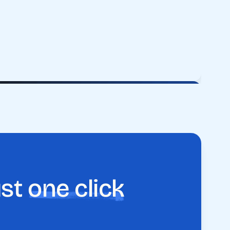
ust
one click