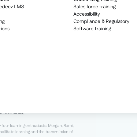
eedeez LMS
Sales force training
Accessibility
ng
Compliance & Regulatory
tions
Software training
al information
y four learning enthusiasts: Morgan, Rémi,
facilitate learning and the transmission of