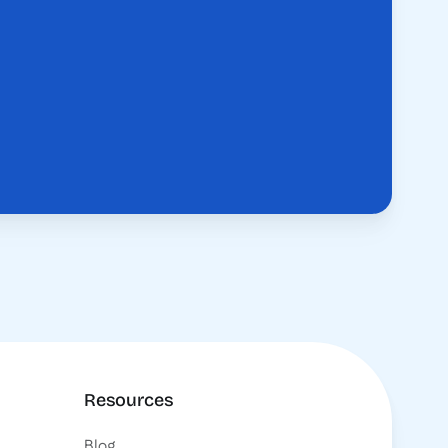
Resources
Blog