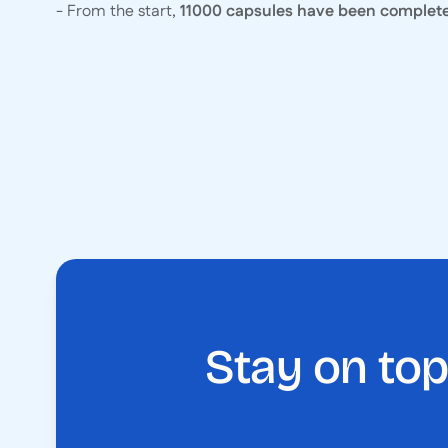
- From the start,
11000 capsules have been complet
Stay on top