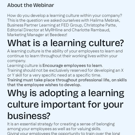
About the Webinar
How do you develop a learning culture within your company?
This is the question we asked ourselves with Halima Mebrak,
Business Partner Learning at FED Group, Christophe Patte,
Editorial Director at MyRHline and Charlotte Rambaud,
Marketing Manager at Beedeez!
What is a learning culture?
A learning culture is the ability of your employees to learn and
continue to learn throughout their working lives within your
company.
Learning culture is
Encourage employees to learn
.
Training should not be exclusively reserved for developing an X
or Y skill for a very specific need at a specific time.
Training must take place throughout professional life, on skills
that the employee wishes to develop.
Why is adopting a learning
culture important for your
business?
It is an essential strategy for creating a sense of belonging
among your employees as well as for valuing skills.
Giving your employees the opportunity to train over the long