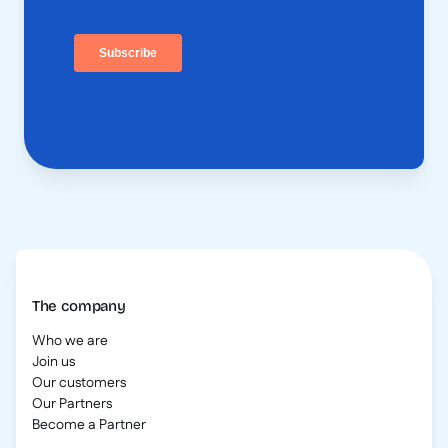
The company
Who we are
Join us
Our customers
Our Partners
Become a Partner