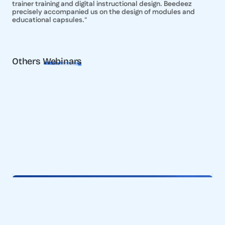
trainer training and digital instructional design. Beedeez
precisely accompanied us on the design of modules and
educational capsules.
“
Others
Webinars