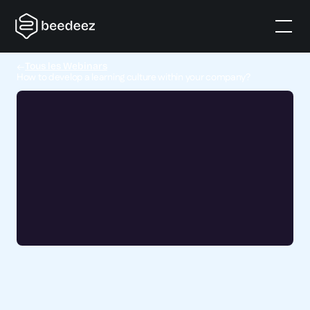
Tous les Webinars
How to develop a learning culture within your company?