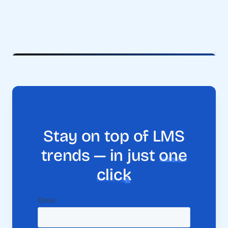
Stay on top of LMS
trends — in just
one
click