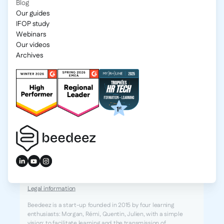
Blog
Our guides
IFOP study
Webinars
Our videos
Archives
2025 Beedeez. All rights reserved.
Legal information
Beedeez is a start-up founded in 2015 by four learning
enthusiasts: Morgan, Rémi, Quentin, Julien, with a simple
vision: to facilitate learning and the transmission of