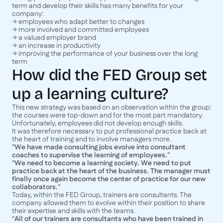
term and develop their skills has many benefits for your
company:
→ employees who adapt better to changes
→ more involved and committed employees
→ a valued employer brand
→ an increase in productivity
→ improving the performance of your business over the long
term
How did the FED Group set
up a learning culture?
This new strategy was based on an observation within the group:
the courses were top-down and for the most part mandatory.
Unfortunately, employees did not develop enough skills.
It was therefore necessary to put professional practice back at
the heart of training and to involve managers more.
”
We have made consulting jobs evolve into consultant
coaches to supervise the learning of employees.
”
“
We need to become a learning society. We need to put
practice back at the heart of the business. The manager must
finally once again become the center of practice for our new
collaborators.
“
Today, within the FED Group, trainers are consultants. The
company allowed them to evolve within their position to share
their expertise and skills with the teams.
“
All of our trainers are consultants who have been trained in