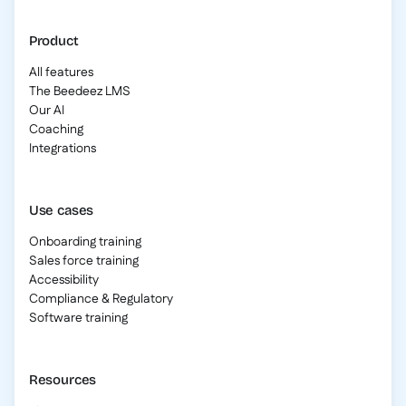
Product
All features
The Beedeez LMS
Our AI
Coaching
Integrations
Use cases
Onboarding training
Sales force training
Accessibility
Compliance & Regulatory
Software training
Resources