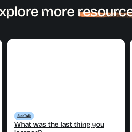
xplore more
resourc
SideTalk
What was the last thing you