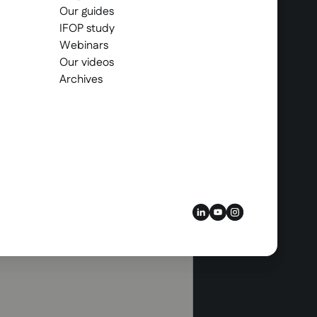
Our guides
IFOP study
Webinars
Our videos
Archives