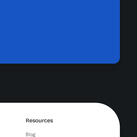
Resources
Blog