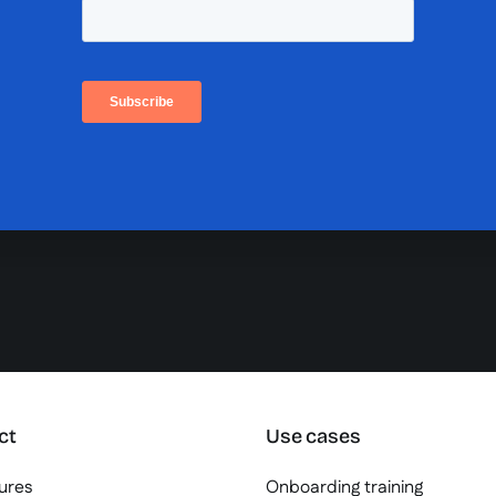
ct
Use cases
tures
Onboarding training