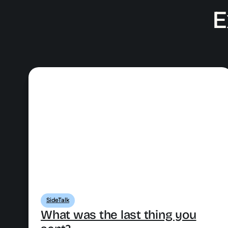
E
SideTalk
What was the last thing you