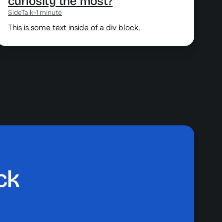
curiosity the most?
SideTalk
-
1 minute
This is some text inside of a div block.
ck