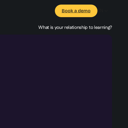
EN
Book a demo
What is your relationship to learning?