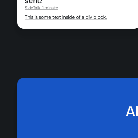
sent?
SideTalk
-
1 minute
This is some text inside of a div block.
A