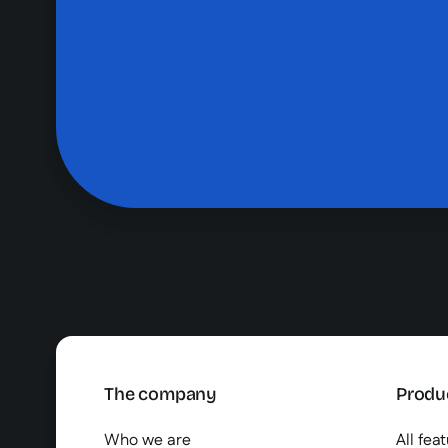
The company
Produ
Who we are
All fea