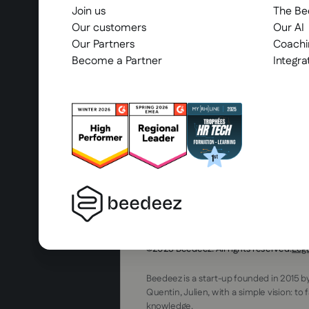
Join us
The B
Our customers
Our AI
Our Partners
Coachi
Become a Partner
Integra
2025 Beedeez. All rights reserved.
Leg
Beedeez is a start-up founded in 2015 b
Quentin, Julien, with a simple vision: to 
knowledge.