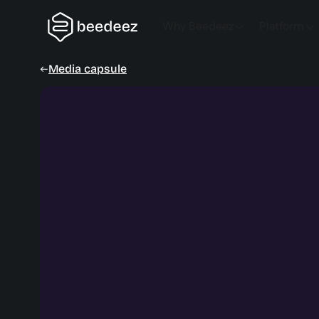
Why Beedeez
Platform
Media capsule