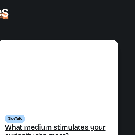
es
SideTalk
What medium stimulates your