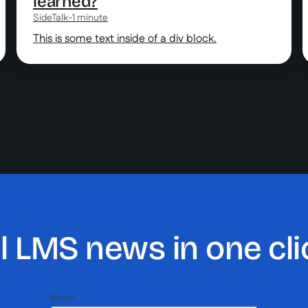
learned?
SideTalk
-
1 minute
This is some text inside of a div block.
ll LMS news in one cli