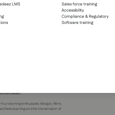
eedeez LMS
Sales force training
Accessibility
ng
Compliance & Regulatory
tions
Software training
al information
y four learning enthusiasts: Morgan, Rémi,
facilitate learning and the transmission of