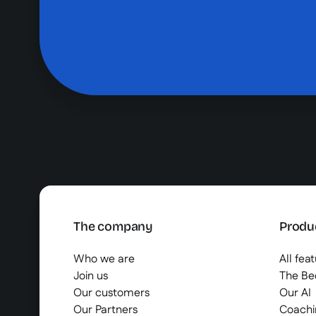
The company
Produ
Who we are
All fea
Join us
The B
Our customers
Our AI
Our Partners
Coachi