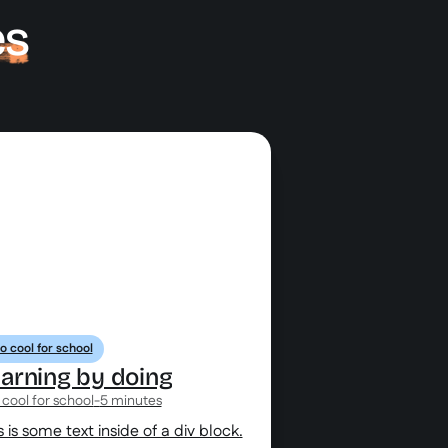
es
o cool for school
arning by doing
 cool for school
-
5 minutes
s is some text inside of a div block.