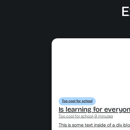
E
Too cool for school
Is learning for everyo
Too cool for school
-
9 minutes
This is some text inside of a div bl