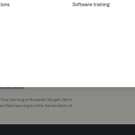
tions
Software training
al information
y four learning enthusiasts: Morgan, Rémi,
facilitate learning and the transmission of