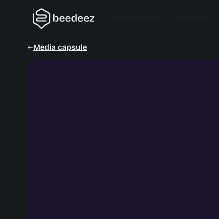
Why Beedeez
Platform
Media capsule