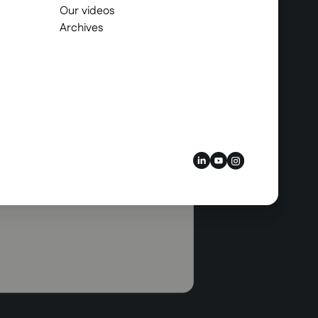
Our videos
Archives