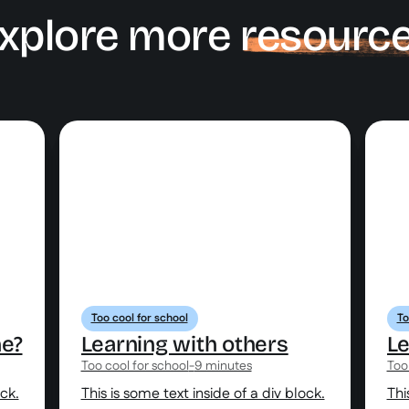
xplore more
resourc
Too cool for school
To
ne?
Learning with others
Le
Too cool for school
-
9 minutes
Too
ock.
This is some text inside of a div block.
Thi