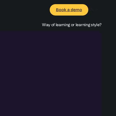
EN
Book a demo
Way of learning or learning style?