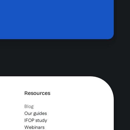
Resources
Blog
Our guides
IFOP study
Webinars