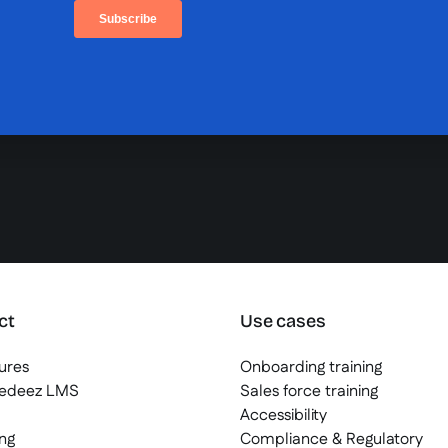
ct
Use cases
tures
Onboarding training
eedeez LMS
Sales force training
Accessibility
ng
Compliance & Regulatory