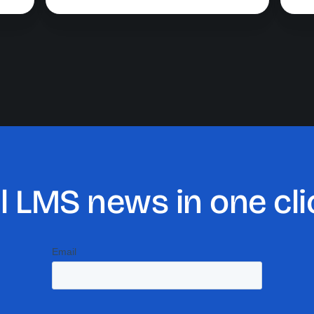
ll LMS news in one cli