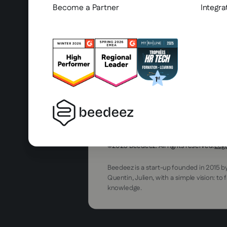
Become a Partner
Integra
2025 Beedeez. All rights reserved.
Leg
Beedeez is a start-up founded in 2015 b
Quentin, Julien, with a simple vision: to 
knowledge.