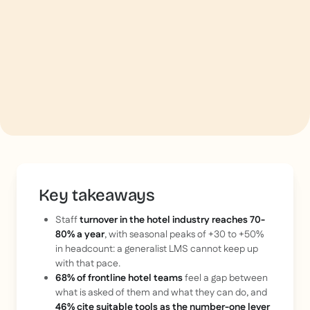
Key takeaways
Staff
turnover in the hotel industry reaches 70-
80% a year
, with seasonal peaks of +30 to +50%
in headcount: a generalist LMS cannot keep up
with that pace.
68% of frontline hotel teams
feel a gap between
what is asked of them and what they can do, and
46% cite suitable tools as the number-one lever