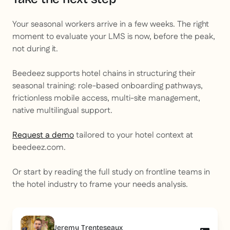
Your seasonal workers arrive in a few weeks. The right
moment to evaluate your LMS is now, before the peak,
not during it.
Beedeez supports hotel chains in structuring their
seasonal training: role-based onboarding pathways,
frictionless mobile access, multi-site management,
native multilingual support.
Request a demo
tailored to your hotel context at
beedeez.com.
Or start by reading the full study on frontline teams in
the hotel industry to frame your needs analysis.
Jeremy Trenteseaux