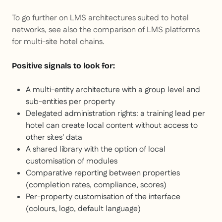
To go further on LMS architectures suited to hotel
networks, see also the comparison of LMS platforms
for multi-site hotel chains.
Positive signals to look for:
A multi-entity architecture with a group level and
sub-entities per property
Delegated administration rights: a training lead per
hotel can create local content without access to
other sites' data
A shared library with the option of local
customisation of modules
Comparative reporting between properties
(completion rates, compliance, scores)
Per-property customisation of the interface
(colours, logo, default language)