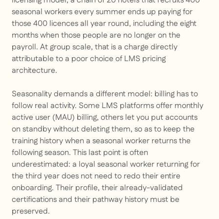
licensing model, a chain of 20 hotels that recruits 400
seasonal workers every summer ends up paying for
those 400 licences all year round, including the eight
months when those people are no longer on the
payroll. At group scale, that is a charge directly
attributable to a poor choice of LMS pricing
architecture.
Seasonality demands a different model: billing has to
follow real activity. Some LMS platforms offer monthly
active user (MAU) billing, others let you put accounts
on standby without deleting them, so as to keep the
training history when a seasonal worker returns the
following season. This last point is often
underestimated: a loyal seasonal worker returning for
the third year does not need to redo their entire
onboarding. Their profile, their already-validated
certifications and their pathway history must be
preserved.