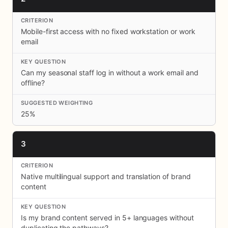
Mobile-first access with no fixed workstation or work
email
Can my seasonal staff log in without a work email and
offline?
25%
3
Native multilingual support and translation of brand
content
Is my brand content served in 5+ languages without
duplicating the pathways?