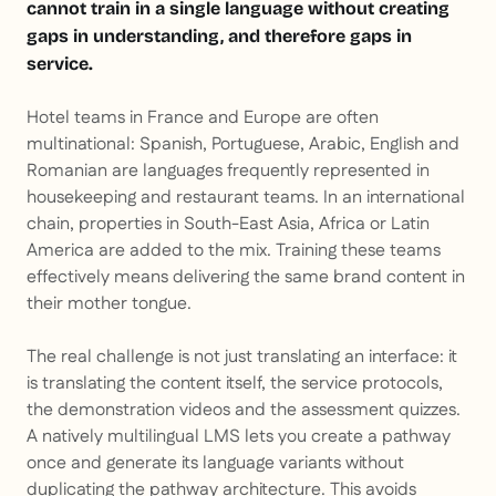
cannot train in a single language without creating
gaps in understanding, and therefore gaps in
service.
Hotel teams in France and Europe are often
multinational: Spanish, Portuguese, Arabic, English and
Romanian are languages frequently represented in
housekeeping and restaurant teams. In an international
chain, properties in South-East Asia, Africa or Latin
America are added to the mix. Training these teams
effectively means delivering the same brand content in
their mother tongue.
The real challenge is not just translating an interface: it
is translating the content itself, the service protocols,
the demonstration videos and the assessment quizzes.
A natively multilingual LMS lets you create a pathway
once and generate its language variants without
duplicating the pathway architecture. This avoids