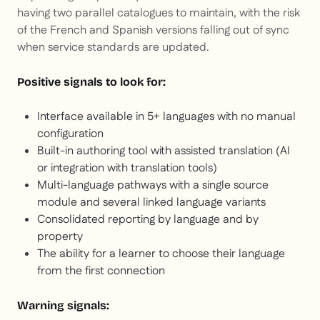
having two parallel catalogues to maintain, with the risk
of the French and Spanish versions falling out of sync
when service standards are updated.
Positive signals to look for:
Interface available in 5+ languages with no manual
configuration
Built-in authoring tool with assisted translation (AI
or integration with translation tools)
Multi-language pathways with a single source
module and several linked language variants
Consolidated reporting by language and by
property
The ability for a learner to choose their language
from the first connection
Warning signals: