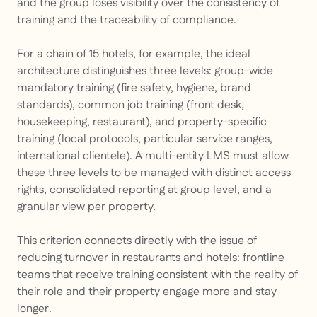
and the group loses visibility over the consistency of
training and the traceability of compliance.
For a chain of 15 hotels, for example, the ideal
architecture distinguishes three levels: group-wide
mandatory training (fire safety, hygiene, brand
standards), common job training (front desk,
housekeeping, restaurant), and property-specific
training (local protocols, particular service ranges,
international clientele). A multi-entity LMS must allow
these three levels to be managed with distinct access
rights, consolidated reporting at group level, and a
granular view per property.
This criterion connects directly with the issue of
reducing turnover in restaurants and hotels: frontline
teams that receive training consistent with the reality of
their role and their property engage more and stay
longer.