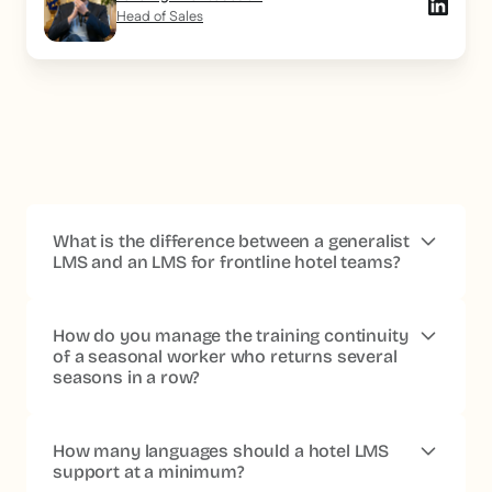
Head of Sales
What is the difference between a generalist
LMS and an LMS for frontline hotel teams?
A generalist LMS is designed for employees with a fixed
workstation, a professional email address and a daily
How do you manage the training continuity
presence in front of a screen. In the hotel industry, these
of a seasonal worker who returns several
seasons in a row?
assumptions do not match the reality of operational
teams.
An LMS dedicated to frontline teams natively
includes offline mode, access without a work email,
A suitable LMS keeps the learner's profile, their training
short formats viewable on a smartphone, and a
history and their validated certifications, even during
How many languages should a hotel LMS
licensing architecture compatible with seasonal
periods of inactivity. When the account is reactivated at
support at a minimum?