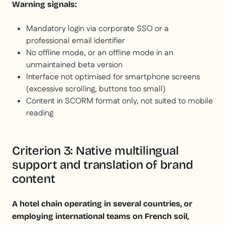
Warning signals:
Mandatory login via corporate SSO or a
professional email identifier
No offline mode, or an offline mode in an
unmaintained beta version
Interface not optimised for smartphone screens
(excessive scrolling, buttons too small)
Content in SCORM format only, not suited to mobile
reading
Criterion 3: Native multilingual
support and translation of brand
content
A hotel chain operating in several countries, or
employing international teams on French soil,