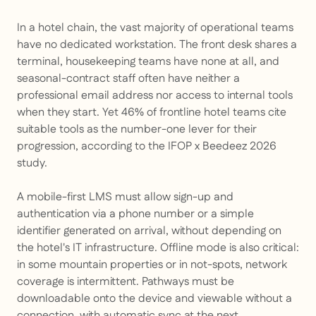
In a hotel chain, the vast majority of operational teams
have no dedicated workstation. The front desk shares a
terminal, housekeeping teams have none at all, and
seasonal-contract staff often have neither a
professional email address nor access to internal tools
when they start. Yet 46% of frontline hotel teams cite
suitable tools as the number-one lever for their
progression, according to the IFOP x Beedeez 2026
study.
A mobile-first LMS must allow sign-up and
authentication via a phone number or a simple
identifier generated on arrival, without depending on
the hotel's IT infrastructure. Offline mode is also critical:
in some mountain properties or in not-spots, network
coverage is intermittent. Pathways must be
downloadable onto the device and viewable without a
connection, with automatic sync at the next