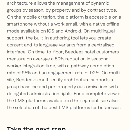
architecture allows the management of dynamic
groups by season, by property and by contract type.
On the mobile criterion, the platform is accessible on a
smartphone without a work email, with a native offline
mode available on iOS and Android. On multilingual
support, the built-in authoring tool lets you create
content and its language variants from a centralised
interface. On time-to-floor, Beedeez hotel customers
measure on average a 50% reduction in seasonal-
worker integration time, with a pathway completion
rate of 95% and an engagement rate of 92%. On multi-
site, Beedeez's multi-entity architecture supports a
group baseline and per-property customisations with
delegated administration rights. For a complete view of
the LMS platforms available in this segment, see also
the selection of the best LMS platforms for businesses.
Take the next step