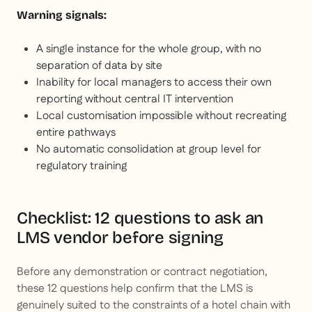
Warning signals:
A single instance for the whole group, with no
separation of data by site
Inability for local managers to access their own
reporting without central IT intervention
Local customisation impossible without recreating
entire pathways
No automatic consolidation at group level for
regulatory training
Checklist: 12 questions to ask an
LMS vendor before signing
Before any demonstration or contract negotiation,
these 12 questions help confirm that the LMS is
genuinely suited to the constraints of a hotel chain with