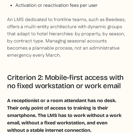
Activation or reactivation fees per user
An LMS dedicated to frontline teams, such as Beedeez,
offers a multi-entity architecture with dynamic groups
that adapt to hotel hierarchies: by property, by season,
by contract type. Managing seasonal accounts
becomes a plannable process, not an administrative
emergency every March.
Criterion 2: Mobile-first access with
no fixed workstation or work email
A receptionist or a room attendant has no desk.
Their only point of access to training is their
smartphone. The LMS has to work without a work
email, without a fixed workstation, and even
without a stable internet connection.