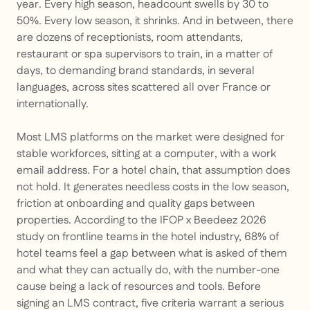
year. Every high season, headcount swells by 30 to
50%. Every low season, it shrinks. And in between, there
are dozens of receptionists, room attendants,
restaurant or spa supervisors to train, in a matter of
days, to demanding brand standards, in several
languages, across sites scattered all over France or
internationally.
Most LMS platforms on the market were designed for
stable workforces, sitting at a computer, with a work
email address. For a hotel chain, that assumption does
not hold. It generates needless costs in the low season,
friction at onboarding and quality gaps between
properties. According to the IFOP x Beedeez 2026
study on frontline teams in the hotel industry, 68% of
hotel teams feel a gap between what is asked of them
and what they can actually do, with the number-one
cause being a lack of resources and tools. Before
signing an LMS contract, five criteria warrant a serious