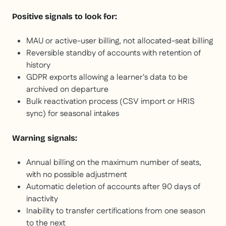
Positive signals to look for:
MAU or active-user billing, not allocated-seat billing
Reversible standby of accounts with retention of
history
GDPR exports allowing a learner's data to be
archived on departure
Bulk reactivation process (CSV import or HRIS
sync) for seasonal intakes
Warning signals:
Annual billing on the maximum number of seats,
with no possible adjustment
Automatic deletion of accounts after 90 days of
inactivity
Inability to transfer certifications from one season
to the next