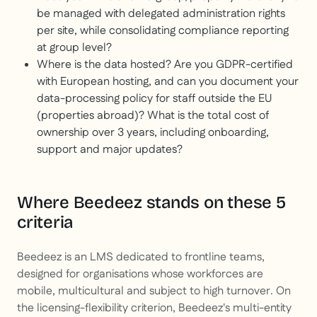
be managed with delegated administration rights
per site, while consolidating compliance reporting
at group level?
Where is the data hosted? Are you GDPR-certified
with European hosting, and can you document your
data-processing policy for staff outside the EU
(properties abroad)? What is the total cost of
ownership over 3 years, including onboarding,
support and major updates?
Where Beedeez stands on these 5
criteria
Beedeez is an LMS dedicated to frontline teams,
designed for organisations whose workforces are
mobile, multicultural and subject to high turnover. On
the licensing-flexibility criterion, Beedeez's multi-entity