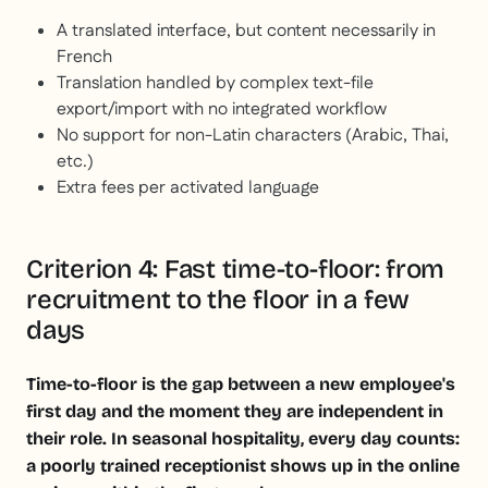
A translated interface, but content necessarily in
French
Translation handled by complex text-file
export/import with no integrated workflow
No support for non-Latin characters (Arabic, Thai,
etc.)
Extra fees per activated language
Criterion 4: Fast time-to-floor: from
recruitment to the floor in a few
days
Time-to-floor is the gap between a new employee's
first day and the moment they are independent in
their role. In seasonal hospitality, every day counts:
a poorly trained receptionist shows up in the online