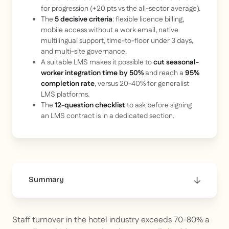
for progression (+20 pts vs the all-sector average).
The
5 decisive criteria
: flexible licence billing,
mobile access without a work email, native
multilingual support, time-to-floor under 3 days,
and multi-site governance.
A suitable LMS makes it possible to
cut seasonal-
worker integration time by 50%
and reach a
95%
completion rate
, versus 20-40% for generalist
LMS platforms.
The
12-question checklist
to ask before signing
an LMS contract is in a dedicated section.
Summary
This is some text inside of a div block.
Staff turnover in the hotel industry exceeds 70-80% a