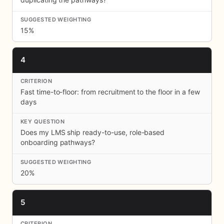
15%
4
Fast time-to-floor: from recruitment to the floor in a few
days
Does my LMS ship ready-to-use, role-based
onboarding pathways?
20%
5