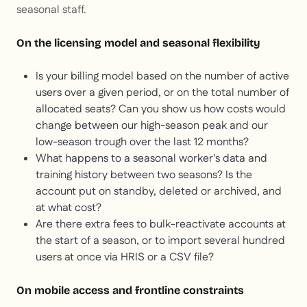
seasonal staff.
On the licensing model and seasonal flexibility
Is your billing model based on the number of active
users over a given period, or on the total number of
allocated seats? Can you show us how costs would
change between our high-season peak and our
low-season trough over the last 12 months?
What happens to a seasonal worker's data and
training history between two seasons? Is the
account put on standby, deleted or archived, and
at what cost?
Are there extra fees to bulk-reactivate accounts at
the start of a season, or to import several hundred
users at once via HRIS or a CSV file?
On mobile access and frontline constraints