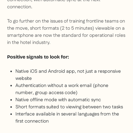
connection.
To go further on the issues of training frontline teams on
the move, short formats (2 to 5 minutes) viewable on a
smartphone are now the standard for operational roles
in the hotel industry.
Positive signals to look for:
Native iOS and Android app, not just a responsive
website
Authentication without a work email (phone
number, group access code)
Native offline mode with automatic sync
Short formats suited to viewing between two tasks
Interface available in several languages from the
first connection