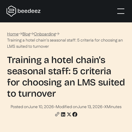
Home
Blog
Onboarding
Training a hotel chain's seasonal staff: 5 criteria for choosing an
LMS suited to turnover
Training a hotel chain's
seasonal staff: 5 criteria
for choosing an LMS suited
to turnover
Posted on
June 10, 2026
-
Modified on
June 13, 2026
-
X
Minutes