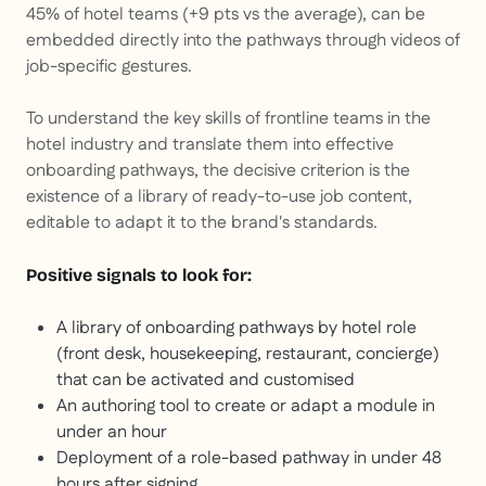
45% of hotel teams (+9 pts vs the average), can be
embedded directly into the pathways through videos of
job-specific gestures.
To understand the key skills of frontline teams in the
hotel industry and translate them into effective
onboarding pathways, the decisive criterion is the
existence of a library of ready-to-use job content,
editable to adapt it to the brand's standards.
Positive signals to look for:
A library of onboarding pathways by hotel role
(front desk, housekeeping, restaurant, concierge)
that can be activated and customised
An authoring tool to create or adapt a module in
under an hour
Deployment of a role-based pathway in under 48
hours after signing