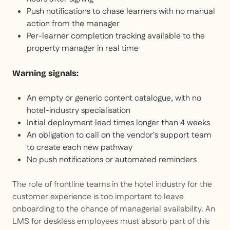
Push notifications to chase learners with no manual
action from the manager
Per-learner completion tracking available to the
property manager in real time
Warning signals:
An empty or generic content catalogue, with no
hotel-industry specialisation
Initial deployment lead times longer than 4 weeks
An obligation to call on the vendor's support team
to create each new pathway
No push notifications or automated reminders
The role of frontline teams in the hotel industry for the
customer experience is too important to leave
onboarding to the chance of managerial availability. An
LMS for deskless employees must absorb part of this