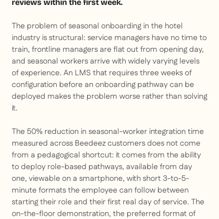
reviews within the first week.
The problem of seasonal onboarding in the hotel
industry is structural: service managers have no time to
train, frontline managers are flat out from opening day,
and seasonal workers arrive with widely varying levels
of experience. An LMS that requires three weeks of
configuration before an onboarding pathway can be
deployed makes the problem worse rather than solving
it.
The 50% reduction in seasonal-worker integration time
measured across Beedeez customers does not come
from a pedagogical shortcut: it comes from the ability
to deploy role-based pathways, available from day
one, viewable on a smartphone, with short 3-to-5-
minute formats the employee can follow between
starting their role and their first real day of service. The
on-the-floor demonstration, the preferred format of