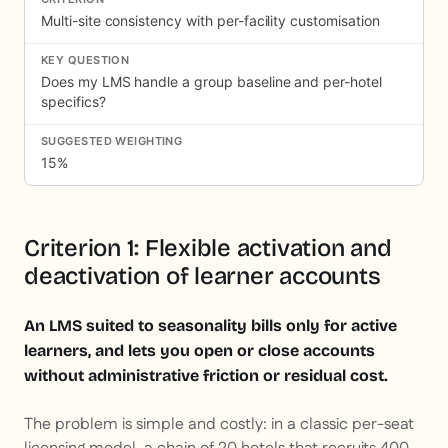
Multi-site consistency with per-facility customisation
Does my LMS handle a group baseline and per-hotel
specifics?
15%
Criterion 1: Flexible activation and
deactivation of learner accounts
An LMS suited to seasonality bills only for active
learners, and lets you open or close accounts
without administrative friction or residual cost.
The problem is simple and costly: in a classic per-seat