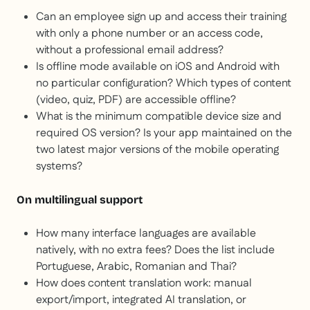
Can an employee sign up and access their training
with only a phone number or an access code,
without a professional email address?
Is offline mode available on iOS and Android with
no particular configuration? Which types of content
(video, quiz, PDF) are accessible offline?
What is the minimum compatible device size and
required OS version? Is your app maintained on the
two latest major versions of the mobile operating
systems?
On multilingual support
How many interface languages are available
natively, with no extra fees? Does the list include
Portuguese, Arabic, Romanian and Thai?
How does content translation work: manual
export/import, integrated AI translation, or