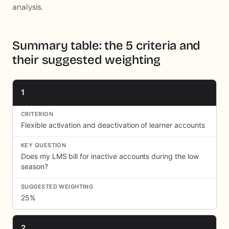
analysis.
Summary table: the 5 criteria and
their suggested weighting
1
Flexible activation and deactivation of learner accounts
Does my LMS bill for inactive accounts during the low
season?
25%
2