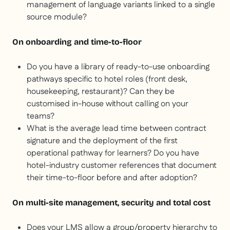
management of language variants linked to a single
source module?
On onboarding and time-to-floor
Do you have a library of ready-to-use onboarding
pathways specific to hotel roles (front desk,
housekeeping, restaurant)? Can they be
customised in-house without calling on your
teams?
What is the average lead time between contract
signature and the deployment of the first
operational pathway for learners? Do you have
hotel-industry customer references that document
their time-to-floor before and after adoption?
On multi-site management, security and total cost
Does your LMS allow a group/property hierarchy to