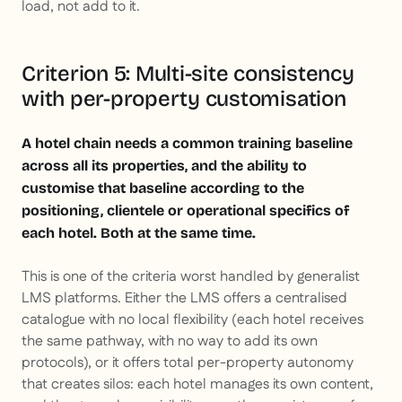
load, not add to it.
Criterion 5: Multi-site consistency
with per-property customisation
A hotel chain needs a common training baseline
across all its properties, and the ability to
customise that baseline according to the
positioning, clientele or operational specifics of
each hotel. Both at the same time.
This is one of the criteria worst handled by generalist
LMS platforms. Either the LMS offers a centralised
catalogue with no local flexibility (each hotel receives
the same pathway, with no way to add its own
protocols), or it offers total per-property autonomy
that creates silos: each hotel manages its own content,