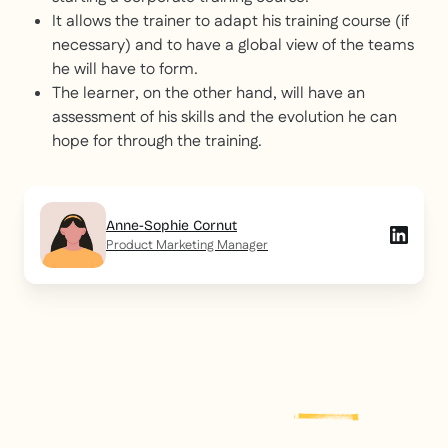
It allows the trainer to adapt his training course (if
necessary) and to have a global view of the teams
he will have to form.
The learner, on the other hand, will have an
assessment of his skills and the evolution he can
hope for through the training.
Anne-Sophie Cornut
Product Marketing Manager
Explore more
post