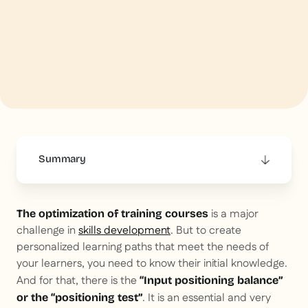
Summary
This is some text inside of a div block.
is a major
The optimization of training courses
challenge in
skills development
. But to create
personalized learning paths that meet the needs of
your learners, you need to know their initial knowledge.
And for that, there is the
“Input positioning balance”
. It is an essential and very
or the “positioning test”