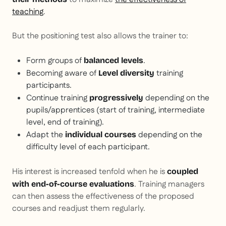
teaching
.
But the positioning test also allows the trainer to:
Form groups of
.
balanced levels
Becoming aware of
training
Level diversity
participants.
Continue training
depending on the
progressively
pupils/apprentices (start of training, intermediate
level, end of training).
Adapt the
depending on the
individual courses
difficulty level of each participant.
His interest is increased tenfold when he is
coupled
. Training managers
with end-of-course evaluations
can then assess the effectiveness of the proposed
courses and readjust them regularly.