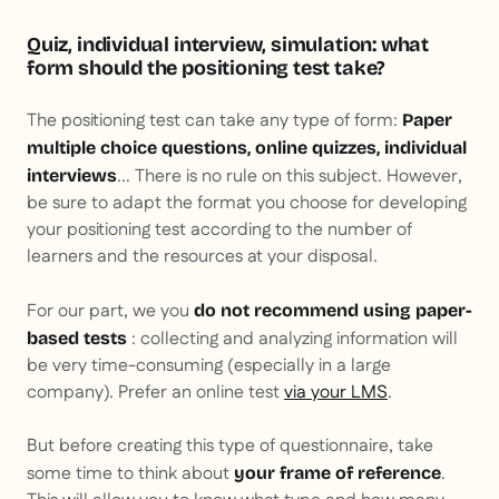
Quiz, individual interview, simulation: what
form should the positioning test take?
The positioning test can take any type of form:
Paper
multiple choice questions, online quizzes, individual
... There is no rule on this subject. However,
interviews
be sure to adapt the format you choose for developing
your positioning test according to the number of
learners and the resources at your disposal.
For our part, we you
do not recommend using paper-
: collecting and analyzing information will
based tests
be very time-consuming (especially in a large
company). Prefer an online test
via your LMS
.
But before creating this type of questionnaire, take
some time to think about
.
your frame of reference