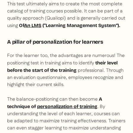
This test ultimately aims to create the most complete
catalog of training courses possible. It can be part of a
quality approach (Qualiopi) and is generally carried out
using
Of
An LMS
(“Learning Management System”).
A pillar of personalization for learners
For the learner too, the advantages are numerous! The
positioning test in training aims to identify
their level
professional. Through
before the start of the training
an evaluation questionnaire, employees recognize and
highlight their current skills.
The balance-positioning can then become
A
. By
technique of
personalization of training
understanding the level of each learner, courses can
be adapted to maximize training effectiveness. Trainers
can even stagger learning to maximize understanding