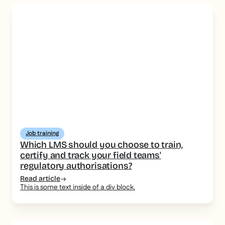
Job training
Which LMS should you choose to train,
certify and track your field teams'
regulatory authorisations?
Read article
This is some text inside of a div block.