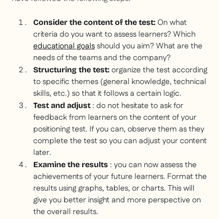
On what
Consider the content of the test:
criteria do you want to assess learners? Which
educational goals
should you aim? What are the
needs of the teams and the company?
organize the test according
Structuring the test:
to specific themes (general knowledge, technical
skills, etc.) so that it follows a certain logic.
: do not hesitate to ask for
Test and adjust
feedback from learners on the content of your
positioning test. If you can, observe them as they
complete the test so you can adjust your content
later.
: you can now assess the
Examine the results
achievements of your future learners. Format the
results using graphs, tables, or charts. This will
give you better insight and more perspective on
the overall results.