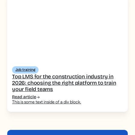
Job training
Top LMS for the construction industry in
2026: choosing the right platform to train
your field teams
Read article
This is some text inside of a div block.