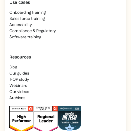
Use cases
Onboarding training
Sales force training
Accessibility
Compliance & Regulatory
Software training
Resources
Blog
Our guides
IFOP study
Webinars
Our videos
Archives