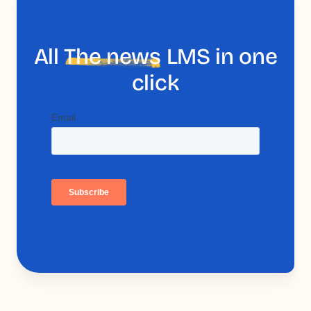
All
The news
LMS in one
click