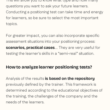
This will allow you to know what type and how many
questions you want to ask your future learners.
Conducting a positioning test can take time and energy
for learners, so be sure to select the most important
topics.
For greater impact, you can also incorporate specific
assessment situations into your positioning process:
... They are very useful for
scenarios, practical cases
testing the learner's skills in a “semi-real” situation.
How to analyze learner positioning tests?
Analysis of the results
is based on the repository
previously defined by the trainer. This framework is
determined according to the educational objectives of
the training, the challenges of the company and the
needs of the learners.