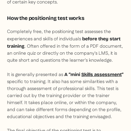
of certain key concepts.
How the positioning test works
Completely free, the positioning test assesses the
experiences and skills of individuals
before they start
. Often offered in the form of a PDF document,
training
an online quiz or directly on the company's LMS, it is
quite short and questions the learner's knowledge.
It is generally presented as
A “mini
Skills assessment
“
specific to training. It also has some similarities with a
thorough assessment of professional skills. This test is
carried out by the training provider or the trainer
himself. It takes place online, or within the company,
and can take different forms depending on the profile,
educational objectives and the training envisaged.
The final objective of the positioning test is to