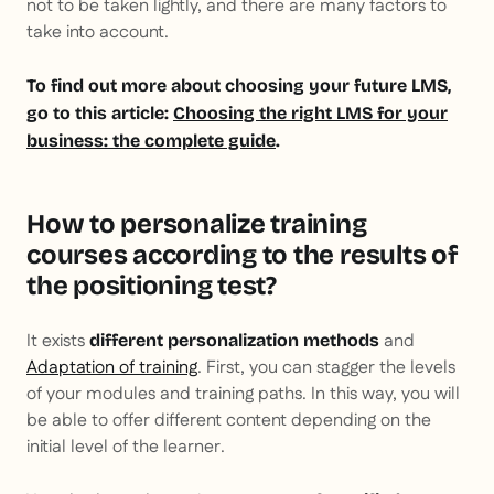
not to be taken lightly, and there are many factors to
take into account.
To find out more about choosing your future LMS,
go to this article:
Choosing the right LMS for your
business: the complete guide
.
How to personalize training
courses according to the results of
the positioning test?
It exists
and
different personalization methods
Adaptation of training
. First, you can stagger the levels
of your modules and training paths. In this way, you will
be able to offer different content depending on the
initial level of the learner.