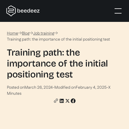
Home
Blog
Job training
Training path: the importance of the initial positioning test
Training path: the
importance of the initial
positioning test
Posted on
March 26, 2024
-
Modified on
February 4, 2025
-
X
Minutes