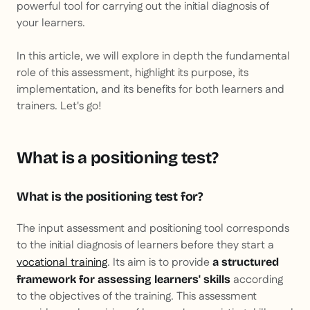
powerful tool for carrying out the initial diagnosis of
your learners.
In this article, we will explore in depth the fundamental
role of this assessment, highlight its purpose, its
implementation, and its benefits for both learners and
trainers. Let's go!
What is a positioning test?
What is the positioning test for?
The input assessment and positioning tool corresponds
to the initial diagnosis of learners before they start a
vocational training
. Its aim is to provide
a structured
according
framework for assessing learners' skills
to the objectives of the training. This assessment