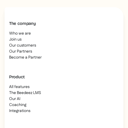
The company
Who we are
Join us
Our customers
Our Partners
Become a Partner
Product
All features
The Beedeez LMS
Our AI
Coaching
Integrations