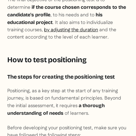
determine
if the course chosen corresponds to the
, to his needs and to
candidate's profile
his
. It also aims to individualize
educational project
training courses,
by adjusting the duration
and the
content according to the level of each learner.
How to test positioning
The steps for creating the positioning test
Positioning, as a key step at the start of any training
journey, is based on fundamental principles. Beyond
the initial assessment, it requires
a thorough
of learners.
understanding of needs
Before developing your positioning test, make sure you
have followed the following steps: