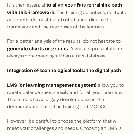
It is then essential
to align your future training path
. The training objectives, contents
with this framework
and methods must be adjusted according to this
framework and the responses of the learners.
For a better analysis of the results, do not hesitate to
. A visual representation is
generate charts or graphs
always more meaningful than a raw database.
Integration of technological tools: the digital path
allow you to
LMS (or learning management system)
create balance sheets easily and for all your learners.
These tools have largely developed since the
democratization of online training and MOOCs.
However, be careful to choose the platform that will
meet your challenges and needs. Choosing an LMS is