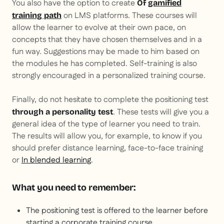
You also have the option to create
Of
gamified
on LMS platforms. These courses will
training path
allow the learner to evolve at their own pace, on
concepts that they have chosen themselves and in a
fun way. Suggestions may be made to him based on
the modules he has completed. Self-training is also
strongly encouraged in a personalized training course.
Finally, do not hesitate to complete the positioning test
. These tests will give you a
through a personality test
general idea of the type of learner you need to train.
The results will allow you, for example, to know if you
should prefer distance learning, face-to-face training
or
In blended learning
.
What you need to remember:
The positioning test is offered to the learner before
starting a corporate training course.