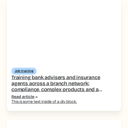
Job training
Training bank advisers and insurance
agents across a branch network:
compliance, complex products and a
consistent message
Read article
This is some text inside of a div block.