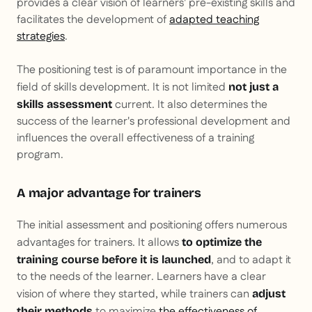
provides a clear vision of learners' pre-existing skills and
facilitates the development of
adapted teaching
strategies
.
The positioning test is of paramount importance in the
field of skills development. It is not limited
not just a
current. It also determines the
skills assessment
success of the learner's professional development and
influences the overall effectiveness of a training
program.
A major advantage for trainers
The initial assessment and positioning offers numerous
advantages for trainers. It allows
to optimize the
, and to adapt it
training course before it is launched
to the needs of the learner. Learners have a clear
vision of where they started, while trainers can
adjust
to maximize
the effectiveness of
their methods