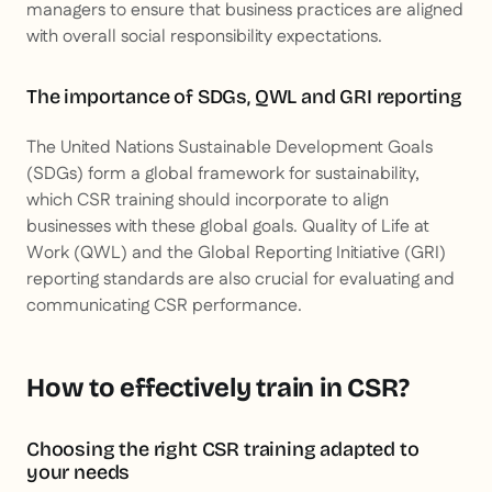
managers to ensure that business practices are aligned
with overall social responsibility expectations.
The importance of SDGs, QWL and GRI reporting
The United Nations Sustainable Development Goals
(SDGs) form a global framework for sustainability,
which CSR training should incorporate to align
businesses with these global goals. Quality of Life at
Work (QWL) and the Global Reporting Initiative (GRI)
reporting standards are also crucial for evaluating and
communicating CSR performance.
How to effectively train in CSR?
Choosing the right CSR training adapted to
your needs