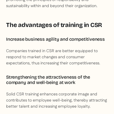
sustainability within and beyond their organization.
The advantages of training in CSR
Increase business agility and competitiveness
Companies trained in CSR are better equipped to
respond to market changes and consumer
expectations, thus increasing their competitiveness.
Strengthening the attractiveness of the
company and well-being at work
Solid CSR training enhances corporate image and
contributes to employee well-being, thereby attracting
better talent and increasing employee loyalty.