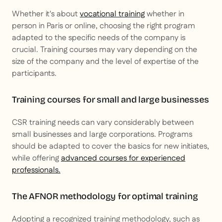
Whether it's about
vocational training
whether in
person in Paris or online, choosing the right program
adapted to the specific needs of the company is
crucial. Training courses may vary depending on the
size of the company and the level of expertise of the
participants.
Training courses for small and large businesses
CSR training needs can vary considerably between
small businesses and large corporations. Programs
should be adapted to cover the basics for new initiates,
while offering
advanced courses for experienced
professionals.
The AFNOR methodology for optimal training
Adopting a recognized training methodology, such as