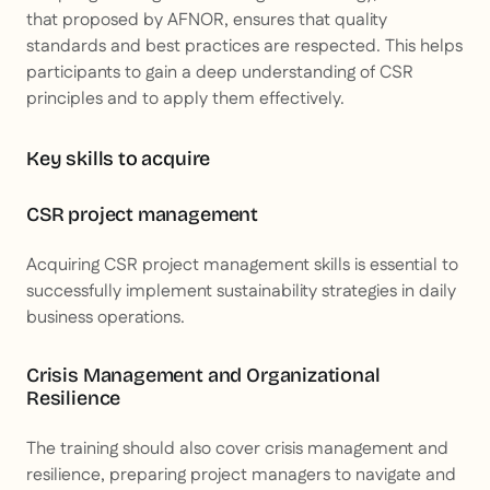
that proposed by AFNOR, ensures that quality
standards and best practices are respected. This helps
participants to gain a deep understanding of CSR
principles and to apply them effectively.
Key skills to acquire
CSR project management
Acquiring CSR project management skills is essential to
successfully implement sustainability strategies in daily
business operations.
Crisis Management and Organizational
Resilience
The training should also cover crisis management and
resilience, preparing project managers to navigate and