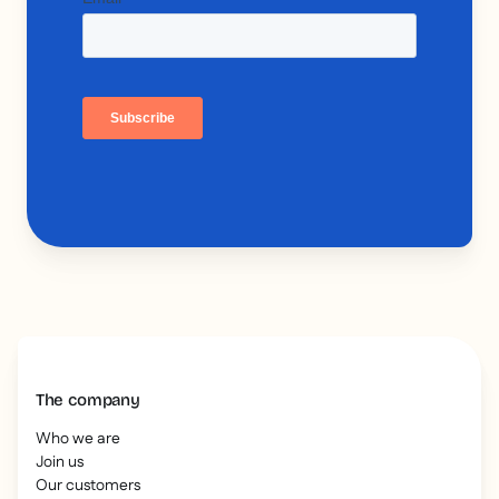
The company
Who we are
Join us
Our customers