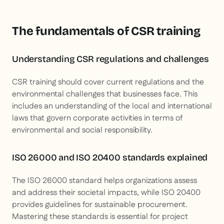
The fundamentals of CSR training
Understanding CSR regulations and challenges
CSR training should cover current regulations and the
environmental challenges that businesses face. This
includes an understanding of the local and international
laws that govern corporate activities in terms of
environmental and social responsibility.
ISO 26000 and ISO 20400 standards explained
The ISO 26000 standard helps organizations assess
and address their societal impacts, while ISO 20400
provides guidelines for sustainable procurement.
Mastering these standards is essential for project