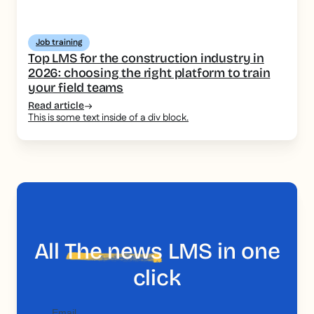
Job training
Top LMS for the construction industry in
2026: choosing the right platform to train
your field teams
Read article
This is some text inside of a div block.
All
The news
LMS in one
click