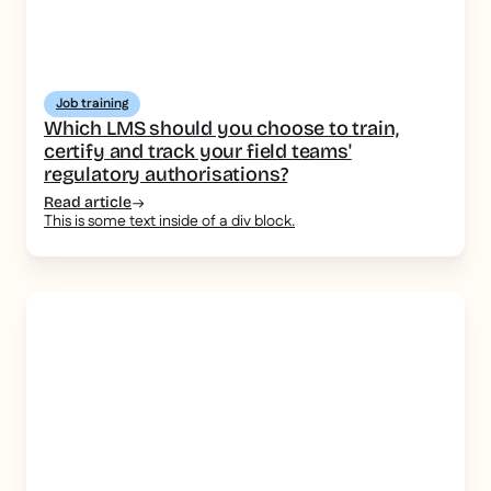
Job training
Which LMS should you choose to train,
certify and track your field teams'
regulatory authorisations?
Read article
This is some text inside of a div block.