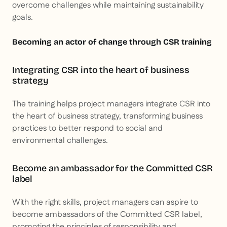
overcome challenges while maintaining sustainability
goals.
Becoming an actor of change through CSR training
Integrating CSR into the heart of business
strategy
The training helps project managers integrate CSR into
the heart of business strategy, transforming business
practices to better respond to social and
environmental challenges.
Become an ambassador for the Committed CSR
label
With the right skills, project managers can aspire to
become ambassadors of the Committed CSR label,
promoting the principles of responsibility and