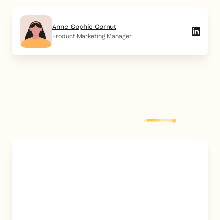
Anne-Sophie Cornut
Product Marketing Manager
Explore more
post