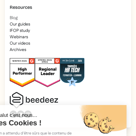
Resources
Blog
Our guides
IFOP study
Webinars
Our videos
Archives