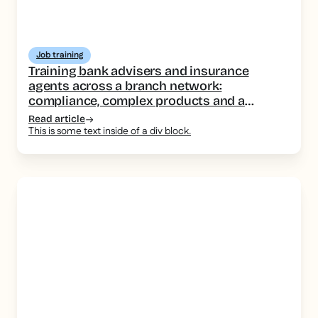
Job training
Training bank advisers and insurance
agents across a branch network:
compliance, complex products and a
consistent message
Read article
This is some text inside of a div block.