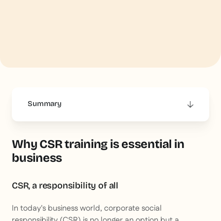
Summary
This is some text inside of a div block.
Why CSR training is essential in
business
CSR, a responsibility of all
In today's business world, corporate social
responsibility (CSR) is no longer an option but a