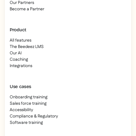
Our Partners
Become a Partner
Product
All features
The Beedeez LMS
Our AI
Coaching
Integrations
Use cases
Onboarding training
Sales force training
Accessibility
Compliance & Regulatory
Software training