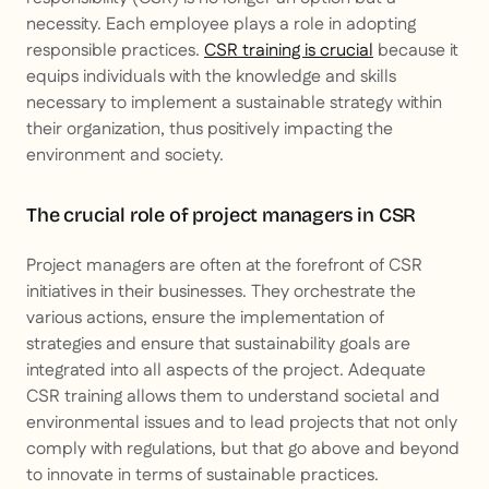
necessity. Each employee plays a role in adopting
responsible practices.
CSR training is crucial
because it
equips individuals with the knowledge and skills
necessary to implement a sustainable strategy within
their organization, thus positively impacting the
environment and society.
The crucial role of project managers in CSR
Project managers are often at the forefront of CSR
initiatives in their businesses. They orchestrate the
various actions, ensure the implementation of
strategies and ensure that sustainability goals are
integrated into all aspects of the project. Adequate
CSR training allows them to understand societal and
environmental issues and to lead projects that not only
comply with regulations, but that go above and beyond
to innovate in terms of sustainable practices.