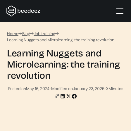
Home
Blog
Job training
Learning Nuggets and Microlearning: the training revolution
Learning Nuggets and
Microlearning: the training
revolution
Posted on
May 16, 2024
-
Modified on
January 23, 2025
-
X
Minutes